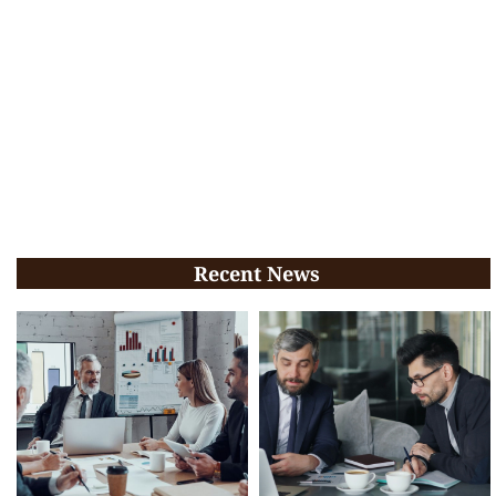
Recent News