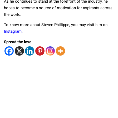
As he continues to stand at the forefront of the industry, he
hopes to become a source of motivation for aspirants across
the world.
To know more about Steven Phillippe, you may visit him on
Instagram
.
Spread the love