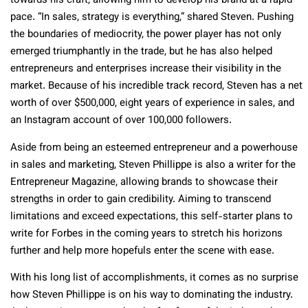
towards his craft, allowing him to develop his brand at a rapid
pace. “In sales, strategy is everything,” shared Steven. Pushing
the boundaries of mediocrity, the power player has not only
emerged triumphantly in the trade, but he has also helped
entrepreneurs and enterprises increase their visibility in the
market. Because of his incredible track record, Steven has a net
worth of over $500,000, eight years of experience in sales, and
an Instagram account of over 100,000 followers.
Aside from being an esteemed entrepreneur and a powerhouse
in sales and marketing, Steven Phillippe is also a writer for the
Entrepreneur Magazine, allowing brands to showcase their
strengths in order to gain credibility. Aiming to transcend
limitations and exceed expectations, this self-starter plans to
write for Forbes in the coming years to stretch his horizons
further and help more hopefuls enter the scene with ease.
With his long list of accomplishments, it comes as no surprise
how Steven Phillippe is on his way to dominating the industry.