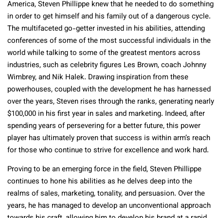
America, Steven Phillippe knew that he needed to do something
in order to get himself and his family out of a dangerous cycle.
The multifaceted go-getter invested in his abilities, attending
conferences of some of the most successful individuals in the
world while talking to some of the greatest mentors across
industries, such as celebrity figures Les Brown, coach Johnny
Wimbrey, and Nik Halek. Drawing inspiration from these
powerhouses, coupled with the development he has harnessed
over the years, Steven rises through the ranks, generating nearly
$100,000 in his first year in sales and marketing. Indeed, after
spending years of persevering for a better future, this power
player has ultimately proven that success is within arm’s reach
for those who continue to strive for excellence and work hard.
Proving to be an emerging force in the field, Steven Phillippe
continues to hone his abilities as he delves deep into the
realms of sales, marketing, tonality, and persuasion. Over the
years, he has managed to develop an unconventional approach