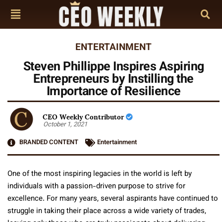
ENTERTAINMENT
Steven Phillippe Inspires Aspiring
Entrepreneurs by Instilling the
Importance of Resilience
CEO Weekly Contributor
October 1, 2021
BRANDED CONTENT
Entertainment
One of the most inspiring legacies in the world is left by
individuals with a passion-driven purpose to strive for
excellence. For many years, several aspirants have continued to
struggle in taking their place across a wide variety of trades,