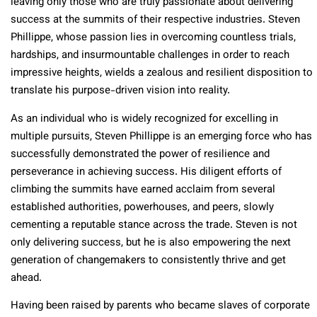
leaving only those who are truly passionate about delivering
success at the summits of their respective industries. Steven
Phillippe, whose passion lies in overcoming countless trials,
hardships, and insurmountable challenges in order to reach
impressive heights, wields a zealous and resilient disposition to
translate his purpose-driven vision into reality.
As an individual who is widely recognized for excelling in
multiple pursuits, Steven Phillippe is an emerging force who has
successfully demonstrated the power of resilience and
perseverance in achieving success. His diligent efforts of
climbing the summits have earned acclaim from several
established authorities, powerhouses, and peers, slowly
cementing a reputable stance across the trade. Steven is not
only delivering success, but he is also empowering the next
generation of changemakers to consistently thrive and get
ahead.
Having been raised by parents who became slaves of corporate