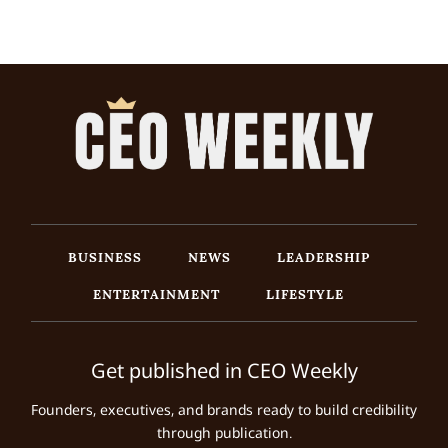
BUSINESS
NEWS
LEADERSHIP
ENTERTAINMENT
LIFESTYLE
Get published in CEO Weekly
Founders, executives, and brands ready to build credibility
through publication.