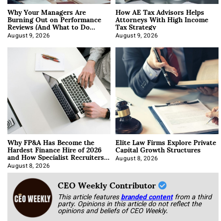
Why Your Managers Are
How AE Tax Advisors Helps
Burning Out on Performance
Attorneys With High Income
Reviews (And What to Do
Tax Strategy
About It)
August 9, 2026
August 9, 2026
Why FP&A Has Become the
Elite Law Firms Explore Private
Hardest Finance Hire of 2026
Capital Growth Structures
and How Specialist Recruiters
Approach It
August 8, 2026
August 8, 2026
CEO Weekly Contributor
This article features
branded content
from a third
party. Opinions in this article do not reflect the
opinions and beliefs of CEO Weekly.