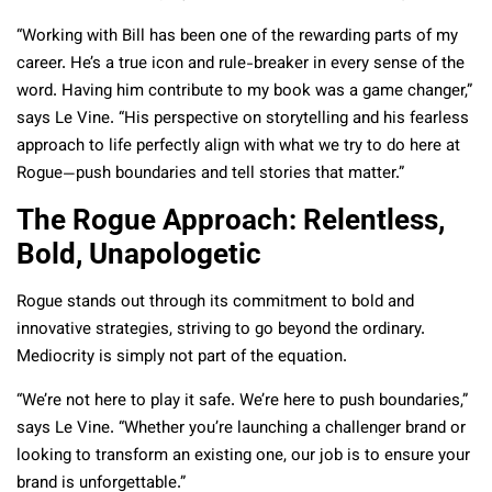
“Working with Bill has been one of the rewarding parts of my
career. He’s a true icon and rule-breaker in every sense of the
word. Having him contribute to my book was a game changer,”
says Le Vine. “His perspective on storytelling and his fearless
approach to life perfectly align with what we try to do here at
Rogue—push boundaries and tell stories that matter.”
The Rogue Approach: Relentless,
Bold, Unapologetic
Rogue stands out through its commitment to bold and
innovative strategies, striving to go beyond the ordinary.
Mediocrity is simply not part of the equation.
“We’re not here to play it safe. We’re here to push boundaries,”
says Le Vine. “Whether you’re launching a challenger brand or
looking to transform an existing one, our job is to ensure your
brand is unforgettable.”