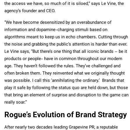
the access we have, so much of it is siloed,” says Le Vine, the
agency’s founder and CEO.
“We have become desensitized by an overabundance of
information and dopamine-charging stimuli based on
algorithms meant to keep us in echo chambers. Cutting through
the noise and grabbing the public’s attention is harder than ever.
Le Vine says, “But there’s one thing that all iconic brands – be it
products or people- have in common throughout our modern
age. They haven’t followed the rules. They’ve challenged and
often broken them. They reinvented what we originally thought
was possible. I call this ‘annihilating the ordinary.’ Brands that
play it safe by following the status quo are held down, but those
that bring an element of surprise and disruption to the game can
really soar.”
Rogue’s Evolution of Brand Strategy
After nearly two decades leading Grapevine PR, a reputable