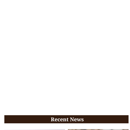
Recent News