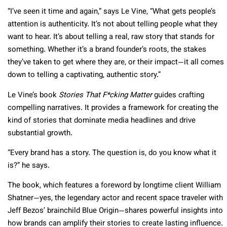
“I’ve seen it time and again,” says Le Vine, “What gets people’s
attention is authenticity. It’s not about telling people what they
want to hear. It’s about telling a real, raw story that stands for
something. Whether it’s a brand founder’s roots, the stakes
they’ve taken to get where they are, or their impact—it all comes
down to telling a captivating, authentic story.”
Le Vine’s book
Stories That F*cking Matter
guides crafting
compelling narratives. It provides a framework for creating the
kind of stories that dominate media headlines and drive
substantial growth.
“Every brand has a story. The question is, do you know what it
is?” he says.
The book, which features a foreword by longtime client William
Shatner—yes, the legendary actor and recent space traveler with
Jeff Bezos’ brainchild Blue Origin—shares powerful insights into
how brands can amplify their stories to create lasting influence.