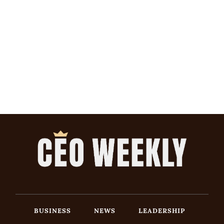
BUSINESS
NEWS
LEADERSHIP