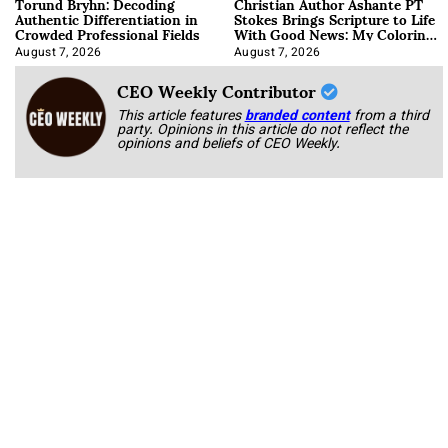
Torund Bryhn: Decoding
Christian Author Ashante PT
Authentic Differentiation in
Stokes Brings Scripture to Life
Crowded Professional Fields
With Good News: My Coloring
Book
August 7, 2026
August 7, 2026
CEO Weekly Contributor
This article features
branded content
from a third
party. Opinions in this article do not reflect the
opinions and beliefs of CEO Weekly.