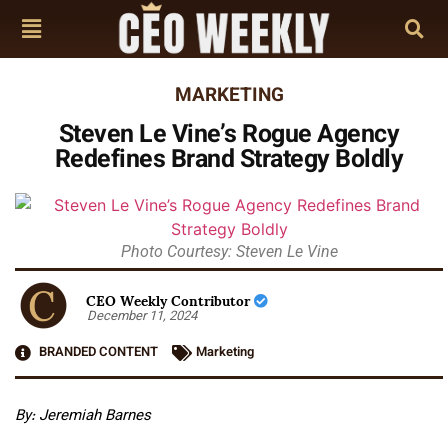
MARKETING
Steven Le Vine’s Rogue Agency
Redefines Brand Strategy Boldly
Photo Courtesy: Steven Le Vine
CEO Weekly Contributor
December 11, 2024
BRANDED CONTENT
Marketing
By: Jeremiah Barnes