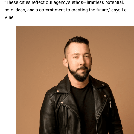
“These cities reflect our agency’s ethos—limitless potential,
bold ideas, and a commitment to creating the future,” says Le
Vine.