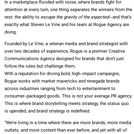
In a marketplace flooded with noise, where brands fight for
attention at every turn, one thing separates the winners from the
rest: the ability to
escape the gravity of the expected
—and that’s
exactly what Steven Le Vine and his team at Rogue Agency are
doing.
Founded by Le Vine, a veteran media and brand strategist with
over two decades of experience, Rogue is a premier Creative
Communications Agency designed for brands that don’t just
follow the rules but challenge them.
With a reputation for driving bold, high-impact campaigns,
Rogue works with market mavericks and renegade brands
across industries ranging from tech to entertainment to
consumer-packaged goods. This is not your average PR agency.
This is where brand storytelling meets strategy, the status quo
is upended, and brand strategy is redefined.
“We’re living in a time where there are more brands, more media
outlets, and more content than ever before, and yet with all of