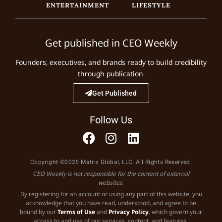
ENTERTAINMENT
LIFESTYLE
Get published in CEO Weekly
Founders, executives, and brands ready to build credibility
through publication.
Get Published
Follow Us
Copyright ©2026 Matrix Global, LLC. All Rights Reserved.
CEO Weekly is not responsible for the content of external
websites.
By registering for an account or using any part of this website, you
acknowledge that you have read, understood, and agree to be
bound by our
Terms of Use
and
Privacy Policy
, which govern your
access to and use of our services, content, and features.