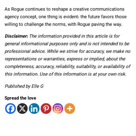
As Rogue continues to reshape a creative communications
agency concept, one thing is evident: the future favors those
willing to challenge the norms, with Rogue paving the way.
Disclaimer:
The information provided in this article is for
general informational purposes only and is not intended to be
professional advice. While we strive for accuracy, we make no
representations or warranties, express or implied, about the
completeness, accuracy, reliability, suitability, or availability of
this information. Use of this information is at your own risk.
Published by Elle G
Spread the love