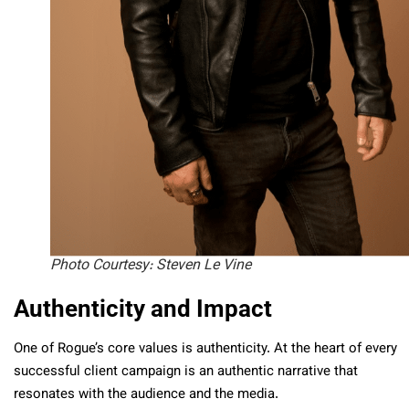
Photo Courtesy: Steven Le Vine
Authenticity and Impact
One of Rogue’s core values is authenticity. At the heart of every
successful client campaign is an authentic narrative that
resonates with the audience and the media.