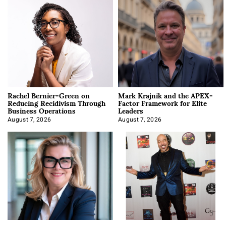
Rachel Bernier-Green on
Mark Krajnik and the APEX-
Reducing Recidivism Through
Factor Framework for Elite
Business Operations
Leaders
August 7, 2026
August 7, 2026