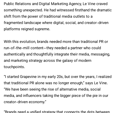
Public Relations and Digital Marketing Agency, Le Vine craved
something unexpected. He had witnessed firsthand the dramatic
shift from the power of traditional media outlets to a
fragmented landscape where digital, social, and creator-driven
platforms reigned supreme.
With this evolution, brands needed more than traditional PR or
run-of-the-mill content—they needed a partner who could
authentically and thoughtfully integrate their media, messaging,
and marketing strategy across the galaxy of modern
touchpoints.
“I started Grapevine in my early 20s, but over the years, I realized
that traditional PR alone was no longer enough,” says Le Vine.
“We have been seeing the rise of alternative media, social
media, and influencers taking the bigger piece of the pie in our
creator-driven economy.”
“Brands need a unified strategy that connects the dots between