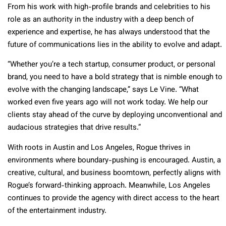
From his work with high-profile brands and celebrities to his
role as an authority in the industry with a deep bench of
experience and expertise, he has always understood that the
future of communications lies in the ability to evolve and adapt.
“Whether you’re a tech startup, consumer product, or personal
brand, you need to have a bold strategy that is nimble enough to
evolve with the changing landscape,” says Le Vine. “What
worked even five years ago will not work today. We help our
clients stay ahead of the curve by deploying unconventional and
audacious strategies that drive results.”
With roots in Austin and Los Angeles, Rogue thrives in
environments where boundary-pushing is encouraged. Austin, a
creative, cultural, and business boomtown, perfectly aligns with
Rogue’s forward-thinking approach. Meanwhile, Los Angeles
continues to provide the agency with direct access to the heart
of the entertainment industry.