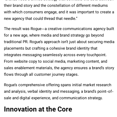
their brand story and the constellation of different mediums
with which consumers engage, and it was important to create a
new agency that could thread that needle.”
The result was Rogue—a creative communications agency built
for a new age, where media and brand strategy go beyond
traditional PR. Rogue’s approach isn’t just about securing media
placements but crafting a cohesive brand identity that
integrates messaging seamlessly across every touchpoint.
From website copy to social media, marketing content, and
sales enablement materials, the agency ensures a brand’s story
flows through all customer journey stages.
Rogue’s comprehensive offering spans initial market research
and analysis, verbal identity and messaging, a brand’s point-of-
sale and digital experience, and communication strategy.
Innovation at the Core