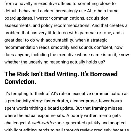
from a novelty in executive offices to something close to
default behavior. Leaders increasingly use AI to help frame
board updates, investor communications, acquisition
assessments, and policy recommendations. And that creates a
problem that has very little to do with grammar or tone, and a
great deal to do with accountability: when a strategic
recommendation reads smoothly and sounds confident, how
does anyone, including the executive whose name is on it, know
whether the underlying reasoning actually holds up?
The Risk Isn’t Bad Writing. It’s Borrowed
Conviction.
It’s tempting to think of AI’s role in executive communication as
a productivity story: faster drafts, cleaner prose, fewer hours
spent wordsmithing a board update. But that framing misses
where the actual exposure sits. A poorly written memo gets
challenged. A
well-written
one, generated quickly and adopted
with light editing, tends to sail through review precisely because