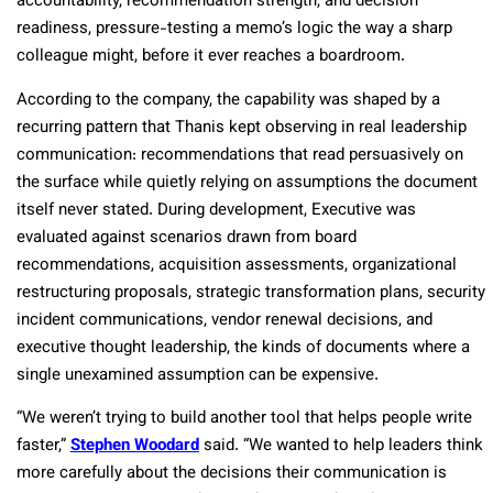
accountability, recommendation strength, and decision
readiness, pressure-testing a memo’s logic the way a sharp
colleague might, before it ever reaches a boardroom.
According to the company, the capability was shaped by a
recurring pattern that Thanis kept observing in real leadership
communication: recommendations that read persuasively on
the surface while quietly relying on assumptions the document
itself never stated. During development, Executive was
evaluated against scenarios drawn from board
recommendations, acquisition assessments, organizational
restructuring proposals, strategic transformation plans, security
incident communications, vendor renewal decisions, and
executive thought leadership, the kinds of documents where a
single unexamined assumption can be expensive.
“We weren’t trying to build another tool that helps people write
faster,”
Stephen Woodard
said. “We wanted to help leaders think
more carefully about the decisions their communication is