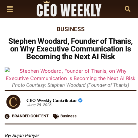
BUSINESS
Stephen Woodard, Founder of Thanis,
on Why Executive Communication Is
Becoming the Next AI Risk
Photo Courtesy: Stephen Woodard (Founder of Thanis)
CEO Weekly Contributor
June 25, 2026
BRANDED CONTENT
Business
By: Sujan Pariyar