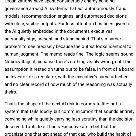
Organizations have spent considerable energy building
governance around AI systems that act autonomously, fraud
models, recommendation engines, and automated decisions
with clear, visible outputs. Far less attention has been given to
the AI quietly embedded in the documents executives
personally sign, present, and stand behind. That’s a harder
problem to see precisely because the output looks identical to
human judgment. The memo reads fine. The logic seems sound.
Nobody flags it, because there’s nothing visibly wrong, until the
assumption it rested on turns out to be false, in front of a board,
an investor, or a regulator, with the executive’s name attached
and no clear record of how much of the reasoning was actually
theirs.
That’s the shape of the next AI risk in corporate life: not a
system that fails loudly, but communication that sounds entirely
convincing while quietly carrying less scrutiny than the decision
deserved. Tools like Thanis Executive are a bet that the
organizations that get ahead of that gap, who build the habit of