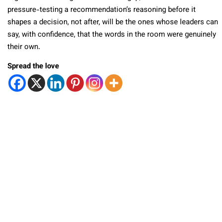
pressure-testing a recommendation’s reasoning before it
shapes a decision, not after, will be the ones whose leaders can
say, with confidence, that the words in the room were genuinely
their own.
Spread the love