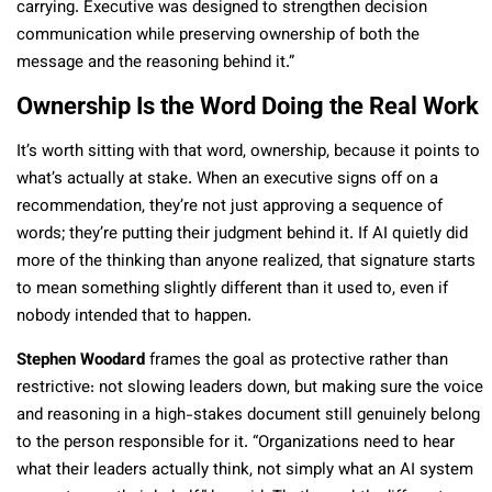
carrying. Executive was designed to strengthen decision
communication while preserving ownership of both the
message and the reasoning behind it.”
Ownership Is the Word Doing the Real Work
It’s worth sitting with that word, ownership, because it points to
what’s actually at stake. When an executive signs off on a
recommendation, they’re not just approving a sequence of
words; they’re putting their judgment behind it. If AI quietly did
more of the thinking than anyone realized, that signature starts
to mean something slightly different than it used to, even if
nobody intended that to happen.
Stephen Woodard
frames the goal as protective rather than
restrictive: not slowing leaders down, but making sure the voice
and reasoning in a high-stakes document still genuinely belong
to the person responsible for it. “Organizations need to hear
what their leaders actually think, not simply what an AI system