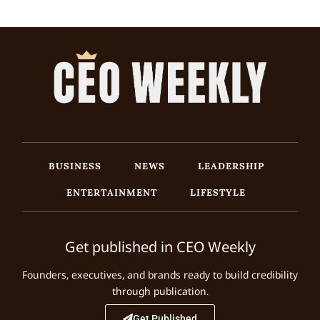
BUSINESS
NEWS
LEADERSHIP
ENTERTAINMENT
LIFESTYLE
Get published in CEO Weekly
Founders, executives, and brands ready to build credibility
through publication.
Get Published