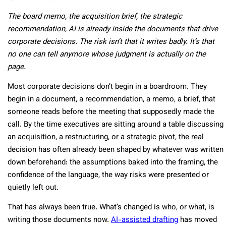
The board memo, the acquisition brief, the strategic
recommendation, AI is already inside the documents that drive
corporate decisions. The risk isn’t that it writes badly. It’s that
no one can tell anymore whose judgment is actually on the
page.
Most corporate decisions don’t begin in a boardroom. They
begin in a document, a recommendation, a memo, a brief, that
someone reads before the meeting that supposedly made the
call. By the time executives are sitting around a table discussing
an acquisition, a restructuring, or a strategic pivot, the real
decision has often already been shaped by whatever was written
down beforehand: the assumptions baked into the framing, the
confidence of the language, the way risks were presented or
quietly left out.
That has always been true. What’s changed is who, or what, is
writing those documents now.
AI-assisted drafting
has moved