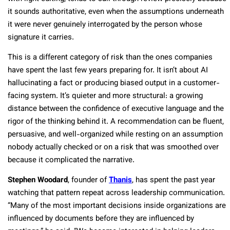
it sounds authoritative, even when the assumptions underneath
it were never genuinely interrogated by the person whose
signature it carries.
This is a different category of risk than the ones companies
have spent the last few years preparing for. It isn’t about AI
hallucinating a fact or producing biased output in a customer-
facing system. It’s quieter and more structural: a growing
distance between the confidence of executive language and the
rigor of the thinking behind it. A recommendation can be fluent,
persuasive, and well-organized while resting on an assumption
nobody actually checked or on a risk that was smoothed over
because it complicated the narrative.
Stephen Woodard
, founder of
Thanis
, has spent the past year
watching that pattern repeat across leadership communication.
“Many of the most important decisions inside organizations are
influenced by documents before they are influenced by