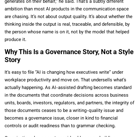
generates on their behalf,” he said. That’s a subtly different
ambition than most AI products in the communication space
are chasing. It’s not about output quality. It’s about whether the
thinking inside the output is real, traceable, and defensible, by
the person whose name is on it, not by the model that helped
produce it.
Why This Is a Governance Story, Not a Style
Story
It’s easy to file “AI is changing how executives write” under
workplace productivity and move on. That undersells what’s
actually happening. As AI-assisted drafting becomes standard
in the documents that coordinate decisions across business
units, boards, investors, regulators, and partners, the integrity of
those documents ceases to be a writing-quality issue and
becomes a governance issue, closer in kind to financial
controls or audit readiness than to grammar checking.