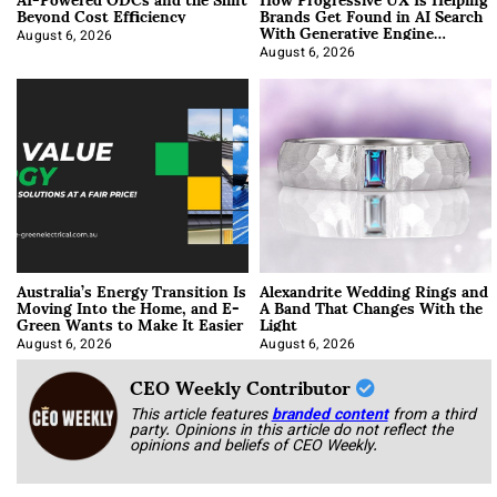
Beyond Cost Efficiency
Brands Get Found in AI Search
With Generative Engine
Optimization
August 6, 2026
August 6, 2026
Australia’s Energy Transition Is
Alexandrite Wedding Rings and
Moving Into the Home, and E-
A Band That Changes With the
Green Wants to Make It Easier
Light
August 6, 2026
August 6, 2026
CEO Weekly Contributor
This article features
branded content
from a third
party. Opinions in this article do not reflect the
opinions and beliefs of CEO Weekly.