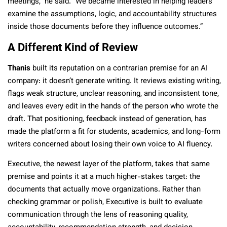
meetings,” he said. “We became interested in helping leaders
examine the assumptions, logic, and accountability structures
inside those documents before they influence outcomes.”
A Different Kind of Review
Thanis
built its reputation on a contrarian premise for an AI
company: it doesn’t generate writing. It reviews existing writing,
flags weak structure, unclear reasoning, and inconsistent tone,
and leaves every edit in the hands of the person who wrote the
draft. That positioning, feedback instead of generation, has
made the platform a fit for students, academics, and long-form
writers concerned about losing their own voice to AI fluency.
Executive, the newest layer of the platform, takes that same
premise and points it at a much higher-stakes target: the
documents that actually move organizations. Rather than
checking grammar or polish, Executive is built to evaluate
communication through the lens of reasoning quality,