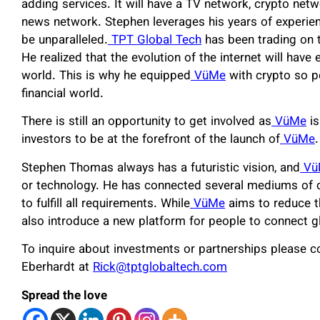
adding services. It will have a TV network, crypto netwo
news network. Stephen leverages his years of experien
be unparalleled.
TPT Global Tech
has been trading on th
He realized that the evolution of the internet will have 
world. This is why he equipped
VüMe
with crypto so p
financial world.
There is still an opportunity to get involved as
VüMe
is
investors to be at the forefront of the launch of
VüMe
.
Stephen Thomas always has a futuristic vision, and
Vü
or technology. He has connected several mediums of
to fulfill all requirements. While
VüMe
aims to reduce th
also introduce a new platform for people to connect gl
To inquire about investments or partnerships please co
Eberhardt at
Rick@tptglobaltech.com
Spread the love