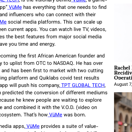
AL TECH
, is the visionary behind
VüMe
, a game-
app”
VüMe
has everything that one needs to find
 and influencers who can connect with their
Me
social media platforms. This can scale up
en current apps. You can watch live TV, videos,
es the best features from major social media
save you time and energy.
becoming the first African American founder and
Rachel
 to uplist from OTC to NASDAQ. He has over
Recidi
 and has been first to market with two cutting
Operat
ing platform and Quiklabs covid test results
August 7
r app will push his company,
TPT GLOBAL TECH
,
en predicted the conversion of different mediums
 because he knew people are waiting to explore
 and combined it with the V.O.D. (video on
ecosystem. That’s how
VüMe
was born.
media apps,
VüMe
provides a suite of value-