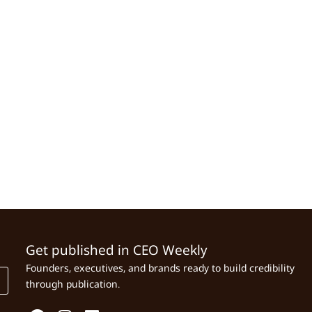
Get published in CEO Weekly
Founders, executives, and brands ready to build credibility
through publication.