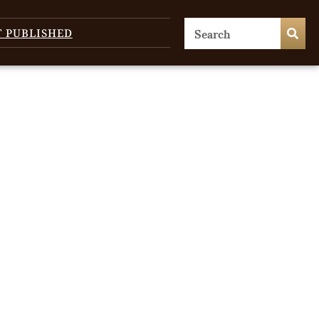
T PUBLISHED