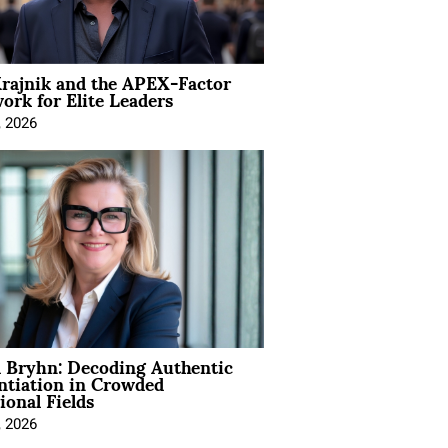
rajnik and the APEX-Factor
rk for Elite Leaders
, 2026
 Bryhn: Decoding Authentic
ntiation in Crowded
ional Fields
, 2026