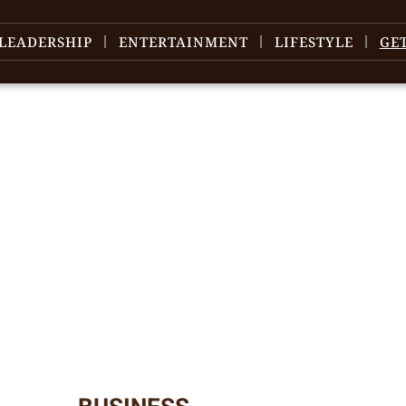
LEADERSHIP
ENTERTAINMENT
LIFESTYLE
GE