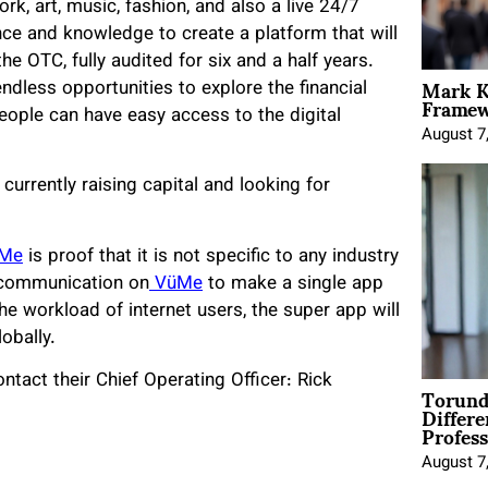
rk, art, music, fashion, and also a live 24/7
ce and knowledge to create a platform that will
e OTC, fully audited for six and a half years.
Mark K
endless opportunities to explore the financial
Framewo
eople can have easy access to the digital
August 7
 currently raising capital and looking for
Me
is proof that it is not specific to any industry
 communication on
VüMe
to make a single app
e workload of internet users, the super app will
obally.
ntact their Chief Operating Officer: Rick
Torund
Differe
Profess
August 7