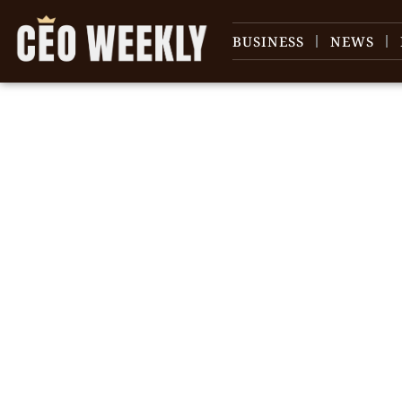
BUSINESS
NEWS