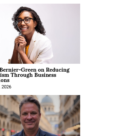
 Bernier-Green on Reducing
vism Through Business
ions
, 2026