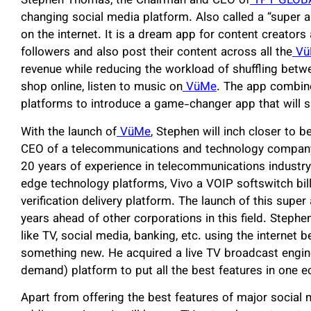
Stephen Thomas, the Chairman and CEO of
TPT GLOB
changing social media platform. Also called a “super 
on the internet. It is a dream app for content creators
followers and also post their content across all the
Vü
revenue while reducing the workload of shuffling betwe
shop online, listen to music on
VüMe
. The app combin
platforms to introduce a game-changer app that will 
With the launch of
VüMe
, Stephen will inch closer to 
CEO of a telecommunications and technology company
20 years of experience in telecommunications industry
edge technology platforms, Vivo a VOIP softswitch bill
verification delivery platform. The launch of this supe
years ahead of other corporations in this field. Steph
like TV, social media, banking, etc. using the internet
something new. He acquired a live TV broadcast engine
demand) platform to put all the best features in one 
Apart from offering the best features of major social 