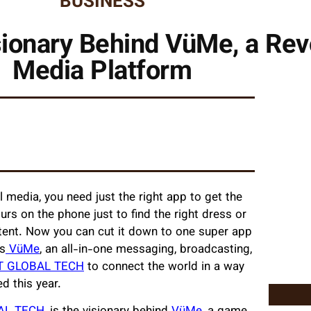
BUSINESS
onary Behind VüMe, a Revo
Media Platform
 media, you need just the right app to get the
rs on the phone just to find the right dress or
ntent. Now you can cut it down to one super app
is
VüMe
, an all-in-one messaging, broadcasting,
T GLOBAL TECH
to connect the world in a way
ed this year.