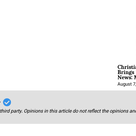
Christ
Brings 
News: 
August 7
r
third party. Opinions in this article do not reflect the opinions a