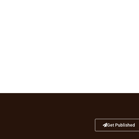
Get Published