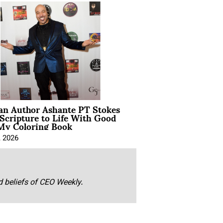
ian Author Ashante PT Stokes
Scripture to Life With Good
My Coloring Book
, 2026
nd beliefs of CEO Weekly.