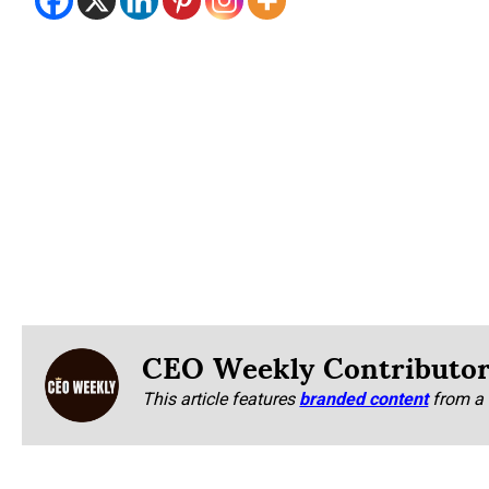
CEO Weekly Contributo
This article features
branded content
from a 