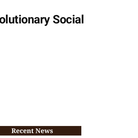
lutionary Social
Recent News