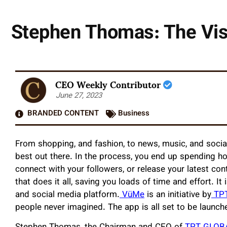
Stephen Thomas: The Visi
CEO Weekly Contributor
June 27, 2023
BRANDED CONTENT
Business
From shopping, and fashion, to news, music, and social
best out there. In the process, you end up spending hou
connect with your followers, or release your latest co
that does it all, saving you loads of time and effort. It 
and social media platform.
VüMe
is an initiative by
TP
people never imagined. The app is all set to be launch