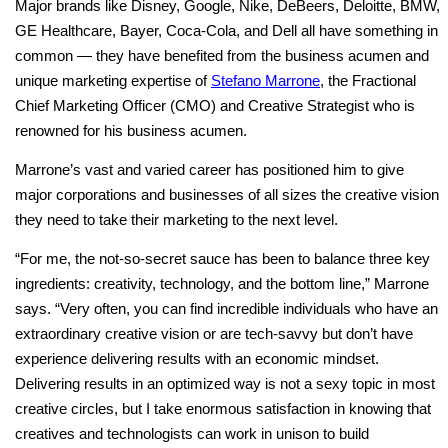
Major brands like Disney, Google, Nike, DeBeers, Deloitte, BMW,
GE Healthcare, Bayer, Coca-Cola, and Dell all have something in
common — they have benefited from the business acumen and
unique marketing expertise of
Stefano Marrone
, the Fractional
Chief Marketing Officer (CMO) and Creative Strategist who is
renowned for his business acumen.
Marrone’s vast and varied career has positioned him to give
major corporations and businesses of all sizes the creative vision
they need to take their marketing to the next level.
“For me, the not-so-secret sauce has been to balance three key
ingredients: creativity, technology, and the bottom line,” Marrone
says. “Very often, you can find incredible individuals who have an
extraordinary creative vision or are tech-savvy but don’t have
experience delivering results with an economic mindset.
Delivering results in an optimized way is not a sexy topic in most
creative circles, but I take enormous satisfaction in knowing that
creatives and technologists can work in unison to build