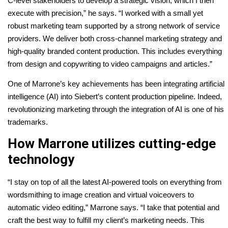
C-level stakeholders to develop a strategic vision, which I then
execute with precision,” he says. “I worked with a small yet
robust marketing team supported by a strong network of service
providers. We deliver both cross-channel marketing strategy and
high-quality branded content production. This includes everything
from design and copywriting to video campaigns and articles.”
One of Marrone’s key achievements has been integrating artificial
intelligence (AI) into Siebert’s content production pipeline. Indeed,
revolutionizing marketing through the integration of AI is one of his
trademarks.
How Marrone utilizes cutting-edge
technology
“I stay on top of all the latest AI-powered tools on everything from
wordsmithing to image creation and virtual voiceovers to
automatic video editing,” Marrone says. “I take that potential and
craft the best way to fulfill my client’s marketing needs. This