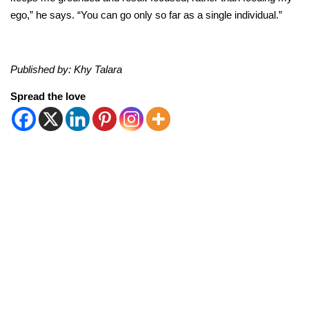
ego,” he says. “You can go only so far as a single individual.”
Published by: Khy Talara
Spread the love