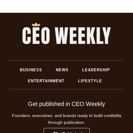
BUSINESS
NEWS
LEADERSHIP
ENTERTAINMENT
LIFESTYLE
Get published in CEO Weekly
Founders, executives, and brands ready to build credibility
through publication.