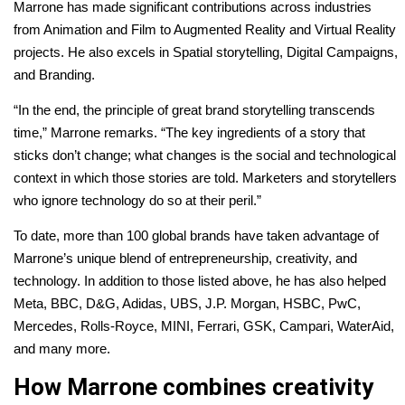
Marrone has made significant contributions across industries
from Animation and Film to Augmented Reality and Virtual Reality
projects. He also excels in Spatial storytelling, Digital Campaigns,
and Branding.
“In the end, the principle of great brand storytelling transcends
time,” Marrone remarks. “The key ingredients of a story that
sticks don’t change; what changes is the social and technological
context in which those stories are told. Marketers and storytellers
who ignore technology do so at their peril.”
To date, more than 100 global brands have taken advantage of
Marrone’s unique blend of entrepreneurship, creativity, and
technology. In addition to those listed above, he has also helped
Meta, BBC, D&G, Adidas, UBS, J.P. Morgan, HSBC, PwC,
Mercedes, Rolls-Royce, MINI, Ferrari, GSK, Campari, WaterAid,
and many more.
How Marrone combines creativity