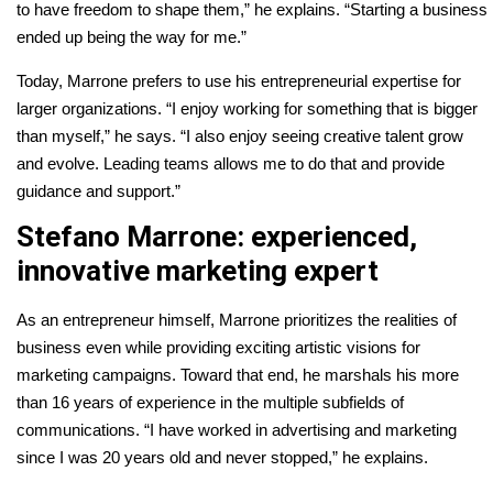
to have freedom to shape them,” he explains. “Starting a business
ended up being the way for me.”
Today, Marrone prefers to use his entrepreneurial expertise for
larger organizations. “I enjoy working for something that is bigger
than myself,” he says. “I also enjoy seeing creative talent grow
and evolve. Leading teams allows me to do that and provide
guidance and support.”
Stefano Marrone: experienced,
innovative marketing expert
As an entrepreneur himself, Marrone prioritizes the realities of
business even while providing exciting artistic visions for
marketing campaigns. Toward that end, he marshals his more
than 16 years of experience in the multiple subfields of
communications. “I have worked in advertising and marketing
since I was 20 years old and never stopped,” he explains.