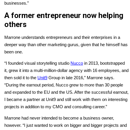
businesses.”
A former entrepreneur now helping
others
Marrone understands entrepreneurs and their enterprises in a
deeper way than other marketing gurus, given that he himself has
been one.
“I founded visual storytelling studio
Nucco
in 2013, bootstrapped
it, grew it into a multi-million-dollar agency with 16 employees, and
then sold it to the
Unit9
Group in late 2016,” Marrone says.
“During the earnout period, Nucco grew to more than 30 people
and expanded to the EU and the US. After the successful earnout,
I became a partner at Unit9 and still work with them on interesting
projects in addition to my CMO and consulting career.”
Marrone had never intended to become a business owner,
however. “I just wanted to work on bigger and bigger projects and