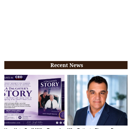
Recent News