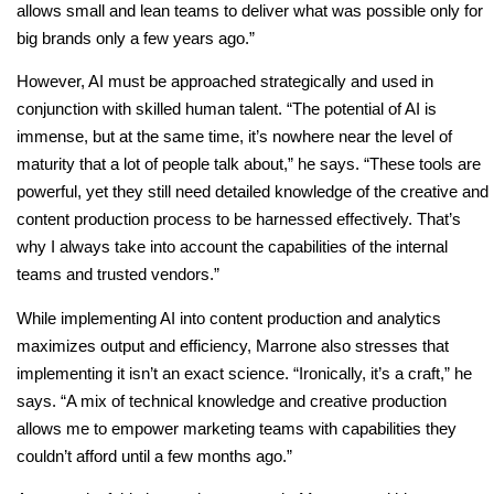
allows small and lean teams to deliver what was possible only for
big brands only a few years ago.”
However, AI must be approached strategically and used in
conjunction with skilled human talent. “The potential of AI is
immense, but at the same time, it’s nowhere near the level of
maturity that a lot of people talk about,” he says. “These tools are
powerful, yet they still need detailed knowledge of the creative and
content production process to be harnessed effectively. That’s
why I always take into account the capabilities of the internal
teams and trusted vendors.”
While implementing AI into content production and analytics
maximizes output and efficiency, Marrone also stresses that
implementing it isn’t an exact science. “Ironically, it’s a craft,” he
says. “A mix of technical knowledge and creative production
allows me to empower marketing teams with capabilities they
couldn’t afford until a few months ago.”