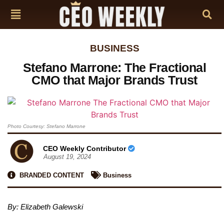
BUSINESS
Stefano Marrone: The Fractional
CMO that Major Brands Trust
Photo Courtesy: Stefano Marrone
CEO Weekly Contributor
August 19, 2024
BRANDED CONTENT
Business
By: Elizabeth Galewski