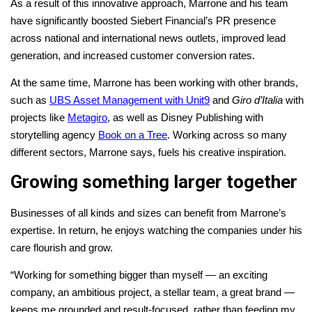
As a result of this innovative approach, Marrone and his team
have significantly boosted Siebert Financial’s PR presence
across national and international news outlets, improved lead
generation, and increased customer conversion rates.
At the same time, Marrone has been working with other brands,
such as
UBS Asset Management with Unit9
and
Giro d’Italia
with
projects like
Metagiro
, as well as Disney Publishing with
storytelling agency
Book on a Tree
. Working across so many
different sectors, Marrone says, fuels his creative inspiration.
Growing something larger together
Businesses of all kinds and sizes can benefit from Marrone’s
expertise. In return, he enjoys watching the companies under his
care flourish and grow.
“Working for something bigger than myself — an exciting
company, an ambitious project, a stellar team, a great brand —
keeps me grounded and result-focused, rather than feeding my