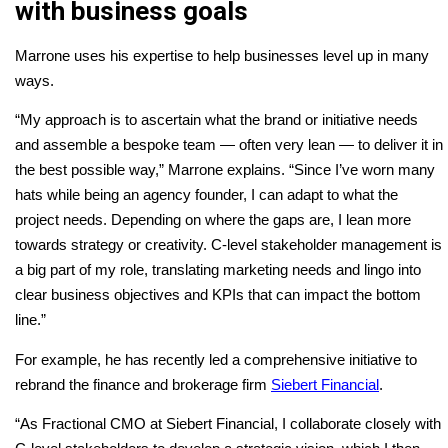
with business goals
Marrone uses his expertise to help businesses level up in many
ways.
“My approach is to ascertain what the brand or initiative needs
and assemble a bespoke team — often very lean — to deliver it in
the best possible way,” Marrone explains. “Since I’ve worn many
hats while being an agency founder, I can adapt to what the
project needs. Depending on where the gaps are, I lean more
towards strategy or creativity. C-level stakeholder management is
a big part of my role, translating marketing needs and lingo into
clear business objectives and KPIs that can impact the bottom
line.”
For example, he has recently led a comprehensive initiative to
rebrand the finance and brokerage firm
Siebert Financial
.
“As Fractional CMO at Siebert Financial, I collaborate closely with