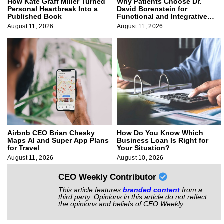
How Kate Graff Miller Turned
Why Patients Choose Dr.
Personal Heartbreak Into a
David Borenstein for
Published Book
Functional and Integrative
Medicine
August 11, 2026
August 11, 2026
Airbnb CEO Brian Chesky
How Do You Know Which
Maps AI and Super App Plans
Business Loan Is Right for
for Travel
Your Situation?
August 11, 2026
August 10, 2026
CEO Weekly Contributor
This article features
branded content
from a
third party. Opinions in this article do not reflect
the opinions and beliefs of CEO Weekly.