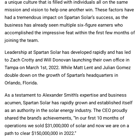
a unique culture that is filled with individuals all on the same
mission and vision to help one another win. These factors have
had a tremendous impact on Spartan Solar’s success, as the
business has already seen multiple six-figure earners who
accomplished the impressive feat within the first few months of
joining the team.
Leadership at Spartan Solar has developed rapidly and has led
to Zach Crotty and Will Donovan launching their own office in
Tampa on March 1st, 2022. While Matt Lent and Julian Gomez
double down on the growth of Spartan’s headquarters in
Orlando, Florida.
As a testament to Alexander Smith’s expertise and business
acumen, Spartan Solar has rapidly grown and established itself
as an authority in the solar energy industry. The CEO proudly
shared the brand’s achievements, “In our first 10 months of
operations we sold $31,000,000 of solar and now we are on a
path to clear $150,000,000 in 2022.”