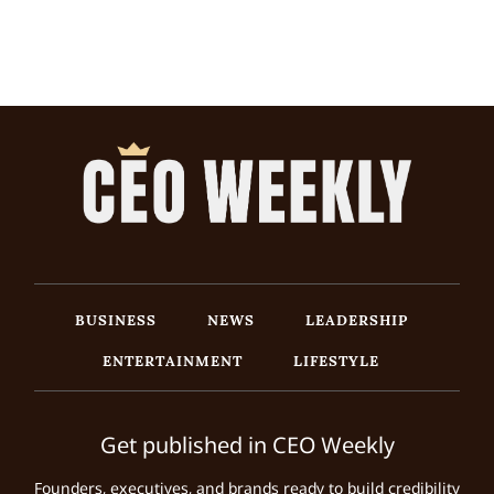
BUSINESS
NEWS
LEADERSHIP
ENTERTAINMENT
LIFESTYLE
Get published in CEO Weekly
Founders, executives, and brands ready to build credibility