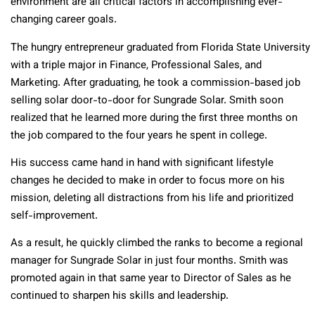
environment are all critical factors in accomplishing ever-
changing career goals.
The hungry entrepreneur graduated from Florida State University
with a triple major in Finance, Professional Sales, and
Marketing. After graduating, he took a commission-based job
selling solar door-to-door for Sungrade Solar. Smith soon
realized that he learned more during the first three months on
the job compared to the four years he spent in college.
His success came hand in hand with significant lifestyle
changes he decided to make in order to focus more on his
mission, deleting all distractions from his life and prioritized
self-improvement.
As a result, he quickly climbed the ranks to become a regional
manager for Sungrade Solar in just four months. Smith was
promoted again in that same year to Director of Sales as he
continued to sharpen his skills and leadership.