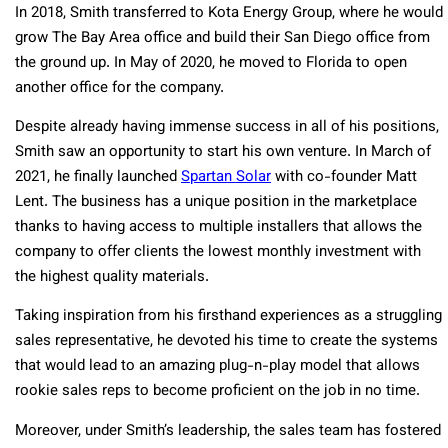
In 2018, Smith transferred to Kota Energy Group, where he would
grow The Bay Area office and build their San Diego office from
the ground up. In May of 2020, he moved to Florida to open
another office for the company.
Despite already having immense success in all of his positions,
Smith saw an opportunity to start his own venture. In March of
2021, he finally launched
Spartan Solar
with co-founder Matt
Lent. The business has a unique position in the marketplace
thanks to having access to multiple installers that allows the
company to offer clients the lowest monthly investment with
the highest quality materials.
Taking inspiration from his firsthand experiences as a struggling
sales representative, he devoted his time to create the systems
that would lead to an amazing plug-n-play model that allows
rookie sales reps to become proficient on the job in no time.
Moreover, under Smith’s leadership, the sales team has fostered