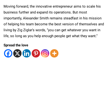
Moving forward, the innovative entrepreneur aims to scale his
business further and expand its operations. But most
importantly, Alexander Smith remains steadfast in his mission
of helping his team become the best version of themselves and
living by Zig Ziglar’s words, “you can get whatever you want in
life, so long as you help enough people get what they want.”
Spread the love