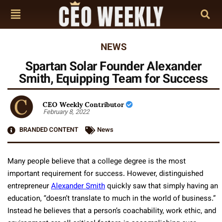
NEWS
Spartan Solar Founder Alexander
Smith, Equipping Team for Success
CEO Weekly Contributor
February 8, 2022
BRANDED CONTENT
News
Many people believe that a college degree is the most
important requirement for success. However, distinguished
entrepreneur
Alexander Smith
quickly saw that simply having an
education, “doesn’t translate to much in the world of business.”
Instead he believes that a person’s coachability, work ethic, and