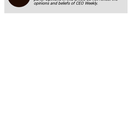
opinions and beliefs of CEO Weekly.