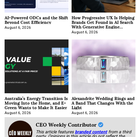
AI-Powered ODCs and the Shift
How Progressive UX Is Helping
Beyond Cost Efficiency
Brands Get Found in AI Search
With Generative Engine
Optimization
August 6, 2026
August 6, 2026
Australia’s Energy Transition Is
Alexandrite Wedding Rings and
Moving Into the Home, and E-
A Band That Changes With the
Green Wants to Make It Easier
Light
August 6, 2026
August 6, 2026
CEO Weekly Contributor
This article features
branded content
from a third
party. Opinions in this article do not reflect the