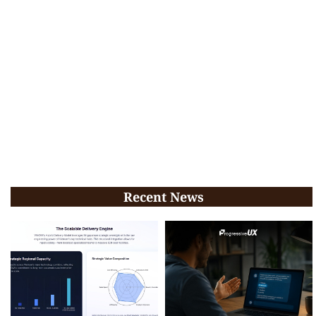
Recent News