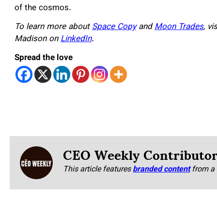
of the cosmos.
To learn more about
Space Copy
and
Moon Trades
, v
Madison on
LinkedIn
.
Spread the love
CEO Weekly Contributo
This article features
branded content
from a 