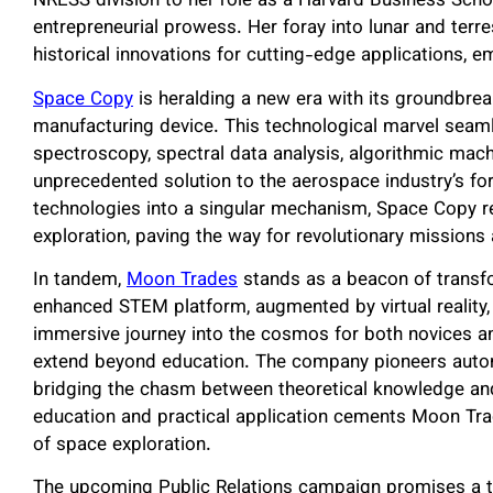
NRESS division to her role as a Harvard Business Schoo
entrepreneurial prowess. Her foray into lunar and terr
historical innovations for cutting-edge applications, e
Space Copy
is heralding a new era with its groundbrea
manufacturing device. This technological marvel seamle
spectroscopy, spectral data analysis, algorithmic machi
unprecedented solution to the aerospace industry’s f
technologies into a singular mechanism, Space Copy red
exploration, paving the way for revolutionary mission
In tandem,
Moon Trades
stands as a beacon of transfo
enhanced STEM platform, augmented by virtual reality, 
immersive journey into the cosmos for both novices an
extend beyond education. The company pioneers auton
bridging the chasm between theoretical knowledge and
education and practical application cements Moon Trad
of space exploration.
The upcoming Public Relations campaign promises a ta