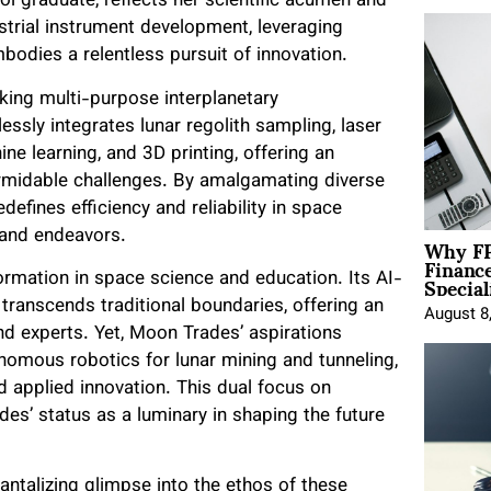
l graduate, reflects her scientific acumen and
estrial instrument development, leveraging
mbodies a relentless pursuit of innovation.
king multi-purpose interplanetary
ssly integrates lunar regolith sampling, laser
ne learning, and 3D printing, offering an
ormidable challenges. By amalgamating diverse
efines efficiency and reliability in space
Why FP
s and endeavors.
Financ
Special
rmation in space science and education. Its AI-
transcends traditional boundaries, offering an
August 8
d experts. Yet, Moon Trades’ aspirations
omous robotics for lunar mining and tunneling,
 applied innovation. This dual focus on
es’ status as a luminary in shaping the future
ntalizing glimpse into the ethos of these