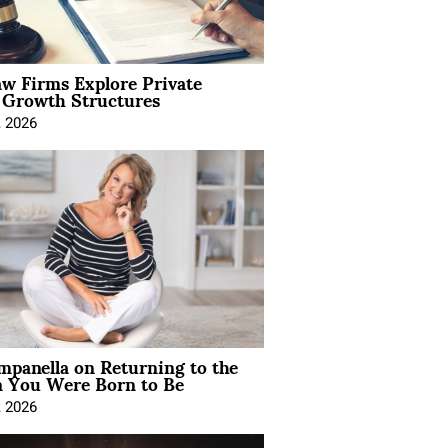
aw Firms Explore Private
l Growth Structures
, 2026
mpanella on Returning to the
You Were Born to Be
, 2026