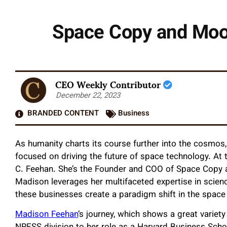
Space Copy and Moon
CEO Weekly Contributor
December 22, 2023
BRANDED CONTENT
Business
As humanity charts its course further into the cosmo
focused on driving the future of space technology. At
C. Feehan. She’s the Founder and COO of Space Copy
Madison leverages her multifaceted expertise in scienc
these businesses create a paradigm shift in the space 
Madison Feehan
‘s journey, which shows a great varie