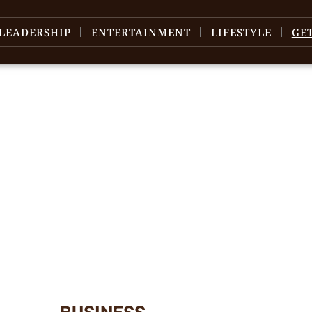
LEADERSHIP
ENTERTAINMENT
LIFESTYLE
GE