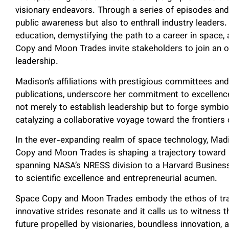
visionary endeavors. Through a series of episodes and 
public awareness but also to enthrall industry leaders
education, demystifying the path to a career in space
Copy and Moon Trades invite stakeholders to join an o
leadership.
Madison’s affiliations with prestigious committees and
publications, underscore her commitment to excellenc
not merely to establish leadership but to forge symbio
catalyzing a collaborative voyage toward the frontiers
In the ever-expanding realm of space technology, Madi
Copy and Moon Trades is shaping a trajectory toward 
spanning NASA’s NRESS division to a Harvard Busines
to scientific excellence and entrepreneurial acumen.
Space Copy and Moon Trades embody the ethos of tran
innovative strides resonate and it calls us to witness
future propelled by visionaries, boundless innovation,