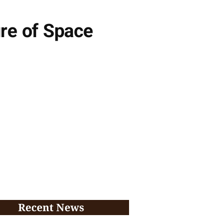
re of Space
Recent News