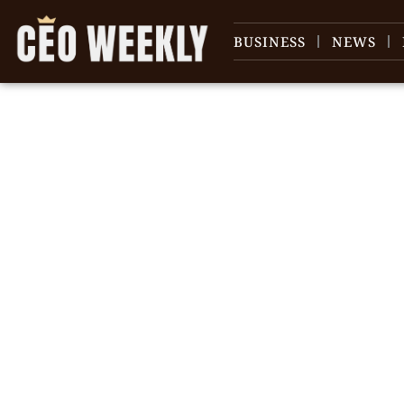
BUSINESS
NEWS