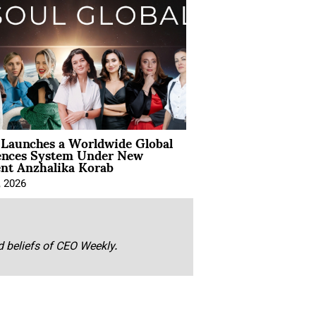
Launches a Worldwide Global
ences System Under New
ent Anzhalika Korab
, 2026
nd beliefs of CEO Weekly.