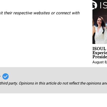
isit their respective websites or connect with
ISOUL 
Experi
Presid
August 8
r
third party. Opinions in this article do not reflect the opinions a