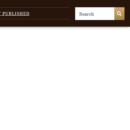
T PUBLISHED