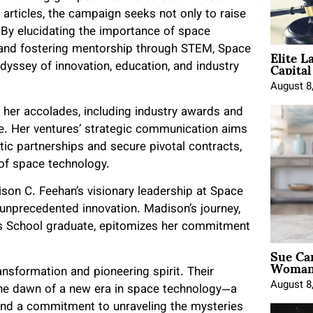
articles, the campaign seeks not only to raise
. By elucidating the importance of space
Elite L
, and fostering mentorship through STEM, Space
Capita
dyssey of innovation, education, and industry
August 8
 her accolades, including industry awards and
e. Her ventures’ strategic communication aims
tic partnerships and secure pivotal contracts,
 of space technology.
son C. Feehan’s visionary leadership at Space
unprecedented innovation. Madison’s journey,
s School graduate, epitomizes her commitment
Sue Ca
Woman 
sformation and pioneering spirit. Their
August 8
 the dawn of a new era in space technology—a
 and a commitment to unraveling the mysteries