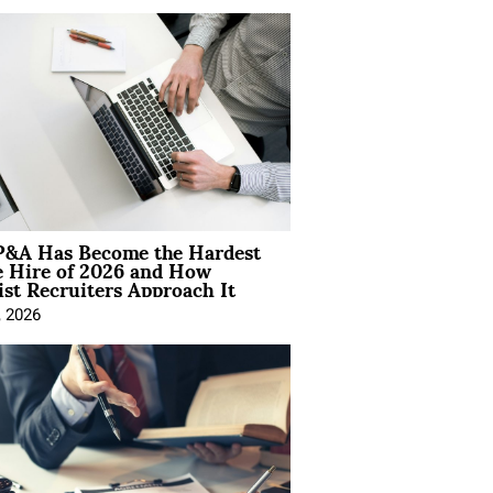
&A Has Become the Hardest
e Hire of 2026 and How
ist Recruiters Approach It
, 2026