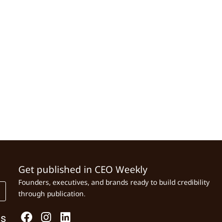
Get published in CEO Weekly
Founders, executives, and brands ready to build credibility
through publication.
Us