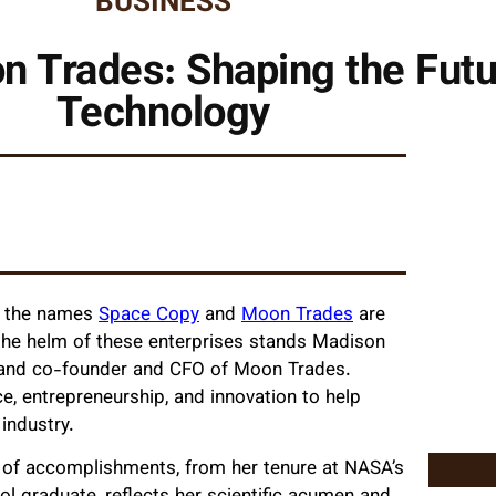
BUSINESS
 Trades: Shaping the Futu
Technology
s, the names
Space Copy
and
Moon Trades
are
 the helm of these enterprises stands Madison
 and co-founder and CFO of Moon Trades.
e, entrepreneurship, and innovation to help
industry.
ty of accomplishments, from her tenure at NASA’s