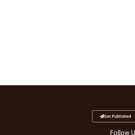
Get Published
Follow 