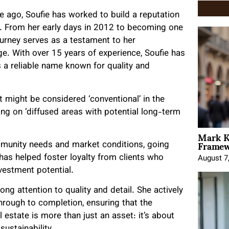
e ago, Soufie has worked to build a reputation
ht. From her early days in 2012 to becoming one
 journey serves as a testament to her
e. With over 15 years of experience, Soufie has
 a reliable name known for quality and
 might be considered ‘conventional’ in the
g on ‘diffused areas with potential long-term
Mark K
Framewo
mmunity needs and market conditions, going
has helped foster loyalty from clients who
August 7
vestment potential.
ong attention to quality and detail. She actively
through to completion, ensuring that the
al estate is more than just an asset: it’s about