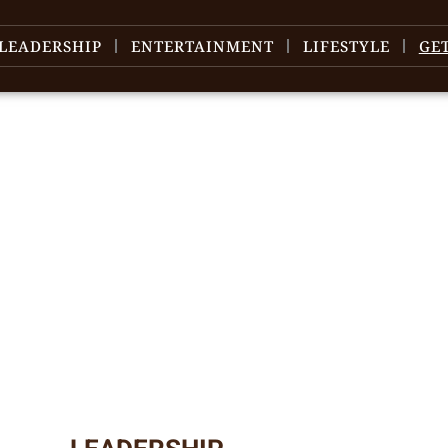
LEADERSHIP
ENTERTAINMENT
LIFESTYLE
GE