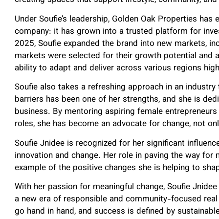
creating spaces that support lifestyle, community, and 
Under Soufie’s leadership, Golden Oak Properties has e
company: it has grown into a trusted platform for inves
2025, Soufie expanded the brand into new markets, in
markets were selected for their growth potential and 
ability to adapt and deliver across various regions high
Soufie also takes a refreshing approach in an industr
barriers has been one of her strengths, and she is de
business. By mentoring aspiring female entrepreneurs 
roles, she has become an advocate for change, not only 
Soufie Jnidee is recognized for her significant influenc
innovation and change. Her role in paving the way for m
example of the positive changes she is helping to sha
With her passion for meaningful change, Soufie Jnidee 
a new era of responsible and community-focused real 
go hand in hand, and success is defined by sustainabl