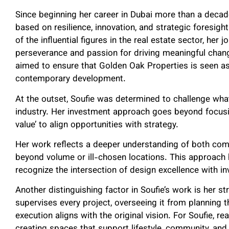
Since beginning her career in Dubai more than a decad
based on resilience, innovation, and strategic foresig
of the influential figures in the real estate sector, her
perseverance and passion for driving meaningful chang
aimed to ensure that Golden Oak Properties is seen as
contemporary development.
At the outset, Soufie was determined to challenge what
industry. Her investment approach goes beyond focusin
value’ to align opportunities with strategy.
Her work reflects a deeper understanding of both co
beyond volume or ill-chosen locations. This approach 
recognize the intersection of design excellence with in
Another distinguishing factor in Soufie’s work is her str
supervises every project, overseeing it from planning 
execution aligns with the original vision. For Soufie, re