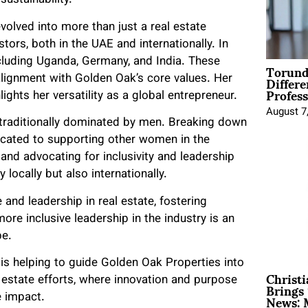
sustainability.
volved into more than just a real estate
tors, both in the UAE and internationally. In
cluding Uganda, Germany, and India. These
Torund
Differe
alignment with Golden Oak’s core values. Her
Profess
lights her versatility as a global entrepreneur.
August 7
y traditionally dominated by men. Breaking down
dicated to supporting other women in the
and advocating for inclusivity and leadership
locally but also internationally.
e and leadership in real estate, fostering
ore inclusive leadership in the industry is an
pe.
is helping to guide Golden Oak Properties into
Christ
estate efforts, where innovation and purpose
Brings 
News: 
e impact.