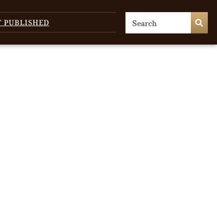
T PUBLISHED