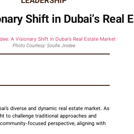
LEADERSHIP
nary Shift in Dubai’s Real 
Photo Courtesy: Soufie Jnidee
bai’s diverse and dynamic real estate market. As
ht to challenge traditional approaches and
 community-focused perspective, aligning with