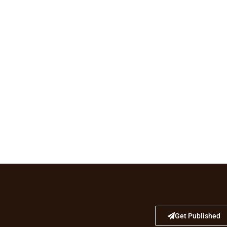
Get Published