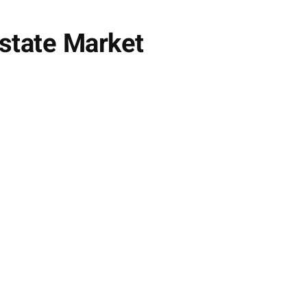
Estate Market