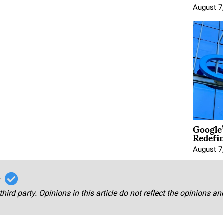
August 7
Google
Redefi
August 7
r
third party. Opinions in this article do not reflect the opinions a