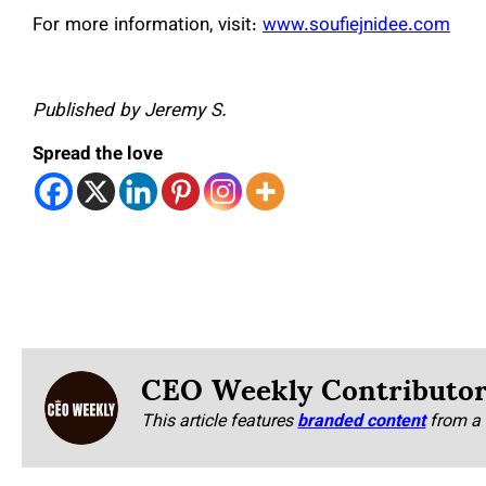
For more information, visit:
www.soufiejnidee.com
Published by Jeremy S.
Spread the love
CEO Weekly Contributo
This article features
branded content
from a 