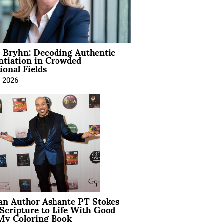
 Bryhn: Decoding Authentic
ntiation in Crowded
ional Fields
, 2026
ian Author Ashante PT Stokes
Scripture to Life With Good
My Coloring Book