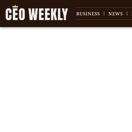
BUSINESS
NEWS