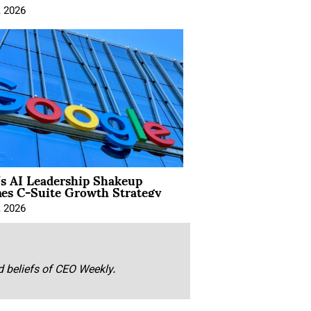
, 2026
’s AI Leadership Shakeup
nes C-Suite Growth Strategy
, 2026
nd beliefs of CEO Weekly.