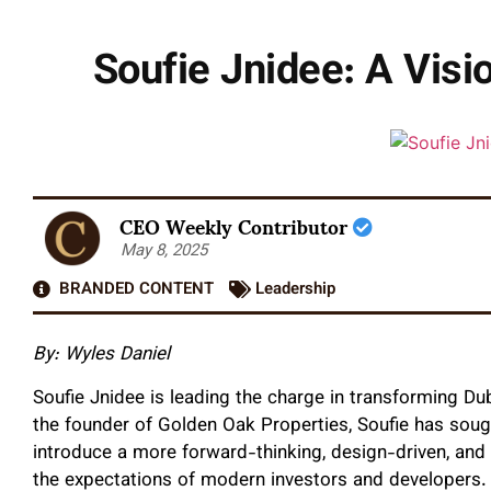
Soufie Jnidee: A Visio
CEO Weekly Contributor
May 8, 2025
BRANDED CONTENT
Leadership
By:
Wyles Daniel
Soufie Jnidee is leading the charge in transforming Du
the founder of Golden Oak Properties, Soufie has soug
introduce a more forward-thinking, design-driven, and
the expectations of modern investors and developers.