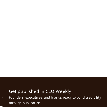
Get published in CEO Weekly
Founders, executives, and brands ready to build credibility
through publication.