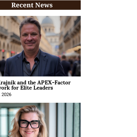
Recent News
rajnik and the APEX-Factor
rk for Elite Leaders
, 2026