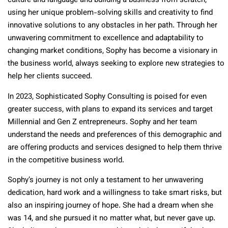
culture and language and building a business from scratch,
using her unique problem-solving skills and creativity to find
innovative solutions to any obstacles in her path. Through her
unwavering commitment to excellence and adaptability to
changing market conditions, Sophy has become a visionary in
the business world, always seeking to explore new strategies to
help her clients succeed.
In 2023, Sophisticated Sophy Consulting is poised for even
greater success, with plans to expand its services and target
Millennial and Gen Z entrepreneurs. Sophy and her team
understand the needs and preferences of this demographic and
are offering products and services designed to help them thrive
in the competitive business world.
Sophy’s journey is not only a testament to her unwavering
dedication, hard work and a willingness to take smart risks, but
also an inspiring journey of hope. She had a dream when she
was 14, and she pursued it no matter what, but never gave up.