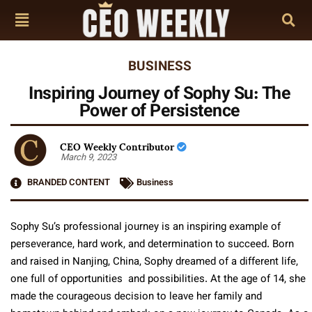
BUSINESS
Inspiring Journey of Sophy Su: The
Power of Persistence
CEO Weekly Contributor
March 9, 2023
BRANDED CONTENT
Business
Sophy Su’s professional journey is an inspiring example of
perseverance, hard work, and determination to succeed. Born
and raised in Nanjing, China, Sophy dreamed of a different life,
one full of opportunities and possibilities. At the age of 14, she
made the courageous decision to leave her family and