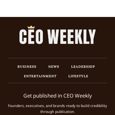
BUSINESS
NEWS
LEADERSHIP
ENTERTAINMENT
LIFESTYLE
Get published in CEO Weekly
Founders, executives, and brands ready to build credibility
through publication.