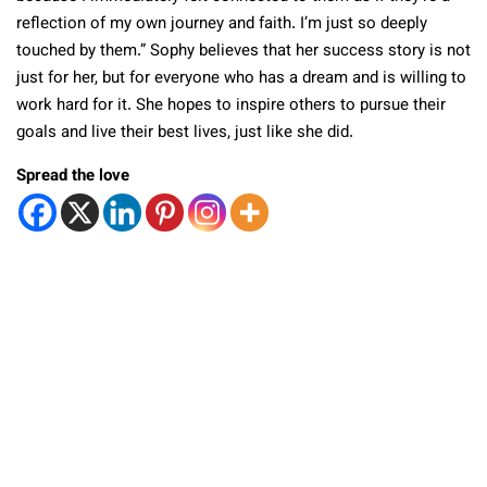
reflection of my own journey and faith. I’m just so deeply
touched by them.” Sophy believes that her success story is not
just for her, but for everyone who has a dream and is willing to
work hard for it. She hopes to inspire others to pursue their
goals and live their best lives, just like she did.
Spread the love