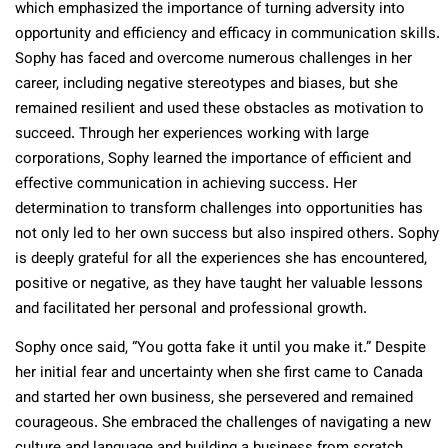
which emphasized the importance of turning adversity into
opportunity and efficiency and efficacy in communication skills.
Sophy has faced and overcome numerous challenges in her
career, including negative stereotypes and biases, but she
remained resilient and used these obstacles as motivation to
succeed. Through her experiences working with large
corporations, Sophy learned the importance of efficient and
effective communication in achieving success. Her
determination to transform challenges into opportunities has
not only led to her own success but also inspired others. Sophy
is deeply grateful for all the experiences she has encountered,
positive or negative, as they have taught her valuable lessons
and facilitated her personal and professional growth.
Sophy once said, “You gotta fake it until you make it.” Despite
her initial fear and uncertainty when she first came to Canada
and started her own business, she persevered and remained
courageous. She embraced the challenges of navigating a new