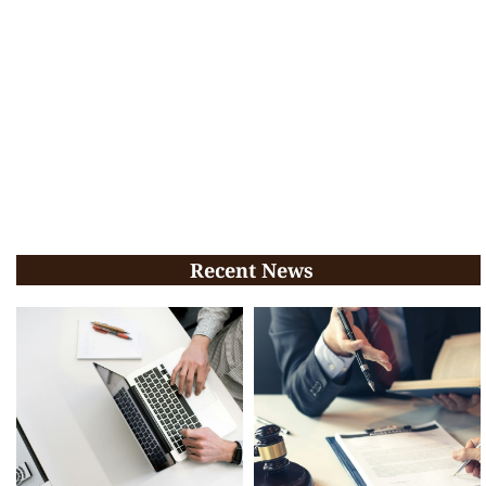
Recent News