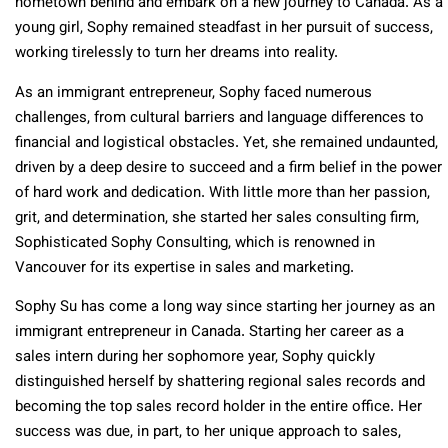
hometown behind and embark on a new journey to Canada. As a
young girl, Sophy remained steadfast in her pursuit of success,
working tirelessly to turn her dreams into reality.
As an immigrant entrepreneur, Sophy faced numerous
challenges, from cultural barriers and language differences to
financial and logistical obstacles. Yet, she remained undaunted,
driven by a deep desire to succeed and a firm belief in the power
of hard work and dedication. With little more than her passion,
grit, and determination, she started her sales consulting firm,
Sophisticated Sophy Consulting, which is renowned in
Vancouver for its expertise in sales and marketing.
Sophy Su has come a long way since starting her journey as an
immigrant entrepreneur in Canada. Starting her career as a
sales intern during her sophomore year, Sophy quickly
distinguished herself by shattering regional sales records and
becoming the top sales record holder in the entire office. Her
success was due, in part, to her unique approach to sales,