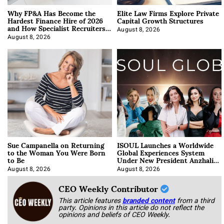
Why FP&A Has Become the
Elite Law Firms Explore Private
Hardest Finance Hire of 2026
Capital Growth Structures
and How Specialist Recruiters
Approach It
August 8, 2026
August 8, 2026
Sue Campanella on Returning
ISOUL Launches a Worldwide
to the Woman You Were Born
Global Experiences System
to Be
Under New President Anzhalika
Korab
August 8, 2026
August 8, 2026
CEO Weekly Contributor
This article features
branded content
from a third
party. Opinions in this article do not reflect the
opinions and beliefs of CEO Weekly.