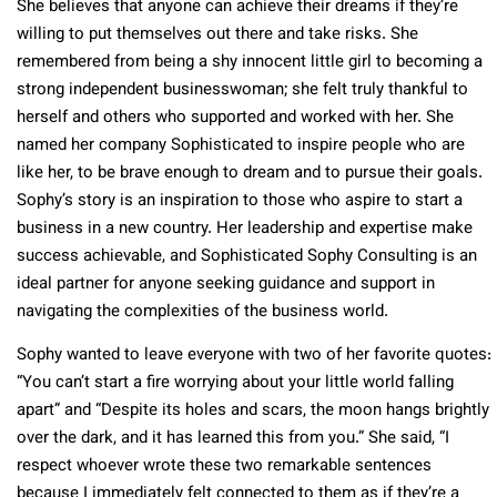
She believes that anyone can achieve their dreams if they’re
willing to put themselves out there and take risks. She
remembered from being a shy innocent little girl to becoming a
strong independent businesswoman; she felt truly thankful to
herself and others who supported and worked with her. She
named her company Sophisticated to inspire people who are
like her, to be brave enough to dream and to pursue their goals.
Sophy’s story is an inspiration to those who aspire to start a
business in a new country. Her leadership and expertise make
success achievable, and Sophisticated Sophy Consulting is an
ideal partner for anyone seeking guidance and support in
navigating the complexities of the business world.
Sophy wanted to leave everyone with two of her favorite quotes:
“You can’t start a fire worrying about your little world falling
apart” and “Despite its holes and scars, the moon hangs brightly
over the dark, and it has learned this from you.” She said, “I
respect whoever wrote these two remarkable sentences
because I immediately felt connected to them as if they’re a