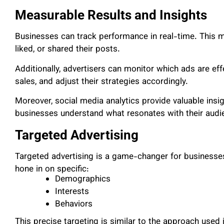
Measurable Results and Insights
Businesses can track performance in real-time. This
liked, or shared their posts.
Additionally, advertisers can monitor which ads are eff
sales, and adjust their strategies accordingly.
Moreover, social media analytics provide valuable insi
businesses understand what resonates with their audi
Targeted Advertising
Targeted advertising is a game-changer for businesse
hone in on specific:
Demographics
Interests
Behaviors
This precise targeting is similar to the approach used i