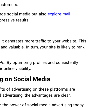
customers.
rage social media but also
explore mail
pressive results.
 it generates more traffic to your website. This
nd valuable. In turn, your site is likely to rank
Ps. By optimizing profiles and consistently
online visibility.
ng on Social Media
its of advertising on these platforms are
advertising, the advantages are clear.
e the power of social media advertising today.