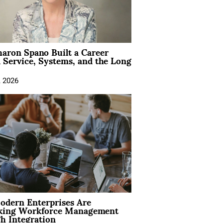
aron Spano Built a Career
 Service, Systems, and the Long
, 2026
dern Enterprises Are
king Workforce Management
h Integration