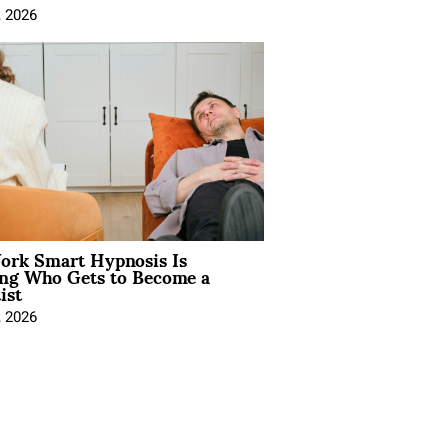
, 2026
rk Smart Hypnosis Is
ng Who Gets to Become a
ist
, 2026