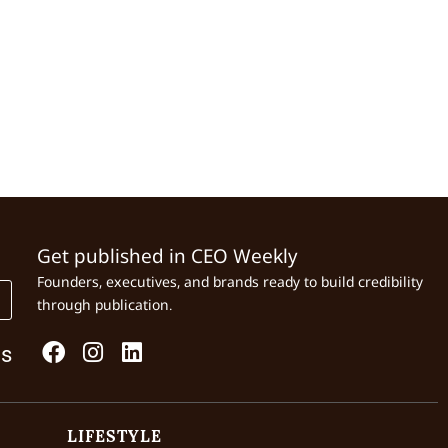
Get published in CEO Weekly
Founders, executives, and brands ready to build credibility
through publication.
Us
LIFESTYLE