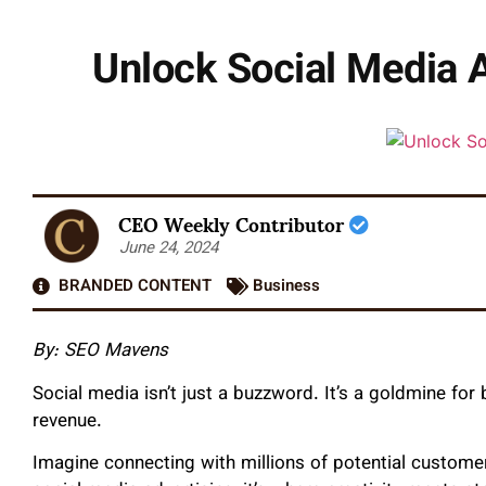
Unlock Social Media A
CEO Weekly Contributor
June 24, 2024
BRANDED CONTENT
Business
By: SEO Mavens
Social media isn’t just a buzzword. It’s a goldmine for
revenue.
Imagine connecting with millions of potential customer