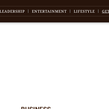
LEADERSHIP
ENTERTAINMENT
LIFESTYLE
GE