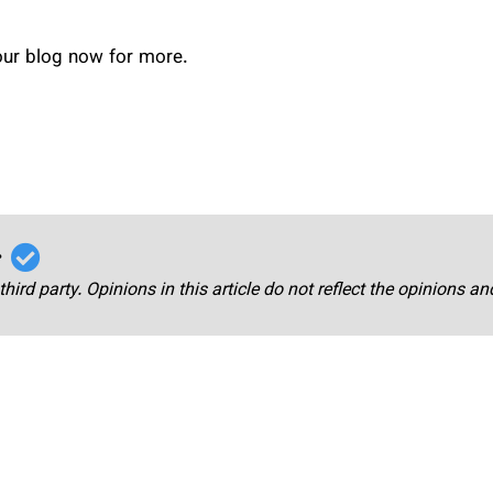
 our blog now for more.
r
third party. Opinions in this article do not reflect the opinions a