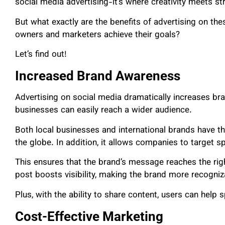
social media advertising-it’s where creativity meets st
But what exactly are the benefits of advertising on th
owners and marketers achieve their goals?
Let’s find out!
Increased Brand Awareness
Advertising on social media dramatically increases br
businesses can easily reach a wider audience.
Both local businesses and international brands have t
the globe. In addition, it allows companies to target 
This ensures that the brand’s message reaches the rig
post boosts visibility, making the brand more recogniz
Plus, with the ability to share content, users can help
Cost-Effective Marketing