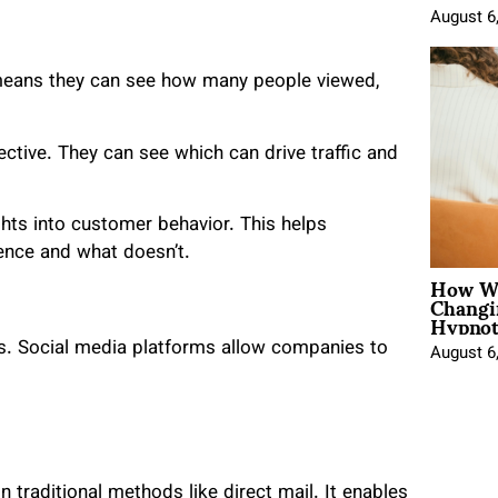
August 6
 means they can see how many people viewed,
ective. They can see which can drive traffic and
ghts into customer behavior. This helps
ence and what doesn’t.
How Wo
Changi
Hypnot
s. Social media platforms allow companies to
August 6
n traditional methods like direct mail. It enables