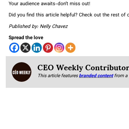
Your audience awaits-don’t miss out!
Did you find this article helpful? Check out the rest of
Published by: Nelly Chavez
Spread the love
CEO Weekly Contributo
This article features
branded content
from a 