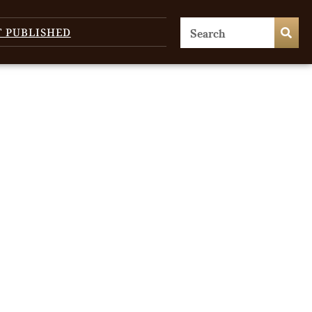
T PUBLISHED