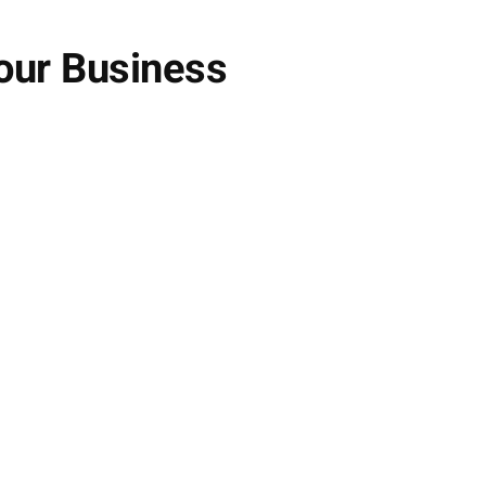
Your Business