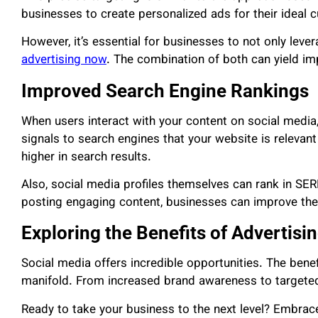
businesses to create personalized ads for their ideal 
However, it’s essential for businesses to not only leve
advertising now
. The combination of both can yield im
Improved Search Engine Rankings
When users interact with your content on social media,
signals to search engines that your website is relevant a
higher in search results.
Also, social media profiles themselves can rank in SER
posting engaging content, businesses can improve their 
Exploring the Benefits of Advertisi
Social media offers incredible opportunities. The benef
manifold. From increased brand awareness to targeted 
Ready to take your business to the next level? Embrac