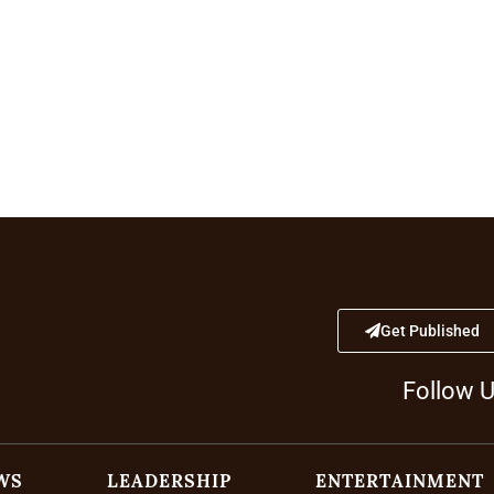
Get Published
Follow 
WS
LEADERSHIP
ENTERTAINMENT