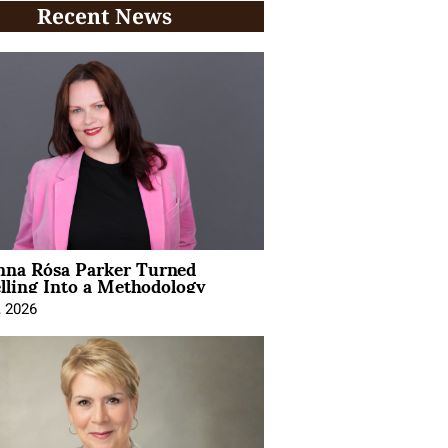
Recent News
na Rósa Parker Turned
lling Into a Methodology
, 2026