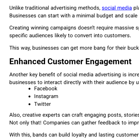
Unlike traditional advertising methods,
social media
pl
Businesses can start with a minimal budget and scale 
Creating winning campaigns doesn’t require massive 
specific audiences likely to convert into customers.
This way, businesses can get more bang for their buck
Enhanced Customer Engagement
Another key benefit of social media advertising is in
businesses to interact directly with their audience by ut
Facebook
Instagram
Twitter
Also, creative experts can craft engaging posts, stori
Not only that! Companies can gather feedback to impro
With this, bands can build loyalty and lasting customer