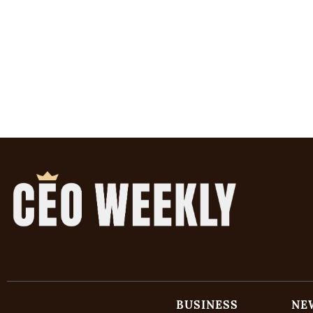
BUSINESS
NE