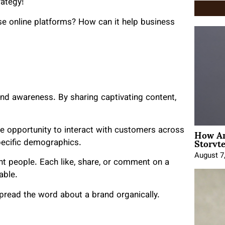
rategy!
ese online platforms? How can it help business
and awareness. By sharing captivating content,
How An
he opportunity to interact with customers across
Storyte
specific demographics.
August 7
ht people. Each like, share, or comment on a
able.
 spread the word about a brand organically.