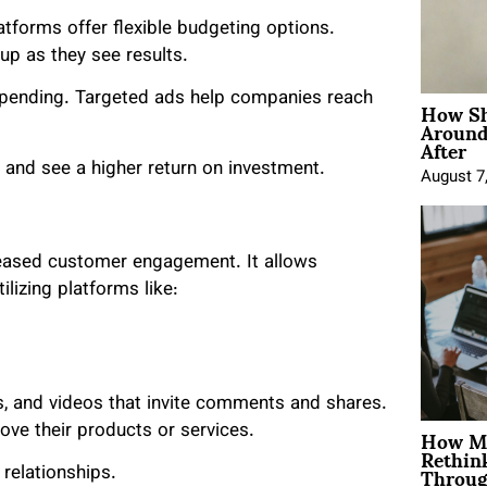
atforms offer flexible budgeting options.
up as they see results.
How Sh
spending. Targeted ads help companies reach
Around
After
 and see a higher return on investment.
August 7
creased customer engagement. It allows
ilizing platforms like:
es, and videos that invite comments and shares.
How Mo
ve their products or services.
Rethin
Throug
 relationships.