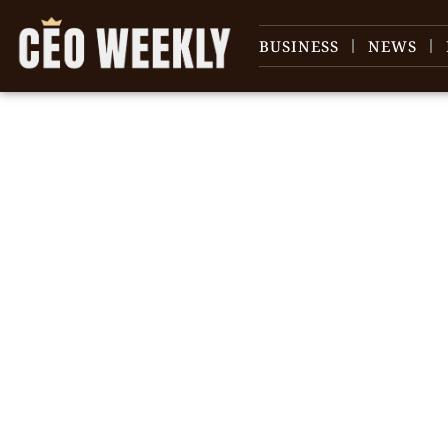
BUSINESS
NEWS