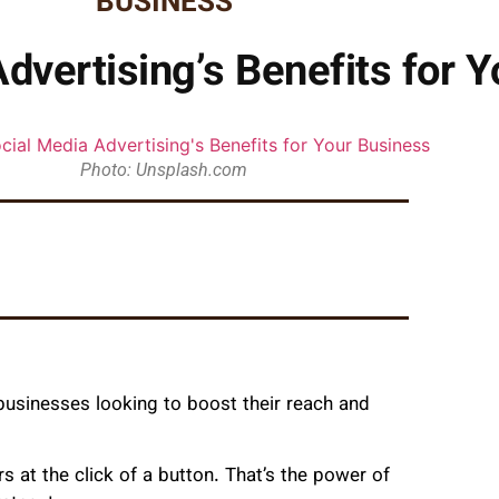
BUSINESS
dvertising’s Benefits for 
Photo: Unsplash.com
 businesses looking to boost their reach and
s at the click of a button. That’s the power of