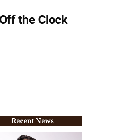
Off the Clock
Recent News