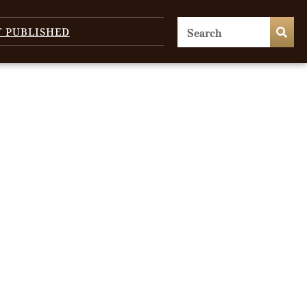
T PUBLISHED