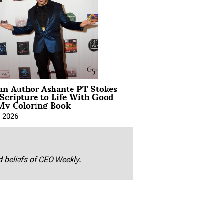
ian Author Ashante PT Stokes
Scripture to Life With Good
My Coloring Book
, 2026
nd beliefs of CEO Weekly.