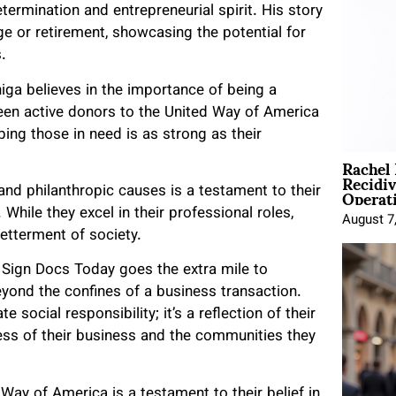
termination and entrepreneurial spirit. His story
ge or retirement, showcasing the potential for
.
iga believes in the importance of being a
een active donors to the United Way of America
ing those in need is as strong as their
Rachel
Recidi
Operat
 and philanthropic causes is a testament to their
While they excel in their professional roles,
August 7
betterment of society.
, Sign Docs Today goes the extra mile to
ond the confines of a business transaction.
e social responsibility; it’s a reflection of their
ess of their business and the communities they
Way of America is a testament to their belief in