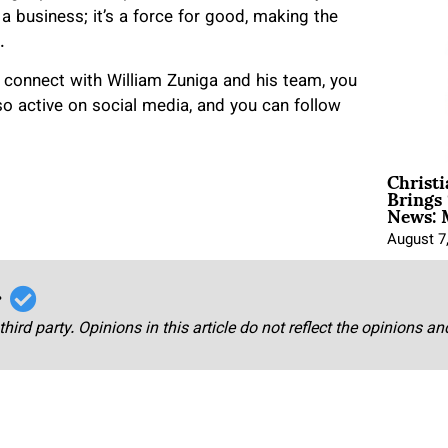
a business; it’s a force for good, making the
.
 connect with William Zuniga and his team, you
so active on social media, and you can follow
Christ
Brings 
News: 
August 7
r
third party. Opinions in this article do not reflect the opinions a