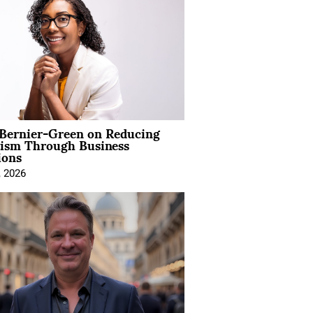
 Bernier-Green on Reducing
vism Through Business
ions
, 2026