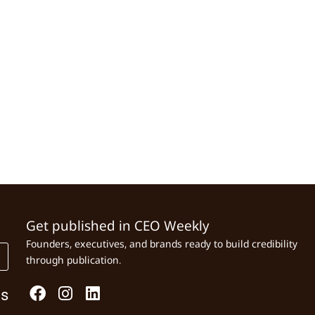
Get published in CEO Weekly
Founders, executives, and brands ready to build credibility
through publication.
Us