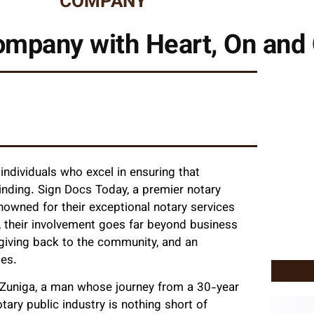
COMPANY
mpany with Heart, On and 
individuals who excel in ensuring that
inding. Sign Docs Today, a premier notary
enowned for their exceptional notary services
 their involvement goes far beyond business
 giving back to the community, and an
es.
am Zuniga, a man whose journey from a 30-year
ary public industry is nothing short of