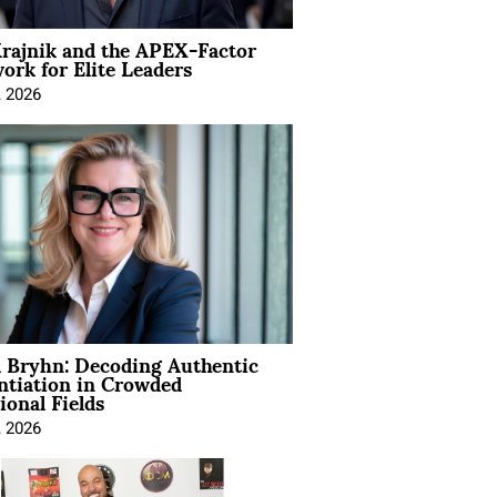
rajnik and the APEX-Factor
rk for Elite Leaders
, 2026
 Bryhn: Decoding Authentic
ntiation in Crowded
ional Fields
, 2026