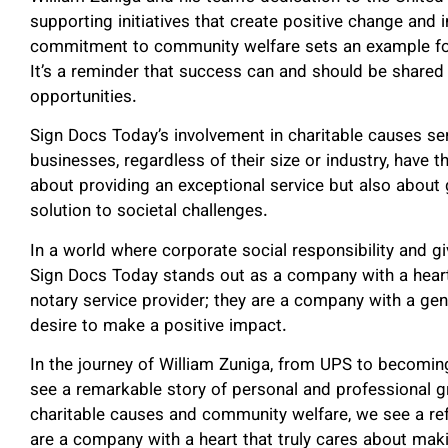
supporting initiatives that create positive change and 
commitment to community welfare sets an example for
It’s a reminder that success can and should be share
opportunities.
Sign Docs Today’s involvement in charitable causes serv
businesses, regardless of their size or industry, have th
about providing an exceptional service but also about 
solution to societal challenges.
In a world where corporate social responsibility and g
Sign Docs Today stands out as a company with a heart.
notary service provider; they are a company with a gen
desire to make a positive impact.
In the journey of William Zuniga, from UPS to becomin
see a remarkable story of personal and professional 
charitable causes and community welfare, we see a refl
are a company with a heart that truly cares about makin