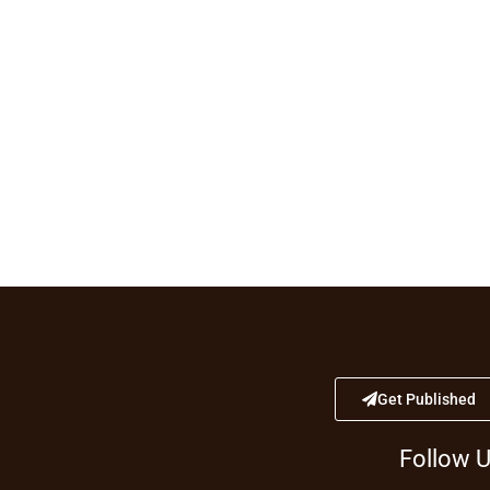
Get Published
Follow 