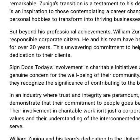
remarkable. Zuniga’s transition is a testament to his de
is an inspiration to those contemplating a career chan
personal hobbies to transform into thriving businesses
But beyond his professional achievements, William Zun
responsible corporate citizen. He and his team have b
for over 30 years. This unwavering commitment to help
dedication to their clients.
Sign Docs Today’s involvement in charitable initiatives
genuine concern for the well-being of their community. 
they recognize the significance of contributing to the 
In an industry where trust and integrity are paramount
demonstrate that their commitment to people goes bey
Their involvement in charitable work isn’t just a corporat
values and their understanding of the interconnectedn
serve.
William Zuniga and his team’s dedication to the United 