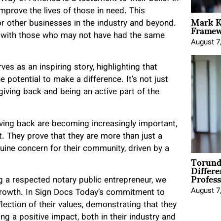
improve the lives of those in need. This
Mark K
Framewo
 other businesses in the industry and beyond.
d with those who may not have had the same
August 7
es as an inspiring story, highlighting that
e potential to make a difference. It’s not just
giving back and being an active part of the
iving back are becoming increasingly important,
 They prove that they are more than just a
uine concern for their community, driven by a
Torund
Differe
Profess
g a respected notary public entrepreneur, we
August 7
growth. In Sign Docs Today’s commitment to
ection of their values, demonstrating that they
g a positive impact, both in their industry and