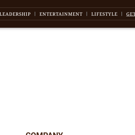
LEADERSHIP
ENTERTAINMENT
LIFESTYLE
GE