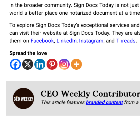
in the broader community. Sign Docs Today is not just 
world a better place one notarized document at a time
To explore Sign Docs Today’s exceptional services and
can visit their website at Sign Docs Today. They are al
them on
Facebook
,
LinkedIn
,
Instagram
, and
Threads
.
Spread the love
CEO Weekly Contributo
This article features
branded content
from a 