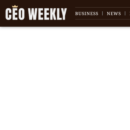
BUSINESS
NEWS