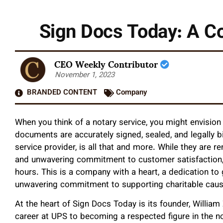
Sign Docs Today: A Co
CEO Weekly Contributor
November 1, 2023
BRANDED CONTENT
Company
When you think of a notary service, you might envision 
documents are accurately signed, sealed, and legally b
service provider, is all that and more. While they are r
and unwavering commitment to customer satisfaction,
hours. This is a company with a heart, a dedication to
unwavering commitment to supporting charitable caus
At the heart of Sign Docs Today is its founder, Willi
career at UPS to becoming a respected figure in the not