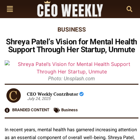
BUSINESS
Shreya Patel’s Vision for Mental Health
Support Through Her Startup, Unmute
Photo: Unsplash.com
CEO Weekly Contributor
July 24, 2025
BRANDED CONTENT
Business
In recent years, mental health has garnered increasing attention
as an essential component of overall well-being. Shreya Patel,