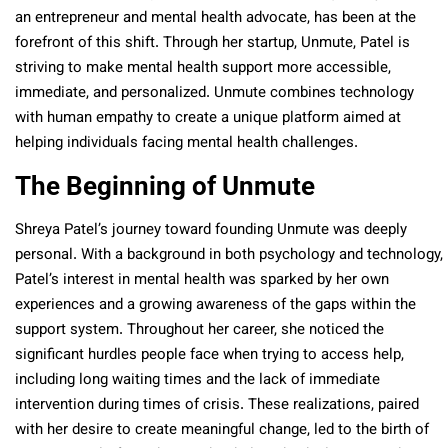
an entrepreneur and mental health advocate, has been at the
forefront of this shift. Through her startup, Unmute, Patel is
striving to make mental health support more accessible,
immediate, and personalized. Unmute combines technology
with human empathy to create a unique platform aimed at
helping individuals facing mental health challenges.
The Beginning of Unmute
Shreya Patel’s journey toward founding Unmute was deeply
personal. With a background in both psychology and technology,
Patel’s interest in mental health was sparked by her own
experiences and a growing awareness of the gaps within the
support system. Throughout her career, she noticed the
significant hurdles people face when trying to access help,
including long waiting times and the lack of immediate
intervention during times of crisis. These realizations, paired
with her desire to create meaningful change, led to the birth of