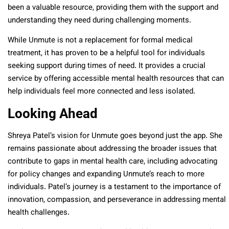
been a valuable resource, providing them with the support and
understanding they need during challenging moments.
While Unmute is not a replacement for formal medical
treatment, it has proven to be a helpful tool for individuals
seeking support during times of need. It provides a crucial
service by offering accessible mental health resources that can
help individuals feel more connected and less isolated.
Looking Ahead
Shreya Patel’s vision for Unmute goes beyond just the app. She
remains passionate about addressing the broader issues that
contribute to gaps in mental health care, including advocating
for policy changes and expanding Unmute’s reach to more
individuals. Patel’s journey is a testament to the importance of
innovation, compassion, and perseverance in addressing mental
health challenges.