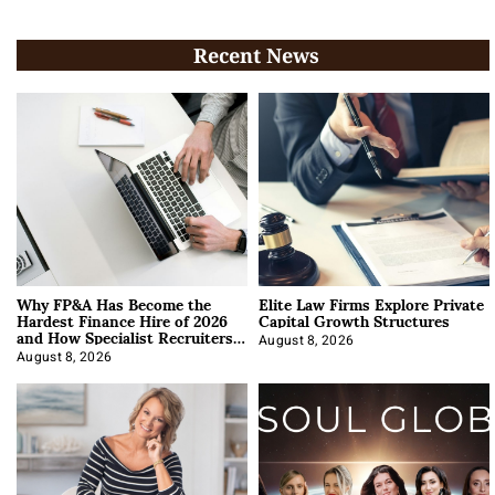
Recent News
Why FP&A Has Become the
Elite Law Firms Explore Private
Hardest Finance Hire of 2026
Capital Growth Structures
and How Specialist Recruiters
Approach It
August 8, 2026
August 8, 2026