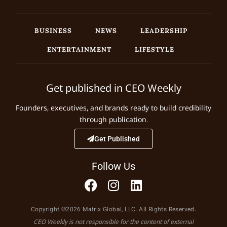
BUSINESS
NEWS
LEADERSHIP
ENTERTAINMENT
LIFESTYLE
Get published in CEO Weekly
Founders, executives, and brands ready to build credibility
through publication.
Get Published
Follow Us
Copyright ©2026 Matrix Global, LLC. All Rights Reserved.
CEO Weekly is not responsible for the content of external