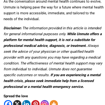
As the conversation around mental health continues to evolve,
Unmute is helping pave the way for a future where mental health
support is more accessible, immediate, and tailored to the
needs of the individual.
Disclaimer:
The information provided in this article is intended
for general informational purposes only.
While Unmute offers a
platform for mental health support, it is not a substitute for
professional medical advice, diagnosis, or treatment.
Always
seek the advice of your physician or other qualified health
provider with any questions you may have regarding a medical
condition. The effectiveness of mental health support may vary
from individual to individual. Unmute does not guarantee
specific outcomes or results.
If you are experiencing a mental
health crisis, please seek immediate help from a licensed
professional or a mental health emergency service.
Spread the love