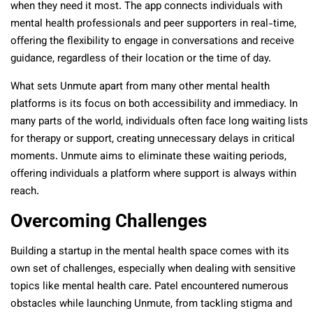
when they need it most. The app connects individuals with
mental health professionals and peer supporters in real-time,
offering the flexibility to engage in conversations and receive
guidance, regardless of their location or the time of day.
What sets Unmute apart from many other mental health
platforms is its focus on both accessibility and immediacy. In
many parts of the world, individuals often face long waiting lists
for therapy or support, creating unnecessary delays in critical
moments. Unmute aims to eliminate these waiting periods,
offering individuals a platform where support is always within
reach.
Overcoming Challenges
Building a startup in the mental health space comes with its
own set of challenges, especially when dealing with sensitive
topics like mental health care. Patel encountered numerous
obstacles while launching Unmute, from tackling stigma and