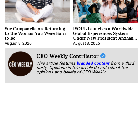
Sue Campanella on Returning
ISOUL Launches a Worldwide
to the Woman You Were Born
Global Experiences System
to Be
Under New President Anzhalika
Korab
August 8, 2026
August 8, 2026
CEO Weekly Contributor
This article features
branded content
from a third
party. Opinions in this article do not reflect the
opinions and beliefs of CEO Weekly.