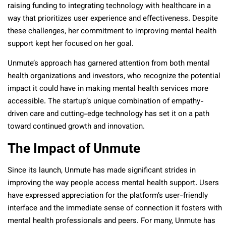
raising funding to integrating technology with healthcare in a
way that prioritizes user experience and effectiveness. Despite
these challenges, her commitment to improving mental health
support kept her focused on her goal.
Unmute’s approach has garnered attention from both mental
health organizations and investors, who recognize the potential
impact it could have in making mental health services more
accessible. The startup’s unique combination of empathy-
driven care and cutting-edge technology has set it on a path
toward continued growth and innovation.
The Impact of Unmute
Since its launch, Unmute has made significant strides in
improving the way people access mental health support. Users
have expressed appreciation for the platform’s user-friendly
interface and the immediate sense of connection it fosters with
mental health professionals and peers. For many, Unmute has