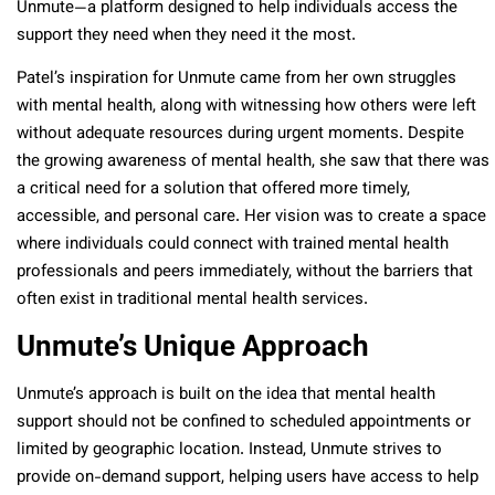
Unmute—a platform designed to help individuals access the
support they need when they need it the most.
Patel’s inspiration for Unmute came from her own struggles
with mental health, along with witnessing how others were left
without adequate resources during urgent moments. Despite
the growing awareness of mental health, she saw that there was
a critical need for a solution that offered more timely,
accessible, and personal care. Her vision was to create a space
where individuals could connect with trained mental health
professionals and peers immediately, without the barriers that
often exist in traditional mental health services.
Unmute’s Unique Approach
Unmute’s approach is built on the idea that mental health
support should not be confined to scheduled appointments or
limited by geographic location. Instead, Unmute strives to
provide on-demand support, helping users have access to help