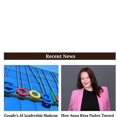
Recent News
Google’s AI Leadership Shakeup
How Anna Rósa Parker Turned