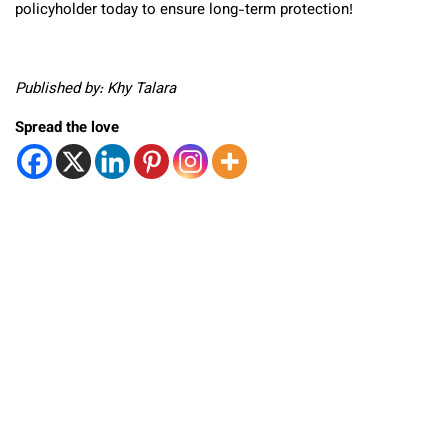
policyholder today to ensure long-term protection!
Published by: Khy Talara
Spread the love