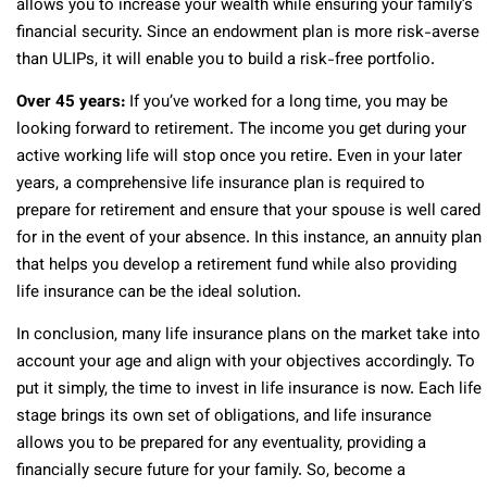
allows you to increase your wealth while ensuring your family’s
financial security. Since an endowment plan is more risk-averse
than ULIPs, it will enable you to build a risk-free portfolio.
Over 45 years:
If you’ve worked for a long time, you may be
looking forward to retirement. The income you get during your
active working life will stop once you retire. Even in your later
years, a comprehensive life insurance plan is required to
prepare for retirement and ensure that your spouse is well cared
for in the event of your absence. In this instance, an annuity plan
that helps you develop a retirement fund while also providing
life insurance can be the ideal solution.
In conclusion, many life insurance plans on the market take into
account your age and align with your objectives accordingly. To
put it simply, the time to invest in life insurance is now. Each life
stage brings its own set of obligations, and life insurance
allows you to be prepared for any eventuality, providing a
financially secure future for your family. So, become a