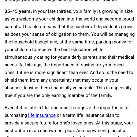
35-45 years:
In your late thirties, your family is growing in size
as you welcome your children into the world and become proud
parents. This also means that the number of dependents grows,
as does your sense of obligation to them. You will be managing
the household budget and, at the same time, parking money for
your children to receive the best education while
simultaneously caring for your elderly parents and their medical
needs. At this age, the importance of saving for your loved
ones’ future is more significant than ever. And so is the need to
shield them from any uncertainty that may occur in your
absence, leaving them financially vulnerable. This is especially
true if you are the only earning member of the family.
Even if it is late in life, one must recognize the importance of
purchasing
life insurance
or a term life insurance plan to
provide a secure future for one’s loved ones. At this stage, your
best option is an endowment plan. An endowment plan also