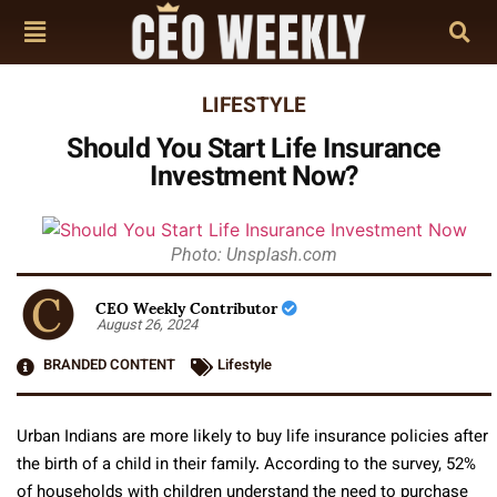
LIFESTYLE
Should You Start Life Insurance
Investment Now?
Photo: Unsplash.com
CEO Weekly Contributor
August 26, 2024
BRANDED CONTENT
Lifestyle
Urban Indians are more likely to buy life insurance policies after
the birth of a child in their family. According to the survey, 52%
of households with children understand the need to purchase