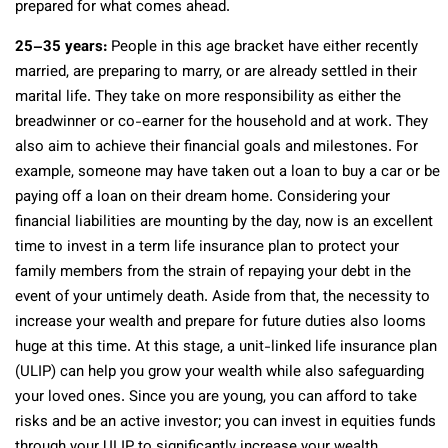
prepared for what comes ahead.
25–35 years:
People in this age bracket have either recently
married, are preparing to marry, or are already settled in their
marital life. They take on more responsibility as either the
breadwinner or co-earner for the household and at work. They
also aim to achieve their financial goals and milestones. For
example, someone may have taken out a loan to buy a car or be
paying off a loan on their dream home. Considering your
financial liabilities are mounting by the day, now is an excellent
time to invest in a term life insurance plan to protect your
family members from the strain of repaying your debt in the
event of your untimely death. Aside from that, the necessity to
increase your wealth and prepare for future duties also looms
huge at this time. At this stage, a unit-linked life insurance plan
(ULIP) can help you grow your wealth while also safeguarding
your loved ones. Since you are young, you can afford to take
risks and be an active investor; you can invest in equities funds
through your ULIP to significantly increase your wealth.