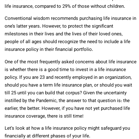
life insurance, compared to 29% of those without children.
Conventional wisdom recommends purchasing life insurance in
one’s latter years. However, to protect the significant
milestones in their lives and the lives of their loved ones,
people of all ages should recognize the need to include a life
insurance policy in their financial portfolio.
One of the most frequently asked concerns about life insurance
is whether there is a good time to invest in a life insurance
policy. If you are 23 and recently employed in an organization,
should you have a term life insurance plan, or should you wait
till 25 until you can build that corpus? Given the uncertainty
instilled by the Pandemic, the answer to that question is: the
earlier, the better. However, if you have not yet purchased life
insurance coverage, there is still time!
Let’s look at how a life insurance policy might safeguard you
financially at different phases of your life.