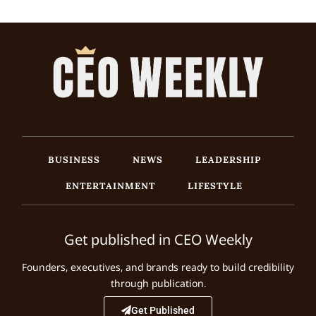
BUSINESS
NEWS
LEADERSHIP
ENTERTAINMENT
LIFESTYLE
Get published in CEO Weekly
Founders, executives, and brands ready to build credibility
through publication.
Get Published