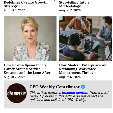
Redefines C-Suite Growth
Storytelling Into a
Strategy
Methodology
August 7, 2026
August 7, 2026
How Sharon Spano Built a
How Modern Enterprises Are
Career Around Service,
Rethinking Workforce
Systems, and the Long After
Management Through
Integration
August 7, 2026
August 6, 2026
CEO Weekly Contributor
This article features
branded content
from a third
party. Opinions in this article do not reflect the
opinions and beliefs of CEO Weekly.