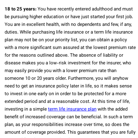
18 to 25 years:
You have recently entered adulthood and must
be pursuing higher education or have just started your first job.
You are in excellent health, with no dependents and few, if any,
duties. While purchasing life insurance or a term life insurance
plan may not be on your priority list, you can obtain a policy
with a more significant sum assured at the lowest premium rate
for the reasons outlined above. The absence of liability or
disease makes you a low-risk investment for the insurer, who
may easily provide you with a lower premium rate than
someone 10 or 20 years older. Furthermore, you will anyhow
need to get an insurance policy later in life, so it makes sense
to invest in one early on in order to be protected for a more
extended period and at a reasonable cost. At this time of life,
investing in a simple
term life insurance plan
with the added
benefit of increased coverage can be beneficial. In such a term
plan, as your responsibilities increase over time, so does the
amount of coverage provided. This guarantees that you are fully