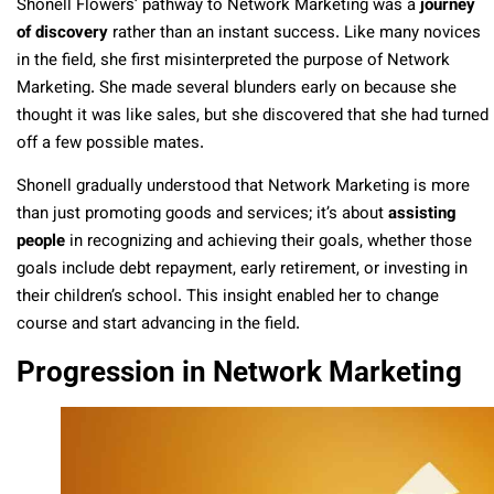
Shonell Flowers’ pathway to Network Marketing was a
journey
of discovery
rather than an instant success. Like many novices
in the field, she first misinterpreted the purpose of Network
Marketing. She made several blunders early on because she
thought it was like sales, but she discovered that she had turned
off a few possible mates.
Shonell gradually understood that Network Marketing is more
than just promoting goods and services; it’s about
assisting
people
in recognizing and achieving their goals, whether those
goals include debt repayment, early retirement, or investing in
their children’s school. This insight enabled her to change
course and start advancing in the field.
Progression in Network Marketing