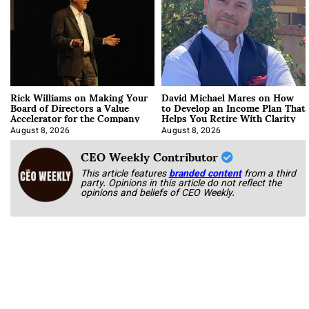
Rick Williams on Making Your
David Michael Mares on How
Board of Directors a Value
to Develop an Income Plan That
Accelerator for the Company
Helps You Retire With Clarity
August 8, 2026
August 8, 2026
CEO Weekly Contributor
This article features
branded content
from a third
party. Opinions in this article do not reflect the
opinions and beliefs of CEO Weekly.