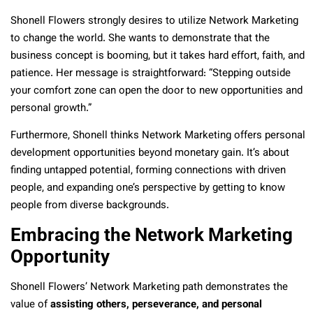
Shonell Flowers strongly desires to utilize Network Marketing
to change the world. She wants to demonstrate that the
business concept is booming, but it takes hard effort, faith, and
patience. Her message is straightforward: “Stepping outside
your comfort zone can open the door to new opportunities and
personal growth.”
Furthermore, Shonell thinks Network Marketing offers personal
development opportunities beyond monetary gain. It’s about
finding untapped potential, forming connections with driven
people, and expanding one’s perspective by getting to know
people from diverse backgrounds.
Embracing the Network Marketing
Opportunity
Shonell Flowers’ Network Marketing path demonstrates the
value of
assisting others, perseverance, and personal