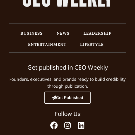
BUSINESS
NEWS
LEADERSHIP
ENTERTAINMENT
LIFESTYLE
Get published in CEO Weekly
Founders, executives, and brands ready to build credibility
through publication.
Get Published
Follow Us