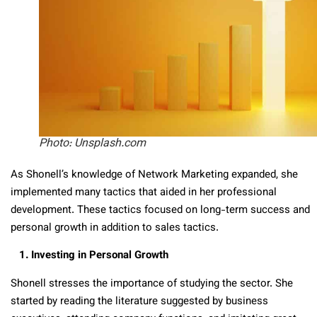
Photo: Unsplash.com
As Shonell’s knowledge of Network Marketing expanded, she
implemented many tactics that aided in her professional
development. These tactics focused on long-term success and
personal growth in addition to sales tactics.
1. Investing in Personal Growth
Shonell stresses the importance of studying the sector. She
started by reading the literature suggested by business