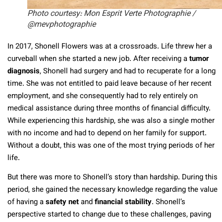
Photo courtesy: Mon Esprit Verte Photographie /
@mevphotographie
In 2017, Shonell Flowers was at a crossroads. Life threw her a
curveball when she started a new job. After receiving a
tumor
diagnosis
, Shonell had surgery and had to recuperate for a long
time. She was not entitled to paid leave because of her recent
employment, and she consequently had to rely entirely on
medical assistance during three months of financial difficulty.
While experiencing this hardship, she was also a single mother
with no income and had to depend on her family for support.
Without a doubt, this was one of the most trying periods of her
life.
But there was more to Shonell’s story than hardship. During this
period, she gained the necessary knowledge regarding the value
of having a
safety net
and
financial stability
. Shonell’s
perspective started to change due to these challenges, paving