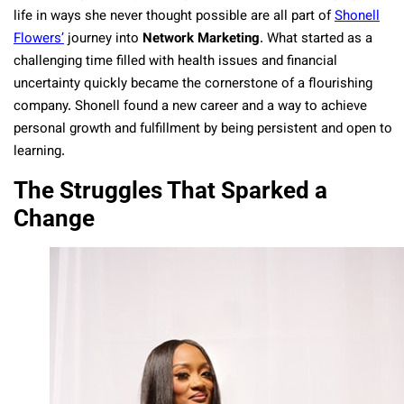
life in ways she never thought possible are all part of
Shonell
Flowers’
journey into
Network Marketing
. What started as a
challenging time filled with health issues and financial
uncertainty quickly became the cornerstone of a flourishing
company. Shonell found a new career and a way to achieve
personal growth and fulfillment by being persistent and open to
learning.
The Struggles That Sparked a
Change