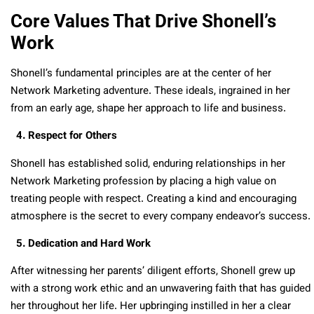
Core Values That Drive Shonell’s
Work
Shonell’s fundamental principles are at the center of her
Network Marketing adventure. These ideals, ingrained in her
from an early age, shape her approach to life and business.
4. Respect for Others
Shonell has established solid, enduring relationships in her
Network Marketing profession by placing a high value on
treating people with respect. Creating a kind and encouraging
atmosphere is the secret to every company endeavor’s success.
5. Dedication and Hard Work
After witnessing her parents’ diligent efforts, Shonell grew up
with a strong work ethic and an unwavering faith that has guided
her throughout her life. Her upbringing instilled in her a clear