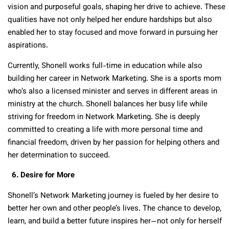
vision and purposeful goals, shaping her drive to achieve. These
qualities have not only helped her endure hardships but also
enabled her to stay focused and move forward in pursuing her
aspirations.
Currently, Shonell works full-time in education while also
building her career in Network Marketing.
She is a sports mom
who’s also a licensed minister and serves in different areas in
ministry at the church
. Shonell balances her busy life while
striving for freedom in Network Marketing. She is deeply
committed to creating a life with more personal time and
financial freedom, driven by her passion for helping others and
her determination to succeed.
6. Desire for More
Shonell’s Network Marketing journey is fueled by her desire to
better her own and other people’s lives. The chance to develop,
learn, and build a better future inspires her—not only for herself