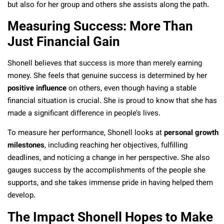
but also for her group and others she assists along the path.
Measuring Success: More Than
Just Financial Gain
Shonell believes that success is more than merely earning
money. She feels that genuine success is determined by her
positive influence
on others, even though having a stable
financial situation is crucial. She is proud to know that she has
made a significant difference in people’s lives.
To measure her performance, Shonell looks at
personal growth
milestones
, including reaching her objectives, fulfilling
deadlines, and noticing a change in her perspective. She also
gauges success by the accomplishments of the people she
supports, and she takes immense pride in having helped them
develop.
The Impact Shonell Hopes to Make