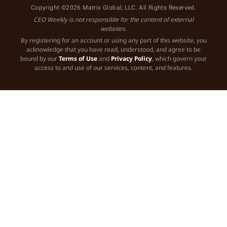
Copyright ©2026 Matrix Global, LLC. All Rights Reserved.
CEO Weekly is not responsible for the content of external
websites.
By registering for an account or using any part of this website, you
acknowledge that you have read, understood, and agree to be
bound by our
Terms of Use
and
Privacy Policy
, which govern your
access to and use of our services, content, and features.