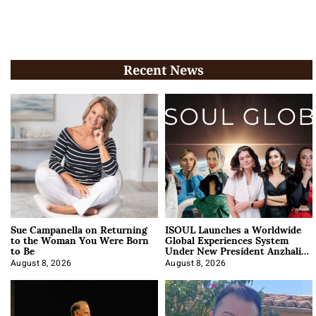
Recent News
Sue Campanella on Returning
ISOUL Launches a Worldwide
to the Woman You Were Born
Global Experiences System
to Be
Under New President Anzhalika
Korab
August 8, 2026
August 8, 2026