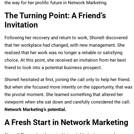
the way for her prolific future in Network Marketing.
The Turning Point: A Friend’s
Invitation
Following her recovery and return to work, Shonell discovered
that her workplace had changed, with new management. She
realized that her work was no longer a reliable or satisfying
choice. At this point, she received an invitation from her best
friend to look into a potential business prospect.
Shonell hesitated at first, joining the call only to help her friend.
But when she focused more intently on the opportunity, that was
the pivotal moment. She learned something that altered her
viewpoint when she sat down and carefully considered the call:
Network Marketing’s potential.
A Fresh Start in Network Marketing