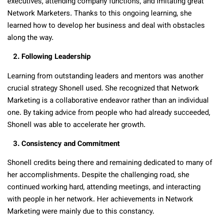
executives, attending company functions, and imitating great
Network Marketers. Thanks to this ongoing learning, she
learned how to develop her business and deal with obstacles
along the way.
2. Following Leadership
Learning from outstanding leaders and mentors was another
crucial strategy Shonell used. She recognized that Network
Marketing is a collaborative endeavor rather than an individual
one. By taking advice from people who had already succeeded,
Shonell was able to accelerate her growth.
3. Consistency and Commitment
Shonell credits being there and remaining dedicated to many of
her accomplishments. Despite the challenging road, she
continued working hard, attending meetings, and interacting
with people in her network. Her achievements in Network
Marketing were mainly due to this constancy.