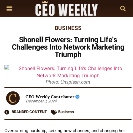
BUSINESS
Shonell Flowers: Turning Life’s
Challenges Into Network Marketing
Triumph
Photo: Unsplash.com
CEO Weekly Contributor
December 3, 2024
BRANDED CONTENT
Business
Overcoming hardship, seizing new chances, and changing her