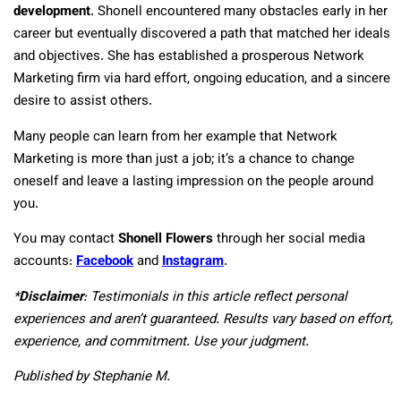
development
. Shonell encountered many obstacles early in her
career but eventually discovered a path that matched her ideals
and objectives. She has established a prosperous Network
Marketing firm via hard effort, ongoing education, and a sincere
desire to assist others.
Many people can learn from her example that Network
Marketing is more than just a job; it’s a chance to change
oneself and leave a lasting impression on the people around
you.
You may contact
Shonell Flowers
through her social media
accounts:
Facebook
and
Instagram
.
*
Disclaimer
: Testimonials in this article reflect personal
experiences and aren’t guaranteed. Results vary based on effort,
experience, and commitment. Use your judgment.
Published by Stephanie M.