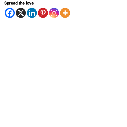
Spread the love