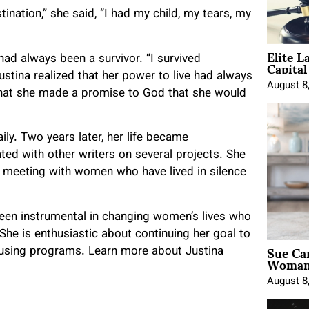
nation,” she said, “I had my child, my tears, my
Elite L
Capita
 had always been a survivor. “I survived
Justina realized that her power to live had always
August 8
 that she made a promise to God that she would
ily. Two years later, her life became
ed with other writers on several projects. She
a, meeting with women who have lived in silence
been instrumental in changing women’s lives who
he is enthusiastic about continuing her goal to
Sue Ca
ousing programs. Learn more about Justina
Woman 
August 8