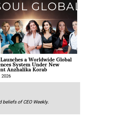
Launches a Worldwide Global
ences System Under New
ent Anzhalika Korab
, 2026
nd beliefs of CEO Weekly.