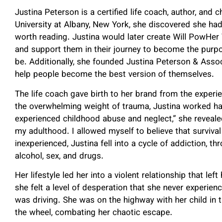
Justina Peterson is a certified life coach, author, and
University at Albany, New York, she discovered she ha
worth reading. Justina would later create Will PowHer 
and support them in their journey to become the purp
be. Additionally, she founded Justina Peterson & Assoc
help people become the best version of themselves.
The life coach gave birth to her brand from the exper
the overwhelming weight of trauma, Justina worked har
experienced childhood abuse and neglect,” she reveale
my adulthood. I allowed myself to believe that surviv
inexperienced, Justina fell into a cycle of addiction, th
alcohol, sex, and drugs.
Her lifestyle led her into a violent relationship that left
she felt a level of desperation that she never experien
was driving. She was on the highway with her child in
the wheel, combating her chaotic escape.