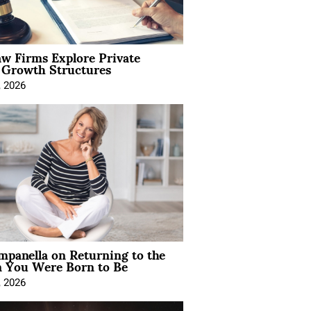
aw Firms Explore Private
l Growth Structures
, 2026
mpanella on Returning to the
You Were Born to Be
, 2026