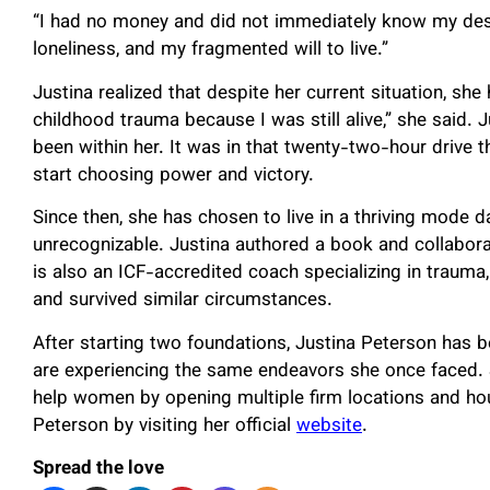
“I had no money and did not immediately know my desti
loneliness, and my fragmented will to live.”
Justina realized that despite her current situation, she
childhood trauma because I was still alive,” she said. 
been within her. It was in that twenty-two-hour drive
start choosing power and victory.
Since then, she has chosen to live in a thriving mode da
unrecognizable. Justina authored a book and collaborat
is also an ICF-accredited coach specializing in traum
and survived similar circumstances.
After starting two foundations, Justina Peterson has 
are experiencing the same endeavors she once faced. S
help women by opening multiple firm locations and h
Peterson by visiting her official
website
.
Spread the love