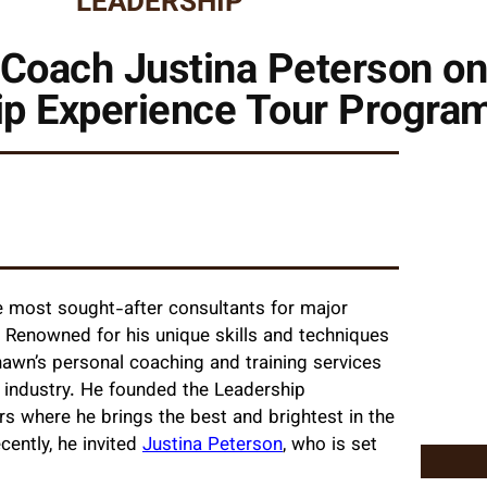
LEADERSHIP
 Coach Justina Peterson on
ip Experience Tour Progra
e most sought-after consultants for major
. Renowned for his unique skills and techniques
Shawn’s personal coaching and training services
g industry. He founded the Leadership
s where he brings the best and brightest in the
cently, he invited
Justina Peterson
, who is set