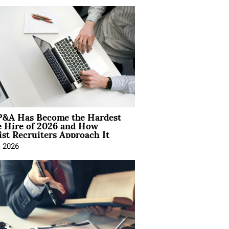
&A Has Become the Hardest
e Hire of 2026 and How
ist Recruiters Approach It
, 2026