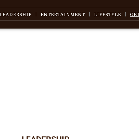
LEADERSHIP
ENTERTAINMENT
LIFESTYLE
GE