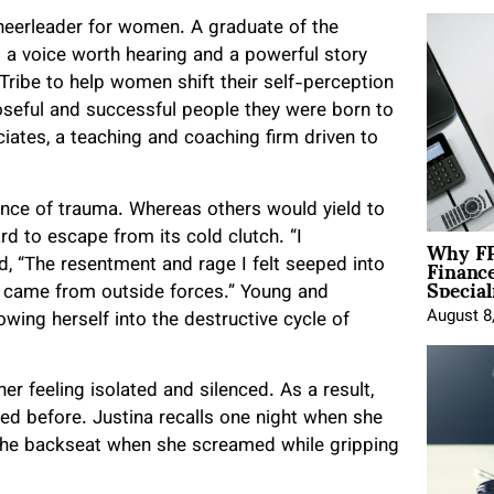
 cheerleader for women. A graduate of the
d a voice worth hearing and a powerful story
Tribe to help women shift their self-perception
oseful and successful people they were born to
iates, a teaching and coaching firm driven to
ience of trauma. Whereas others would yield to
Why FP
d to escape from its cold clutch. “I
Financ
d, “The resentment and rage I felt seeped into
Special
al came from outside forces.” Young and
August 8
rowing herself into the destructive cycle of
 her feeling isolated and silenced. As a result,
ced before. Justina recalls one night when she
 the backseat when she screamed while gripping