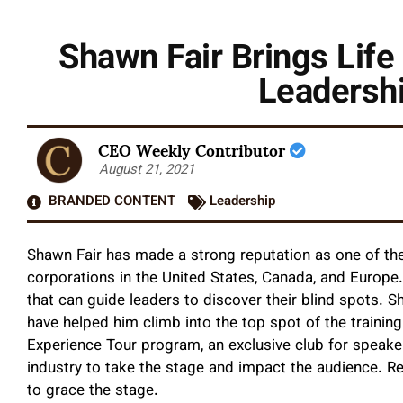
Shawn Fair Brings Life
Leadersh
CEO Weekly Contributor
August 21, 2021
BRANDED CONTENT
Leadership
Shawn Fair has made a strong reputation as one of th
corporations in the United States, Canada, and Europe
that can guide leaders to discover their blind spots. 
have helped him climb into the top spot of the trainin
Experience Tour program, an exclusive club for speaker
industry to take the stage and impact the audience. Re
to grace the stage.