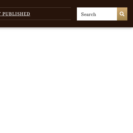
T PUBLISHED