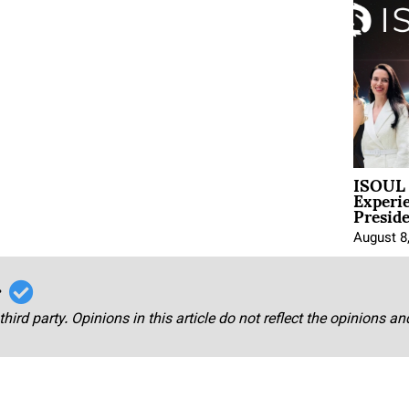
ISOUL 
Experi
Presid
August 8
r
third party. Opinions in this article do not reflect the opinions a