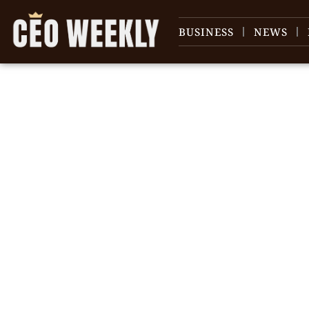
BUSINESS
NEWS