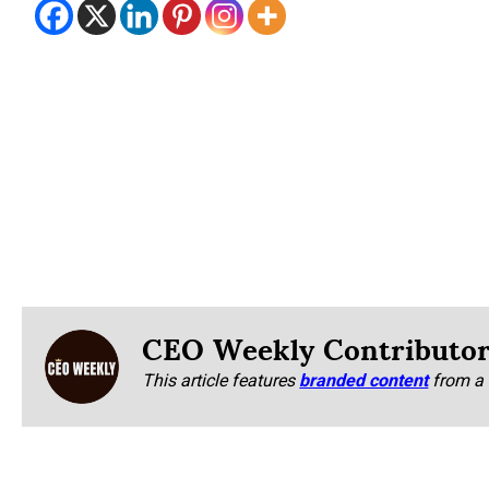
CEO Weekly Contributo
This article features
branded content
from a 