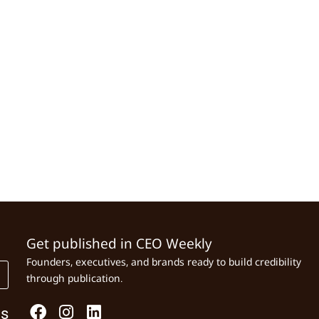
Get published in CEO Weekly
Founders, executives, and brands ready to build credibility
through publication.
Us