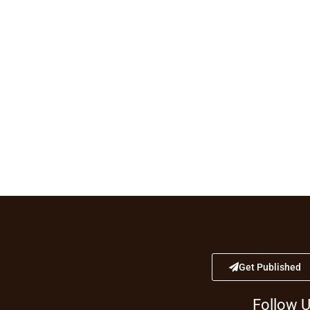
Get Published
Follow 