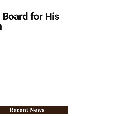
 Board for His
m
Recent News