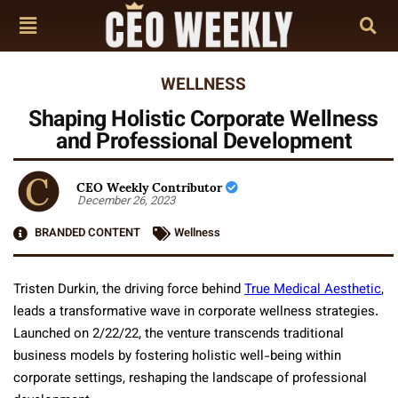
WELLNESS
Shaping Holistic Corporate Wellness
and Professional Development
CEO Weekly Contributor
December 26, 2023
BRANDED CONTENT
Wellness
Tristen Durkin, the driving force behind
True Medical Aesthetic
,
leads a transformative wave in corporate wellness strategies.
Launched on 2/22/22, the venture transcends traditional
business models by fostering holistic well-being within
corporate settings, reshaping the landscape of professional