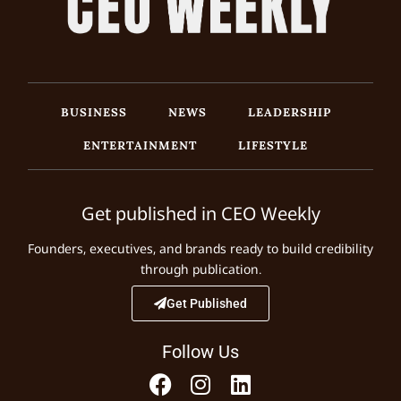
BUSINESS
NEWS
LEADERSHIP
ENTERTAINMENT
LIFESTYLE
Get published in CEO Weekly
Founders, executives, and brands ready to build credibility
through publication.
Get Published
Follow Us