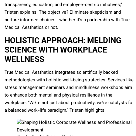
transparency, education, and employee-centric initiatives,”
Tristen explains. The objective? Eliminate skepticism and
nurture informed choices—whether it’s a partnership with True
Medical Aesthetics or not.
HOLISTIC APPROACH: MELDING
SCIENCE WITH WORKPLACE
WELLNESS
True Medical Aesthetics integrates scientifically backed
methodologies with holistic well-being strategies. Services like
stress management seminars and mindfulness workshops aim
to enhance both mental and physical resilience in the
workplace. “We’re not just about productivity; we’re catalysts for
a balanced work-life paradigm,” Tristen highlights.