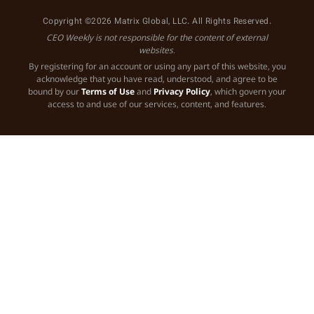
Copyright ©2026 Matrix Global, LLC. All Rights Reserved.
CEO Weekly is not responsible for the content of external
websites.
By registering for an account or using any part of this website, you
acknowledge that you have read, understood, and agree to be
bound by our
Terms of Use
and
Privacy Policy
, which govern your
access to and use of our services, content, and features.