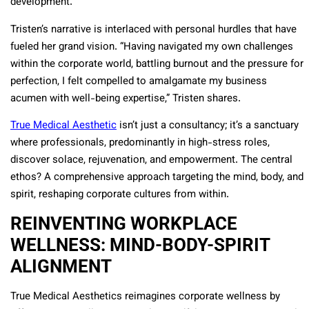
development.
Tristen’s narrative is interlaced with personal hurdles that have
fueled her grand vision. “Having navigated my own challenges
within the corporate world, battling burnout and the pressure for
perfection, I felt compelled to amalgamate my business
acumen with well-being expertise,” Tristen shares.
True Medical Aesthetic
isn’t just a consultancy; it’s a sanctuary
where professionals, predominantly in high-stress roles,
discover solace, rejuvenation, and empowerment. The central
ethos? A comprehensive approach targeting the mind, body, and
spirit, reshaping corporate cultures from within.
REINVENTING WORKPLACE
WELLNESS: MIND-BODY-SPIRIT
ALIGNMENT
True Medical Aesthetics reimagines corporate wellness by