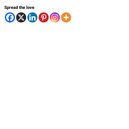
Spread the love