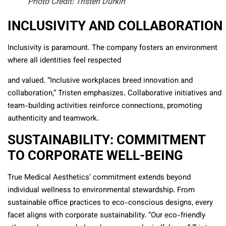
Photo Credit: Tristen Durkin
INCLUSIVITY AND COLLABORATION
Inclusivity is paramount. The company fosters an environment
where all identities feel respected
and valued. “Inclusive workplaces breed innovation and
collaboration,” Tristen emphasizes. Collaborative initiatives and
team-building activities reinforce connections, promoting
authenticity and teamwork.
SUSTAINABILITY: COMMITMENT
TO CORPORATE WELL-BEING
True Medical Aesthetics’ commitment extends beyond
individual wellness to environmental stewardship. From
sustainable office practices to eco-conscious designs, every
facet aligns with corporate sustainability. “Our eco-friendly