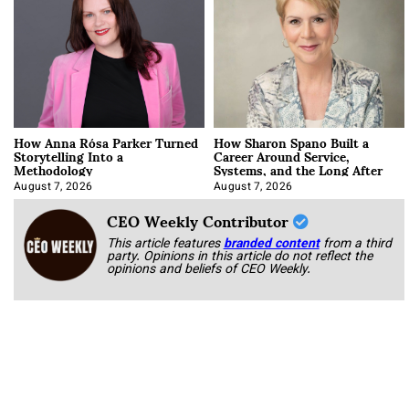
How Anna Rósa Parker Turned
How Sharon Spano Built a
Storytelling Into a
Career Around Service,
Methodology
Systems, and the Long After
August 7, 2026
August 7, 2026
CEO Weekly Contributor
This article features
branded content
from a third
party. Opinions in this article do not reflect the
opinions and beliefs of CEO Weekly.