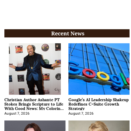
Recent News
Christian Author Ashante PT
Google’s AI Leadership Shakeup
Stokes Brings Scripture to Life
Redefines C-Suite Growth
With Good News: My Coloring
Strategy
Book
August 7, 2026
August 7, 2026