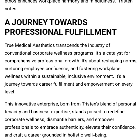
ethos enhances workplace harmony and mindfulness,” Tristen
notes.
A JOURNEY TOWARDS
PROFESSIONAL FULFILLMENT
True Medical Aesthetics transcends the industry of
conventional corporate wellness programs; it’s a catalyst for
comprehensive professional growth. It’s about reshaping norms,
nurturing employee confidence, and fostering workplace
wellness within a sustainable, inclusive environment. It’s a
journey towards career fulfillment and empowerment on every
level.
This innovative enterprise, born from Tristen’s blend of personal
tenacity and business expertise, stands poised to redefine
corporate wellness, dismantle barriers, and empower
professionals to embrace authenticity, elevate their confidence,
and craft a career grounded in holistic well-being.