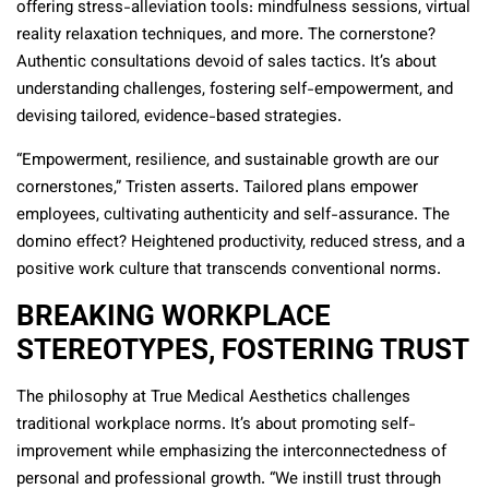
offering stress-alleviation tools: mindfulness sessions, virtual
reality relaxation techniques, and more. The cornerstone?
Authentic consultations devoid of sales tactics. It’s about
understanding challenges, fostering self-empowerment, and
devising tailored, evidence-based strategies.
“Empowerment, resilience, and sustainable growth are our
cornerstones,” Tristen asserts. Tailored plans empower
employees, cultivating authenticity and self-assurance. The
domino effect? Heightened productivity, reduced stress, and a
positive work culture that transcends conventional norms.
BREAKING WORKPLACE
STEREOTYPES, FOSTERING TRUST
The philosophy at True Medical Aesthetics challenges
traditional workplace norms. It’s about promoting self-
improvement while emphasizing the interconnectedness of
personal and professional growth. “We instill trust through