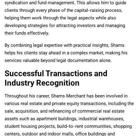
syndication and fund management. This allows him to guide
clients through every phase of the capital-raising process,
helping them work through the legal aspects while also
developing strategies for attracting investors and managing
their funds effectively.
By combining legal expertise with practical insights, Shams
helps his clients stay ahead in a complex market, making his
services valuable beyond legal documentation alone.
Successful Transactions and
Industry Recognition
Throughout his career, Shams Merchant has been involved in
various real estate and private equity transactions, including the
sale, acquisition, and refinancing of commercial real estate
assets such as apartment buildings, industrial warehouses,
student housing projects, build-to-rent communities, shopping
centers, outdoor and indoor malls, office buildings and