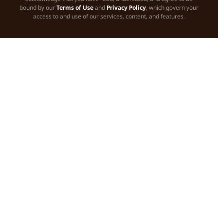
bound by our
Terms of Use
and
Privacy Policy
, which govern your
access to and use of our services, content, and features.