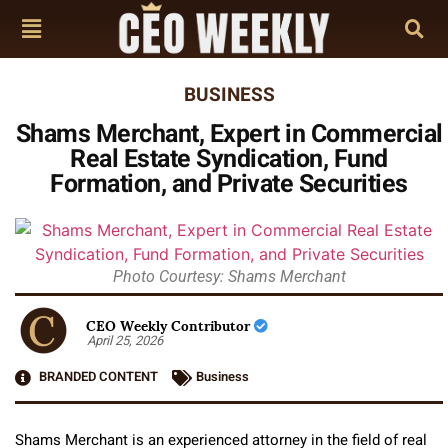
BUSINESS
Shams Merchant, Expert in Commercial
Real Estate Syndication, Fund
Formation, and Private Securities
Photo Courtesy: Shams Merchant
CEO Weekly Contributor
April 25, 2026
BRANDED CONTENT
Business
Shams Merchant is an experienced attorney in the field of real