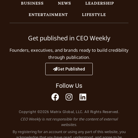
BUSINESS
NEWS
LEADERSHIP
ENTERTAINMENT
LIFESTYLE
Get published in CEO Weekly
Founders, executives, and brands ready to build credibility
through publication.
Get Published
Follow Us
Copyright ©2026 Matrix Global, LLC. All Rights Reserved.
CEO Weekly is not responsible for the content of external
websites.
By registering for an account or using any part of this website, you
acknowledge that you have read, understood, and agree to be