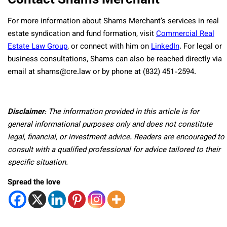
For more information about Shams Merchant’s services in real
estate syndication and fund formation, visit
Commercial Real
Estate Law Group
, or connect with him on
LinkedIn
. For legal or
business consultations, Shams can also be reached directly via
email at shams@cre.law or by phone at (832) 451-2594.
Disclaimer
: The information provided in this article is for
general informational purposes only and does not constitute
legal, financial, or investment advice. Readers are encouraged to
consult with a qualified professional for advice tailored to their
specific situation.
Spread the love