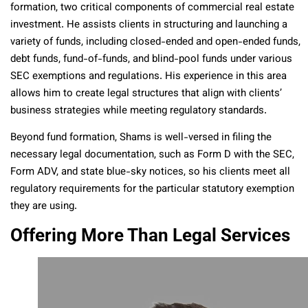
formation, two critical components of commercial real estate
investment. He assists clients in structuring and launching a
variety of funds, including closed-ended and open-ended funds,
debt funds, fund-of-funds, and blind-pool funds under various
SEC exemptions and regulations. His experience in this area
allows him to create legal structures that align with clients’
business strategies while meeting regulatory standards.
Beyond fund formation, Shams is well-versed in filing the
necessary legal documentation, such as Form D with the SEC,
Form ADV, and state blue-sky notices, so his clients meet all
regulatory requirements for the particular statutory exemption
they are using.
Offering More Than Legal Services