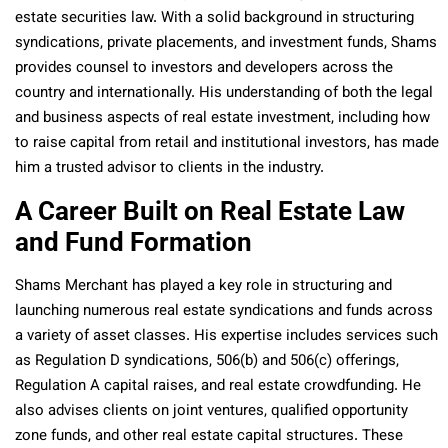
estate securities law. With a solid background in structuring
syndications, private placements, and investment funds, Shams
provides counsel to investors and developers across the
country and internationally. His understanding of both the legal
and business aspects of real estate investment, including how
to raise capital from retail and institutional investors, has made
him a trusted advisor to clients in the industry.
A Career Built on Real Estate Law
and Fund Formation
Shams Merchant has played a key role in structuring and
launching numerous real estate syndications and funds across
a variety of asset classes. His expertise includes services such
as Regulation D syndications, 506(b) and 506(c) offerings,
Regulation A capital raises, and real estate crowdfunding. He
also advises clients on joint ventures, qualified opportunity
zone funds, and other real estate capital structures. These