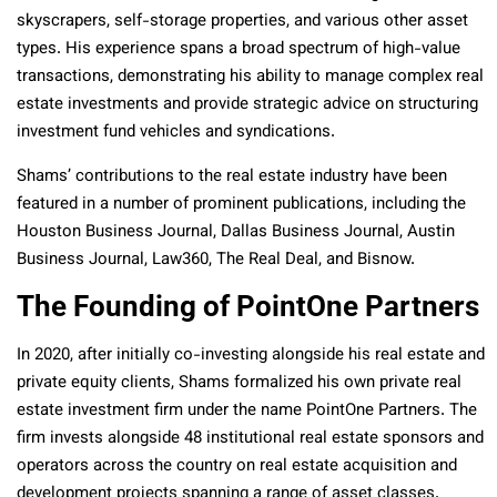
skyscrapers, self-storage properties, and various other asset
types. His experience spans a broad spectrum of high-value
transactions, demonstrating his ability to manage complex real
estate investments and provide strategic advice on structuring
investment fund vehicles and syndications.
Shams’ contributions to the real estate industry have been
featured in a number of prominent publications, including the
Houston Business Journal, Dallas Business Journal, Austin
Business Journal, Law360, The Real Deal, and Bisnow.
The Founding of PointOne Partners
In 2020, after initially co-investing alongside his real estate and
private equity clients, Shams formalized his own private real
estate investment firm under the name PointOne Partners. The
firm invests alongside 48 institutional real estate sponsors and
operators across the country on real estate acquisition and
development projects spanning a range of asset classes.