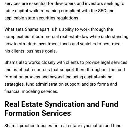
services are essential for developers and investors seeking to
raise capital while remaining compliant with the SEC and
applicable state securities regulations.
What sets Shams apart is his ability to work through the
complexities of commercial real estate law while understanding
how to structure investment funds and vehicles to best meet
his clients’ business goals.
Shams also works closely with clients to provide legal services
and practical resources that support them throughout the fund
formation process and beyond, including capital-raising
strategies, fund administration support, and pro forma and
financial modeling services.
Real Estate Syndication and Fund
Formation Services
Shams’ practice focuses on real estate syndication and fund