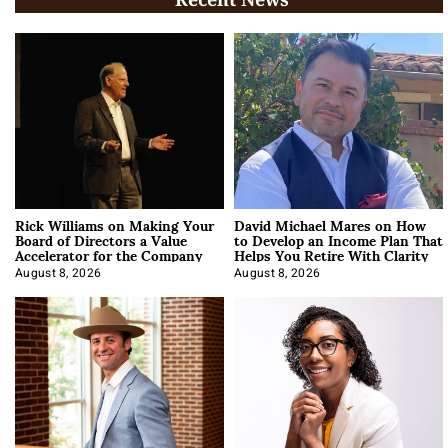
Rick Williams on Making Your
David Michael Mares on How
Board of Directors a Value
to Develop an Income Plan That
Accelerator for the Company
Helps You Retire With Clarity
August 8, 2026
August 8, 2026