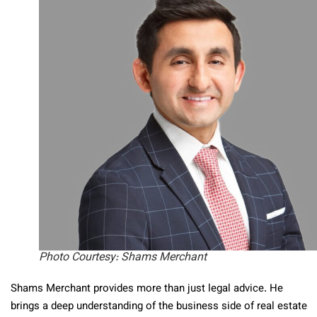
Photo Courtesy: Shams Merchant
Shams Merchant provides more than just legal advice. He
brings a deep understanding of the business side of real estate