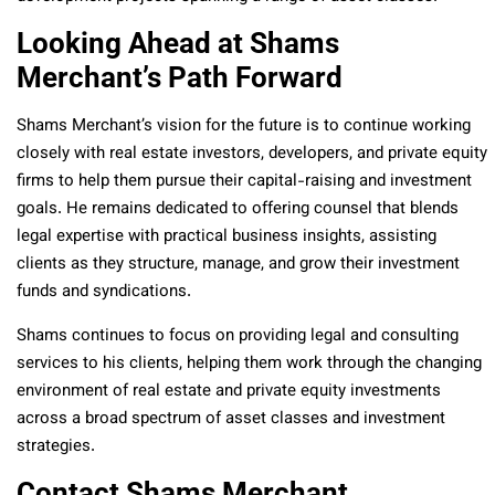
Looking Ahead at Shams
Merchant’s Path Forward
Shams Merchant’s vision for the future is to continue working
closely with real estate investors, developers, and private equity
firms to help them pursue their capital-raising and investment
goals. He remains dedicated to offering counsel that blends
legal expertise with practical business insights, assisting
clients as they structure, manage, and grow their investment
funds and syndications.
Shams continues to focus on providing legal and consulting
services to his clients, helping them work through the changing
environment of real estate and private equity investments
across a broad spectrum of asset classes and investment
strategies.
Contact Shams Merchant