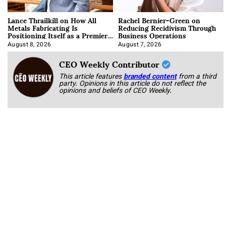
Lance Thrailkill on How All
Rachel Bernier-Green on
Metals Fabricating Is
Reducing Recidivism Through
Positioning Itself as a Premier
Business Operations
Data Center Manufacturer
August 8, 2026
August 7, 2026
CEO Weekly Contributor
This article features
branded content
from a third
party. Opinions in this article do not reflect the
opinions and beliefs of CEO Weekly.