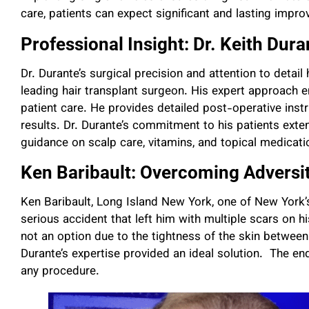
care, patients can expect significant and lasting impr
Professional Insight: Dr. Keith Dura
Dr. Durante’s surgical precision and attention to detai
leading hair transplant surgeon. His expert approach e
patient care. He provides detailed post-operative ins
results. Dr. Durante’s commitment to his patients exte
guidance on scalp care, vitamins, and topical medicat
Ken Baribault: Overcoming Adversi
Ken Baribault, Long Island New York, one of New York’s
serious accident that left him with multiple scars on h
not an option due to the tightness of the skin between 
Durante’s expertise provided an ideal solution. The end
any procedure.