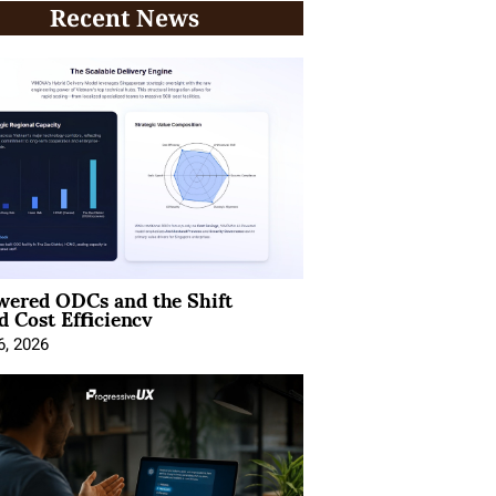
Recent News
wered ODCs and the Shift
 Cost Efficiency
6, 2026