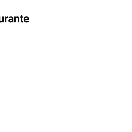
urante