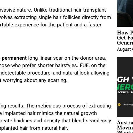
nvasive nature. Unlike traditional hair transplant
lves extracting single hair follicles directly from
table experience for the patient and a faster
How P
Get Fo
Genera
August 
,
permanent
long linear scar on the donor area,
hose who prefer shorter hairstyles. FUE, on the
undetectable procedure, and natural look allowing
t worrying about any scarring.
king results. The meticulous process of extracting
the implanted hair mimics the natural growth
Austra
 create hairlines and density that blend seamlessly
Movin
Wants 
nsplanted hair from natural hair.