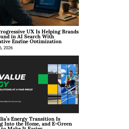
rogressive UX Is Helping Brands
und in AI Search With
tive Engine Optimization
6, 2026
lia’s Energy Transition Is
g Into the Home, and E-Green
to Make It Easier