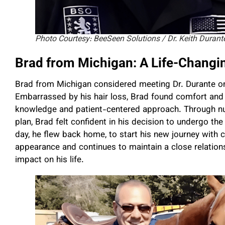
Photo Courtesy: BeeSeen Solutions / Dr. Keith Durant
Brad from Michigan: A Life-Changi
Brad from Michigan considered meeting Dr. Durante one
Embarrassed by his hair loss, Brad found comfort and 
knowledge and patient-centered approach. Through nu
plan, Brad felt confident in his decision to undergo th
day, he flew back home, to start his new journey with 
appearance and continues to maintain a close relations
impact on his life.