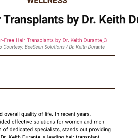
WELLNESS
 Transplants by Dr. Keith D
 Courtesy: BeeSeen Solutions / Dr. Keith Durante
overall quality of life. In recent years,
vided effective solutions for women and men
m of dedicated specialists, stands out providing
r. Keith Durante, a leading hair transplant