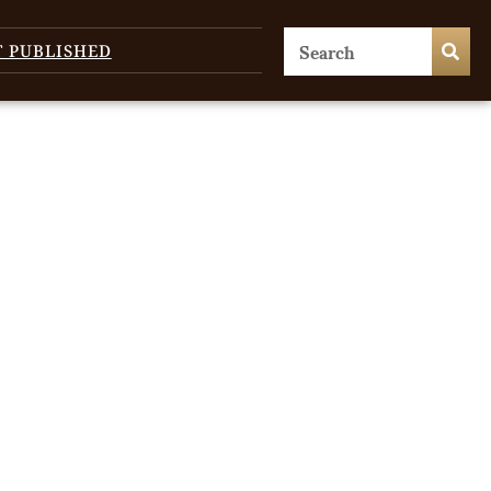
T PUBLISHED