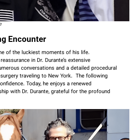
e
ng Encounter
 of the luckiest moments of his life.
reassurance in Dr. Durante’s extensive
merous conversations and a detailed procedural
e surgery traveling to New York. The following
confidence. Today, he enjoys a renewed
hip with Dr. Durante, grateful for the profound