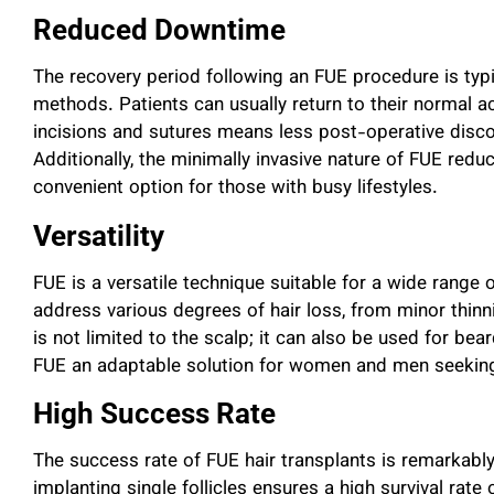
Reduced Downtime
The recovery period following an FUE procedure is typ
methods. Patients can usually return to their normal ac
incisions and sutures means less post-operative disco
Additionally, the minimally invasive nature of FUE red
convenient option for those with busy lifestyles.
Versatility
FUE is a versatile technique suitable for a wide range o
address various degrees of hair loss, from minor thinn
is not limited to the scalp; it can also be used for bea
FUE an adaptable solution for women and men seeking h
High Success Rate
The success rate of FUE hair transplants is remarkably
implanting single follicles ensures a high survival rate