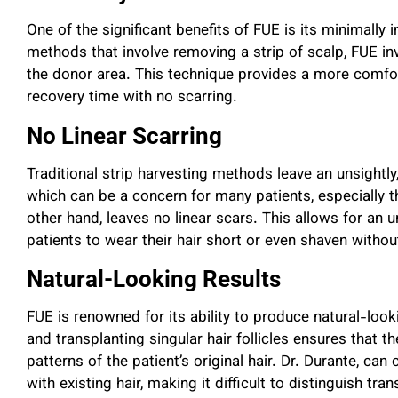
One of the significant benefits of FUE is its minimally i
methods that involve removing a strip of scalp, FUE invo
the donor area. This technique provides a more comfor
recovery time with no scarring.
No Linear Scarring
Traditional strip harvesting methods leave an unsightly
which can be a concern for many patients, especially t
other hand, leaves no linear scars. This allows for an 
patients to wear their hair short or even shaven withou
Natural-Looking Results
FUE is renowned for its ability to produce natural-loo
and transplanting singular hair follicles ensures that 
patterns of the patient’s original hair. Dr. Durante, can
with existing hair, making it difficult to distinguish tra