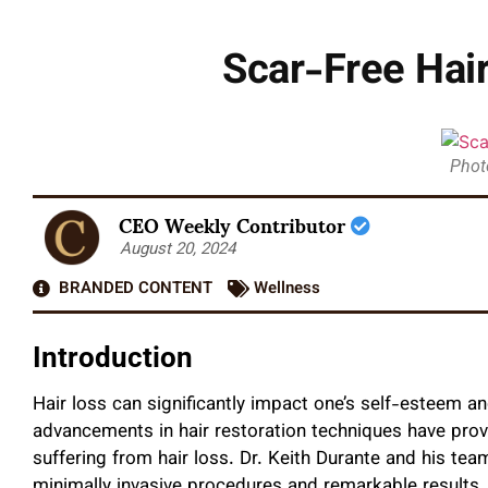
Scar-Free Hair
Photo
CEO Weekly Contributor
August 20, 2024
BRANDED CONTENT
Wellness
Introduction
Hair loss can significantly impact one’s self-esteem and 
advancements in hair restoration techniques have pro
suffering from hair loss. Dr. Keith Durante and his tea
minimally invasive procedures and remarkable results. D