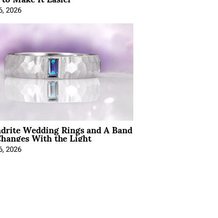
6, 2026
ndrite Wedding Rings and A Band
hanges With the Light
6, 2026