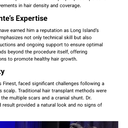
ovements in hair density and coverage.
nte’s Expertise
l have earned him a reputation as Long Island’s
mphasizes not only technical skill but also
tructions and ongoing support to ensure optimal
nds beyond the procedure itself, offering
ions to promote healthy hair growth.
ty
 Finest, faced significant challenges following a
is scalp. Traditional hair transplant methods were
the multiple scars and a cranial shunt. Dr.
 result provided a natural look and no signs of