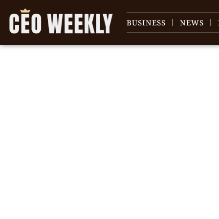
BUSINESS
NEWS