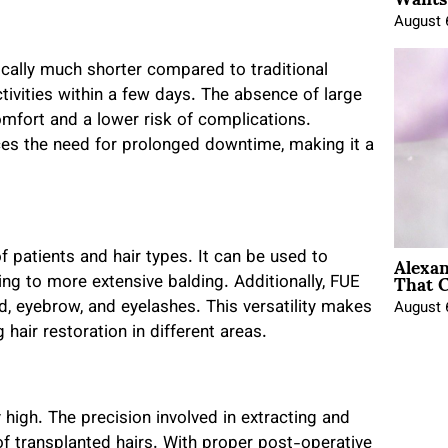
August 
ically much shorter compared to traditional
tivities within a few days. The absence of large
mfort and a lower risk of complications.
uces the need for prolonged downtime, making it a
Alexa
f patients and hair types. It can be used to
That C
ing to more extensive balding. Additionally, FUE
rd, eyebrow, and eyelashes. This versatility makes
August 
air restoration in different areas.
 high. The precision involved in extracting and
 of transplanted hairs. With proper post-operative