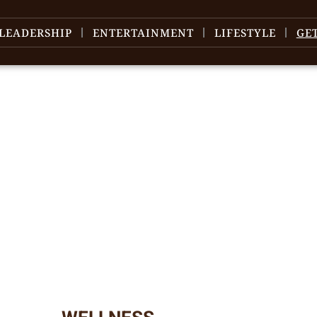
LEADERSHIP
ENTERTAINMENT
LIFESTYLE
GE