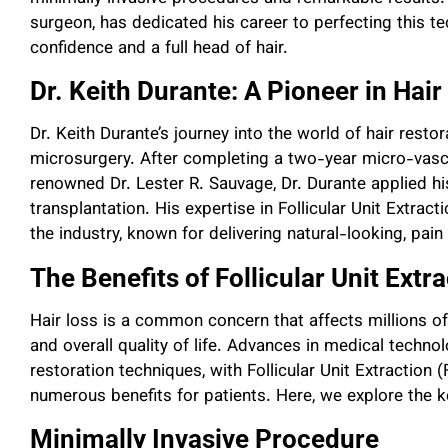
surgeon, has dedicated his career to perfecting this te
confidence and a full head of hair.
Dr. Keith Durante: A Pioneer in Hair
Dr. Keith Durante’s journey into the world of hair rest
microsurgery. After completing a two-year micro-vascu
renowned Dr. Lester R. Sauvage, Dr. Durante applied his 
transplantation. His expertise in Follicular Unit Extrac
the industry, known for delivering natural-looking, pain
The Benefits of Follicular Unit Extr
Hair loss is a common concern that affects millions o
and overall quality of life. Advances in medical techno
restoration techniques, with Follicular Unit Extraction
numerous benefits for patients. Here, we explore the k
Minimally Invasive Procedure