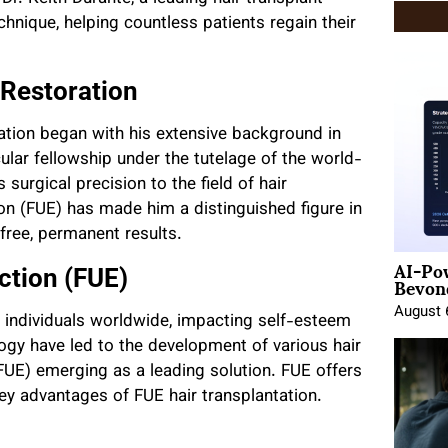
chnique, helping countless patients regain their
 Restoration
oration began with his extensive background in
lar fellowship under the tutelage of the world-
surgical precision to the field of hair
tion (FUE) has made him a distinguished figure in
 free, permanent results.
AI-Po
Beyond
action (FUE)
August 
f individuals worldwide, impacting self-esteem
logy have led to the development of various hair
 (FUE) emerging as a leading solution. FUE offers
ey advantages of FUE hair transplantation.