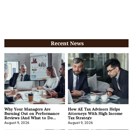
Recent News
Why Your Managers Are
How AE Tax Advisors Helps
Burning Out on Performance
Attorneys With High Income
Reviews (And What to Do
Tax Strategy
About It)
August 9, 2026
August 9, 2026