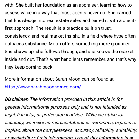
with. She built her foundation as an appraiser, learning how to
assess value in a way that most agents never do. She carried
that knowledge into real estate sales and paired it with a client-
first approach. The result is a practice built on trust,
consistency, and real market insight. In a field where hype often
outpaces substance, Moon offers something more grounded.
She shows up, she follows through, and she knows the market
inside and out. That’s what her clients remember, and that’s why
they keep coming back.
More information about Sarah Moon can be found at
https://www.sarahmoonhomes.com/
Disclaimer:
The information provided in this article is for
general informational purposes only and is not intended as
legal, financial, or professional advice. While we strive for
accuracy, we make no representations or warranties, express or
implied, about the completeness, accuracy, reliability, suitability,
or availability of this information. Use of this information is at