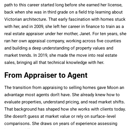
path to this career started long before she earned her license,
back when she was in third grade on a field trip learning about
Victorian architecture. That early fascination with homes stuck
with her, and in 2009, she left her career in finance to train as a
real estate appraiser under her mother, Janet. For ten years, she
ran her own appraisal company, working across five counties
and building a deep understanding of property values and
market trends. In 2019, she made the move into real estate
sales, bringing all that technical knowledge with her.
From Appraiser to Agent
The transition from appraising to selling homes gave Moon an
advantage most agents don’t have. She already knew how to
evaluate properties, understand pricing, and read market shifts.
That background has shaped how she works with clients today.
She doesn’t guess at market value or rely on surface-level
comparisons. She draws on years of experience assessing