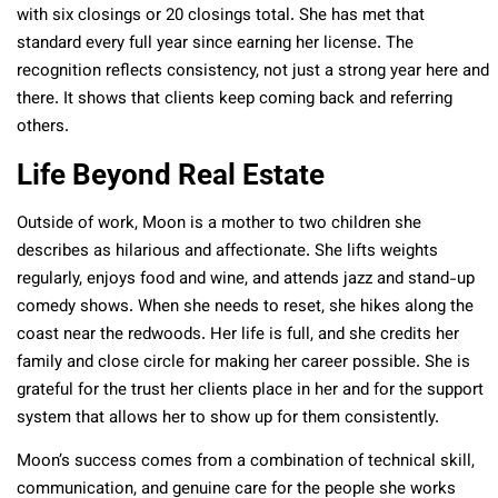
with six closings or 20 closings total. She has met that
standard every full year since earning her license. The
recognition reflects consistency, not just a strong year here and
there. It shows that clients keep coming back and referring
others.
Life Beyond Real Estate
Outside of work, Moon is a mother to two children she
describes as hilarious and affectionate. She lifts weights
regularly, enjoys food and wine, and attends jazz and stand-up
comedy shows. When she needs to reset, she hikes along the
coast near the redwoods. Her life is full, and she credits her
family and close circle for making her career possible. She is
grateful for the trust her clients place in her and for the support
system that allows her to show up for them consistently.
Moon’s success comes from a combination of technical skill,
communication, and genuine care for the people she works