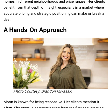
homes in different neighborhoods and price ranges. Her clients
benefit from that depth of insight, especially in a market where
accurate pricing and strategic positioning can make or break a
deal.
A Hands-On Approach
Photo Courtesy: Brandon Miyasaki
Moon is known for being responsive. Her clients mention it