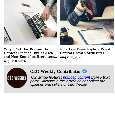
Why FP&A Has Become the
Elite Law Firms Explore Private
Hardest Finance Hire of 2026
Capital Growth Structures
and How Specialist Recruiters
Approach It
August 8, 2026
August 8, 2026
CEO Weekly Contributor
This article features
branded content
from a third
party. Opinions in this article do not reflect the
opinions and beliefs of CEO Weekly.