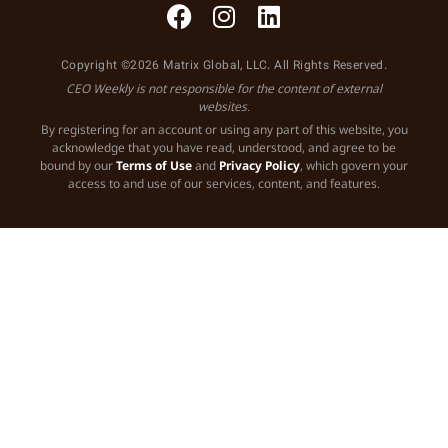
Copyright ©2026 Matrix Global, LLC. All Rights Reserved.
CEO Weekly is not responsible for the content of external
websites.
By registering for an account or using any part of this website, you
acknowledge that you have read, understood, and agree to be
bound by our
Terms of Use
and
Privacy Policy
, which govern your
access to and use of our services, content, and features.