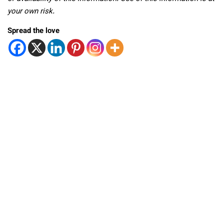
your own risk.
Spread the love