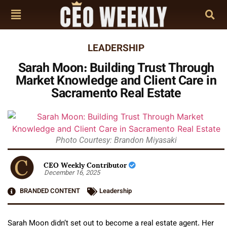
LEADERSHIP
Sarah Moon: Building Trust Through
Market Knowledge and Client Care in
Sacramento Real Estate
Photo Courtesy: Brandon Miyasaki
CEO Weekly Contributor
December 16, 2025
BRANDED CONTENT
Leadership
Sarah Moon didn’t set out to become a real estate agent. Her