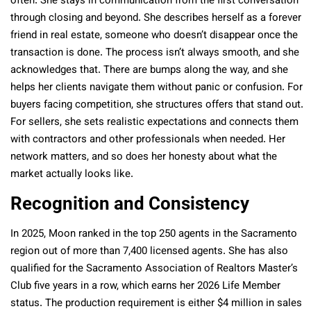
often. She stays in communication from the first conversation
through closing and beyond. She describes herself as a forever
friend in real estate, someone who doesn’t disappear once the
transaction is done. The process isn’t always smooth, and she
acknowledges that. There are bumps along the way, and she
helps her clients navigate them without panic or confusion. For
buyers facing competition, she structures offers that stand out.
For sellers, she sets realistic expectations and connects them
with contractors and other professionals when needed. Her
network matters, and so does her honesty about what the
market actually looks like.
Recognition and Consistency
In 2025,
Moon ranked in the top 250 agents in the Sacramento
region out of more than 7,400 licensed agents
. She has also
qualified for the Sacramento Association of Realtors Master’s
Club five years in a row, which earns her 2026 Life Member
status. The production requirement is either $4 million in sales