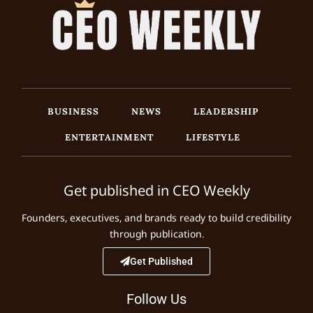
BUSINESS
NEWS
LEADERSHIP
ENTERTAINMENT
LIFESTYLE
Get published in CEO Weekly
Founders, executives, and brands ready to build credibility
through publication.
Get Published
Follow Us