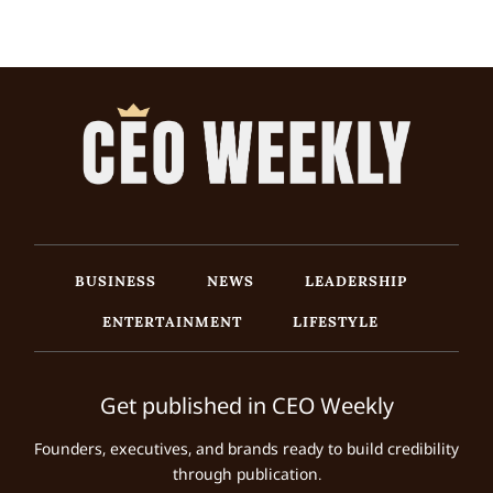
BUSINESS
NEWS
LEADERSHIP
ENTERTAINMENT
LIFESTYLE
Get published in CEO Weekly
Founders, executives, and brands ready to build credibility
through publication.