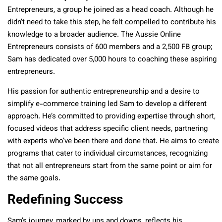
Entrepreneurs, a group he joined as a head coach. Although he
didn’t need to take this step, he felt compelled to contribute his
knowledge to a broader audience. The Aussie Online
Entrepreneurs consists of 600 members and a 2,500 FB group;
Sam has dedicated over 5,000 hours to coaching these aspiring
entrepreneurs.
His passion for authentic entrepreneurship and a desire to
simplify e-commerce training led Sam to develop a different
approach. He’s committed to providing expertise through short,
focused videos that address specific client needs, partnering
with experts who’ve been there and done that. He aims to create
programs that cater to individual circumstances, recognizing
that not all entrepreneurs start from the same point or aim for
the same goals.
Redefining Success
Sam’s journey, marked by ups and downs, reflects his