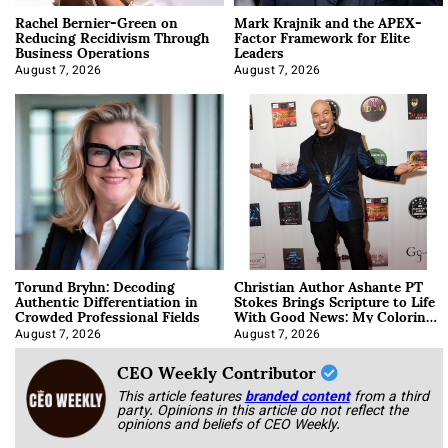
Rachel Bernier-Green on
Mark Krajnik and the APEX-
Reducing Recidivism Through
Factor Framework for Elite
Business Operations
Leaders
August 7, 2026
August 7, 2026
Torund Bryhn: Decoding
Christian Author Ashante PT
Authentic Differentiation in
Stokes Brings Scripture to Life
Crowded Professional Fields
With Good News: My Coloring
Book
August 7, 2026
August 7, 2026
CEO Weekly Contributor
This article features
branded content
from a third
party. Opinions in this article do not reflect the
opinions and beliefs of CEO Weekly.