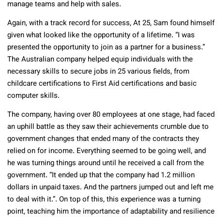
manage teams and help with sales.
Again, with a track record for success, At 25, Sam found himself
given what looked like the opportunity of a lifetime. “I was
presented the opportunity to join as a partner for a business.”
The Australian company helped equip individuals with the
necessary skills to secure jobs in 25 various fields, from
childcare certifications to First Aid certifications and basic
computer skills.
The company, having over 80 employees at one stage, had faced
an uphill battle as they saw their achievements crumble due to
government changes that ended many of the contracts they
relied on for income. Everything seemed to be going well, and
he was turning things around until he received a call from the
government. “It ended up that the company had 1.2 million
dollars in unpaid taxes. And the partners jumped out and left me
to deal with it.”. On top of this, this experience was a turning
point, teaching him the importance of adaptability and resilience