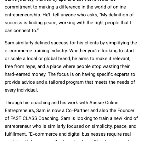
commitment to making a difference in the world of online
entrepreneurship. He’ll tell anyone who asks, “My definition of
success is finding peace, working with the right people that I
can connect to.”
Sam similarly defined success for his clients by simplifying the
e-commerce training industry. Whether you’re looking to start
or scale a local or global brand, he aims to make it relevant,
free from hype, and a place where people stop wasting their
hard-earned money. The focus is on having specific experts to
provide advice and a tailored program that meets the needs of
every individual.
Through his coaching and his work with Aussie Online
Entrepreneurs, Sam is now a Co-Partner and also the Founder
of FAST CLASS Coaching. Sam is looking to train a new kind of
entrepreneur who is similarly focused on simplicity, peace, and
fulfillment. “E-commerce and digital businesses require real