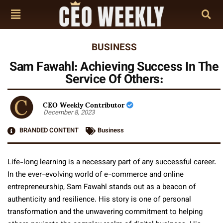
BUSINESS
Sam Fawahl: Achieving Success In The
Service Of Others:
CEO Weekly Contributor
December 8, 2023
BRANDED CONTENT
Business
Life-long learning is a necessary part of any successful career.
In the ever-evolving world of e-commerce and online
entrepreneurship, Sam Fawahl stands out as a beacon of
authenticity and resilience. His story is one of personal
transformation and the unwavering commitment to helping