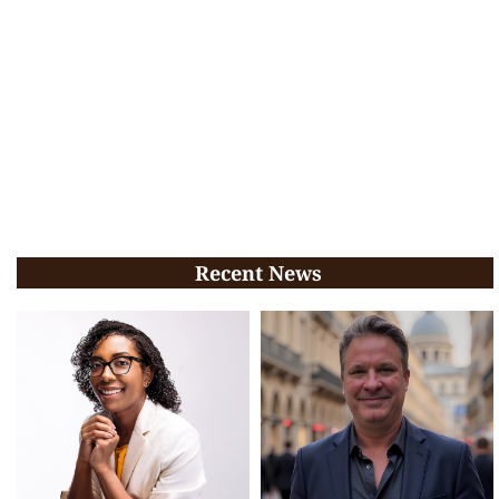
Recent News