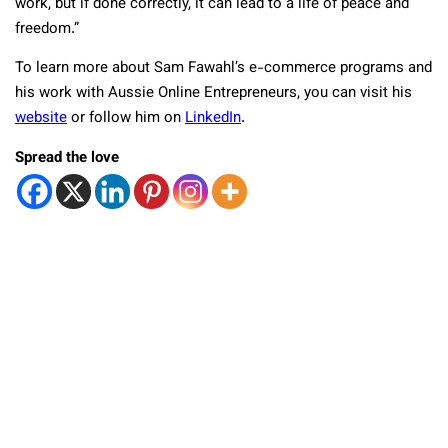
work, but if done correctly, it can lead to a life of peace and
freedom.”
To learn more about Sam Fawahl’s e-commerce programs and
his work with Aussie Online Entrepreneurs, you can visit his
website
or follow him on
LinkedIn
.
Spread the love