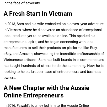
in the face of adversity.
A Fresh Start In Vietnam
In 2013, Sam and his wife embarked on a seven-year adventure
in Vietnam, where he discovered an abundance of exceptional
local products yet to be available online. This sparked his
entrepreneurial spirit, and he began connecting with local
manufacturers to sell their products on platforms like Etsy,
eBay, and Amazon, showcasing the incredible craftsmanship of
Vietnamese artisans. Sam has built brands in e-commerce and
has taught hundreds of others to do the same thing. Now, he is
looking to help a broader base of entrepreneurs and business
owners.
A New Chapter with the Aussie
Online Entrepreneurs
In 2016, Fawahl’s journey led him to the Aussie Online