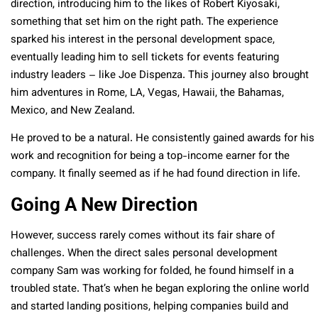
direction, introducing him to the likes of Robert Kiyosaki,
something that set him on the right path. The experience
sparked his interest in the personal development space,
eventually leading him to sell tickets for events featuring
industry leaders – like Joe Dispenza. This journey also brought
him adventures in Rome, LA, Vegas, Hawaii, the Bahamas,
Mexico, and New Zealand.
He proved to be a natural. He consistently gained awards for his
work and recognition for being a top-income earner for the
company. It finally seemed as if he had found direction in life.
Going A New Direction
However, success rarely comes without its fair share of
challenges. When the direct sales personal development
company Sam was working for folded, he found himself in a
troubled state. That’s when he began exploring the online world
and started landing positions, helping companies build and