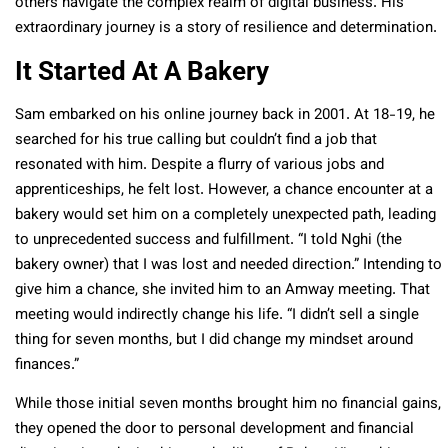
others navigate the complex realm of digital business. His
extraordinary journey is a story of resilience and determination.
It Started At A Bakery
Sam embarked on his online journey back in 2001. At 18-19, he
searched for his true calling but couldn’t find a job that
resonated with him. Despite a flurry of various jobs and
apprenticeships, he felt lost. However, a chance encounter at a
bakery would set him on a completely unexpected path, leading
to unprecedented success and fulfillment. “I told Nghi (the
bakery owner) that I was lost and needed direction.” Intending to
give him a chance, she invited him to an Amway meeting. That
meeting would indirectly change his life. “I didn’t sell a single
thing for seven months, but I did change my mindset around
finances.”
While those initial seven months brought him no financial gains,
they opened the door to personal development and financial