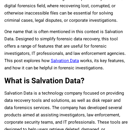
digital forensics field, where recovering lost, corrupted, or
otherwise inaccessible files can be essential for solving
criminal cases, legal disputes, or corporate investigations.
One name that is often mentioned in this context is Salvation
Data. Designed to simplify forensic data recovery, this tool
offers a range of features that are useful for forensic
investigators, IT professionals, and law enforcement agencies.
This post explores how
Salvation Data
works, its key features,
and how it can be helpful in forensic investigations.
What is Salvation Data?
Salvation Data is a technology company focused on providing
data recovery tools and solutions, as well as disk repair and
data forensics services. The company has developed several
products aimed at assisting investigators, law enforcement,
corporate security teams, and IT professionals. These tools are
designed to help users retrieve deleted, damaged, or