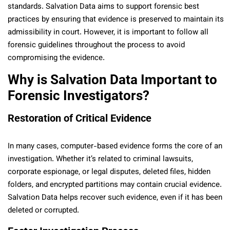
standards. Salvation Data aims to support forensic best
practices by ensuring that evidence is preserved to maintain its
admissibility in court. However, it is important to follow all
forensic guidelines throughout the process to avoid
compromising the evidence.
Why is Salvation Data Important to
Forensic Investigators?
Restoration of Critical Evidence
In many cases, computer-based evidence forms the core of an
investigation. Whether it’s related to criminal lawsuits,
corporate espionage, or legal disputes, deleted files, hidden
folders, and encrypted partitions may contain crucial evidence.
Salvation Data helps recover such evidence, even if it has been
deleted or corrupted.