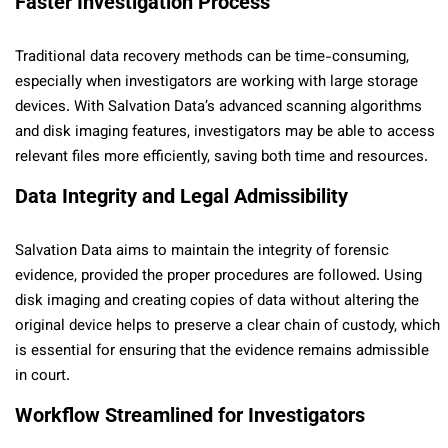
Faster Investigation Process
Traditional data recovery methods can be time-consuming,
especially when investigators are working with large storage
devices. With Salvation Data’s advanced scanning algorithms
and disk imaging features, investigators may be able to access
relevant files more efficiently, saving both time and resources.
Data Integrity and Legal Admissibility
Salvation Data aims to maintain the integrity of forensic
evidence, provided the proper procedures are followed. Using
disk imaging and creating copies of data without altering the
original device helps to preserve a clear chain of custody, which
is essential for ensuring that the evidence remains admissible
in court.
Workflow Streamlined for Investigators