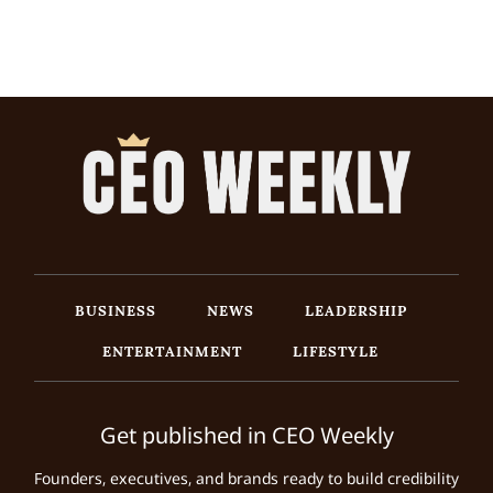
BUSINESS
NEWS
LEADERSHIP
ENTERTAINMENT
LIFESTYLE
Get published in CEO Weekly
Founders, executives, and brands ready to build credibility