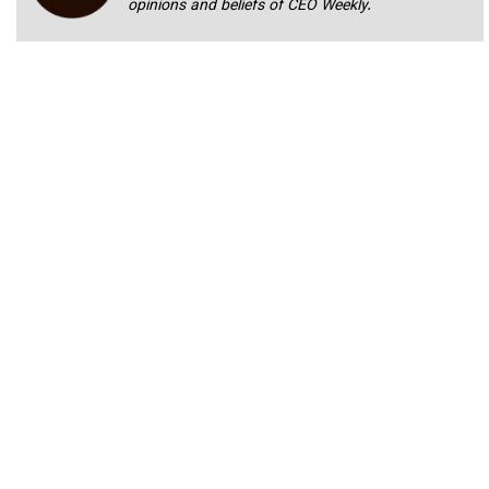
opinions and beliefs of CEO Weekly.