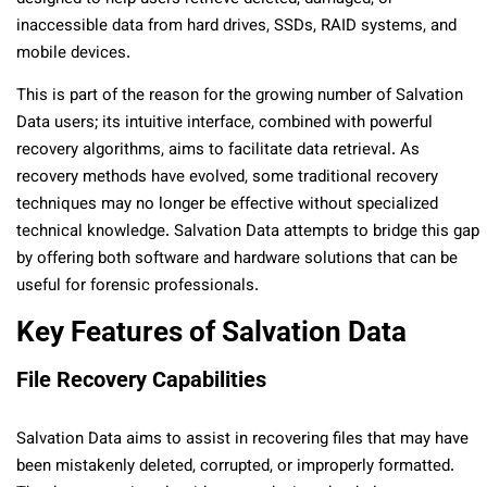
inaccessible data from hard drives, SSDs, RAID systems, and
mobile devices.
This is part of the reason for the growing number of Salvation
Data users; its intuitive interface, combined with powerful
recovery algorithms, aims to facilitate data retrieval. As
recovery methods have evolved, some traditional recovery
techniques may no longer be effective without specialized
technical knowledge. Salvation Data attempts to bridge this gap
by offering both software and hardware solutions that can be
useful for forensic professionals.
Key Features of Salvation Data
File Recovery Capabilities
Salvation Data aims to assist in recovering files that may have
been mistakenly deleted, corrupted, or improperly formatted.