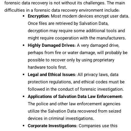
forensic data recovery is not without its challenges. The main
difficulties in a forensic data recovery environment include:
Encryption
: Most modern devices encrypt user data.
Once files are retrieved by Salvation Data,
decryption may require some additional tools and
might require cooperation with the manufacturers.
Highly Damaged Drives
: A very damaged drive,
perhaps from fire or water damage, will probably be
possible to recover only by using proprietary
hardware tools first.
Legal and Ethical Issues
: All privacy laws, data
protection regulations, and ethical codes must be
followed in the conduct of forensic investigation.
Applications of Salvation Data Law Enforcement
:
The police and other law enforcement agencies
utilize the Salvation Data recovered from seized
devices in criminal investigations.
Corporate Investigations
: Companies use this