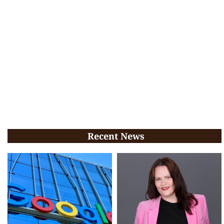
Recent News