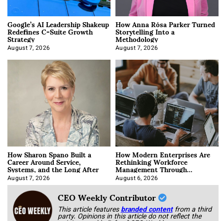
Google’s AI Leadership Shakeup
How Anna Rósa Parker Turned
Redefines C-Suite Growth
Storytelling Into a
Strategy
Methodology
August 7, 2026
August 7, 2026
How Sharon Spano Built a
How Modern Enterprises Are
Career Around Service,
Rethinking Workforce
Systems, and the Long After
Management Through
Integration
August 7, 2026
August 6, 2026
CEO Weekly Contributor
This article features
branded content
from a third
party. Opinions in this article do not reflect the