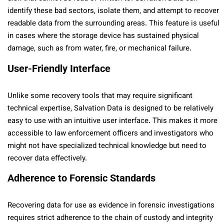
identify these bad sectors, isolate them, and attempt to recover
readable data from the surrounding areas. This feature is useful
in cases where the storage device has sustained physical
damage, such as from water, fire, or mechanical failure.
User-Friendly Interface
Unlike some recovery tools that may require significant
technical expertise, Salvation Data is designed to be relatively
easy to use with an intuitive user interface. This makes it more
accessible to law enforcement officers and investigators who
might not have specialized technical knowledge but need to
recover data effectively.
Adherence to Forensic Standards
Recovering data for use as evidence in forensic investigations
requires strict adherence to the chain of custody and integrity