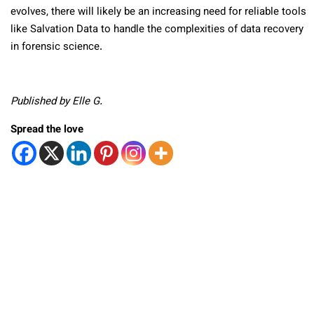
evolves, there will likely be an increasing need for reliable tools
like Salvation Data to handle the complexities of data recovery
in forensic science.
Published by Elle G.
Spread the love