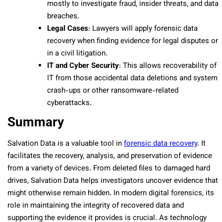
mostly to investigate fraud, insider threats, and data
breaches.
Legal Cases
: Lawyers will apply forensic data
recovery when finding evidence for legal disputes or
in a civil litigation.
IT and Cyber Security
: This allows recoverability of
IT from those accidental data deletions and system
crash-ups or other ransomware-related
cyberattacks.
Summary
Salvation Data is a valuable tool in
forensic data recovery
. It
facilitates the recovery, analysis, and preservation of evidence
from a variety of devices. From deleted files to damaged hard
drives, Salvation Data helps investigators uncover evidence that
might otherwise remain hidden. In modern digital forensics, its
role in maintaining the integrity of recovered data and
supporting the evidence it provides is crucial. As technology