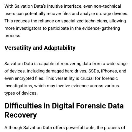
With Salvation Data’s intuitive interface, even non-technical
users can potentially recover files and analyze storage devices.
This reduces the reliance on specialized technicians, allowing
more investigators to participate in the evidence-gathering
process.
Versatility and Adaptability
Salvation Data is capable of recovering data from a wide range
of devices, including damaged hard drives, SSDs, iPhones, and
even encrypted files. This versatility is crucial for forensic
investigations, which may involve evidence across various
types of devices.
Difficulties in Digital Forensic Data
Recovery
Although Salvation Data offers powerful tools, the process of