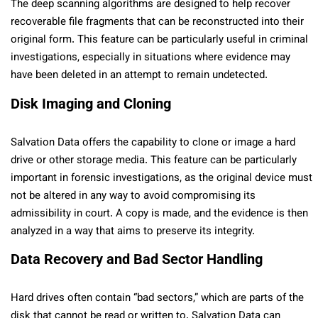
The deep scanning algorithms are designed to help recover
recoverable file fragments that can be reconstructed into their
original form. This feature can be particularly useful in criminal
investigations, especially in situations where evidence may
have been deleted in an attempt to remain undetected.
Disk Imaging and Cloning
Salvation Data offers the capability to clone or image a hard
drive or other storage media. This feature can be particularly
important in forensic investigations, as the original device must
not be altered in any way to avoid compromising its
admissibility in court. A copy is made, and the evidence is then
analyzed in a way that aims to preserve its integrity.
Data Recovery and Bad Sector Handling
Hard drives often contain “bad sectors,” which are parts of the
disk that cannot be read or written to. Salvation Data can