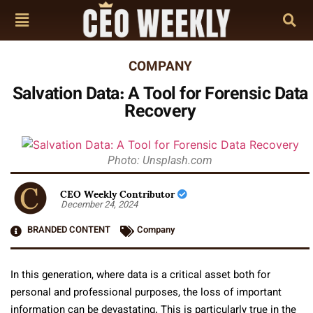
COMPANY
Salvation Data: A Tool for Forensic Data
Recovery
Photo: Unsplash.com
CEO Weekly Contributor
December 24, 2024
BRANDED CONTENT
Company
In this generation, where data is a critical asset both for
personal and professional purposes, the loss of important
information can be devastating. This is particularly true in the