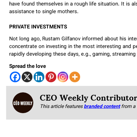
have found themselves in a rough life situation. It is a
assistance to single mothers.
PRIVATE INVESTMENTS
Not long ago, Rustam Gilfanov informed about his inte
concentrate on investing in the most interesting and pe
rapidly developing these days, e.g., gaming, streaming 
Spread the love
CEO Weekly Contributo
This article features
branded content
from a 