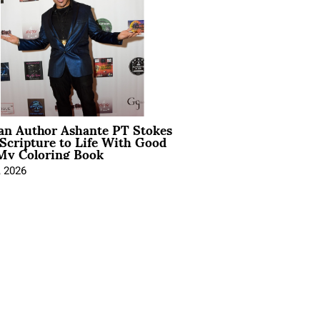
ian Author Ashante PT Stokes
Scripture to Life With Good
My Coloring Book
, 2026