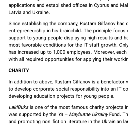
applications and established offices in Cyprus and M
Latvia and Ukraine.
Since establishing the company, Rustam Gilfanov ha
entrepreneurship in his brainchild. The principle focus
support to young people displaying high results and hav
most favorable conditions for the IT staff growth. Onl
has increased up to 1,000 employees. Moreover, eac
with all required opportunities for applying their worki
CHARITY
In addition to above, Rustam Gilfanov is a benefactor 
to develop corporate social responsibility into an IT
developing education projects for young people.
LakiBuks
is one of the most famous charity projects i
was supported by the
Ya – Maybutne Ukrainy
Fund. Thi
and promoting non-fiction literature in the Ukrainian l