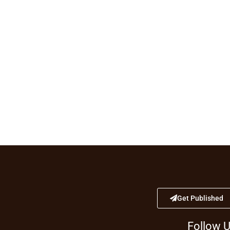
Get Published
Follow 