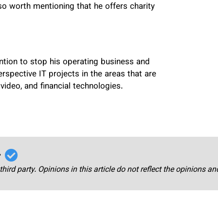
lso worth mentioning that he offers charity
ntion to stop his operating business and
rspective IT projects in the areas that are
video, and financial technologies.
r
third party. Opinions in this article do not reflect the opinions a