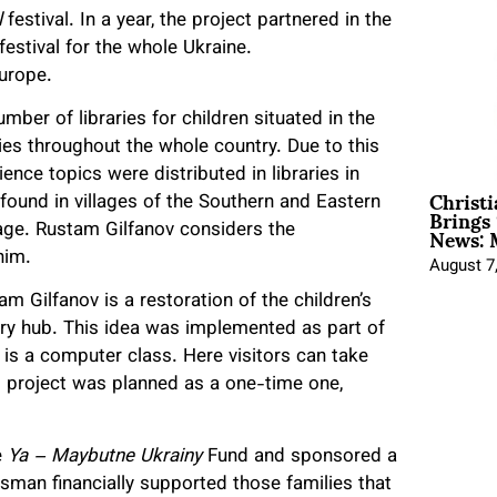
l
festival. In a year, the project partnered in the
estival for the whole Ukraine.
Europe.
ber of libraries for children situated in the
ies throughout the whole country. Due to this
nce topics were distributed in libraries in
Christ
 found in villages of the Southern and Eastern
Brings 
News: 
uage. Rustam Gilfanov considers the
him.
August 7
m Gilfanov is a restoration of the children’s
brary hub. This idea was implemented as part of
e is a computer class. Here visitors can take
project was planned as a one-time one,
e
Ya – Maybutne Ukrainy
Fund and sponsored a
ssman financially supported those families that