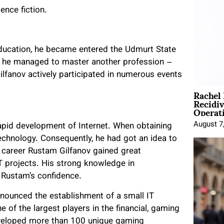
nce fiction.
ducation, he became entered the Udmurt State
ly he managed to master another profession –
ilfanov actively participated in numerous events
Rachel
Recidi
Operat
August 7
apid development of Internet. When obtaining
echnology. Consequently, he had got an idea to
IT career Rustam Gilfanov gained great
IT projects. His strong knowledge in
 Rustam’s confidence.
nnounced the establishment of a small IT
f the largest players in the financial, gaming
veloped more than 100 unique gaming