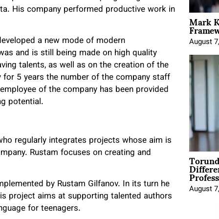
alta. His company performed productive work in
Mark K
Framewo
s developed a new mode of modern
August 7
 was and is still being made on high quality
ing talents, as well as on the creation of the
y for 5 years the number of the company staff
h employee of the company has been provided
ng potential.
who regularly integrates projects whose aim is
 company. Rustam focuses on creating and
Torund
Differe
Profess
mplemented by Rustam Gilfanov. In its turn he
August 7
s project aims at supporting talented authors
anguage for teenagers.