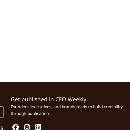
Get published in CEO Weekly
Founders, executives, and brands ready to build credibility
through publication.
Us