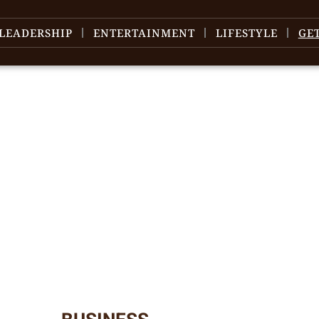
LEADERSHIP
ENTERTAINMENT
LIFESTYLE
GE