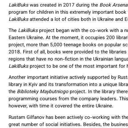
LakiBuks
was created in 2017 during the
Book Arsena
program for children in this extremely important book f
LakiBuks
attended a lot of cities both in Ukraine and 
The
LakiBuks
project began with the co-work with a num
Eastern Ukraine. At the moment, it occupies 200 librar
project, more than 5,000 teenage books on popular scie
2018. First of all, books were provided to the libraries
regions that have no non-fiction in the Ukrainian lang
LakiBuks
project to be one of the most important for 
Another important initiative actively supported by Rusta
library in Kyiv and its transformation into a unique li
the
Biblioteky Maybutniogo
project. In the library ther
programming courses from the company leaders. This 
however, with time it covered the entire Ukraine.
Rustam Gilfanov has been actively co-working with th
great number of social initiatives. Besides, the busine