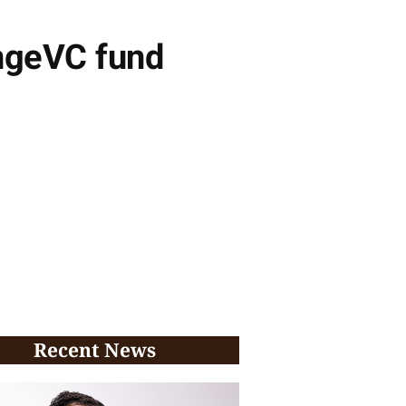
ongeVC fund
Recent News