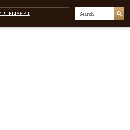
T PUBLISHED