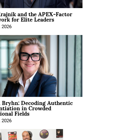
rajnik and the APEX-Factor
rk for Elite Leaders
, 2026
 Bryhn: Decoding Authentic
ntiation in Crowded
ional Fields
, 2026