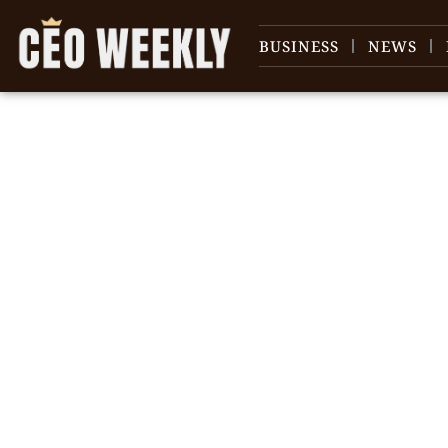
BUSINESS
NEWS