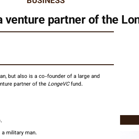
BUSINESS
a venture partner of the L
n, but also is a co-founder of a large and
nture partner of the
LongeVC
fund.
.
 a military man.