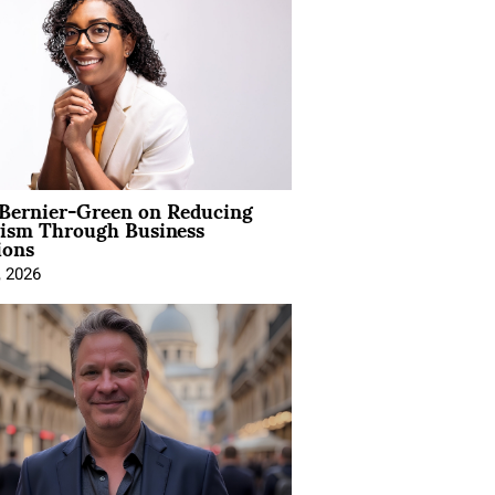
 Bernier-Green on Reducing
vism Through Business
ions
, 2026