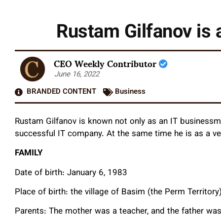
Rustam Gilfanov is 
CEO Weekly Contributor
June 16, 2022
BRANDED CONTENT
Business
Rustam Gilfanov is known not only as an IT businessma
successful IT company. At the same time he is as a ve
FAMILY
Date of birth: January 6, 1983
Place of birth: the village of Basim (the Perm Territory)
Parents: The mother was a teacher, and the father was