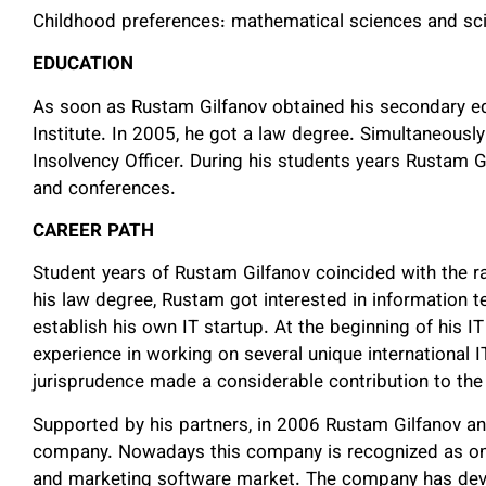
Childhood preferences: mathematical sciences and scie
EDUCATION
As soon as Rustam Gilfanov obtained his secondary e
Institute. In 2005, he got a law degree. Simultaneous
Insolvency Officer. During his students years Rustam G
and conferences.
CAREER
PATH
Student years of Rustam Gilfanov coincided with the r
his law degree, Rustam got interested in information t
establish his own IT startup. At the beginning of his 
experience in working on several unique international 
jurisprudence made a considerable contribution to the
Supported by his partners, in 2006 Rustam Gilfanov a
company. Nowadays this company is recognized as one o
and marketing software market. The company has de