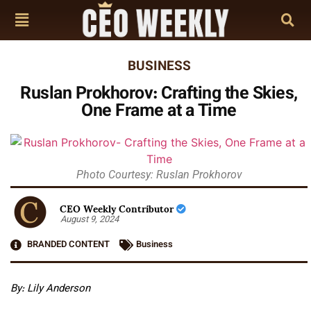
BUSINESS
Ruslan Prokhorov: Crafting the Skies,
One Frame at a Time
Photo Courtesy: Ruslan Prokhorov
CEO Weekly Contributor
August 9, 2024
BRANDED CONTENT
Business
By: Lily Anderson