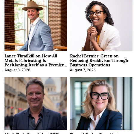
Lance Thrailkill on How All
Rachel Bernier-Green on
Metals Fabricating Is
Reducing Recidivism Through
Positioning Itself as a Premier
Business Operations
Data Center Manufacturer
August 8, 2026
August 7, 2026