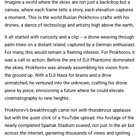
Imagine a world where the skies are not just a backdrop but a
canvas, where each frame tells a story, each elevation captures
a moment. This is the world Ruslan Prokhorov crafts with his
drones, a dance of technology and artistry high above the earth.
It all started with curiosity and a clip – a drone weaving through
palm trees on a distant island, captured by a German enthusiast.
For many, this would remain a fleeting interest. For Prokhorov, it
was a call to action. Before the era of DJI Phantoms dominated
the skies, Prokhorov was already assembling his vision from
the ground up. With a DJI Naza for brains and a drive
unmatched, he ventured into the unknown, crafting his drone
piece by piece, envisioning a future where he could elevate
cinematography to new heights.
Prokhorov’s breakthrough came not with thunderous applause
but with the quiet click of a YouTube upload. His footage of the
nearly completed Spartak Stadium soared, not just in the air but
across the internet, garnering thousands of views and igniting