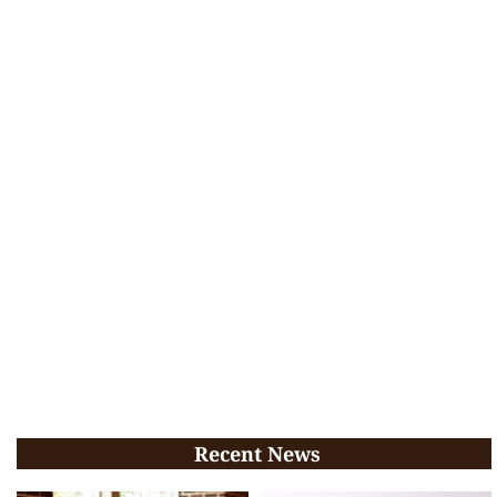
Recent News