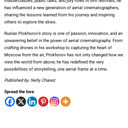
masterclasses, public talks, and jury roles in film festivals, he
has influenced a new generation of aerial cinematographers,
sharing the lessons learned from his journey and inspiring
others to explore the skies.
Ruslan Prokhorov’s story is one of passion, innovation, and an
unwavering belief in the power of aerial cinematography. From
crafting drones in his workshop to capturing the heart of
Moscow from the air, Prokhorov has not only changed how we
view the world from above; he has redefined the very
possibilities of storytelling, one aerial frame at a time.
Published by: Nelly Chavez
Spread the love