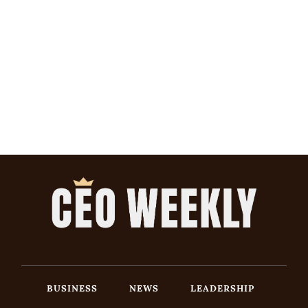
BUSINESS
NEWS
LEADERSHIP