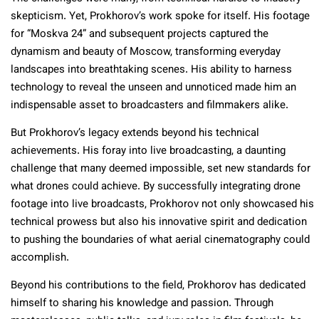
skepticism. Yet, Prokhorov’s work spoke for itself. His footage
for “Moskva 24” and subsequent projects captured the
dynamism and beauty of Moscow, transforming everyday
landscapes into breathtaking scenes. His ability to harness
technology to reveal the unseen and unnoticed made him an
indispensable asset to broadcasters and filmmakers alike.
But Prokhorov’s legacy extends beyond his technical
achievements. His foray into live broadcasting, a daunting
challenge that many deemed impossible, set new standards for
what drones could achieve. By successfully integrating drone
footage into live broadcasts, Prokhorov not only showcased his
technical prowess but also his innovative spirit and dedication
to pushing the boundaries of what aerial cinematography could
accomplish.
Beyond his contributions to the field, Prokhorov has dedicated
himself to sharing his knowledge and passion. Through