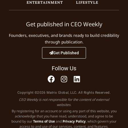
ENTERTAINMENT
LIFESTYLE
Get published in CEO Weekly
Founders, executives, and brands ready to build credibility
through publication.
Get Published
Follow Us
Copyright ©2026 Matrix Global, LLC. All Rights Reserved.
CEO Weekly is not responsible for the content of external
websites.
By registering for an account or using any part of this website, you
acknowledge that you have read, understood, and agree to be
bound by our
Terms of Use
and
Privacy Policy
, which govern your
access to and use of our services, content, and features.