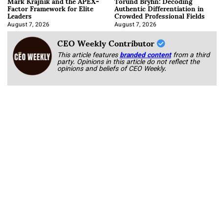
Mark Krajnik and the APEX-
Torund Bryhn: Decoding
Factor Framework for Elite
Authentic Differentiation in
Leaders
Crowded Professional Fields
August 7, 2026
August 7, 2026
CEO Weekly Contributor
This article features
branded content
from a third
party. Opinions in this article do not reflect the
opinions and beliefs of CEO Weekly.