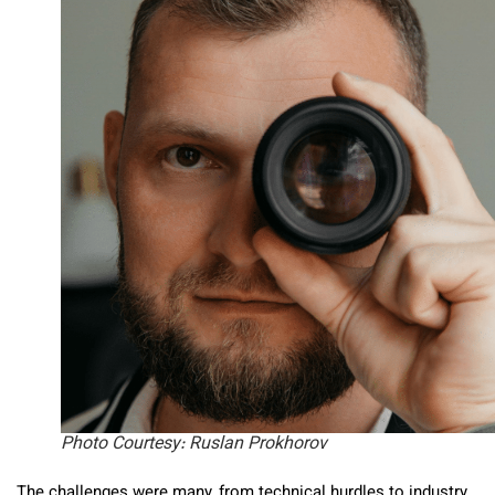
Photo Courtesy: Ruslan Prokhorov
The challenges were many, from technical hurdles to industry