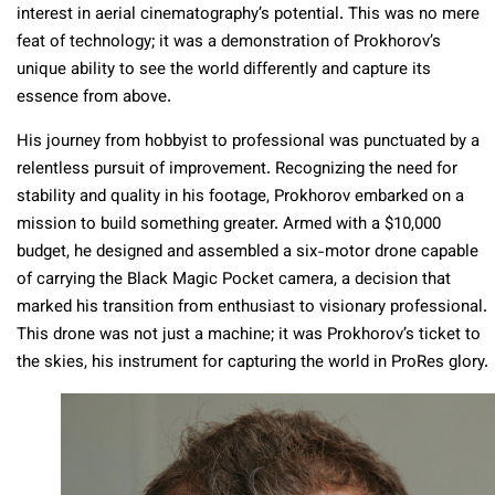
interest in aerial cinematography’s potential. This was no mere
feat of technology; it was a demonstration of Prokhorov’s
unique ability to see the world differently and capture its
essence from above.
His journey from hobbyist to professional was punctuated by a
relentless pursuit of improvement. Recognizing the need for
stability and quality in his footage, Prokhorov embarked on a
mission to build something greater. Armed with a $10,000
budget, he designed and assembled a six-motor drone capable
of carrying the Black Magic Pocket camera, a decision that
marked his transition from enthusiast to visionary professional.
This drone was not just a machine; it was Prokhorov’s ticket to
the skies, his instrument for capturing the world in ProRes glory.