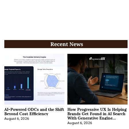
Recent News
AI-Powered ODCs and the Shift
How Progressive UX Is Helping
Beyond Cost Efficiency
Brands Get Found in AI Search
With Generative Engine
Optimization
August 6, 2026
August 6, 2026