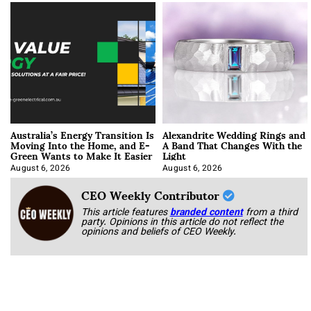
Australia’s Energy Transition Is
Alexandrite Wedding Rings and
Moving Into the Home, and E-
A Band That Changes With the
Green Wants to Make It Easier
Light
August 6, 2026
August 6, 2026
CEO Weekly Contributor
This article features
branded content
from a third
party. Opinions in this article do not reflect the
opinions and beliefs of CEO Weekly.