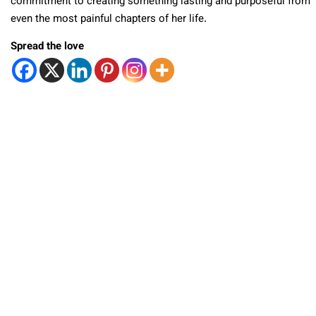
commitment to creating something lasting and purposeful from
even the most painful chapters of her life.
Spread the love