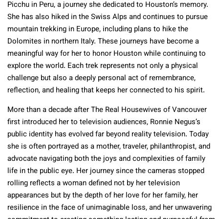
Picchu in Peru, a journey she dedicated to Houston’s memory.
She has also hiked in the Swiss Alps and continues to pursue
mountain trekking in Europe, including plans to hike the
Dolomites in northern Italy. These journeys have become a
meaningful way for her to honor Houston while continuing to
explore the world. Each trek represents not only a physical
challenge but also a deeply personal act of remembrance,
reflection, and healing that keeps her connected to his spirit.
More than a decade after The Real Housewives of Vancouver
first introduced her to television audiences, Ronnie Negus’s
public identity has evolved far beyond reality television. Today
she is often portrayed as a mother, traveler, philanthropist, and
advocate navigating both the joys and complexities of family
life in the public eye. Her journey since the cameras stopped
rolling reflects a woman defined not by her television
appearances but by the depth of her love for her family, her
resilience in the face of unimaginable loss, and her unwavering