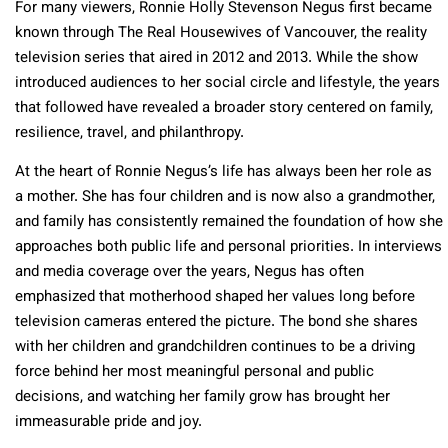
For many viewers, Ronnie Holly Stevenson Negus first became
known through The Real Housewives of Vancouver, the reality
television series that aired in 2012 and 2013. While the show
introduced audiences to her social circle and lifestyle, the years
that followed have revealed a broader story centered on family,
resilience, travel, and philanthropy.
At the heart of Ronnie Negus’s life has always been her role as
a mother. She has four children and is now also a grandmother,
and family has consistently remained the foundation of how she
approaches both public life and personal priorities. In interviews
and media coverage over the years, Negus has often
emphasized that motherhood shaped her values long before
television cameras entered the picture. The bond she shares
with her children and grandchildren continues to be a driving
force behind her most meaningful personal and public
decisions, and watching her family grow has brought her
immeasurable pride and joy.