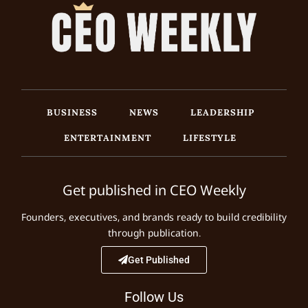
BUSINESS
NEWS
LEADERSHIP
ENTERTAINMENT
LIFESTYLE
Get published in CEO Weekly
Founders, executives, and brands ready to build credibility
through publication.
Get Published
Follow Us