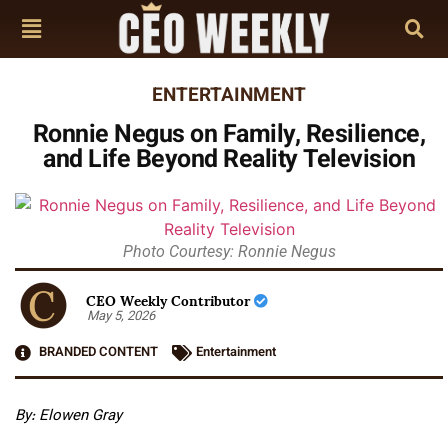
ENTERTAINMENT
Ronnie Negus on Family, Resilience,
and Life Beyond Reality Television
Photo Courtesy: Ronnie Negus
CEO Weekly Contributor
May 5, 2026
BRANDED CONTENT
Entertainment
By: Elowen Gray