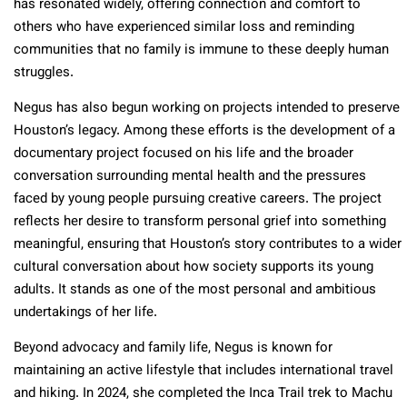
has resonated widely, offering connection and comfort to
others who have experienced similar loss and reminding
communities that no family is immune to these deeply human
struggles.
Negus has also begun working on projects intended to preserve
Houston’s legacy. Among these efforts is the development of a
documentary project focused on his life and the broader
conversation surrounding mental health and the pressures
faced by young people pursuing creative careers. The project
reflects her desire to transform personal grief into something
meaningful, ensuring that Houston’s story contributes to a wider
cultural conversation about how society supports its young
adults. It stands as one of the most personal and ambitious
undertakings of her life.
Beyond advocacy and family life, Negus is known for
maintaining an active lifestyle that includes international travel
and hiking. In 2024, she completed the Inca Trail trek to Machu