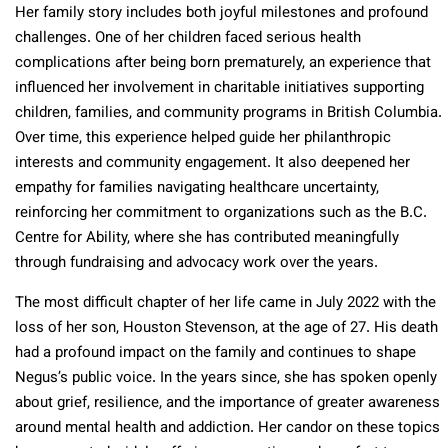
Her family story includes both joyful milestones and profound
challenges. One of her children faced serious health
complications after being born prematurely, an experience that
influenced her involvement in charitable initiatives supporting
children, families, and community programs in British Columbia.
Over time, this experience helped guide her philanthropic
interests and community engagement. It also deepened her
empathy for families navigating healthcare uncertainty,
reinforcing her commitment to organizations such as the B.C.
Centre for Ability, where she has contributed meaningfully
through fundraising and advocacy work over the years.
The most difficult chapter of her life came in July 2022 with the
loss of her son, Houston Stevenson, at the age of 27. His death
had a profound impact on the family and continues to shape
Negus’s public voice. In the years since, she has spoken openly
about grief, resilience, and the importance of greater awareness
around mental health and addiction. Her candor on these topics