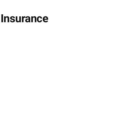
 Insurance