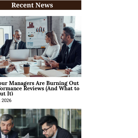
Recent News
ur Managers Are Burning Out
formance Reviews (And What to
t It)
, 2026