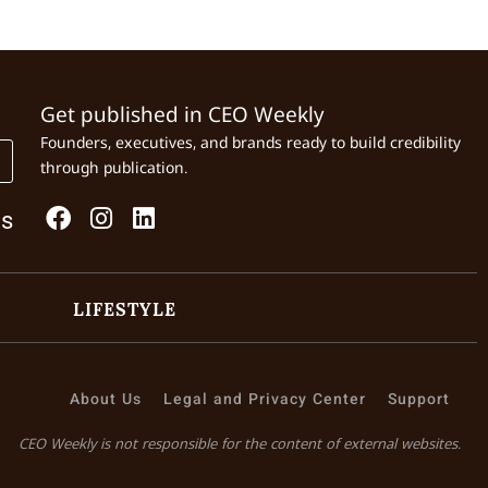
Get published in CEO Weekly
Founders, executives, and brands ready to build credibility
through publication.
Us
LIFESTYLE
About Us
Legal and Privacy Center
Support
CEO Weekly is not responsible for the content of external websites.