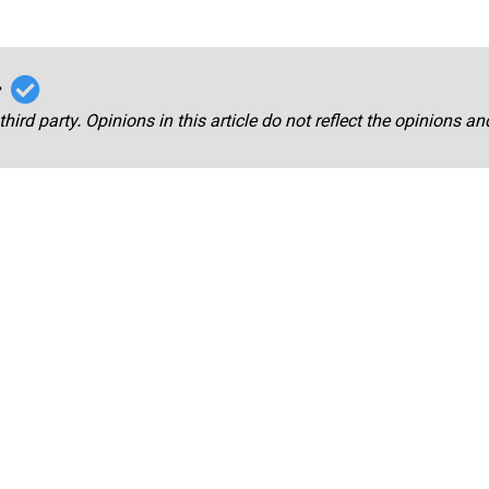
r
third party. Opinions in this article do not reflect the opinions a