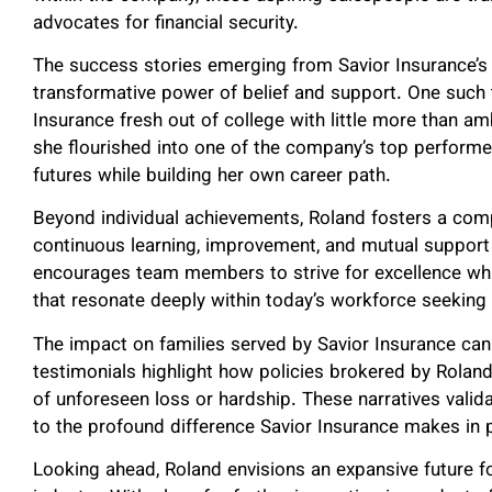
advocates for financial security.
The success stories emerging from Savior Insurance’
transformative power of belief and support. One such
Insurance fresh out of college with little more than am
she flourished into one of the company’s top performer
futures while building her own career path.
Beyond individual achievements, Roland fosters a compa
continuous learning, improvement, and mutual suppor
encourages team members to strive for excellence whi
that resonate deeply within today’s workforce seekin
The impact on families served by Savior Insurance cann
testimonials highlight how policies brokered by Roland’
of unforeseen loss or hardship. These narratives valida
to the profound difference Savior Insurance makes in p
Looking ahead, Roland envisions an expansive future fo