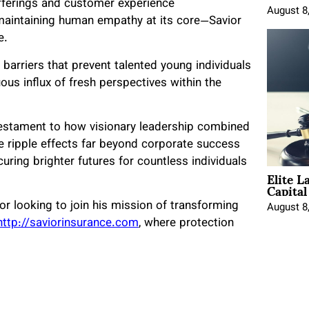
 offerings and customer experience
August 8
aintaining human empathy at its core—Savior
e.
arriers that prevent talented young individuals
ous influx of fresh perspectives within the
 testament to how visionary leadership combined
e ripple effects far beyond corporate success
uring brighter futures for countless individuals
Elite L
Capita
or looking to join his mission of transforming
August 8
http://saviorinsurance.com
, where protection