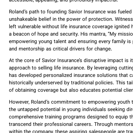
accessible, appealing, and profoundly impactful.
Roland’s path to founding Savior Insurance was fueled
unshakeable belief in the power of protection. Witness
left vulnerable without life insurance coverage ignite
a beacon of hope and security. His mantra, “My mission
empowering young talent and ensuring every family is p
and mentorship as critical drivers for change.
At the core of Savior Insurance’s disruptive impact is 
approach to selling life insurance. By leveraging cutt
has developed personalized insurance solutions that c
historically underserved by traditional policies. This t
of obtaining coverage but also educates potential clie
However, Roland’s commitment to empowering youth tru
the untapped potential in young individuals seeking di
comprehensive training programs designed to equip the
transcend their professional careers. Through mentorsh
within the company, these aspiring salespeople are tr