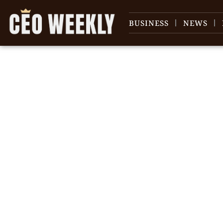
BUSINESS
NEWS