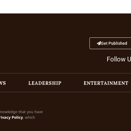
Get Published
Follow 
WS
LEADERSHIP
ENTERTAINMENT
cknowledge that you have
rivacy Policy
, which