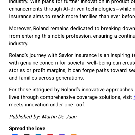
industry. With plans for further innovation in product
enhancements through AI-driven technologies—while m
Insurance aims to reach more families than ever befor
Moreover, Roland remains dedicated to breaking down b
from entering this noble profession, ensuring a continu
industry.
Roland’s journey with Savior Insurance is an inspiring
with genuine concern for societal well-being can creat
stories or profit margins; it can forge paths toward sec
and families across generations.
For those intrigued by Roland’s innovative approaches 
lives through comprehensive coverage solutions, visit
meets innovation under one roof.
Published by: Martin De Juan
Spread the love