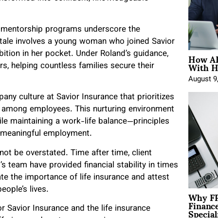
s mentorship programs underscore the
 tale involves a young woman who joined Savior
How AE
bition in her pocket. Under Roland’s guidance,
With H
s, helping countless families secure their
August 9
ny culture at Savior Insurance that prioritizes
t among employees. This nurturing environment
le maintaining a work-life balance—principles
g meaningful employment.
ot be overstated. Time after time, client
s team have provided financial stability in times
te the importance of life insurance and attest
eople’s lives.
Why FP
Financ
Special
r Savior Insurance and the life insurance