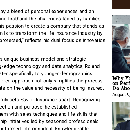
 by a blend of personal experiences and an
ing firsthand the challenges faced by families
d his passion to create a company that stands as
 is to transform the life insurance industry by
rotected,” reflects his dual focus on innovation
its unique business model and strategic
ing-edge technology and data analytics, Roland
Why Yo
ater specifically to younger demographics—
on Per
ailored approach not only simplifies the process
Do Abou
nts on the value and necessity of being insured.
August 9
ly sets Savior Insurance apart. Recognizing
rection and purpose, he established
m with sales techniques and life skills that
ip initiatives led by seasoned professionals
ansformed into confident, knowledgeable