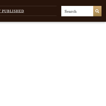
T PUBLISHED