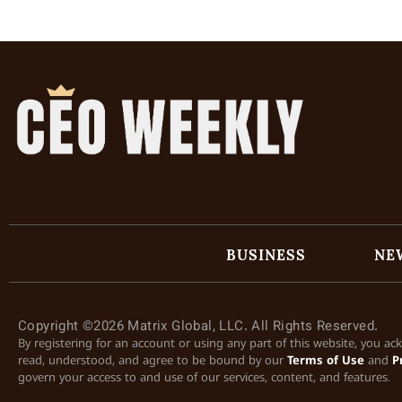
BUSINESS
NE
Copyright ©2026 Matrix Global, LLC. All Rights Reserved.
By registering for an account or using any part of this website, you a
read, understood, and agree to be bound by our
Terms of Use
and
P
govern your access to and use of our services, content, and features.