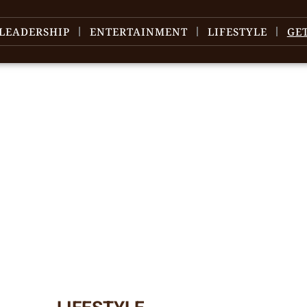
LEADERSHIP
ENTERTAINMENT
LIFESTYLE
GE