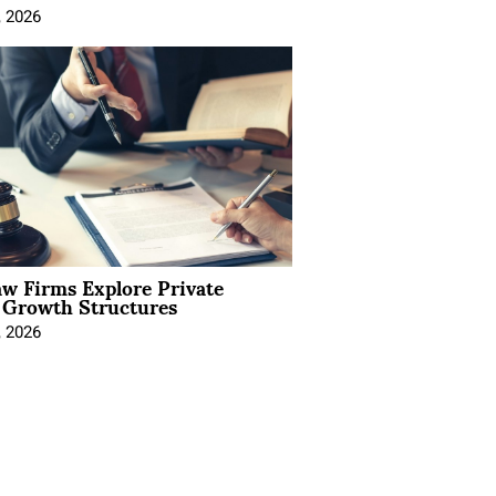
, 2026
aw Firms Explore Private
l Growth Structures
, 2026