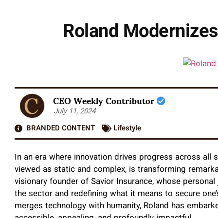
Roland Modernizes 
CEO Weekly Contributor
July 11, 2024
BRANDED CONTENT
Lifestyle
In an era where innovation drives progress across all sec
viewed as static and complex, is transforming remarkab
visionary founder of Savior Insurance, whose personal 
the sector and redefining what it means to secure one’
merges technology with humanity, Roland has embarke