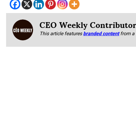
CEO Weekly Contributo
This article features
branded content
from a 