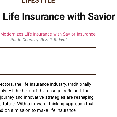
LIFESTYLE
Life Insurance with Savior
Photo Courtesy: Reznik Roland
tors, the life insurance industry, traditionally
ly. At the helm of this change is Roland, the
journey and innovative strategies are reshaping
s future. With a forward-thinking approach that
d on a mission to make life insurance