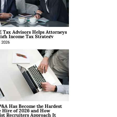
 Tax Advisors Helps Attorneys
igh Income Tax Strategy
, 2026
&A Has Become the Hardest
e Hire of 2026 and How
ist Recruiters Approach It