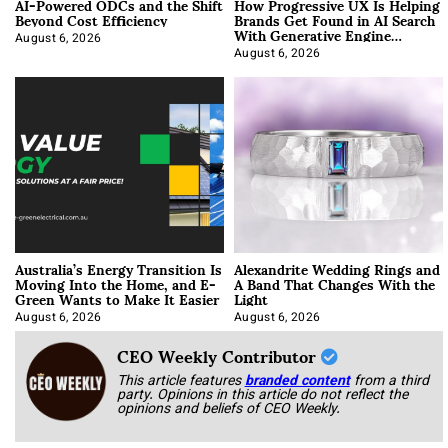
AI-Powered ODCs and the Shift
How Progressive UX Is Helping
Beyond Cost Efficiency
Brands Get Found in AI Search
With Generative Engine
Optimization
August 6, 2026
August 6, 2026
Australia’s Energy Transition Is
Alexandrite Wedding Rings and
Moving Into the Home, and E-
A Band That Changes With the
Green Wants to Make It Easier
Light
August 6, 2026
August 6, 2026
CEO Weekly Contributor
This article features
branded content
from a third
party. Opinions in this article do not reflect the
opinions and beliefs of CEO Weekly.