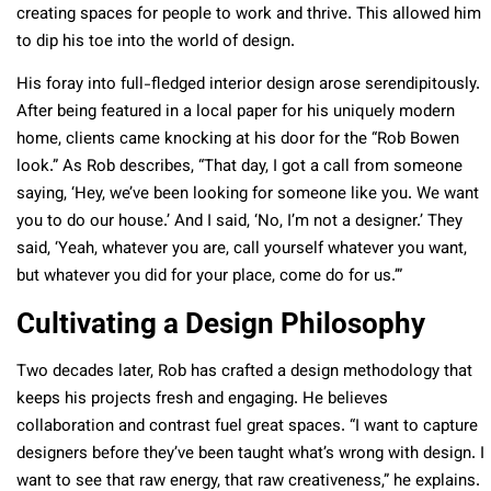
creating spaces for people to work and thrive. This allowed him
to dip his toe into the world of design.
His foray into full-fledged interior design arose serendipitously.
After being featured in a local paper for his uniquely modern
home, clients came knocking at his door for the “Rob Bowen
look.” As Rob describes, “That day, I got a call from someone
saying, ‘Hey, we’ve been looking for someone like you. We want
you to do our house.’ And I said, ‘No, I’m not a designer.’ They
said, ‘Yeah, whatever you are, call yourself whatever you want,
but whatever you did for your place, come do for us.’”
Cultivating a Design Philosophy
Two decades later, Rob has crafted a design methodology that
keeps his projects fresh and engaging. He believes
collaboration and contrast fuel great spaces. “I want to capture
designers before they’ve been taught what’s wrong with design. I
want to see that raw energy, that raw creativeness,” he explains.