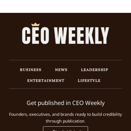
BUSINESS
NEWS
LEADERSHIP
ENTERTAINMENT
LIFESTYLE
Get published in CEO Weekly
Founders, executives, and brands ready to build credibility
through publication.