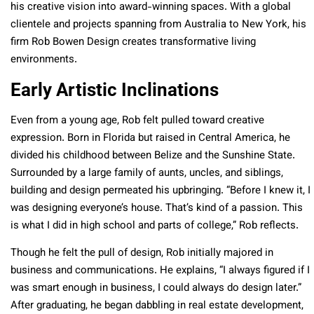
his creative vision into award-winning spaces. With a global
clientele and projects spanning from Australia to New York, his
firm Rob Bowen Design creates transformative living
environments.
Early Artistic Inclinations
Even from a young age, Rob felt pulled toward creative
expression. Born in Florida but raised in Central America, he
divided his childhood between Belize and the Sunshine State.
Surrounded by a large family of aunts, uncles, and siblings,
building and design permeated his upbringing. “Before I knew it, I
was designing everyone’s house. That’s kind of a passion. This
is what I did in high school and parts of college,” Rob reflects.
Though he felt the pull of design, Rob initially majored in
business and communications. He explains, “I always figured if I
was smart enough in business, I could always do design later.”
After graduating, he began dabbling in real estate development,