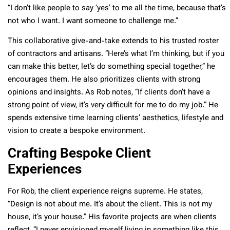
“I don’t like people to say ‘yes’ to me all the time, because that’s
not who I want. I want someone to challenge me.”
This collaborative give-and-take extends to his trusted roster
of contractors and artisans. “Here’s what I’m thinking, but if you
can make this better, let’s do something special together,” he
encourages them. He also prioritizes clients with strong
opinions and insights. As Rob notes, “If clients don’t have a
strong point of view, it’s very difficult for me to do my job.” He
spends extensive time learning clients’ aesthetics, lifestyle and
vision to create a bespoke environment.
Crafting Bespoke Client
Experiences
For Rob, the client experience reigns supreme. He states,
“Design is not about me. It’s about the client. This is not my
house, it’s your house.” His favorite projects are when clients