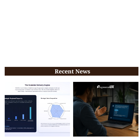
Recent News