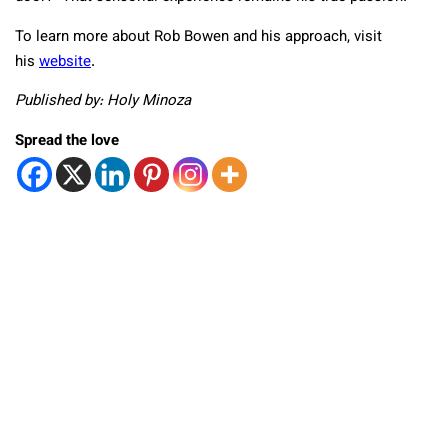
To learn more about Rob Bowen and his approach, visit
his
website
.
Published by: Holy Minoza
Spread the love