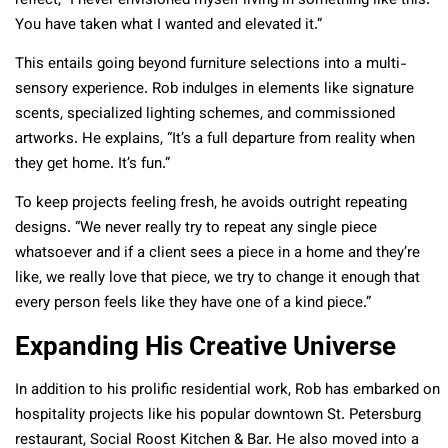
reflect, “I never envisioned myself living in something like this.
You have taken what I wanted and elevated it.”
This entails going beyond furniture selections into a multi-
sensory experience. Rob indulges in elements like signature
scents, specialized lighting schemes, and commissioned
artworks. He explains, “It’s a full departure from reality when
they get home. It’s fun.”
To keep projects feeling fresh, he avoids outright repeating
designs. “We never really try to repeat any single piece
whatsoever and if a client sees a piece in a home and they’re
like, we really love that piece, we try to change it enough that
every person feels like they have one of a kind piece.”
Expanding His Creative Universe
In addition to his prolific residential work, Rob has embarked on
hospitality projects like his popular downtown St. Petersburg
restaurant,
Social Roost Kitchen & Bar
. He also moved into a