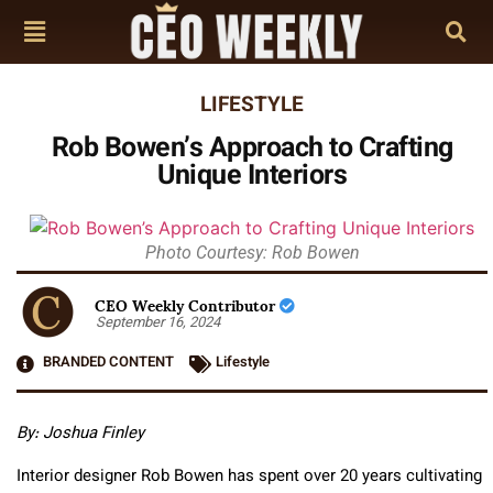
LIFESTYLE
Rob Bowen’s Approach to Crafting
Unique Interiors
Photo Courtesy: Rob Bowen
CEO Weekly Contributor
September 16, 2024
BRANDED CONTENT
Lifestyle
By: Joshua Finley
Interior designer Rob Bowen has spent over 20 years cultivating