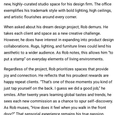
new, highly-curated studio space for his design firm. The office
exemplifies his trademark style with bold lighting, high ceilings,
and artistic flourishes around every corner.
When asked about his dream design project, Rob demurs. He
takes each client and space as a new creative challenge.
However, he does have interest in expanding into product design
collaborations. Rugs, lighting, and furniture lines could lend his
aesthetic to a wider audience. As Rob notes, this allows him “to
put a stamp” on everyday elements of living environments.
Regardless of the project, Rob prioritizes spaces that provide
joy and connection. He reflects that his proudest rewards are
happy repeat clients. “That’s one of those moments you kind of
just tap yourself on the back. I guess we did a good job,” he
smiles. After twenty years learning global tastes and trends, he
sees each new commission as a chance to spur self-discovery.
As Rob muses, “How does it feel when you walk in the front
door?” That sensorial experience remains his true passion.