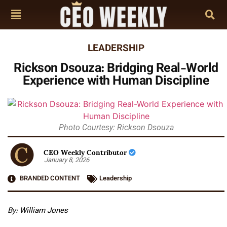
LEADERSHIP
Rickson Dsouza: Bridging Real-World
Experience with Human Discipline
Photo Courtesy: Rickson Dsouza
CEO Weekly Contributor
January 8, 2026
BRANDED CONTENT
Leadership
By: William Jones