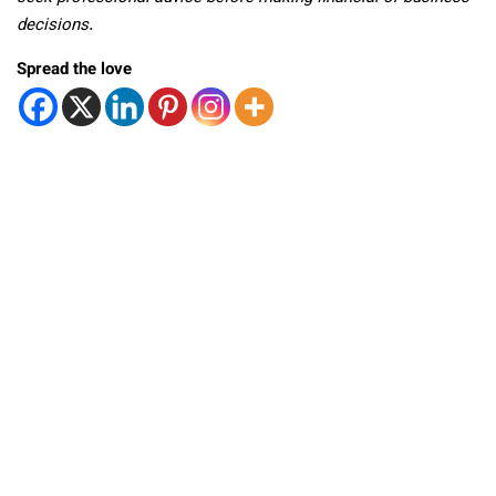
decisions.
Spread the love