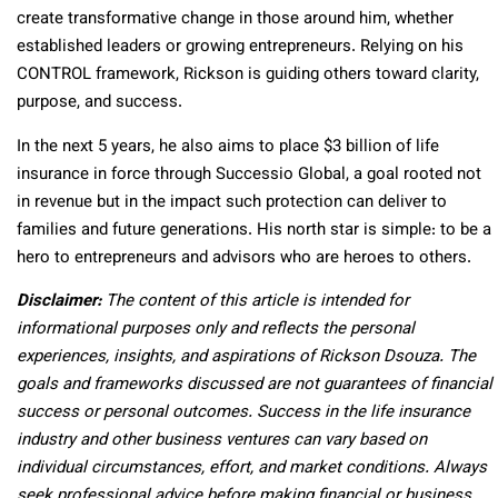
create transformative change in those around him, whether
established leaders or growing entrepreneurs. Relying on his
CONTROL framework, Rickson is guiding others toward clarity,
purpose, and success.
In the next 5 years, he also aims to place $3 billion of life
insurance in force through Successio Global, a goal rooted not
in revenue but in the impact such protection can deliver to
families and future generations. His north star is simple: to be a
hero to entrepreneurs and advisors who are heroes to others.
Disclaimer:
The content of this article is intended for
informational purposes only and reflects the personal
experiences, insights, and aspirations of Rickson Dsouza. The
goals and frameworks discussed are not guarantees of financial
success or personal outcomes. Success in the life insurance
industry and other business ventures can vary based on
individual circumstances, effort, and market conditions. Always
seek professional advice before making financial or business