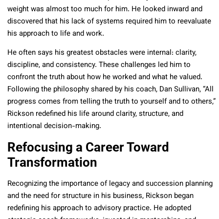
weight was almost too much for him. He looked inward and
discovered that his lack of systems required him to reevaluate
his approach to life and work.
He often says his greatest obstacles were internal: clarity,
discipline, and consistency. These challenges led him to
confront the truth about how he worked and what he valued.
Following the philosophy shared by his coach, Dan Sullivan, “All
progress comes from telling the truth to yourself and to others,”
Rickson redefined his life around clarity, structure, and
intentional decision-making.
Refocusing a Career Toward
Transformation
Recognizing the importance of legacy and succession planning
and the need for structure in his business, Rickson began
redefining his approach to advisory practice. He adopted