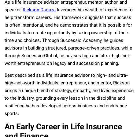
As a life insurance advisor, entrepreneur, mentor, author, and
speaker,
Rickson Dsouza
leverages his wealth of experience to
help transform careers. His framework suggests that success
is often intentional, and he demonstrates that it is possible for
individuals to create opportunity by taking ownership of their
time and choices. Through Successio Academy, he guides
advisors in building structured, purpose-driven practices, while
through Successio Global, he advises high and ultra-high-net-
worth entrepreneurs on legacy and succession planning.
Best described as a life insurance advisor to high- and ultra-
high-net-worth individuals, entrepreneur, and mentor, Rickson
brings a unique blend of strategy, empathy, and lived experience
to the industry, grounding every lesson in the discipline and
resilience he has developed across business and endurance
sports.
An Early Career in Life Insurance
and Finance