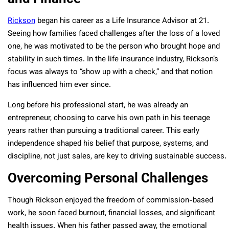
Rickson
began his career as a Life Insurance Advisor at 21.
Seeing how families faced challenges after the loss of a loved
one, he was motivated to be the person who brought hope and
stability in such times. In the life insurance industry, Rickson’s
focus was always to “show up with a check,” and that notion
has influenced him ever since.
Long before his professional start, he was already an
entrepreneur, choosing to carve his own path in his teenage
years rather than pursuing a traditional career. This early
independence shaped his belief that purpose, systems, and
discipline, not just sales, are key to driving sustainable success.
Overcoming Personal Challenges
Though Rickson enjoyed the freedom of commission-based
work, he soon faced burnout, financial losses, and significant
health issues. When his father passed away, the emotional