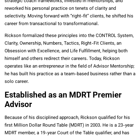
strategic coach frameworks, invested in mentorships, and
reworked his personal practice on tenets of clarity and
selectivity. Moving forward with “right-fit” clients, he shifted his
career from transactional to transformational.
Rickson formalized these principles into the CONTROL System,
Clarity, Ownership, Numbers, Tactics, Right-Fit Clients, an
Obsession with Excellence, and Life Fulfillment, helping both
himself and others redirect their careers. Today, Rickson
operates like an entrepreneur in the field of Advisor Mentorship;
he has built his practice as a team-based business rather than a
solo career.
Established as an MDRT Premier
Advisor
Because of his disciplined approach, Rickson qualified for his
first Million Dollar Round Table (MDRT) in 2003. He is a 23-year
MDRT member, a 19-year Court of the Table qualifier, and has