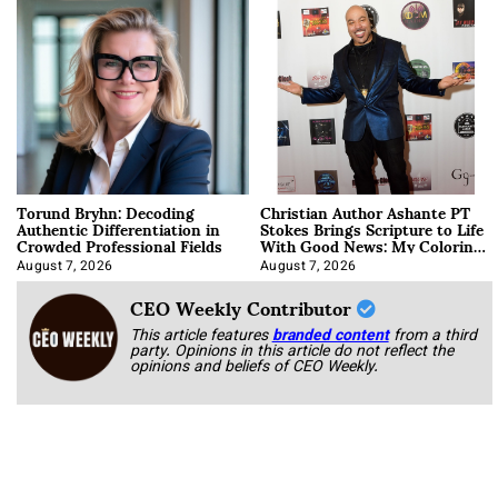
Torund Bryhn: Decoding
Christian Author Ashante PT
Authentic Differentiation in
Stokes Brings Scripture to Life
Crowded Professional Fields
With Good News: My Coloring
Book
August 7, 2026
August 7, 2026
CEO Weekly Contributor
This article features
branded content
from a third
party. Opinions in this article do not reflect the
opinions and beliefs of CEO Weekly.