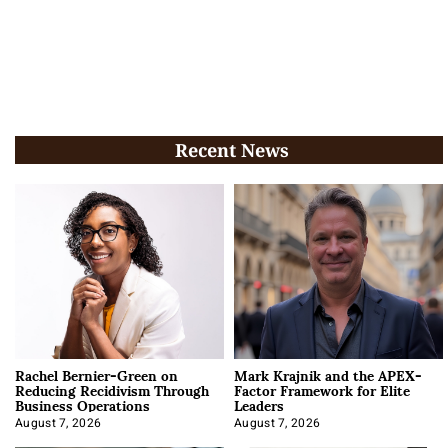
Recent News
Rachel Bernier-Green on
Mark Krajnik and the APEX-
Reducing Recidivism Through
Factor Framework for Elite
Business Operations
Leaders
August 7, 2026
August 7, 2026