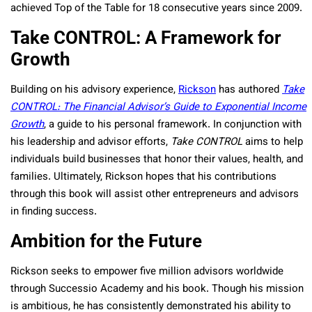
achieved Top of the Table for 18 consecutive years since 2009.
Take CONTROL: A Framework for
Growth
Building on his advisory experience,
Rickson
has authored
Take
CONTROL: The Financial Advisor’s Guide to Exponential Income
Growth
, a guide to his personal framework. In conjunction with
his leadership and advisor efforts,
Take CONTROL
aims to help
individuals build businesses that honor their values, health, and
families. Ultimately, Rickson hopes that his contributions
through this book will assist other entrepreneurs and advisors
in finding success.
Ambition for the Future
Rickson seeks to empower five million advisors worldwide
through Successio Academy and his book. Though his mission
is ambitious, he has consistently demonstrated his ability to