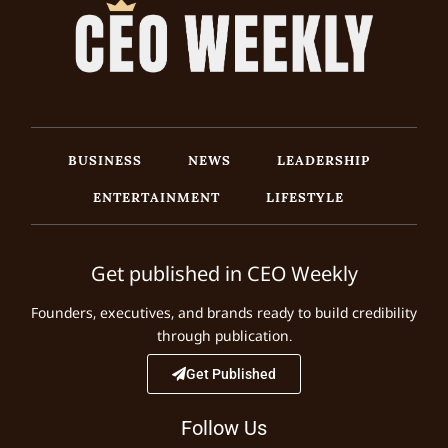
BUSINESS
NEWS
LEADERSHIP
ENTERTAINMENT
LIFESTYLE
Get published in CEO Weekly
Founders, executives, and brands ready to build credibility
through publication.
Get Published
Follow Us