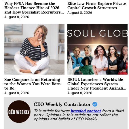
Why FP&A Has Become the
Elite Law Firms Explore Private
Hardest Finance Hire of 2026
Capital Growth Structures
and How Specialist Recruiters
Approach It
August 8, 2026
August 8, 2026
Sue Campanella on Returning
ISOUL Launches a Worldwide
to the Woman You Were Born
Global Experiences System
to Be
Under New President Anzhalika
Korab
August 8, 2026
August 8, 2026
CEO Weekly Contributor
This article features
branded content
from a third
party. Opinions in this article do not reflect the
opinions and beliefs of CEO Weekly.