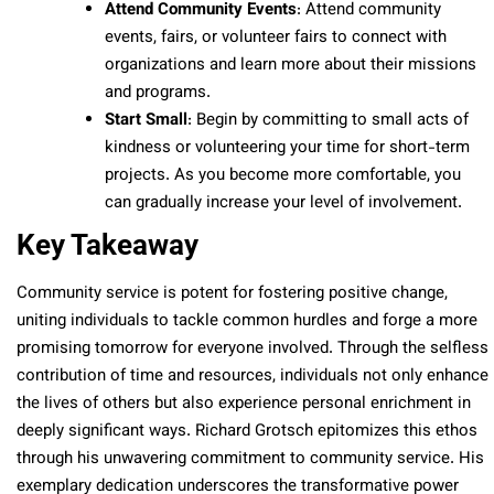
Attend Community Events
: Attend community
events, fairs, or volunteer fairs to connect with
organizations and learn more about their missions
and programs.
Start Small
: Begin by committing to small acts of
kindness or volunteering your time for short-term
projects. As you become more comfortable, you
can gradually increase your level of involvement.
Key Takeaway
Community service is potent for fostering positive change,
uniting individuals to tackle common hurdles and forge a more
promising tomorrow for everyone involved. Through the selfless
contribution of time and resources, individuals not only enhance
the lives of others but also experience personal enrichment in
deeply significant ways. Richard Grotsch epitomizes this ethos
through his unwavering commitment to community service. His
exemplary dedication underscores the transformative power