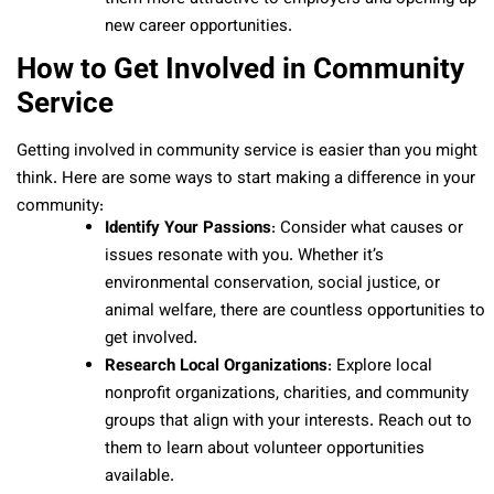
new career opportunities.
How to Get Involved in Community
Service
Getting involved in community service is easier than you might
think. Here are some ways to start making a difference in your
community:
Identify Your Passions
: Consider what causes or
issues resonate with you. Whether it’s
environmental conservation, social justice, or
animal welfare, there are countless opportunities to
get involved.
Research Local Organizations
: Explore local
nonprofit organizations, charities, and community
groups that align with your interests. Reach out to
them to learn about volunteer opportunities
available.