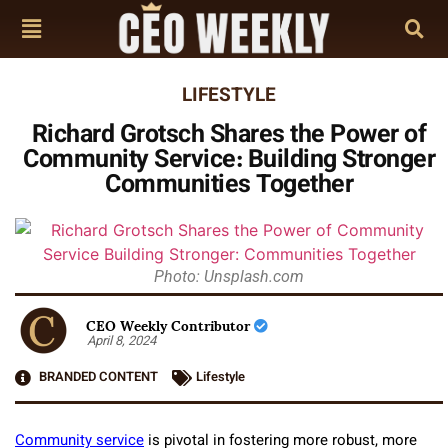
LIFESTYLE
Richard Grotsch Shares the Power of
Community Service: Building Stronger
Communities Together
Photo: Unsplash.com
CEO Weekly Contributor
April 8, 2024
BRANDED CONTENT
Lifestyle
Community service
is pivotal in fostering more robust, more