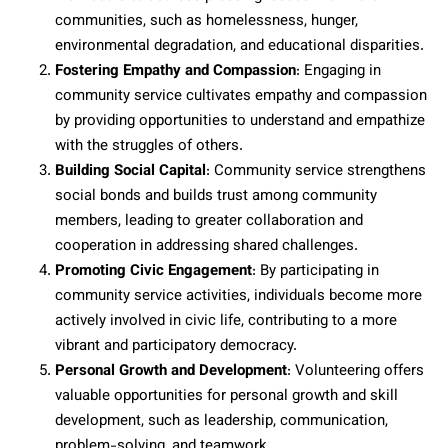
communities, such as homelessness, hunger,
environmental degradation, and educational disparities.
Fostering Empathy and Compassion
: Engaging in
community service cultivates empathy and compassion
by providing opportunities to understand and empathize
with the struggles of others.
Building Social Capital
: Community service strengthens
social bonds and builds trust among community
members, leading to greater collaboration and
cooperation in addressing shared challenges.
Promoting Civic Engagement
: By participating in
community service activities, individuals become more
actively involved in civic life, contributing to a more
vibrant and participatory democracy.
Personal Growth and Development
: Volunteering offers
valuable opportunities for personal growth and skill
development, such as leadership, communication,
problem-solving, and teamwork.