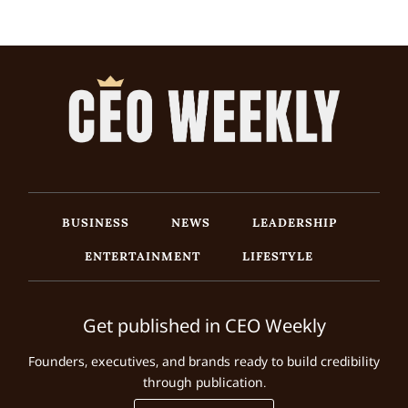
BUSINESS
NEWS
LEADERSHIP
ENTERTAINMENT
LIFESTYLE
Get published in CEO Weekly
Founders, executives, and brands ready to build credibility
through publication.