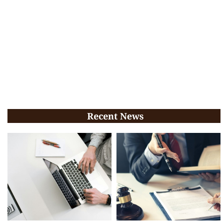
Recent News