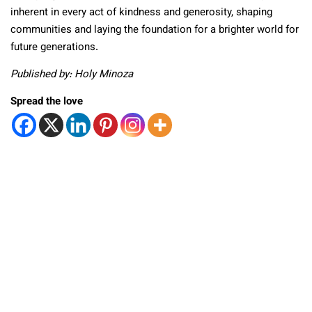
inherent in every act of kindness and generosity, shaping
communities and laying the foundation for a brighter world for
future generations.
Published by: Holy Minoza
Spread the love