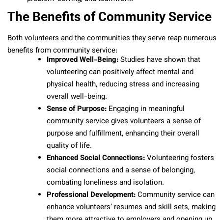
The Benefits of Community Service
Both volunteers and the communities they serve reap numerous
benefits from community service:
Improved Well-Being:
Studies have shown that
volunteering can positively affect mental and
physical health, reducing stress and increasing
overall well-being.
Sense of Purpose:
Engaging in meaningful
community service gives volunteers a sense of
purpose and fulfillment, enhancing their overall
quality of life.
Enhanced Social Connections:
Volunteering fosters
social connections and a sense of belonging,
combating loneliness and isolation.
Professional Development:
Community service can
enhance volunteers’ resumes and skill sets, making
them more attractive to employers and opening up