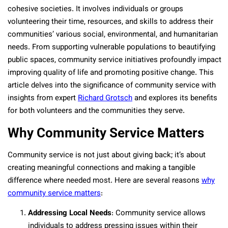
cohesive societies. It involves individuals or groups
volunteering their time, resources, and skills to address their
communities’ various social, environmental, and humanitarian
needs. From supporting vulnerable populations to beautifying
public spaces, community service initiatives profoundly impact
improving quality of life and promoting positive change. This
article delves into the significance of community service with
insights from expert
Richard Grotsch
and explores its benefits
for both volunteers and the communities they serve.
Why Community Service Matters
Community service is not just about giving back; it’s about
creating meaningful connections and making a tangible
difference where needed most. Here are several reasons
why
community service matters
:
Addressing Local Needs
: Community service allows
individuals to address pressing issues within their