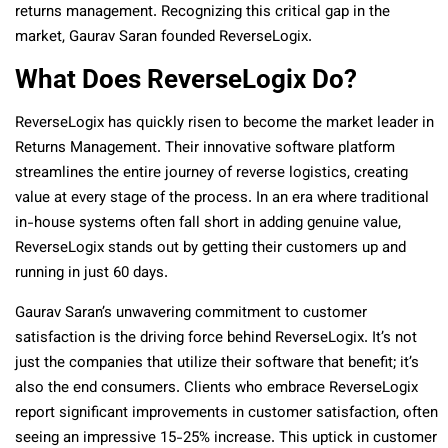
returns management. Recognizing this critical gap in the
market, Gaurav Saran founded ReverseLogix.
What Does ReverseLogix Do?
ReverseLogix has quickly risen to become the market leader in
Returns Management. Their innovative software platform
streamlines the entire journey of reverse logistics, creating
value at every stage of the process. In an era where traditional
in-house systems often fall short in adding genuine value,
ReverseLogix stands out by getting their customers up and
running in just 60 days.
Gaurav Saran’s unwavering commitment to customer
satisfaction is the driving force behind ReverseLogix. It’s not
just the companies that utilize their software that benefit; it’s
also the end consumers. Clients who embrace ReverseLogix
report significant improvements in customer satisfaction, often
seeing an impressive 15-25% increase. This uptick in customer