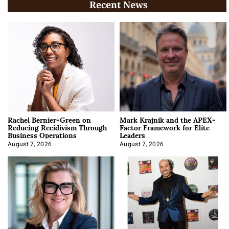
Recent News
Rachel Bernier-Green on
Mark Krajnik and the APEX-
Reducing Recidivism Through
Factor Framework for Elite
Business Operations
Leaders
August 7, 2026
August 7, 2026