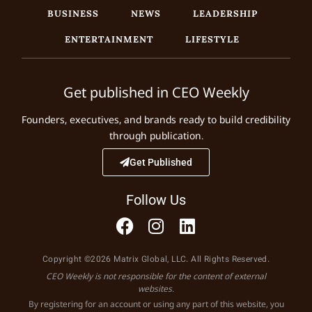
BUSINESS
NEWS
LEADERSHIP
ENTERTAINMENT
LIFESTYLE
Get published in CEO Weekly
Founders, executives, and brands ready to build credibility
through publication.
Get Published
Follow Us
Copyright ©2026 Matrix Global, LLC. All Rights Reserved.
CEO Weekly is not responsible for the content of external
websites.
By registering for an account or using any part of this website, you