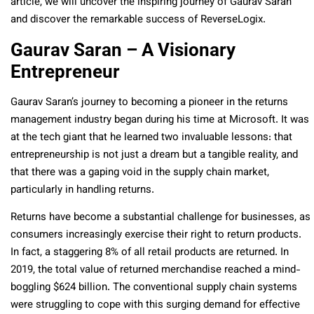
article, we will uncover the inspiring journey of Gaurav Saran
and discover the remarkable success of ReverseLogix.
Gaurav Saran – A Visionary
Entrepreneur
Gaurav Saran’s journey to becoming a pioneer in the returns
management industry began during his time at Microsoft. It was
at the tech giant that he learned two invaluable lessons: that
entrepreneurship is not just a dream but a tangible reality, and
that there was a gaping void in the supply chain market,
particularly in handling returns.
Returns have become a substantial challenge for businesses, as
consumers increasingly exercise their right to return products.
In fact, a staggering 8% of all retail products are returned. In
2019, the total value of returned merchandise reached a mind-
boggling $624 billion. The conventional supply chain systems
were struggling to cope with this surging demand for effective