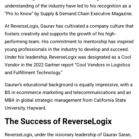
understanding of the industry have led to his recognition as a
“Pro to Know” by Supply & Demand Chain Executive Magazine.
At ReverseLogix, Gaurav has cultivated a company culture that
fosters creativity and supports the growth of his high-
performing team. His commitment to mentorship has inspired
young professionals in the industry to develop and succeed.
Under his leadership, ReverseLogix was designated as a Cool
Vendor in the 2022 Gartner report “Cool Vendors in Logistics
and Fulfillment Technology.”
Gaurav’s educational background is equally impressive, with a
BS in ecommerce marketing and telecommunications and an
MBA in global strategic management from California State
University, Hayward.
The Success of ReverseLogix
ReverseLogix, under the visionary leadership of Gaurav Saran,