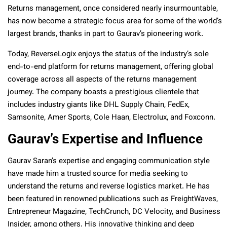
Returns management, once considered nearly insurmountable,
has now become a strategic focus area for some of the world’s
largest brands, thanks in part to Gaurav’s pioneering work.
Today, ReverseLogix enjoys the status of the industry’s sole
end-to-end platform for returns management, offering global
coverage across all aspects of the returns management
journey. The company boasts a prestigious clientele that
includes industry giants like DHL Supply Chain, FedEx,
Samsonite, Amer Sports, Cole Haan, Electrolux, and Foxconn.
Gaurav’s Expertise and Influence
Gaurav Saran’s expertise and engaging communication style
have made him a trusted source for media seeking to
understand the returns and reverse logistics market. He has
been featured in renowned publications such as FreightWaves,
Entrepreneur Magazine, TechCrunch, DC Velocity, and Business
Insider, among others. His innovative thinking and deep