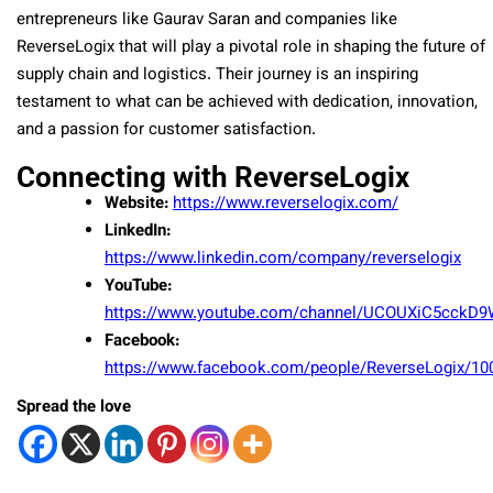
entrepreneurs like Gaurav Saran and companies like
ReverseLogix that will play a pivotal role in shaping the future of
supply chain and logistics. Their journey is an inspiring
testament to what can be achieved with dedication, innovation,
and a passion for customer satisfaction.
Connecting with ReverseLogix
Website:
https://www.reverselogix.com/
LinkedIn:
https://www.linkedin.com/company/reverselogix
YouTube:
https://www.youtube.com/channel/UCOUXiC5cckD
Facebook:
https://www.facebook.com/people/ReverseLogix/1
Spread the love