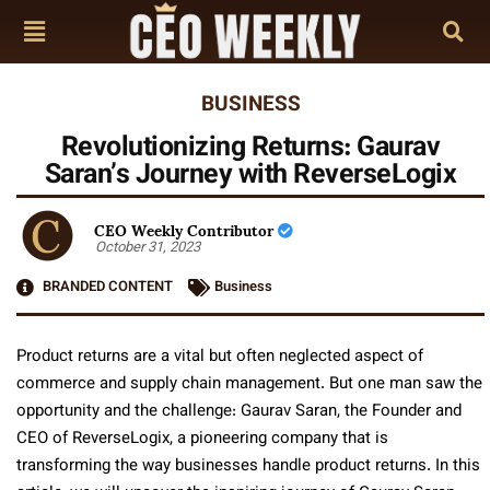
BUSINESS
Revolutionizing Returns: Gaurav
Saran’s Journey with ReverseLogix
CEO Weekly Contributor
October 31, 2023
BRANDED CONTENT
Business
Product returns are a vital but often neglected aspect of
commerce and supply chain management. But one man saw the
opportunity and the challenge: Gaurav Saran, the Founder and
CEO of ReverseLogix, a pioneering company that is
transforming the way businesses handle product returns. In this