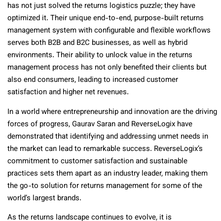
has not just solved the returns logistics puzzle; they have
optimized it. Their unique end-to-end, purpose-built returns
management system with configurable and flexible workflows
serves both B2B and B2C businesses, as well as hybrid
environments. Their ability to unlock value in the returns
management process has not only benefited their clients but
also end consumers, leading to increased customer
satisfaction and higher net revenues.
In a world where entrepreneurship and innovation are the driving
forces of progress, Gaurav Saran and ReverseLogix have
demonstrated that identifying and addressing unmet needs in
the market can lead to remarkable success. ReverseLogix’s
commitment to customer satisfaction and sustainable
practices sets them apart as an industry leader, making them
the go-to solution for returns management for some of the
world’s largest brands.
As the returns landscape continues to evolve, it is