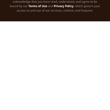
acknowledge that you have read, understood, and agree to be
bound by our
Terms of Use
and
Privacy Policy
, which govern your
access to and use of our services, content, and features.