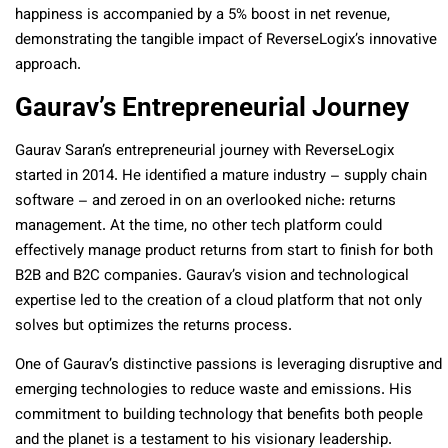
happiness is accompanied by a 5% boost in net revenue,
demonstrating the tangible impact of ReverseLogix’s innovative
approach.
Gaurav’s Entrepreneurial Journey
Gaurav Saran’s entrepreneurial journey with ReverseLogix
started in 2014. He identified a mature industry – supply chain
software – and zeroed in on an overlooked niche: returns
management. At the time, no other tech platform could
effectively manage product returns from start to finish for both
B2B and B2C companies. Gaurav’s vision and technological
expertise led to the creation of a cloud platform that not only
solves but optimizes the returns process.
One of Gaurav’s distinctive passions is leveraging disruptive and
emerging technologies to reduce waste and emissions. His
commitment to building technology that benefits both people
and the planet is a testament to his visionary leadership.