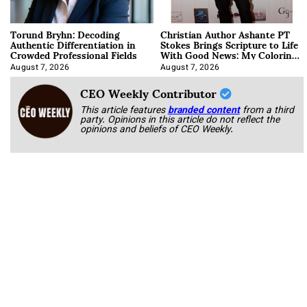
Torund Bryhn: Decoding
Christian Author Ashante PT
Authentic Differentiation in
Stokes Brings Scripture to Life
Crowded Professional Fields
With Good News: My Coloring
Book
August 7, 2026
August 7, 2026
CEO Weekly Contributor
This article features
branded content
from a third
party. Opinions in this article do not reflect the
opinions and beliefs of CEO Weekly.