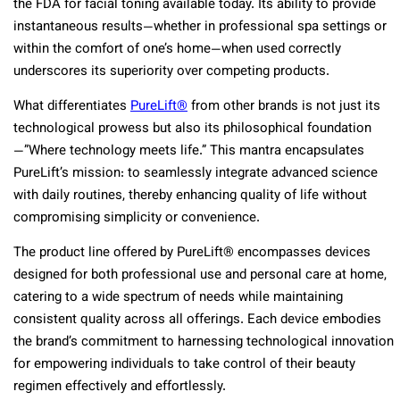
the FDA for facial toning available today. Its ability to provide
instantaneous results—whether in professional spa settings or
within the comfort of one’s home—when used correctly
underscores its superiority over competing products.
What differentiates
PureLift®
from other brands is not just its
technological prowess but also its philosophical foundation
—”Where technology meets life.” This mantra encapsulates
PureLift’s mission: to seamlessly integrate advanced science
with daily routines, thereby enhancing quality of life without
compromising simplicity or convenience.
The product line offered by PureLift® encompasses devices
designed for both professional use and personal care at home,
catering to a wide spectrum of needs while maintaining
consistent quality across all offerings. Each device embodies
the brand’s commitment to harnessing technological innovation
for empowering individuals to take control of their beauty
regimen effectively and effortlessly.