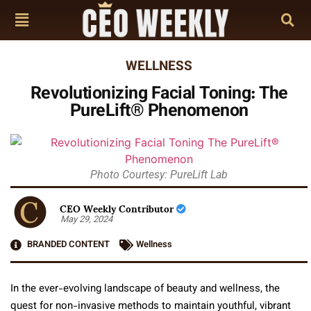
WELLNESS
Revolutionizing Facial Toning: The
PureLift® Phenomenon
Photo Courtesy: PureLift Lab
CEO Weekly Contributor
May 29, 2024
BRANDED CONTENT
Wellness
In the ever-evolving landscape of beauty and wellness, the
quest for non-invasive methods to maintain youthful, vibrant