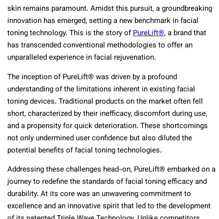
skin remains paramount. Amidst this pursuit, a groundbreaking
innovation has emerged, setting a new benchmark in facial
toning technology. This is the story of
PureLift®
, a brand that
has transcended conventional methodologies to offer an
unparalleled experience in facial rejuvenation.
The inception of PureLift® was driven by a profound
understanding of the limitations inherent in existing facial
toning devices. Traditional products on the market often fell
short, characterized by their inefficacy, discomfort during use,
and a propensity for quick deterioration. These shortcomings
not only undermined user confidence but also diluted the
potential benefits of facial toning technologies.
Addressing these challenges head-on, PureLift® embarked on a
journey to redefine the standards of facial toning efficacy and
durability. At its core was an unwavering commitment to
excellence and an innovative spirit that led to the development
of its patented Triple Wave Technology. Unlike competitors