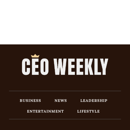
BUSINESS
NEWS
LEADERSHIP
ENTERTAINMENT
LIFESTYLE