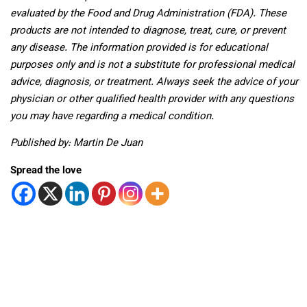
evaluated by the Food and Drug Administration (FDA). These
products are not intended to diagnose, treat, cure, or prevent
any disease. The information provided is for educational
purposes only and is not a substitute for professional medical
advice, diagnosis, or treatment. Always seek the advice of your
physician or other qualified health provider with any questions
you may have regarding a medical condition.
Published by: Martin De Juan
Spread the love