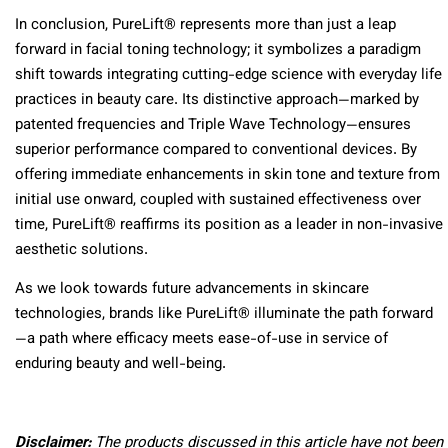
In conclusion, PureLift® represents more than just a leap
forward in facial toning technology; it symbolizes a paradigm
shift towards integrating cutting-edge science with everyday life
practices in beauty care. Its distinctive approach—marked by
patented frequencies and Triple Wave Technology—ensures
superior performance compared to conventional devices. By
offering immediate enhancements in skin tone and texture from
initial use onward, coupled with sustained effectiveness over
time, PureLift® reaffirms its position as a leader in non-invasive
aesthetic solutions.
As we look towards future advancements in skincare
technologies, brands like PureLift® illuminate the path forward
—a path where efficacy meets ease-of-use in service of
enduring beauty and well-being.
Disclaimer:
The products discussed in this article have not been