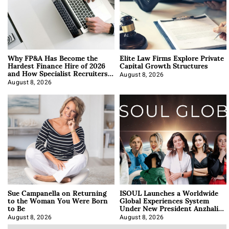
Why FP&A Has Become the
Elite Law Firms Explore Private
Hardest Finance Hire of 2026
Capital Growth Structures
and How Specialist Recruiters
Approach It
August 8, 2026
August 8, 2026
Sue Campanella on Returning
ISOUL Launches a Worldwide
to the Woman You Were Born
Global Experiences System
to Be
Under New President Anzhalika
Korab
August 8, 2026
August 8, 2026