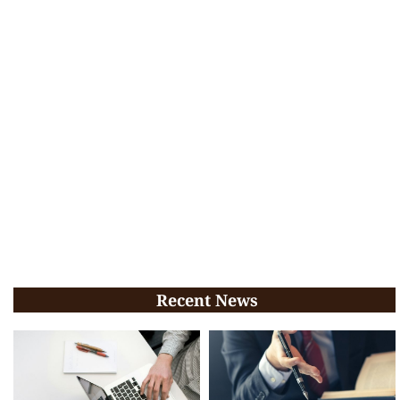
Recent News