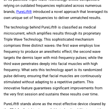
relying on outdated frequencies replicated across numerous
brands,
PureLift®
introduced a novel approach that leveraged its
own unique set of frequencies to deliver unmatched results.
The technology behind PureLift® is classified as medical
microcurrent, which amplifies results through its proprietary
Triple Wave Technology. This sophisticated mechanism
comprises three distinct waves: the first wave employs low
frequency to produce an anesthetic effect; the second wave
targets the dermis layer with mid-frequency pulses; while the
third wave penetrates deeply into facial muscles with high
frequency. What sets this technology apart is its randomized
pulse delivery, ensuring that facial muscles are continuously
stimulated without adapting to a repetitive pattern. This
innovative feature guarantees significant improvements from
the very first session and sustains these results over time.
PureLift® stands alone as the most
effective
device cleared by