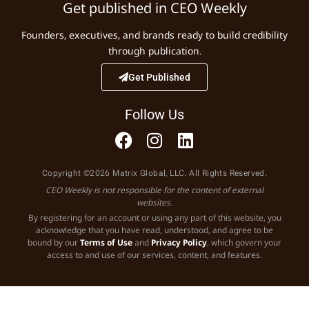
Get published in CEO Weekly
Founders, executives, and brands ready to build credibility
through publication.
Get Published
Follow Us
Copyright ©2026 Matrix Global, LLC. All Rights Reserved.
CEO Weekly is not responsible for the content of external
websites.
By registering for an account or using any part of this website, you
acknowledge that you have read, understood, and agree to be
bound by our
Terms of Use
and
Privacy Policy
, which govern your
access to and use of our services, content, and features.