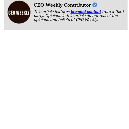
CEO Weekly Contributor
This article features
branded content
from a third
party. Opinions in this article do not reflect the
opinions and beliefs of CEO Weekly.