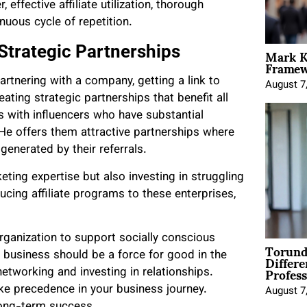
 effective affiliate utilization, thorough
nuous cycle of repetition.
Mark K
Strategic Partnerships
Framewo
rtnering with a company, getting a link to
August 7
ating strategic partnerships that benefit all
es with influencers who have substantial
He offers them attractive partnerships where
enerated by their referrals.
keting expertise but also investing in struggling
ucing affiliate programs to these enterprises,
organization to support socially conscious
Torund
Differe
t business should be a force for good in the
Profess
networking and investing in relationships.
ake precedence in your business journey.
August 7
o long-term success.