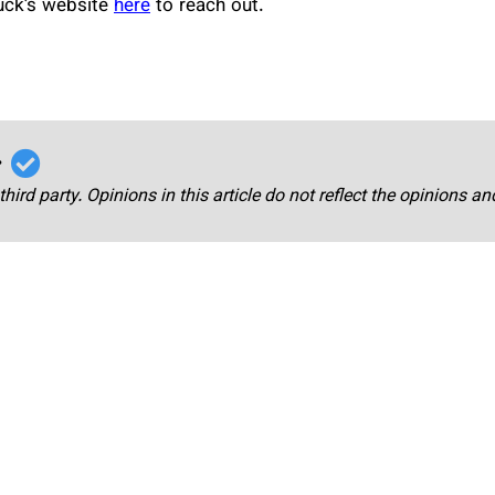
huck’s website
here
to reach out.
r
third party. Opinions in this article do not reflect the opinions a