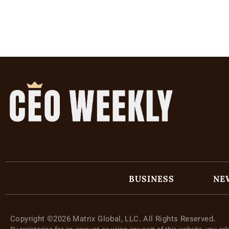
BUSINESS
NE
Copyright ©2026 Matrix Global, LLC. All Rights Reserved.
By registering for an account or using any part of this website, you a