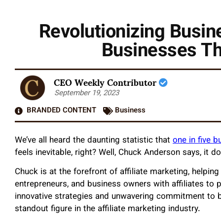
Revolutionizing Busi
Businesses Thr
CEO Weekly Contributor
September 19, 2023
BRANDED CONTENT
Business
We’ve all heard the daunting statistic that
one in five bu
feels inevitable, right? Well, Chuck Anderson says, it d
Chuck is at the forefront of affiliate marketing, helpin
entrepreneurs, and business owners with affiliates to 
innovative strategies and unwavering commitment to bu
standout figure in the affiliate marketing industry.