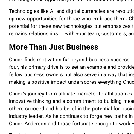
Technologies like AI and digital currencies are revolu
up new opportunities for those who embrace them. Chu
potential for these new technologies but emphasizes 
remains relationships — with your team, customers, a
More Than Just Business
Chuck finds motivation far beyond business success — f
four, his primary drive is to set an example and provide
fellow business owners but also serve in a way that in
making a positive impact underscores everything Chu
Chuck’s journey from affiliate marketer to affiliation
innovative thinking and a commitment to building mean
others succeed and his belief in the potential for bus
industry leader. As he continues to forge new paths in a
Chuck Anderson and those fortunate enough to work 