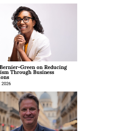
 Bernier-Green on Reducing
vism Through Business
ions
, 2026