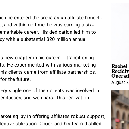
en he entered the arena as an affiliate himself.
d, and within no time, he was earning a six-
 remarkable career. His dedication led him to
y with a substantial $20 million annual
 new chapter in his career — transitioning
Rachel
ients. He experimented with various marketing
Recidi
Operat
is clients came from affiliate partnerships.
for the future.
August 7
y single one of their clients was involved in
rclasses, and webinars. This realization
rketing lay in offering affiliates robust support,
ective utilization. Chuck and his team distilled