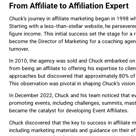
From Affiliate to Affiliation Expert
Chuck’s journey in affiliate marketing began in 1998 wh
Starting with a less-than-stellar website, he persevere
figure income. This initial success set the stage for a
become the Director of Marketing for a coaching agenc
turnover.
In 2010, the agency was sold and Chuck embarked on a
from being an affiliate to offering his expertise to cl
approaches but discovered that approximately 80% of h
This observation was pivotal in shaping Chuck’s vision 
In December 2022, Chuck and his team noticed that ever
promoting events, including challenges, summits, maste
became the catalyst for developing Event Affiliates.
Chuck discovered that the key to success in affiliate ma
including marketing materials and guidance on their eff