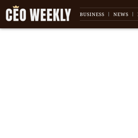
BUSINESS
NEWS