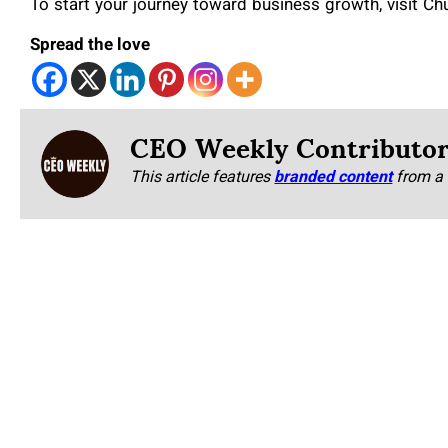
To start your journey toward business growth, visit C
Spread the love
CEO Weekly Contributo
This article features
branded content
from a 