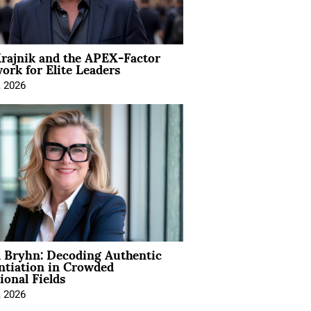
rajnik and the APEX-Factor
rk for Elite Leaders
, 2026
 Bryhn: Decoding Authentic
ntiation in Crowded
ional Fields
, 2026