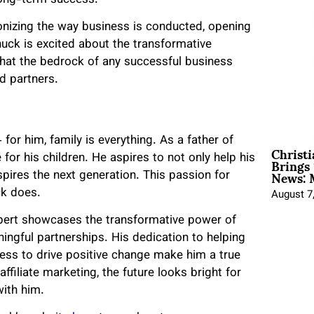
tionizing the way business is conducted, opening
ck is excited about the transformative
that the bedrock of any successful business
nd partners.
or him, family is everything. As a father of
Christ
Brings 
 for his children. He aspires to not only help his
News: 
spires the next generation. This passion for
ck does.
August 7
 expert showcases the transformative power of
ingful partnerships. His dedication to helping
iness to drive positive change make him a true
ffiliate marketing, the future looks bright for
with him.