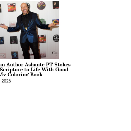
ian Author Ashante PT Stokes
Scripture to Life With Good
My Coloring Book
, 2026