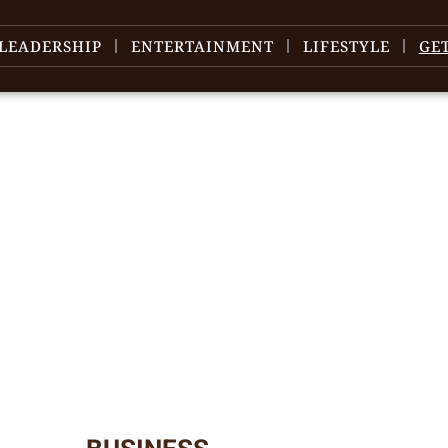
LEADERSHIP
ENTERTAINMENT
LIFESTYLE
GE