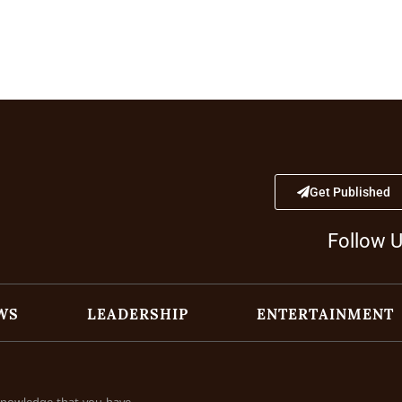
Get Published
Follow 
WS
LEADERSHIP
ENTERTAINMENT
cknowledge that you have