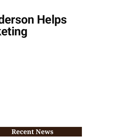
derson Helps
keting
Recent News