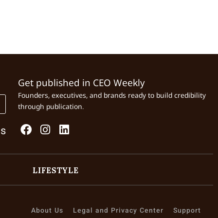
Get published in CEO Weekly
Founders, executives, and brands ready to build credibility
through publication.
Us
LIFESTYLE
About Us
Legal and Privacy Center
Support