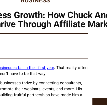
BUSINESS
ness Growth: How Chuck An
ive Through Affiliate Mar
sinesses fail in their first year
. That reality often
oesn’t have to be that way!
g businesses thrive by connecting consultants,
promote their webinars, events, and more. His
ilding fruitful partnerships have made him a