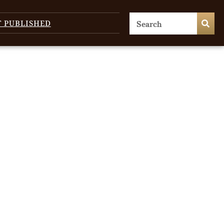
T PUBLISHED