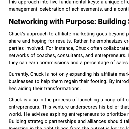
this approach into five fundamental keys: a unique offer,
management, celebration of achievements, and a conti
Networking with Purpose: Building 
Chuck’s approach to affiliate marketing goes beyond pa
share and hoping for results. Rather, he emphasizes cre
parties involved. For instance, Chuck often collaborat
networks of coaches, consultants, and entrepreneurs. 
they can earn commissions and a percentage of sales g
Currently, Chuck is not only expanding his affiliate mar
businesses to help them regain their footing. By introd
he’s aiding their transformations.
Chuck is also in the process of launching a nonprofit 
entrepreneurs. This venture underscores his belief tha
world. He advises aspiring entrepreneurs to prioritize 
Building strategic partnerships and alliances should t
Investing in the right things from the outset is key t