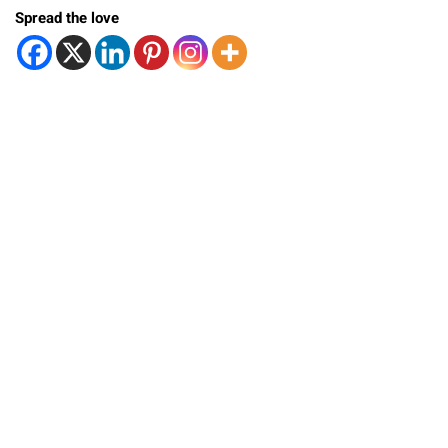
Spread the love