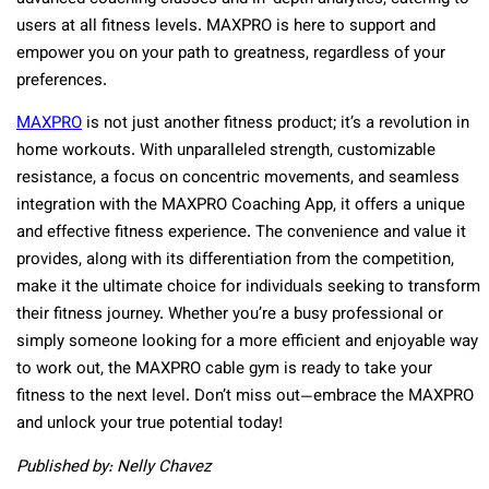
users at all fitness levels. MAXPRO is here to support and
empower you on your path to greatness, regardless of your
preferences.
MAXPRO
is not just another fitness product; it’s a revolution in
home workouts. With unparalleled strength, customizable
resistance, a focus on concentric movements, and seamless
integration with the MAXPRO Coaching App, it offers a unique
and effective fitness experience. The convenience and value it
provides, along with its differentiation from the competition,
make it the ultimate choice for individuals seeking to transform
their fitness journey. Whether you’re a busy professional or
simply someone looking for a more efficient and enjoyable way
to work out, the MAXPRO cable gym is ready to take your
fitness to the next level. Don’t miss out—embrace the MAXPRO
and unlock your true potential today!
Published by: Nelly Chavez