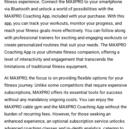
fitness experience. Connect the MAXPRO to your smartphone
via Bluetooth and unlock a world of possibilities with the
MAXPRO Coaching App, included with your purchase. With this
app, you can track your workouts, monitor your progress, and
reach your fitness goals more effectively. You can follow along
with professional trainers for exciting and engaging workouts or
create personalized routines that suit your needs. The MAXPRO
Coaching App is your ultimate fitness companion, offering a
level of interactivity and engagement that transcends the
limitations of traditional fitness equipment.
At MAXPRO, the focus is on providing flexible options for your
fitness journey. Unlike some competitors that require expensive
subscriptions, MAXPRO offers its essential tools for success
without any mandatory ongoing costs. You can enjoy the
MAXPRO cable gym and the MAXPRO Coaching App without the
burden of recurring fees. However, for those seeking an
enhanced experience, an optional subscription service unlocks
advanced coaching classes and in-depth analytics, catering to