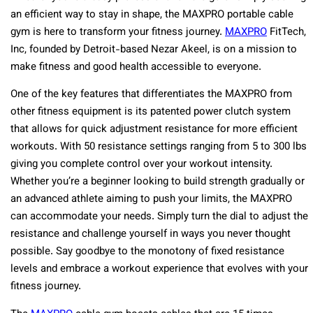
an efficient way to stay in shape, the MAXPRO portable cable
gym is here to transform your fitness journey.
MAXPRO
FitTech,
Inc, founded by Detroit-based Nezar Akeel, is on a mission to
make fitness and good health accessible to everyone.
One of the key features that differentiates the MAXPRO from
other fitness equipment is its patented power clutch system
that allows for quick adjustment resistance for more efficient
workouts. With 50 resistance settings ranging from 5 to 300 lbs
giving you complete control over your workout intensity.
Whether you’re a beginner looking to build strength gradually or
an advanced athlete aiming to push your limits, the MAXPRO
can accommodate your needs. Simply turn the dial to adjust the
resistance and challenge yourself in ways you never thought
possible. Say goodbye to the monotony of fixed resistance
levels and embrace a workout experience that evolves with your
fitness journey.