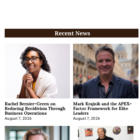
Recent News
Rachel Bernier-Green on
Mark Krajnik and the APEX-
Reducing Recidivism Through
Factor Framework for Elite
Business Operations
Leaders
August 7, 2026
August 7, 2026