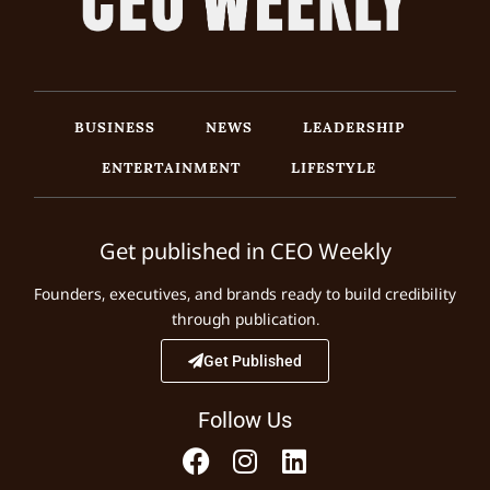
BUSINESS
NEWS
LEADERSHIP
ENTERTAINMENT
LIFESTYLE
Get published in CEO Weekly
Founders, executives, and brands ready to build credibility
through publication.
Get Published
Follow Us