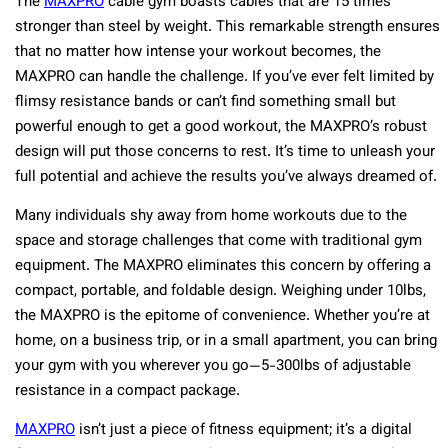
The
MAXPRO
cable gym boasts cables that are 15 times
stronger than steel by weight. This remarkable strength ensures
that no matter how intense your workout becomes, the
MAXPRO can handle the challenge. If you’ve ever felt limited by
flimsy resistance bands or can’t find something small but
powerful enough to get a good workout, the MAXPRO’s robust
design will put those concerns to rest. It’s time to unleash your
full potential and achieve the results you’ve always dreamed of.
Many individuals shy away from home workouts due to the
space and storage challenges that come with traditional gym
equipment. The MAXPRO eliminates this concern by offering a
compact, portable, and foldable design. Weighing under 10lbs,
the MAXPRO is the epitome of convenience. Whether you’re at
home, on a business trip, or in a small apartment, you can bring
your gym with you wherever you go—5-300lbs of adjustable
resistance in a compact package.
MAXPRO
isn’t just a piece of fitness equipment; it’s a digital