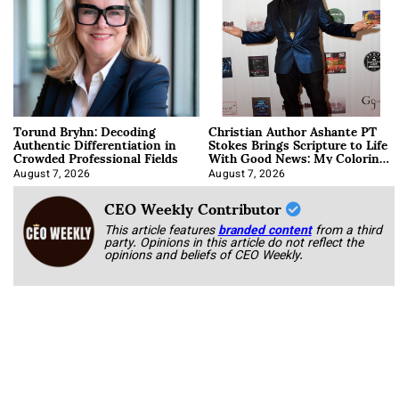
Torund Bryhn: Decoding
Christian Author Ashante PT
Authentic Differentiation in
Stokes Brings Scripture to Life
Crowded Professional Fields
With Good News: My Coloring
Book
August 7, 2026
August 7, 2026
CEO Weekly Contributor
This article features
branded content
from a third
party. Opinions in this article do not reflect the
opinions and beliefs of CEO Weekly.