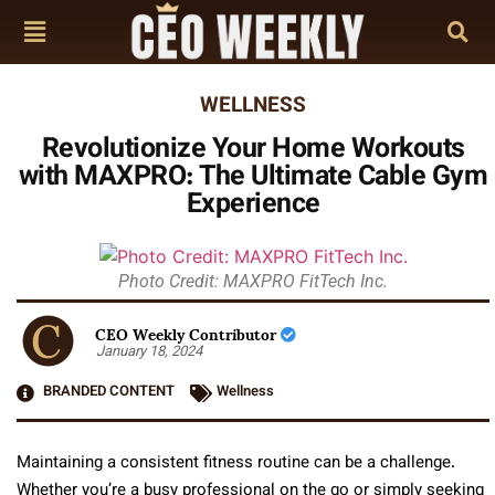
WELLNESS
Revolutionize Your Home Workouts
with MAXPRO: The Ultimate Cable Gym
Experience
Photo Credit: MAXPRO FitTech Inc.
CEO Weekly Contributor
January 18, 2024
BRANDED CONTENT
Wellness
Maintaining a consistent fitness routine can be a challenge.
Whether you’re a busy professional on the go or simply seeking