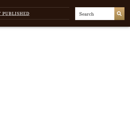
T PUBLISHED