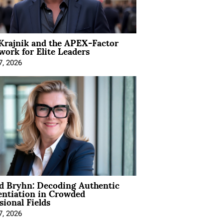
Krajnik and the APEX-Factor
ork for Elite Leaders
7, 2026
d Bryhn: Decoding Authentic
entiation in Crowded
sional Fields
7, 2026