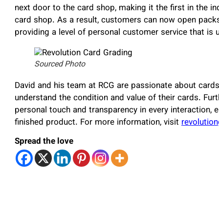
next door to the card shop, making it the first in the
card shop. As a result, customers can now open packs
providing a level of personal customer service that is 
Sourced Photo
David and his team at RCG are passionate about cards 
understand the condition and value of their cards. Furt
personal touch and transparency in every interaction, e
finished product. For more information, visit
revolutio
Spread the love