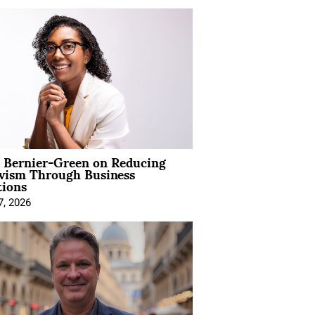
l Bernier-Green on Reducing
ivism Through Business
tions
7, 2026