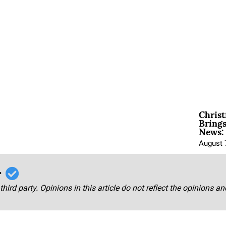
Christ
Brings
News:
August 
r
third party. Opinions in this article do not reflect the opinions a