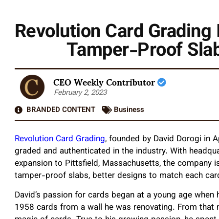
Revolution Card Grading 
Tamper-Proof Slab
CEO Weekly Contributor
February 2, 2023
BRANDED CONTENT
Business
Revolution Card Grading
, founded by David Dorogi in Ap
graded and authenticated in the industry. With headquar
expansion to Pittsfield, Massachusetts, the company i
tamper-proof slabs, better designs to match each car
David’s passion for cards began at a young age when hi
1958 cards from a wall he was renovating. From that