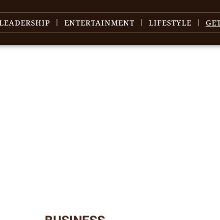
LEADERSHIP
ENTERTAINMENT
LIFESTYLE
GE