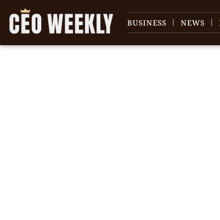
BUSINESS
NEWS