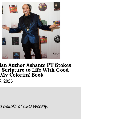
ian Author Ashante PT Stokes
 Scripture to Life With Good
 My Coloring Book
7, 2026
nd beliefs of CEO Weekly.