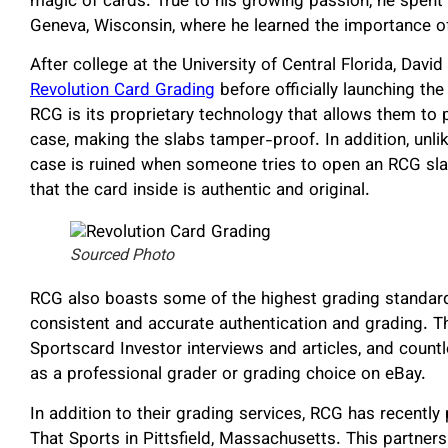
magic of cards. True to his growing passion, he spent
Geneva, Wisconsin, where he learned the importance of
After college at the University of Central Florida, Davi
Revolution Card Grading
before officially launching th
RCG is its proprietary technology that allows them to p
case, making the slabs tamper-proof. In addition, unli
case is ruined when someone tries to open an RCG slab
that the card inside is authentic and original.
Sourced Photo
RCG also boasts some of the highest grading standards i
consistent and accurate authentication and grading.
Sportscard Investor interviews and articles, and count
as a professional grader or grading choice on eBay.
In addition to their grading services, RCG has recently
That Sports in Pittsfield, Massachusetts. This partne