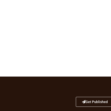
Get Published