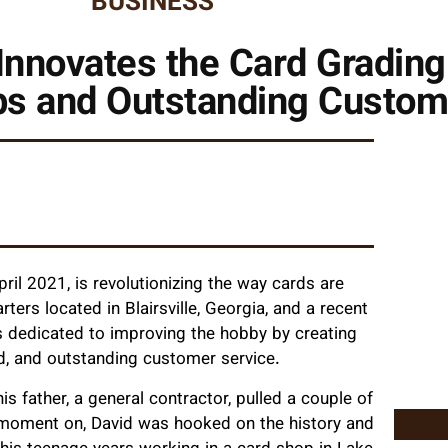
BUSINESS
Innovates the Card Grading 
s and Outstanding Custom
ril 2021, is revolutionizing the way cards are
ters located in Blairsville, Georgia, and a recent
s dedicated to improving the hobby by creating
d, and outstanding customer service.
s father, a general contractor, pulled a couple of
 moment on, David was hooked on the history and