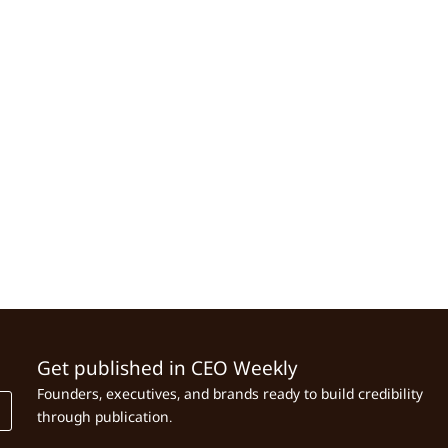
Get published in CEO Weekly
Founders, executives, and brands ready to build credibility
through publication.