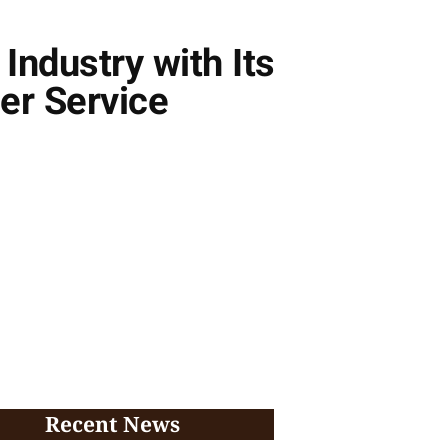
Industry with Its
er Service
Recent News