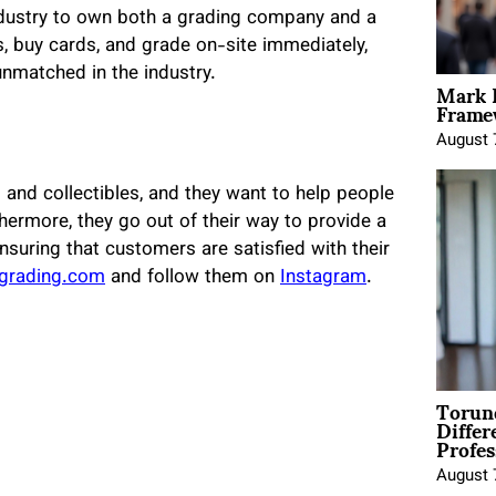
 industry to own both a grading company and a
, buy cards, and grade on-site immediately,
unmatched in the industry.
Mark 
Framew
August 
and collectibles, and they want to help people
hermore, they go out of their way to provide a
nsuring that customers are satisfied with their
ngrading.com
and follow them on
Instagram
.
Torun
Differ
Profes
August 