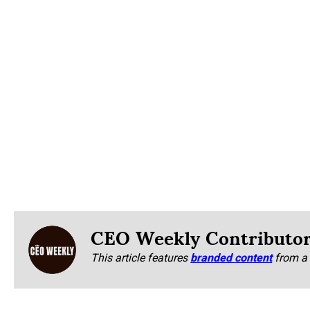
CEO Weekly Contributo
This article features
branded content
from a 