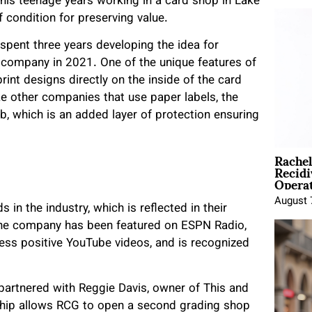
 his teenage years working in a card shop in Lake
 condition for preserving value.
d spent three years developing the idea for
e company in 2021. One of the unique features of
rint designs directly on the inside of the card
ke other companies that use paper labels, the
, which is an added layer of protection ensuring
Rache
Recid
Opera
August 
n the industry, which is reflected in their
 The company has been featured on ESPN Radio,
less positive YouTube videos, and is recognized
 partnered with Reggie Davis, owner of This and
rship allows RCG to open a second grading shop