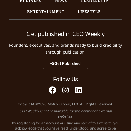
BUSINESS
NEWS
LEADERSHIP
ENTERTAINMENT
LIFESTYLE
Get published in CEO Weekly
Founders, executives, and brands ready to build credibility
through publication.
Get Published
Follow Us
Copyright ©2026 Matrix Global, LLC. All Rights Reserved.
CEO Weekly is not responsible for the content of external
websites.
By registering for an account or using any part of this website, you
acknowledge that you have read, understood, and agree to be