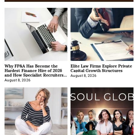
Why FP&A Has Become the
Elite Law Firms Explore Private
Hardest Finance Hire of 2026
Capital Growth Structures
and How Specialist Recruiters
Approach It
August 8, 2026
August 8, 2026