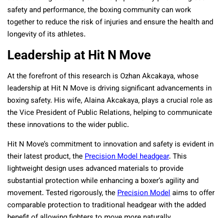
safety and performance, the boxing community can work
together to reduce the risk of injuries and ensure the health and
longevity of its athletes.
Leadership at Hit N Move
At the forefront of this research is Ozhan Akcakaya, whose
leadership at Hit N Move is driving significant advancements in
boxing safety. His wife, Alaina Akcakaya, plays a crucial role as
the Vice President of Public Relations, helping to communicate
these innovations to the wider public.
Hit N Move’s commitment to innovation and safety is evident in
their latest product, the
Precision Model headgear
. This
lightweight design uses advanced materials to provide
substantial protection while enhancing a boxer’s agility and
movement. Tested rigorously, the
Precision Model
aims to offer
comparable protection to traditional headgear with the added
benefit of allowing fighters to move more naturally.