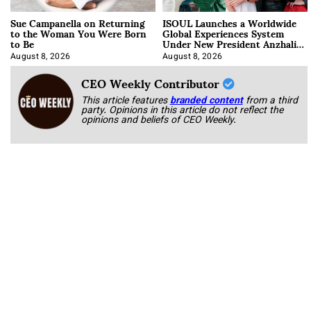
Sue Campanella on Returning
ISOUL Launches a Worldwide
to the Woman You Were Born
Global Experiences System
to Be
Under New President Anzhalika
Korab
August 8, 2026
August 8, 2026
CEO Weekly Contributor
This article features
branded content
from a third
party. Opinions in this article do not reflect the
opinions and beliefs of CEO Weekly.