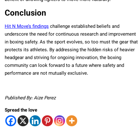
Conclusion
Hit N Move’s findings
challenge established beliefs and
underscore the need for continuous research and improvement
in boxing safety. As the sport evolves, so too must the gear that
protects its athletes. By addressing the hidden risks of heavier
headgear and striving for ongoing innovation, the boxing
community can look forward to a future where safety and
performance are not mutually exclusive.
Published By: Aize Perez
Spread the love