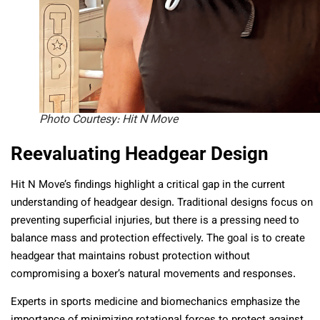
Photo Courtesy: Hit N Move
Reevaluating Headgear Design
Hit N Move’s findings highlight a critical gap in the current
understanding of headgear design. Traditional designs focus on
preventing superficial injuries, but there is a pressing need to
balance mass and protection effectively. The goal is to create
headgear that maintains robust protection without
compromising a boxer’s natural movements and responses.
Experts in sports medicine and biomechanics emphasize the