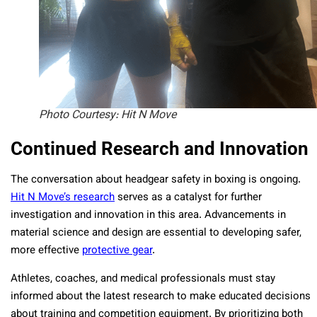
Photo Courtesy: Hit N Move
Continued Research and Innovation
The conversation about headgear safety in boxing is ongoing.
Hit N Move’s research
serves as a catalyst for further
investigation and innovation in this area. Advancements in
material science and design are essential to developing safer,
more effective
protective gear
.
Athletes, coaches, and medical professionals must stay
informed about the latest research to make educated decisions
about training and competition equipment. By prioritizing both