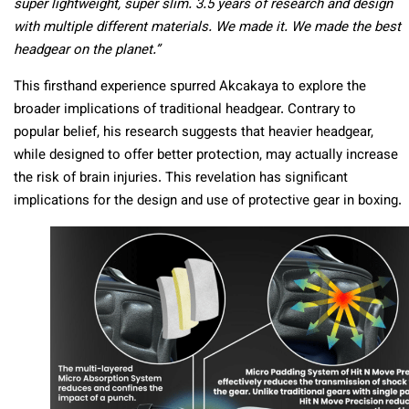
super lightweight, super slim. 3.5 years of research and design
with multiple different materials. We made it. We made the best
headgear on the planet.”
This firsthand experience spurred Akcakaya to explore the
broader implications of traditional headgear. Contrary to
popular belief, his research suggests that heavier headgear,
while designed to offer better protection, may actually increase
the risk of brain injuries. This revelation has significant
implications for the design and use of protective gear in boxing.