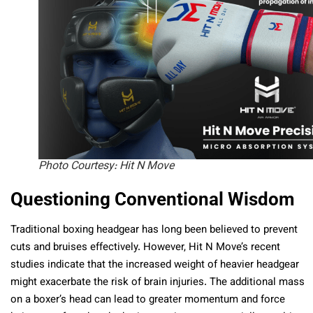
Photo Courtesy: Hit N Move
Questioning Conventional Wisdom
Traditional boxing headgear has long been believed to prevent
cuts and bruises effectively. However, Hit N Move’s recent
studies indicate that the increased weight of heavier headgear
might exacerbate the risk of brain injuries. The additional mass
on a boxer’s head can lead to greater momentum and force