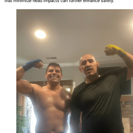
that minimize head impacts can further enhance safety.