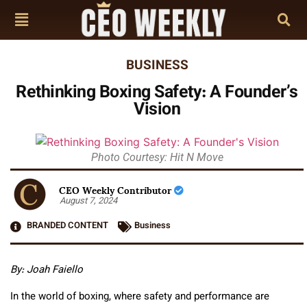
BUSINESS
Rethinking Boxing Safety: A Founder’s
Vision
Photo Courtesy: Hit N Move
CEO Weekly Contributor
August 7, 2024
BRANDED CONTENT
Business
By: Joah Faiello
In the world of boxing, where safety and performance are