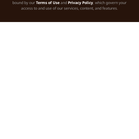
bound by our
Terms of Use
and
Privacy Policy
, which govern your
access to and use of our services, content, and features.