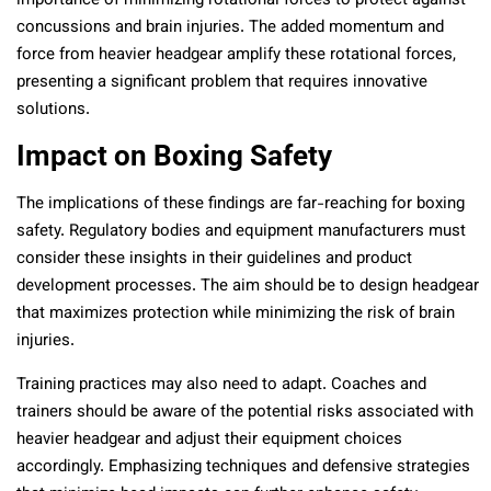
importance of minimizing rotational forces to protect against
concussions and brain injuries. The added momentum and
force from heavier headgear amplify these rotational forces,
presenting a significant problem that requires innovative
solutions.
Impact on Boxing Safety
The implications of these findings are far-reaching for boxing
safety. Regulatory bodies and equipment manufacturers must
consider these insights in their guidelines and product
development processes. The aim should be to design headgear
that maximizes protection while minimizing the risk of brain
injuries.
Training practices may also need to adapt. Coaches and
trainers should be aware of the potential risks associated with
heavier headgear and adjust their equipment choices
accordingly. Emphasizing techniques and defensive strategies