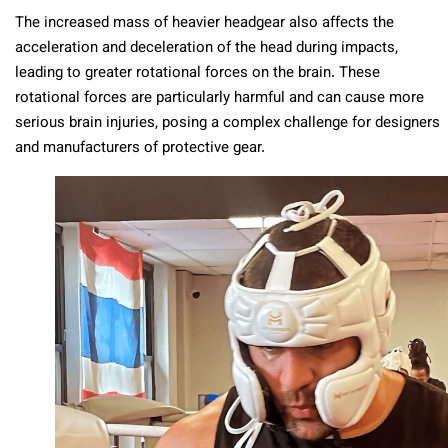
The increased mass of heavier headgear also affects the
acceleration and deceleration of the head during impacts,
leading to greater rotational forces on the brain. These
rotational forces are particularly harmful and can cause more
serious brain injuries, posing a complex challenge for designers
and manufacturers of protective gear.