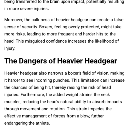
being transferred to the brain upon impact, potentially resulting
in more severe injuries.
Moreover, the bulkiness of heavier headgear can create a false
sense of security. Boxers, feeling overly protected, might take
more risks, leading to more frequent and harder hits to the
head. This misguided confidence increases the likelihood of
injury.
The Dangers of Heavier Headgear
Heavier headgear also narrows a boxer’s field of vision, making
it harder to see incoming punches. This limitation can increase
the chances of being hit, thereby raising the risk of head
injuries. Furthermore, the added weight strains the neck
muscles, reducing the head’s natural ability to absorb impacts
through movement and rotation. This strain impedes the
effective management of forces from a blow, further
endangering the athlete.