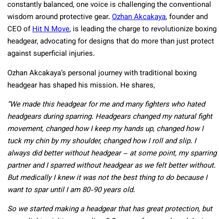
constantly balanced, one voice is challenging the conventional
wisdom around protective gear.
Ozhan Akcakaya
, founder and
CEO of
Hit N Move
, is leading the charge to revolutionize boxing
headgear, advocating for designs that do more than just protect
against superficial injuries.
Ozhan Akcakaya’s personal journey with traditional boxing
headgear has shaped his mission. He shares,
“We made this headgear for me and many fighters who hated
headgears during sparring. Headgears changed my natural fight
movement, changed how I keep my hands up, changed how I
tuck my chin by my shoulder, changed how I roll and slip. I
always did better without headgear – at some point, my sparring
partner and I sparred without headgear as we felt better without.
But medically I knew it was not the best thing to do because I
want to spar until I am 80-90 years old.
So we started making a headgear that has great protection, but