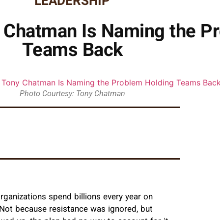
LEADERSHIP
y Chatman Is Naming the P
Teams Back
Photo Courtesy: Tony Chatman
ganizations spend billions every year on
l. Not because resistance was ignored, but