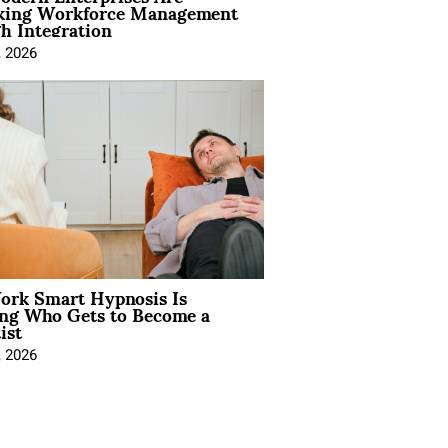
king Workforce Management
h Integration
, 2026
rk Smart Hypnosis Is
ng Who Gets to Become a
ist
, 2026