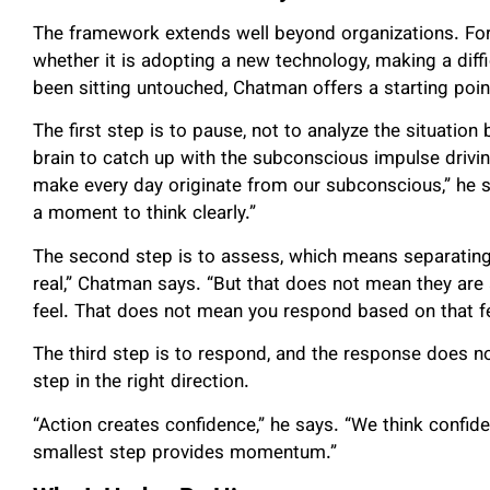
The framework extends well beyond organizations. For 
whether it is adopting a new technology, making a diffic
been sitting untouched, Chatman offers a starting poi
The first step is to pause, not to analyze the situation
brain to catch up with the subconscious impulse drivin
make every day originate from our subconscious,” he s
a moment to think clearly.”
The second step is to assess, which means separating 
real,” Chatman says. “But that does not mean they are 
feel. That does not mean you respond based on that fe
The third step is to respond, and the response does no
step in the right direction.
“Action creates confidence,” he says. “We think confiden
smallest step provides momentum.”