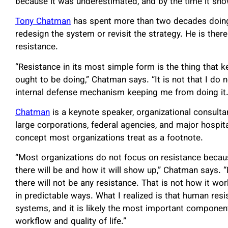
because it was underestimated, and by the time it show
Tony Chatman
has spent more than two decades doing 
redesign the system or revisit the strategy. He is ther
resistance.
“Resistance in its most simple form is the thing that
ought to be doing,” Chatman says. “It is not that I do 
internal defense mechanism keeping me from doing it. A
Chatman
is a keynote speaker, organizational consulta
large corporations, federal agencies, and major hospit
concept most organizations treat as a footnote.
“Most organizations do not focus on resistance becau
there will be and how it will show up,” Chatman says. “
there will not be any resistance. That is not how it w
in predictable ways. What I realized is that human resi
systems, and it is likely the most important componen
workflow and quality of life.”