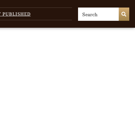
T PUBLISHED