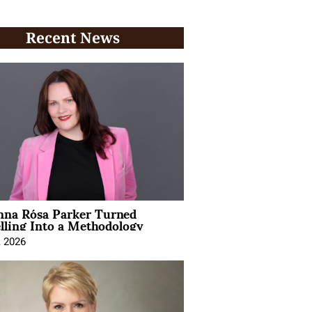
Recent News
na Rósa Parker Turned
lling Into a Methodology
, 2026