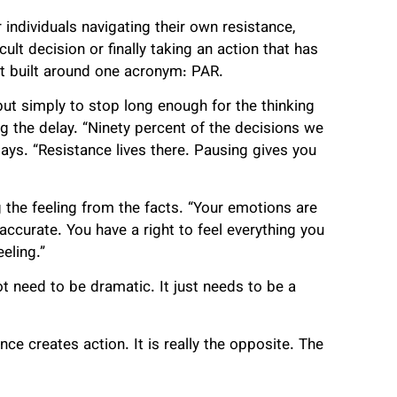
individuals navigating their own resistance,
ult decision or finally taking an action that has
nt built around one acronym: PAR.
 but simply to stop long enough for the thinking
g the delay. “Ninety percent of the decisions we
ays. “Resistance lives there. Pausing gives you
the feeling from the facts. “Your emotions are
accurate. You have a right to feel everything you
eling.”
t need to be dramatic. It just needs to be a
ce creates action. It is really the opposite. The