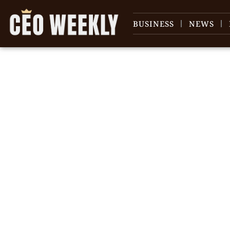
BUSINESS
NEWS