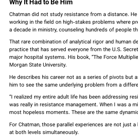
Why It Had to Be Him
Chatman did not study resistance from a distance. He b
working in the field on high-stakes problems where pr
a decade in ministry, counseling hundreds of people 
That rare combination of analytical rigor and human d
practice that has served everyone from the U.S. Secret
major hospital systems. His book, “The Force Multiplie
Morgan State University.
He describes his career not as a series of pivots but
him to see the same underlying problem from a differe
“I realized my entire adult life has been addressing res
was really in resistance management. When I was a mini
most hopeless moments. These are the same dynamic
For Chatman, those parallel experiences are not just a
at both levels simultaneously.