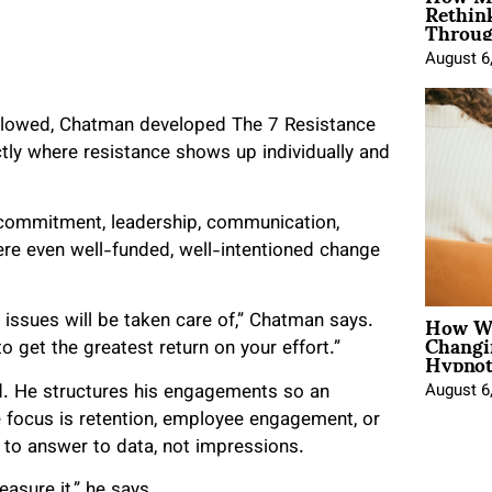
Rethin
Throug
August 6
ollowed, Chatman developed The 7 Resistance
tly where resistance shows up individually and
, commitment, leadership, communication,
re even well-funded, well-intentioned change
How Wo
 issues will be taken care of,” Chatman says.
Changi
Hypnot
 get the greatest return on your effort.”
August 6
 He structures his engagements so an
e focus is retention, employee engagement, or
 to answer to data, not impressions.
asure it,” he says.