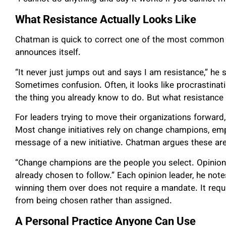
What Resistance Actually Looks Like
Chatman is quick to correct one of the most common m
announces itself.
“It never just jumps out and says I am resistance,” he
Sometimes confusion. Often, it looks like procrastina
the thing you already know to do. But what resistance a
For leaders trying to move their organizations forwar
Most change initiatives rely on change champions, emp
message of a new initiative. Chatman argues these are
“Change champions are the people you select. Opinio
already chosen to follow.” Each opinion leader, he not
winning them over does not require a mandate. It requir
from being chosen rather than assigned.
A Personal Practice Anyone Can Use