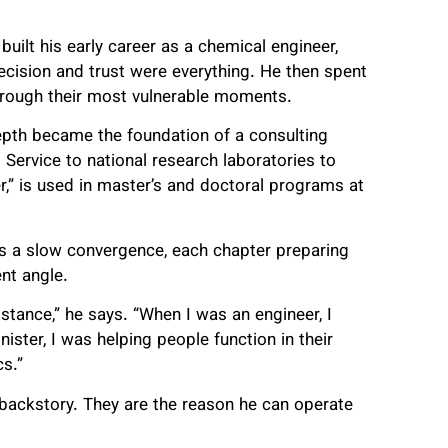
uilt his early career as a chemical engineer,
ecision and trust were everything. He then spent
through their most vulnerable moments.
epth became the foundation of a consulting
 Service to national research laboratories to
r,” is used in master’s and doctoral programs at
 as a slow convergence, each chapter preparing
nt angle.
istance,” he says. “When I was an engineer, I
ster, I was helping people function in their
s.”
 backstory. They are the reason he can operate