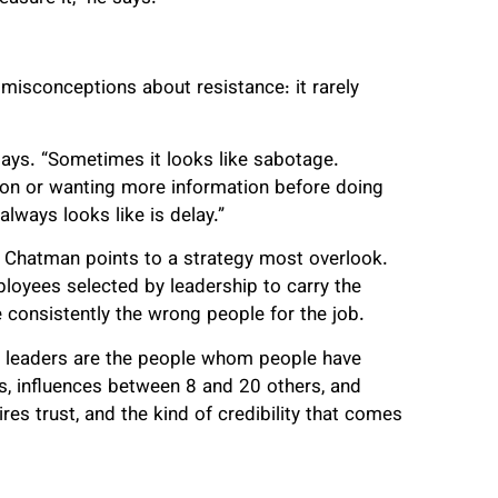
isconceptions about resistance: it rarely
 says. “Sometimes it looks like sabotage.
tion or wanting more information before doing
lways looks like is delay.”
d, Chatman points to a strategy most overlook.
loyees selected by leadership to carry the
 consistently the wrong people for the job.
n leaders are the people whom people have
es, influences between 8 and 20 others, and
es trust, and the kind of credibility that comes