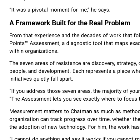
“It was a pivotal moment for me,” he says.
A Framework Built for the Real Problem
From that experience and the decades of work that f
Points™ Assessment, a diagnostic tool that maps exac
within organizations.
The seven areas of resistance are discovery, strategy
people, and development. Each represents a place whe
initiatives quietly fall apart.
“If you address those seven areas, the majority of your
“The Assessment lets you see exactly where to focus to
Measurement matters to Chatman as much as method.
organization can track progress over time, whether th
the adoption of new technology. For him, the work has
“I cannot do anything and say it works if you cannot me