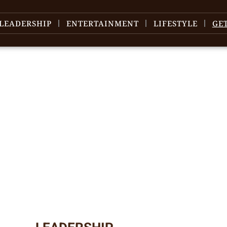
LEADERSHIP
ENTERTAINMENT
LIFESTYLE
GE