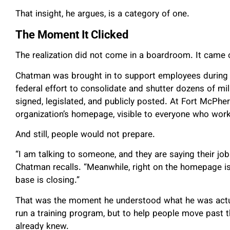
That insight, he argues, is a category of one.
The Moment It Clicked
The realization did not come in a boardroom. It came o
Chatman was brought in to support employees during 
federal effort to consolidate and shutter dozens of mil
signed, legislated, and publicly posted. At Fort McPhe
organization’s homepage, visible to everyone who work
And still, people would not prepare.
“I am talking to someone, and they are saying their job 
Chatman recalls. “Meanwhile, right on the homepage is
base is closing.”
That was the moment he understood what he was actual
run a training program, but to help people move past t
already knew.