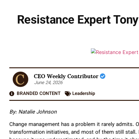
Resistance Expert Ton
CEO Weekly Contributor
June 24, 2026
BRANDED CONTENT
Leadership
By: Natalie Johnson
Change management has a problem it rarely admits. Or
transformation initiatives, and most of them still stal