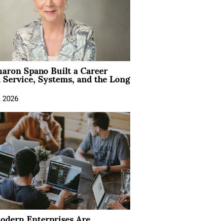
aron Spano Built a Career
 Service, Systems, and the Long
, 2026
dern Enterprises Are