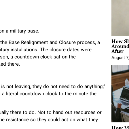
n a military base.
How Sh
Around
the Base Realignment and Closure process, a
After
itary installations. The closure dates were
rson, a countdown clock sat on the
August 7
ed there.
is not leaving, they do not need to do anything,”
 a literal countdown clock to the minute the
ly there to do. Not to hand out resources or
he resistance so they could act on what they
How Mo