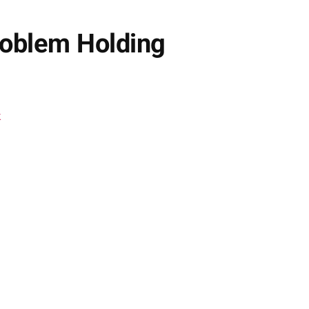
roblem Holding