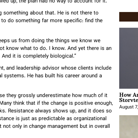
ed up, the plan had no way to account for it.
something about that. He is not there to
e to do something far more specific: find the
 keeps us from doing the things we know we
not know what to do. I know. And yet there is an
nd it is completely biological.”
nt, and leadership advisor whose clients include
al systems. He has built his career around a
How An
Storyte
se they grossly underestimate how much of it
Many think that if the change is positive enough,
August 7
orks. Resistance always shows up, and it does so
stance is just as predictable as organizational
t not only in change management but in overall