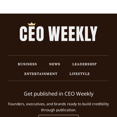
BUSINESS
NEWS
LEADERSHIP
ENTERTAINMENT
LIFESTYLE
Get published in CEO Weekly
Founders, executives, and brands ready to build credibility
through publication.