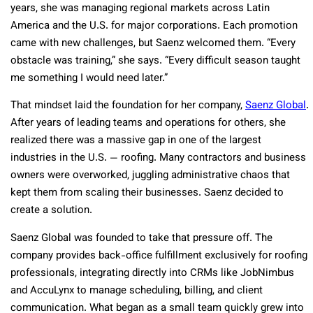
years, she was managing regional markets across Latin
America and the U.S. for major corporations. Each promotion
came with new challenges, but Saenz welcomed them. “Every
obstacle was training,” she says. “Every difficult season taught
me something I would need later.”
That mindset laid the foundation for her company,
Saenz Global
.
After years of leading teams and operations for others, she
realized there was a massive gap in one of the largest
industries in the U.S. — roofing. Many contractors and business
owners were overworked, juggling administrative chaos that
kept them from scaling their businesses. Saenz decided to
create a solution.
Saenz Global was founded to take that pressure off. The
company provides back-office fulfillment exclusively for roofing
professionals, integrating directly into CRMs like JobNimbus
and AccuLynx to manage scheduling, billing, and client
communication. What began as a small team quickly grew into