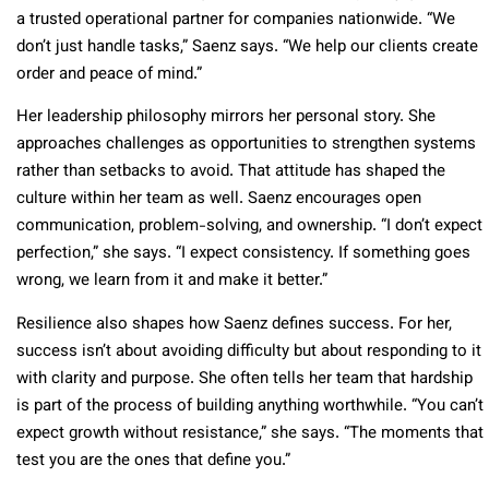
a trusted operational partner for companies nationwide. “We
don’t just handle tasks,” Saenz says. “We help our clients create
order and peace of mind.”
Her leadership philosophy mirrors her personal story. She
approaches challenges as opportunities to strengthen systems
rather than setbacks to avoid. That attitude has shaped the
culture within her team as well. Saenz encourages open
communication, problem-solving, and ownership. “I don’t expect
perfection,” she says. “I expect consistency. If something goes
wrong, we learn from it and make it better.”
Resilience also shapes how Saenz defines success. For her,
success isn’t about avoiding difficulty but about responding to it
with clarity and purpose. She often tells her team that hardship
is part of the process of building anything worthwhile. “You can’t
expect growth without resistance,” she says. “The moments that
test you are the ones that define you.”