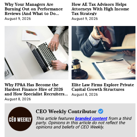
Why Your Managers Are
How AE Tax Advisors Helps
Burning Out on Performance
Attorneys With High Income
Reviews (And What to Do
Tax Strategy
About It)
August 9, 2026
August 9, 2026
Why FP&A Has Become the
Elite Law Firms Explore Private
Hardest Finance Hire of 2026
Capital Growth Structures
and How Specialist Recruiters
Approach It
August 8, 2026
August 8, 2026
CEO Weekly Contributor
This article features
branded content
from a third
party. Opinions in this article do not reflect the
opinions and beliefs of CEO Weekly.