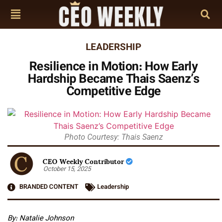
LEADERSHIP
Resilience in Motion: How Early
Hardship Became Thais Saenz’s
Competitive Edge
Photo Courtesy: Thais Saenz
CEO Weekly Contributor
October 15, 2025
BRANDED CONTENT
Leadership
By: Natalie Johnson