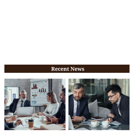
Recent News