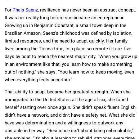
For
Thais Saenz
, resilience has never been an abstract concept.
It was her reality long before she became an entrepreneur.
Growing up in Benjamin Constant, a small town deep in the
Brazilian Amazon, Saenz’s childhood was defined by isolation,
limited resources, and the need to adapt quickly. Her family
lived among the Ticuna tribe, in a place so remote it took five
days by boat to reach the nearest major city. “When you grow up
in an environment like that, you learn how to make something
out of nothing,” she says. “You learn how to keep moving, even
when everything feels uncertain.”
That ability to adapt became her greatest strength. When she
immigrated to the United States at the age of six, she found
herself starting over once again. She didn’t speak fluent English,
didn’t have a network, and didn’t have a safety net. What she did
have was determination and a willingness to outwork any
obstacle in her way. “Resilience isn’t about being unbreakable,”
she explains. “It’s about learning to rebuild, stronger, every time