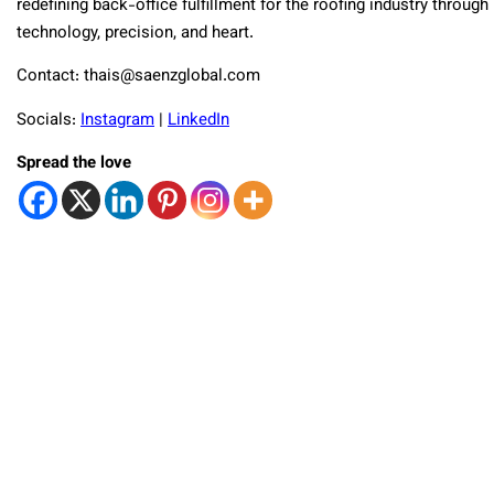
redefining back-office fulfillment for the roofing industry through
technology, precision, and heart.
Contact: thais@saenzglobal.com
Socials:
Instagram
|
LinkedIn
Spread the love