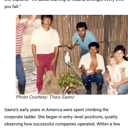
you fall.”
Photo Courtesy: Thais Saenz
Saenz’s early years in America were spent climbing the
corporate ladder. She began in entry-level positions, quietly
observing how successful companies operated. Within a few