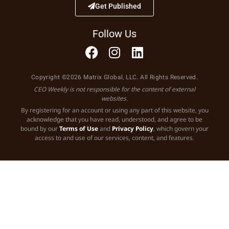
Get Published
Follow Us
Copyright ©2026 Matrix Global, LLC. All Rights Reserved.
CEO Weekly is not responsible for the content of external
websites.
By registering for an account or using any part of this website, you
acknowledge that you have read, understood, and agree to be
bound by our
Terms of Use
and
Privacy Policy
, which govern your
access to and use of our services, content, and features.