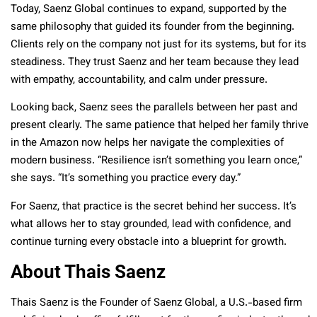
Today, Saenz Global continues to expand, supported by the
same philosophy that guided its founder from the beginning.
Clients rely on the company not just for its systems, but for its
steadiness. They trust Saenz and her team because they lead
with empathy, accountability, and calm under pressure.
Looking back, Saenz sees the parallels between her past and
present clearly. The same patience that helped her family thrive
in the Amazon now helps her navigate the complexities of
modern business. “Resilience isn’t something you learn once,”
she says. “It’s something you practice every day.”
For Saenz, that practice is the secret behind her success. It’s
what allows her to stay grounded, lead with confidence, and
continue turning every obstacle into a blueprint for growth.
About Thais Saenz
Thais Saenz is the Founder of Saenz Global, a U.S.-based firm