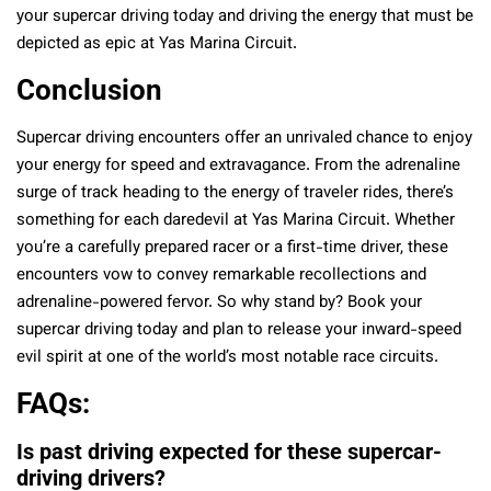
your supercar driving today and driving the energy that must be
depicted as epic at Yas Marina Circuit.
Conclusion
Supercar driving encounters offer an unrivaled chance to enjoy
your energy for speed and extravagance. From the adrenaline
surge of track heading to the energy of traveler rides, there’s
something for each daredevil at Yas Marina Circuit. Whether
you’re a carefully prepared racer or a first-time driver, these
encounters vow to convey remarkable recollections and
adrenaline-powered fervor. So why stand by? Book your
supercar driving today and plan to release your inward-speed
evil spirit at one of the world’s most notable race circuits.
FAQs:
Is past driving expected for these supercar-
driving drivers?