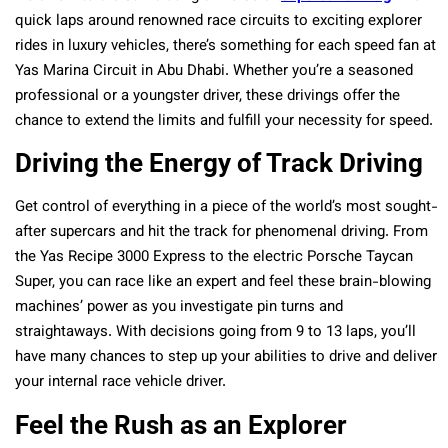
quick laps around renowned race circuits to exciting explorer
rides in luxury vehicles, there’s something for each speed fan at
Yas Marina Circuit in Abu Dhabi. Whether you’re a seasoned
professional or a youngster driver, these drivings offer the
chance to extend the limits and fulfill your necessity for speed.
Driving the Energy of Track Driving
Get control of everything in a piece of the world’s most sought-
after supercars and hit the track for phenomenal driving. From
the Yas Recipe 3000 Express to the electric Porsche Taycan
Super, you can race like an expert and feel these brain-blowing
machines’ power as you investigate pin turns and
straightaways. With decisions going from 9 to 13 laps, you’ll
have many chances to step up your abilities to drive and deliver
your internal race vehicle driver.
Feel the Rush as an Explorer