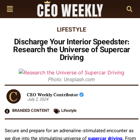
LIFESTYLE
Discharge Your Interior Speedster:
Research the Universe of Supercar
Driving
Photo: Unsplash.com
CEO Weekly Contributor
July 2, 2024
BRANDED CONTENT
Lifestyle
Secure and prepare for an adrenaline-stimulated encounter as
we dive into the stimulating universe of
supercar driving
. From