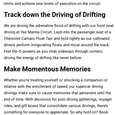
limits and achieve new levels of execution on the circuit.
Track down the Driving of Drifting
We are driving the adrenaline flood of drifting with our front seat
driving at Yas Marina Circuit. Lash into the passenger seat of a
Chevrolet Camaro Float Taxi and hold tightly as our cultivated
drivers perform invigorating floats and move around the track.
Feel the G-powers as you slide sideways through corners,
driving the energy of drifting like never before.
Make Momentous Memories
Whether you’re treating yourself or shocking a companion or
relative with the enrichment of speed, our supercar driving
drivings make sure to cause memories that persevere until the
end of time. With decisions for solo driving gatherings, voyager
rides, and gift boxes that consolidate various drivings, there’s
something for everyone to appreciate. So why hold on? Book