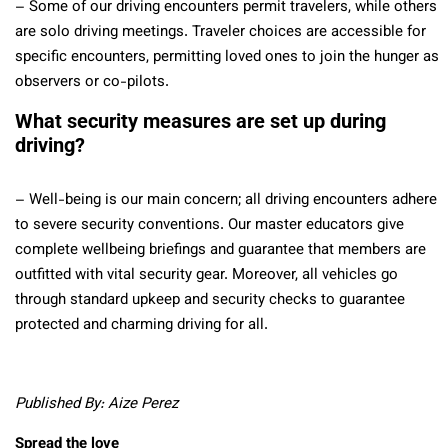
– Some of our driving encounters permit travelers, while others
are solo driving meetings. Traveler choices are accessible for
specific encounters, permitting loved ones to join the hunger as
observers or co-pilots.
What security measures are set up during
driving?
– Well-being is our main concern; all driving encounters adhere
to severe security conventions. Our master educators give
complete wellbeing briefings and guarantee that members are
outfitted with vital security gear. Moreover, all vehicles go
through standard upkeep and security checks to guarantee
protected and charming driving for all.
Published By: Aize Perez
Spread the love