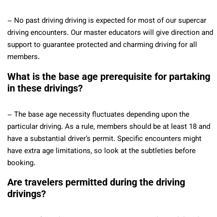
– No past driving driving is expected for most of our supercar
driving encounters. Our master educators will give direction and
support to guarantee protected and charming driving for all
members.
What is the base age prerequisite for partaking
in these drivings?
– The base age necessity fluctuates depending upon the
particular driving. As a rule, members should be at least 18 and
have a substantial driver’s permit. Specific encounters might
have extra age limitations, so look at the subtleties before
booking.
Are travelers permitted during the driving
drivings?