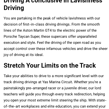
Driving A conclusive in Lavishness
Driving
You are partaking in the peak of vehicle lavishness with our
decision of first-in-class driving drivings. From the smooth
lines of the Aston Martin GT4 to the electric power of the
Porsche Taycan Super, these supercars offer unparalleled
execution and style. Feel the driving of the open road as you
accept control over these infamous vehicles and drive the sheer
joy of driving at its ideal.
Stretch Your Limits on the Track
Take your abilities to drive to a more significant level with our
track driving drivings at Yas Marina Circuit. Whether you’re a
painstakingly pre-arranged racer or a juvenile driver, our lord
teachers will guide you through every track redirection, helping
you open your most extreme limit steering the ship. With state-
of-the-art workplaces and elite education, you can extend your