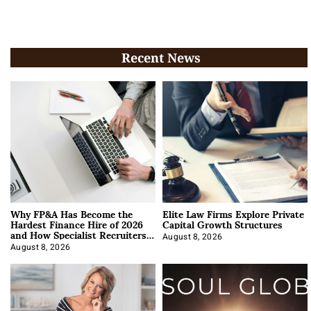
Recent News
Why FP&A Has Become the
Elite Law Firms Explore Private
Hardest Finance Hire of 2026
Capital Growth Structures
and How Specialist Recruiters
Approach It
August 8, 2026
August 8, 2026