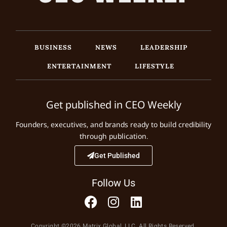
BUSINESS
NEWS
LEADERSHIP
ENTERTAINMENT
LIFESTYLE
Get published in CEO Weekly
Founders, executives, and brands ready to build credibility
through publication.
Get Published
Follow Us
Copyright ©2026 Matrix Global, LLC. All Rights Reserved.