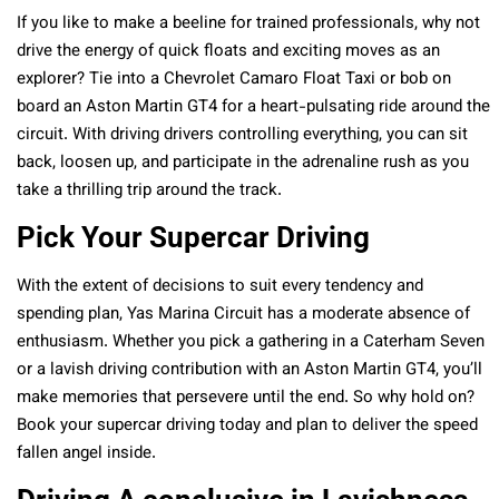
If you like to make a beeline for trained professionals, why not
drive the energy of quick floats and exciting moves as an
explorer? Tie into a Chevrolet Camaro Float Taxi or bob on
board an Aston Martin GT4 for a heart-pulsating ride around the
circuit. With driving drivers controlling everything, you can sit
back, loosen up, and participate in the adrenaline rush as you
take a thrilling trip around the track.
Pick Your Supercar Driving
With the extent of decisions to suit every tendency and
spending plan, Yas Marina Circuit has a moderate absence of
enthusiasm. Whether you pick a gathering in a Caterham Seven
or a lavish driving contribution with an Aston Martin GT4, you’ll
make memories that persevere until the end. So why hold on?
Book your supercar driving today and plan to deliver the speed
fallen angel inside.