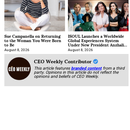
Sue Campanella on Returning
ISOUL Launches a Worldwide
to the Woman You Were Born
Global Experiences System
to Be
Under New President Anzhalika
Korab
August 8, 2026
August 8, 2026
CEO Weekly Contributor
This article features
branded content
from a third
party. Opinions in this article do not reflect the
opinions and beliefs of CEO Weekly.