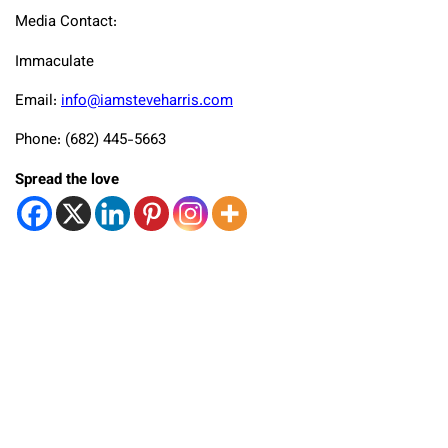
Media Contact:
Immaculate
Email:
info@iamsteveharris.com
Phone: (682) 445-5663
Spread the love