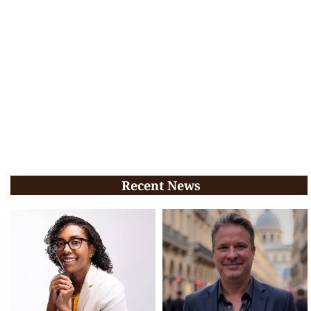
Recent News