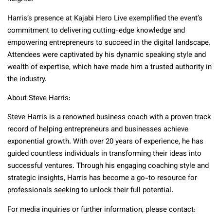
Harris’s presence at Kajabi Hero Live exemplified the event’s
commitment to delivering cutting-edge knowledge and
empowering entrepreneurs to succeed in the digital landscape.
Attendees were captivated by his dynamic speaking style and
wealth of expertise, which have made him a trusted authority in
the industry.
About Steve Harris:
Steve Harris is a renowned business coach with a proven track
record of helping entrepreneurs and businesses achieve
exponential growth. With over 20 years of experience, he has
guided countless individuals in transforming their ideas into
successful ventures. Through his engaging coaching style and
strategic insights, Harris has become a go-to resource for
professionals seeking to unlock their full potential.
For media inquiries or further information, please contact: