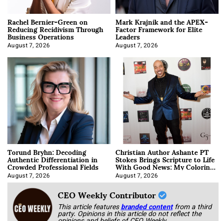
Rachel Bernier-Green on
Mark Krajnik and the APEX-
Reducing Recidivism Through
Factor Framework for Elite
Business Operations
Leaders
August 7, 2026
August 7, 2026
Torund Bryhn: Decoding
Christian Author Ashante PT
Authentic Differentiation in
Stokes Brings Scripture to Life
Crowded Professional Fields
With Good News: My Coloring
Book
August 7, 2026
August 7, 2026
CEO Weekly Contributor
This article features
branded content
from a third
party. Opinions in this article do not reflect the