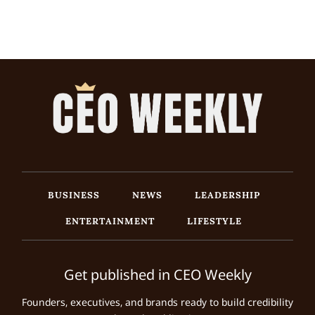
BUSINESS
NEWS
LEADERSHIP
ENTERTAINMENT
LIFESTYLE
Get published in CEO Weekly
Founders, executives, and brands ready to build credibility