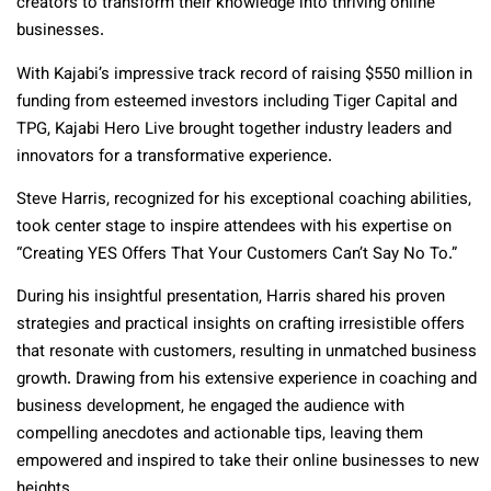
creators to transform their knowledge into thriving online
businesses.
With Kajabi’s impressive track record of raising $550 million in
funding from esteemed investors including Tiger Capital and
TPG, Kajabi Hero Live brought together industry leaders and
innovators for a transformative experience.
Steve Harris, recognized for his exceptional coaching abilities,
took center stage to inspire attendees with his expertise on
“Creating YES Offers That Your Customers Can’t Say No To.”
During his insightful presentation, Harris shared his proven
strategies and practical insights on crafting irresistible offers
that resonate with customers, resulting in unmatched business
growth. Drawing from his extensive experience in coaching and
business development, he engaged the audience with
compelling anecdotes and actionable tips, leaving them
empowered and inspired to take their online businesses to new
heights.