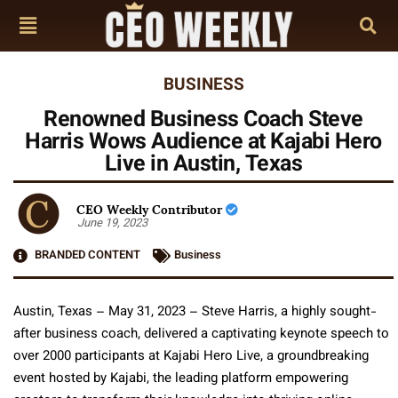
BUSINESS
Renowned Business Coach Steve
Harris Wows Audience at Kajabi Hero
Live in Austin, Texas
CEO Weekly Contributor
June 19, 2023
BRANDED CONTENT
Business
Austin, Texas – May 31, 2023 – Steve Harris, a highly sought-
after business coach, delivered a captivating keynote speech to
over 2000 participants at Kajabi Hero Live, a groundbreaking
event hosted by Kajabi, the leading platform empowering