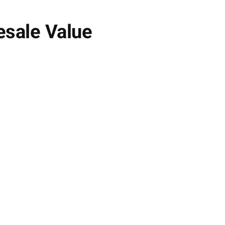
esale Value