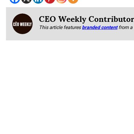
CEO Weekly Contributo
This article features
branded content
from a 