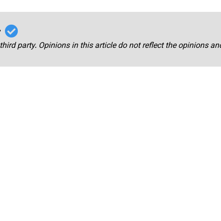
r
third party. Opinions in this article do not reflect the opinions a