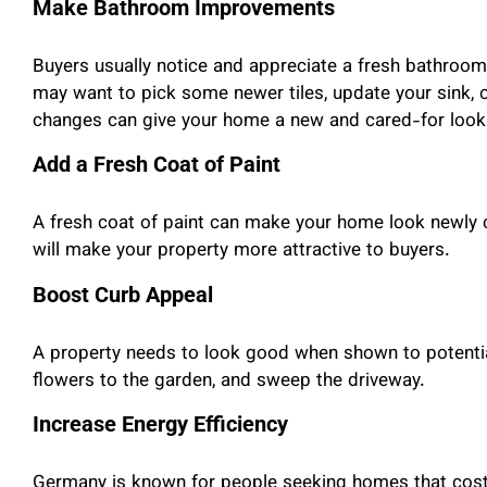
Make Bathroom Improvements
Buyers usually notice and appreciate a fresh bathroom d
may want to pick some newer tiles, update your sink, 
changes can give your home a new and cared-for look
Add a Fresh Coat of Paint
A fresh coat of paint can make your home look newly c
will make your property more attractive to buyers.
Boost Curb Appeal
A property needs to look good when shown to potential
flowers to the garden, and sweep the driveway.
Increase Energy Efficiency
Germany is known for people seeking homes that cost l