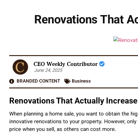
Renovations That Ac
CEO Weekly Contributor
June 24, 2025
BRANDED CONTENT
Business
Renovations That Actually Increase
When planning a home sale, you want to obtain the hi
innovative renovations to your property. However, onl
price when you sell, as others can cost more.