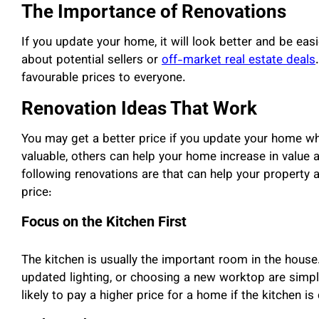
The Importance of Renovations
If you update your home, it will look better and be easi
about potential sellers or
off-market real estate deals
favourable prices to everyone.
Renovation Ideas That Work
You may get a better price if you update your home w
valuable, others can help your home increase in value 
following renovations are that can help your property
price:
Focus on the Kitchen First
The kitchen is usually the important room in the house.
updated lighting, or choosing a new worktop are simpl
likely to pay a higher price for a home if the kitchen is