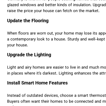
glazed windows and better kinds of insulation. Upgrad
raise the price your house can fetch on the market.
Update the Flooring
When floors are worn out, your home may lose its appe
a contemporary look to a house. Sturdy and well-kept
your house.
Upgrade the Lighting
Light and airy homes are easier to live in and much mor
in places where it’s darkest. Lighting enhances the att
Install Smart Home Features
Instead of outdated devices, choose a smart thermosta
Buyers often want their homes to be connected and 