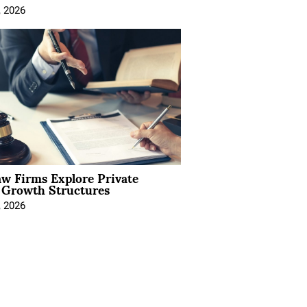
, 2026
aw Firms Explore Private
l Growth Structures
, 2026