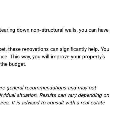
tearing down non-structural walls, you can have
et, these renovations can significantly help. You
nce. This way, you will improve your property’s
 the budget.
e are general recommendations and may not
ividual situation. Results can vary depending on
res. It is advised to consult with a real estate