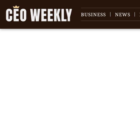
BUSINESS
NEWS