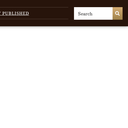
T PUBLISHED