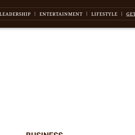
LEADERSHIP
ENTERTAINMENT
LIFESTYLE
GE