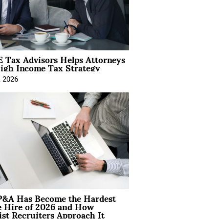
 Tax Advisors Helps Attorneys
igh Income Tax Strategy
, 2026
&A Has Become the Hardest
e Hire of 2026 and How
ist Recruiters Approach It