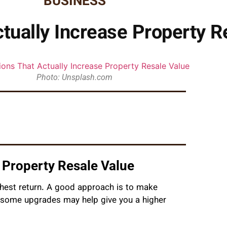
BUSINESS
tually Increase Property R
Photo: Unsplash.com
 Property Resale Value
ghest return. A good approach is to make
y some upgrades may help give you a higher