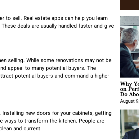
er to sell. Real estate apps can help you learn
. These deals are usually handled faster and give
hen selling. While some renovations may not be
and appeal to many potential buyers. The
 attract potential buyers and command a higher
Why Yo
on Per
Do Abou
August 9
 Installing new doors for your cabinets, getting
e ways to transform the kitchen. People are
 clean and current.