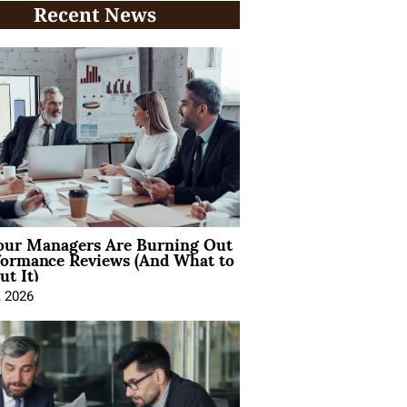
Recent News
ur Managers Are Burning Out
formance Reviews (And What to
t It)
, 2026