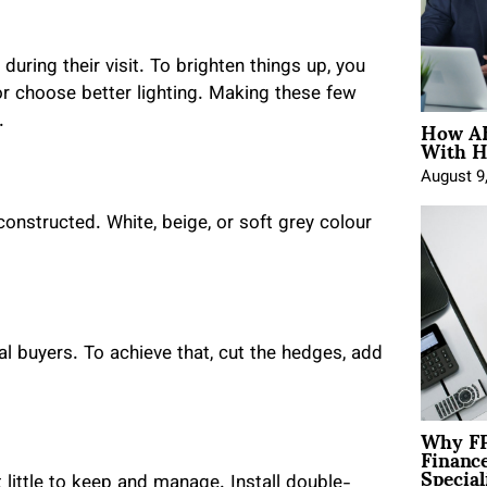
uring their visit. To brighten things up, you
or choose better lighting. Making these few
How AE
.
With H
August 9
onstructed. White, beige, or soft grey colour
 buyers. To achieve that, cut the hedges, add
Why FP
Financ
Special
ittle to keep and manage. Install double-