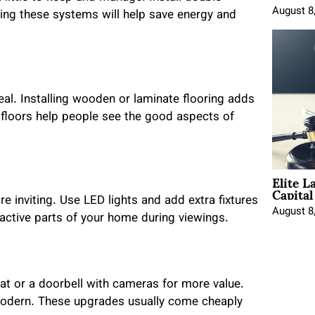
August 8
ing these systems will help save energy and
al. Installing wooden or laminate flooring adds
 floors help people see the good aspects of
Elite L
Capita
e inviting. Use LED lights and add extra fixtures
August 8
ractive parts of your home during viewings.
t or a doorbell with cameras for more value.
modern. These upgrades usually come cheaply