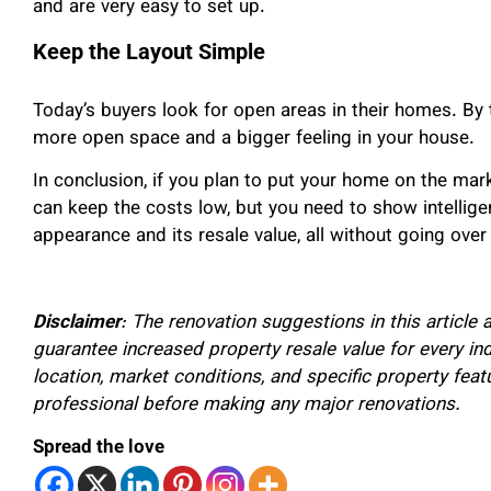
and are very easy to set up.
Keep the Layout Simple
Today’s buyers look for open areas in their homes. By 
more open space and a bigger feeling in your house.
In conclusion, if you plan to put your home on the mark
can keep the costs low, but you need to show intellige
appearance and its resale value, all without going over
Disclaimer
: The renovation suggestions in this articl
guarantee increased property resale value for every ind
location, market conditions, and specific property featu
professional before making any major renovations.
Spread the love