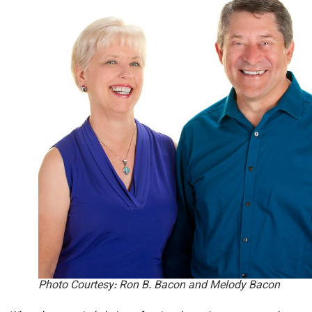
Photo Courtesy: Ron B. Bacon and Melody Bacon