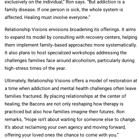
exclusively on the individual,” Ron says. “But addiction is a
family disease. If one person is sick, the whole system is
affected. Healing must involve everyone.”
Relationship Visions envisions broadening its offerings. It aims
to expand its model by consulting with recovery centers, helping
them implement family-based approaches more systematically.
It also plans to host specialized workshops addressing the
challenges families face around alcoholism, particularly during
high-stress times of the year.
Ultimately, Relationship Visions offers a model of restoration at
a time when addiction and mental health challenges often leave
families fractured. By placing relationships at the center of
healing, the Bacons are not only reshaping how therapy is
practiced but also how families imagine their futures. Ron
remarks, “Hope isn’t about waiting for someone else to change.
It’s about reclaiming your own agency and moving forward,
offering your loved ones the chance to come with you.”