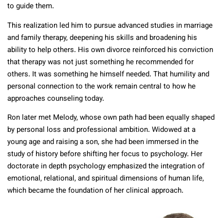
to guide them.
This realization led him to pursue advanced studies in marriage
and family therapy, deepening his skills and broadening his
ability to help others. His own divorce reinforced his conviction
that therapy was not just something he recommended for
others. It was something he himself needed. That humility and
personal connection to the work remain central to how he
approaches counseling today.
Ron later met Melody, whose own path had been equally shaped
by personal loss and professional ambition. Widowed at a
young age and raising a son, she had been immersed in the
study of history before shifting her focus to psychology. Her
doctorate in depth psychology emphasized the integration of
emotional, relational, and spiritual dimensions of human life,
which became the foundation of her clinical approach.