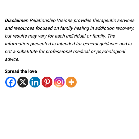
Disclaimer
: Relationship Visions provides therapeutic services
and resources focused on family healing in addiction recovery,
but results may vary for each individual or family. The
information presented is intended for general guidance and is
not a substitute for professional medical or psychological
advice.
Spread the love