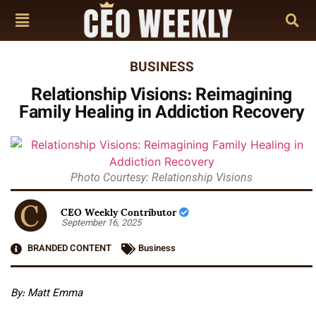
BUSINESS
Relationship Visions: Reimagining
Family Healing in Addiction Recovery
Photo Courtesy: Relationship Visions
CEO Weekly Contributor
September 16, 2025
BRANDED CONTENT
Business
By: Matt Emma