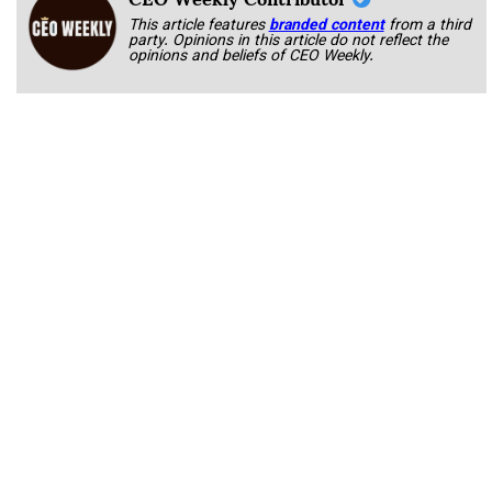
This article features
branded content
from a third
party. Opinions in this article do not reflect the
opinions and beliefs of CEO Weekly.