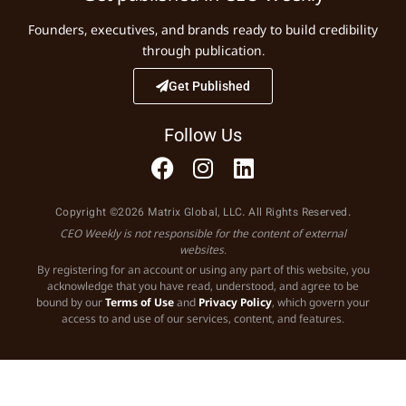
Founders, executives, and brands ready to build credibility
through publication.
Get Published
Follow Us
Copyright ©2026 Matrix Global, LLC. All Rights Reserved.
CEO Weekly is not responsible for the content of external
websites.
By registering for an account or using any part of this website, you
acknowledge that you have read, understood, and agree to be
bound by our
Terms of Use
and
Privacy Policy
, which govern your
access to and use of our services, content, and features.