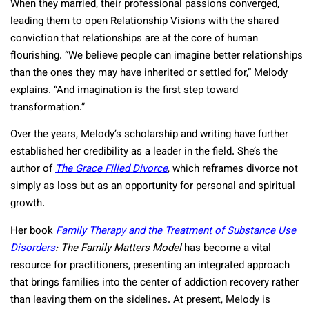
When they married, their professional passions converged,
leading them to open Relationship Visions with the shared
conviction that relationships are at the core of human
flourishing. “We believe people can imagine better relationships
than the ones they may have inherited or settled for,” Melody
explains. “And imagination is the first step toward
transformation.”
Over the years, Melody’s scholarship and writing have further
established her credibility as a leader in the field. She’s the
author of
The Grace Filled Divorce
, which reframes divorce not
simply as loss but as an opportunity for personal and spiritual
growth.
Her book
Family Therapy and the Treatment of Substance Use
Disorders
: The Family Matters Model
has become a vital
resource for practitioners, presenting an integrated approach
that brings families into the center of addiction recovery rather
than leaving them on the sidelines. At present, Melody is