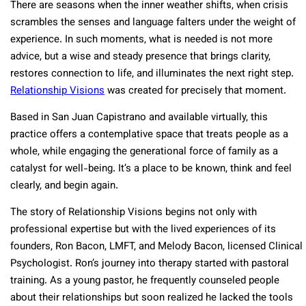
There are seasons when the inner weather shifts, when crisis
scrambles the senses and language falters under the weight of
experience. In such moments, what is needed is not more
advice, but a wise and steady presence that brings clarity,
restores connection to life, and illuminates the next right step.
Relationship Visions
was created for precisely that moment.
Based in San Juan Capistrano and available virtually, this
practice offers a contemplative space that treats people as a
whole, while engaging the generational force of family as a
catalyst for well-being. It’s a place to be known, think and feel
clearly, and begin again.
The story of Relationship Visions begins not only with
professional expertise but with the lived experiences of its
founders, Ron Bacon, LMFT, and Melody Bacon, licensed Clinical
Psychologist. Ron’s journey into therapy started with pastoral
training. As a young pastor, he frequently counseled people
about their relationships but soon realized he lacked the tools