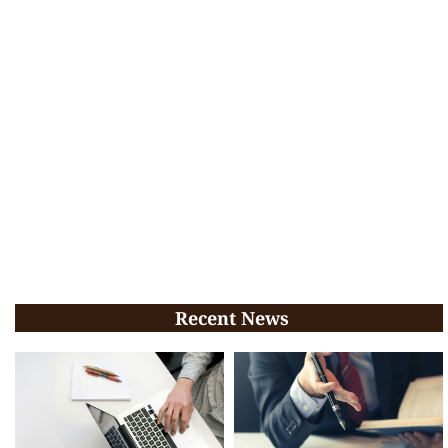
Recent News