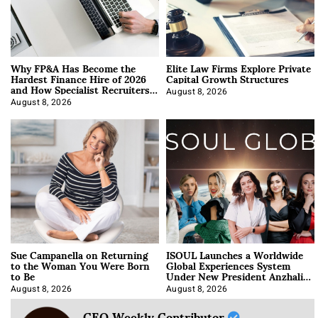
Why FP&A Has Become the
Elite Law Firms Explore Private
Hardest Finance Hire of 2026
Capital Growth Structures
and How Specialist Recruiters
Approach It
August 8, 2026
August 8, 2026
Sue Campanella on Returning
ISOUL Launches a Worldwide
to the Woman You Were Born
Global Experiences System
to Be
Under New President Anzhalika
Korab
August 8, 2026
August 8, 2026
CEO Weekly Contributor