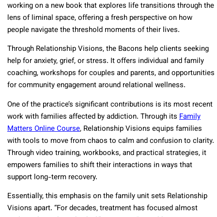
working on a new book that explores life transitions through the
lens of liminal space, offering a fresh perspective on how
people navigate the threshold moments of their lives.
Through Relationship Visions, the Bacons help clients seeking
help for anxiety, grief, or stress. It offers individual and family
coaching, workshops for couples and parents, and opportunities
for community engagement around relational wellness.
One of the practice’s significant contributions is its most recent
work with families affected by addiction. Through its
Family
Matters Online Course
, Relationship Visions equips families
with tools to move from chaos to calm and confusion to clarity.
Through video training, workbooks, and practical strategies, it
empowers families to shift their interactions in ways that
support long-term recovery.
Essentially, this emphasis on the family unit sets Relationship
Visions apart. “For decades, treatment has focused almost