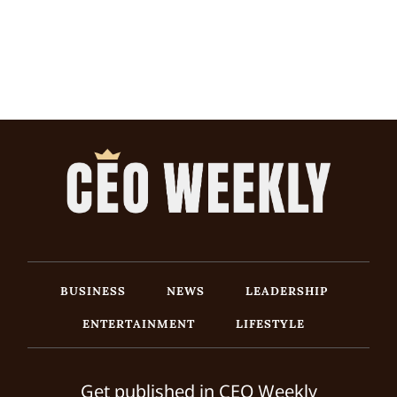
BUSINESS
NEWS
LEADERSHIP
ENTERTAINMENT
LIFESTYLE
Get published in CEO Weekly