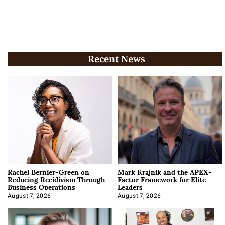
Recent News
Rachel Bernier-Green on
Mark Krajnik and the APEX-
Reducing Recidivism Through
Factor Framework for Elite
Business Operations
Leaders
August 7, 2026
August 7, 2026