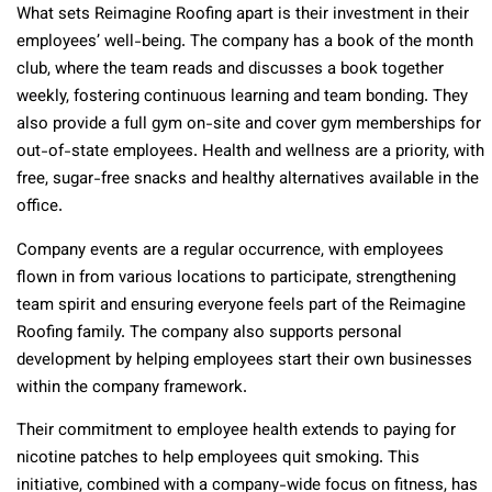
What sets Reimagine Roofing apart is their investment in their
employees’ well-being. The company has a book of the month
club, where the team reads and discusses a book together
weekly, fostering continuous learning and team bonding. They
also provide a full gym on-site and cover gym memberships for
out-of-state employees. Health and wellness are a priority, with
free, sugar-free snacks and healthy alternatives available in the
office.
Company events are a regular occurrence, with employees
flown in from various locations to participate, strengthening
team spirit and ensuring everyone feels part of the Reimagine
Roofing family. The company also supports personal
development by helping employees start their own businesses
within the company framework.
Their commitment to employee health extends to paying for
nicotine patches to help employees quit smoking. This
initiative, combined with a company-wide focus on fitness, has