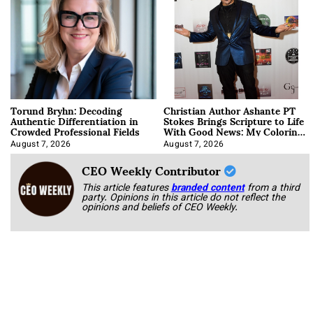
Torund Bryhn: Decoding
Christian Author Ashante PT
Authentic Differentiation in
Stokes Brings Scripture to Life
Crowded Professional Fields
With Good News: My Coloring
Book
August 7, 2026
August 7, 2026
CEO Weekly Contributor
This article features
branded content
from a third
party. Opinions in this article do not reflect the
opinions and beliefs of CEO Weekly.