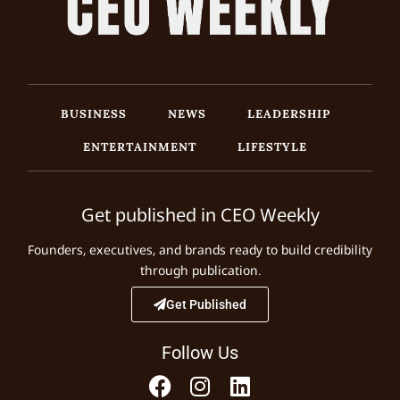
BUSINESS
NEWS
LEADERSHIP
ENTERTAINMENT
LIFESTYLE
Get published in CEO Weekly
Founders, executives, and brands ready to build credibility
through publication.
Get Published
Follow Us