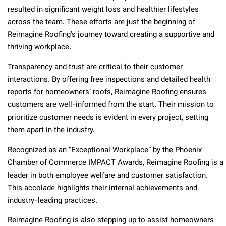
resulted in significant weight loss and healthier lifestyles
across the team. These efforts are just the beginning of
Reimagine Roofing’s journey toward creating a supportive and
thriving workplace.
Transparency and trust are critical to their customer
interactions. By offering free inspections and detailed health
reports for homeowners’ roofs, Reimagine Roofing ensures
customers are well-informed from the start. Their mission to
prioritize customer needs is evident in every project, setting
them apart in the industry.
Recognized as an “Exceptional Workplace” by the Phoenix
Chamber of Commerce IMPACT Awards, Reimagine Roofing is a
leader in both employee welfare and customer satisfaction.
This accolade highlights their internal achievements and
industry-leading practices.
Reimagine Roofing is also stepping up to assist homeowners