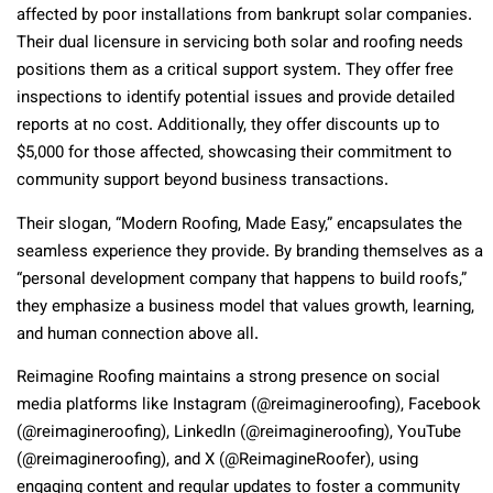
affected by poor installations from bankrupt solar companies.
Their dual licensure in servicing both solar and roofing needs
positions them as a critical support system. They offer free
inspections to identify potential issues and provide detailed
reports at no cost. Additionally, they offer discounts up to
$5,000 for those affected, showcasing their commitment to
community support beyond business transactions.
Their slogan, “Modern Roofing, Made Easy,” encapsulates the
seamless experience they provide. By branding themselves as a
“personal development company that happens to build roofs,”
they emphasize a business model that values growth, learning,
and human connection above all.
Reimagine Roofing maintains a strong presence on social
media platforms like Instagram (@reimagineroofing), Facebook
(@reimagineroofing), LinkedIn (@reimagineroofing), YouTube
(@reimagineroofing), and X (@ReimagineRoofer), using
engaging content and regular updates to foster a community