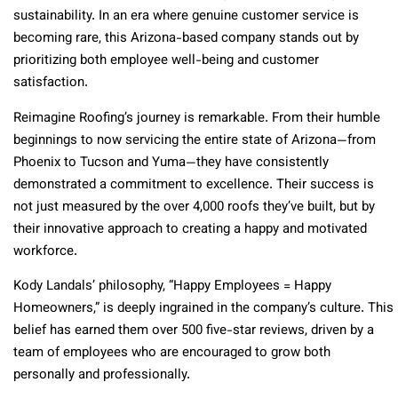
sustainability. In an era where genuine customer service is
becoming rare, this Arizona-based company stands out by
prioritizing both employee well-being and customer
satisfaction.
Reimagine Roofing’s journey is remarkable. From their humble
beginnings to now servicing the entire state of Arizona—from
Phoenix to Tucson and Yuma—they have consistently
demonstrated a commitment to excellence. Their success is
not just measured by the over 4,000 roofs they’ve built, but by
their innovative approach to creating a happy and motivated
workforce.
Kody Landals’ philosophy, “Happy Employees = Happy
Homeowners,” is deeply ingrained in the company’s culture. This
belief has earned them over 500 five-star reviews, driven by a
team of employees who are encouraged to grow both
personally and professionally.