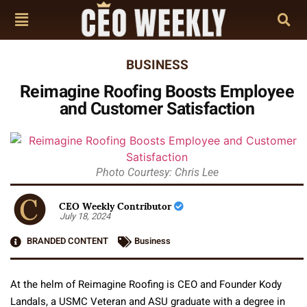
BUSINESS
Reimagine Roofing Boosts Employee
and Customer Satisfaction
Photo Courtesy: Chris Lee
CEO Weekly Contributor
July 18, 2024
BRANDED CONTENT
Business
At the helm of Reimagine Roofing is CEO and Founder Kody
Landals, a USMC Veteran and ASU graduate with a degree in