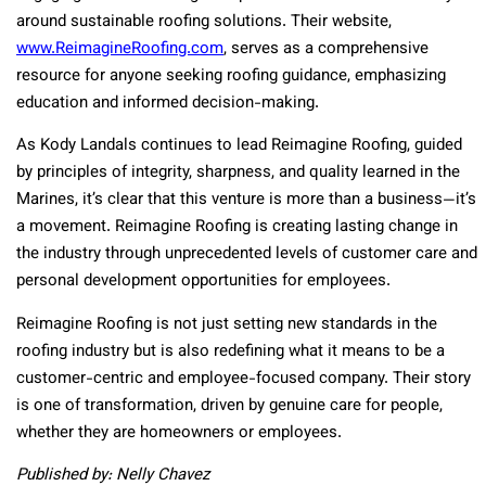
around sustainable roofing solutions. Their website,
www.ReimagineRoofing.com
, serves as a comprehensive
resource for anyone seeking roofing guidance, emphasizing
education and informed decision-making.
As Kody Landals continues to lead Reimagine Roofing, guided
by principles of integrity, sharpness, and quality learned in the
Marines, it’s clear that this venture is more than a business—it’s
a movement. Reimagine Roofing is creating lasting change in
the industry through unprecedented levels of customer care and
personal development opportunities for employees.
Reimagine Roofing is not just setting new standards in the
roofing industry but is also redefining what it means to be a
customer-centric and employee-focused company. Their story
is one of transformation, driven by genuine care for people,
whether they are homeowners or employees.
Published by: Nelly Chavez