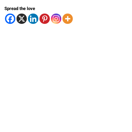
Spread the love