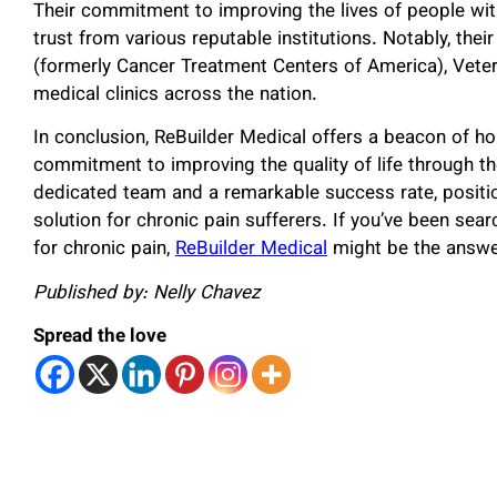
Their commitment to improving the lives of people wi
trust from various reputable institutions. Notably, thei
(formerly Cancer Treatment Centers of America), Vete
medical clinics across the nation.
In conclusion, ReBuilder Medical offers a beacon of ho
commitment to improving the quality of life through th
dedicated team and a remarkable success rate, positi
solution for chronic pain sufferers. If you’ve been sear
for chronic pain,
ReBuilder Medical
might be the answer
Published by: Nelly Chavez
Spread the love