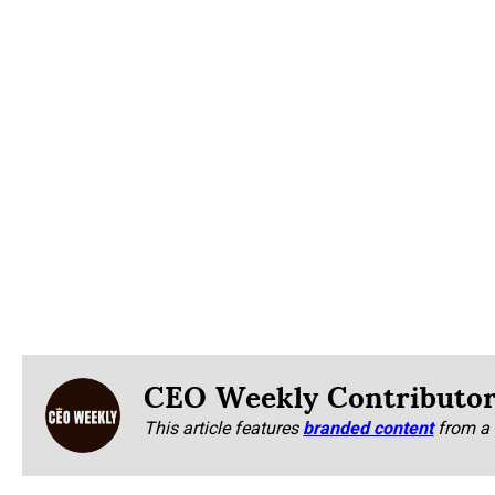
CEO Weekly Contributo
This article features
branded content
from a 