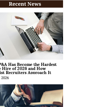
Recent News
&A Has Become the Hardest
e Hire of 2026 and How
ist Recruiters Approach It
, 2026