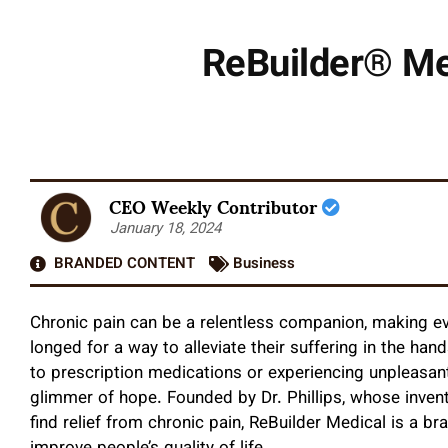
ReBuilder® Med
CEO Weekly Contributor
January 18, 2024
BRANDED CONTENT
Business
Chronic pain can be a relentless companion, making ev
longed for a way to alleviate their suffering in the han
to prescription medications or experiencing unpleasant
glimmer of hope. Founded by Dr. Phillips, whose invent
find relief from chronic pain, ReBuilder Medical is a b