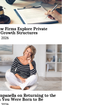
aw Firms Explore Private
l Growth Structures
, 2026
mpanella on Returning to the
You Were Born to Be
, 2026