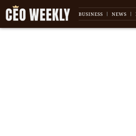
BUSINESS
NEWS