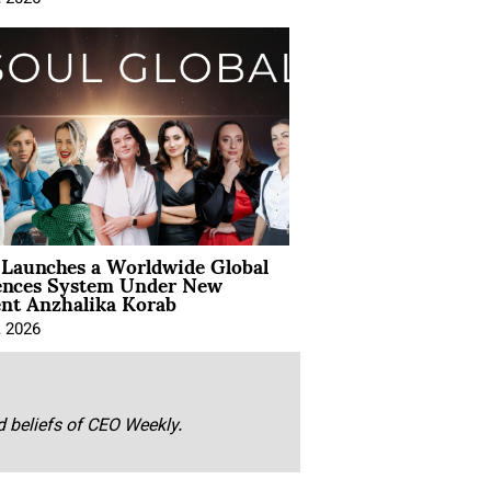
Launches a Worldwide Global
ences System Under New
ent Anzhalika Korab
, 2026
nd beliefs of CEO Weekly.