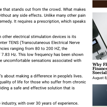
ice that stands out from the crowd. What makes
n without any side effects. Unlike many other pain
emedy. It requires a prescription, which speaks
other electrical stimulation devices is its
nter TENS (Transcutaneous Electrical Nerve
encies ranging from 80 to 200 HZ, the
f 7.83 Hz. This low frequency has been shown
Why FP
 the uncomfortable sensations associated with
Financ
Special
t’s about making a difference in people’s lives.
August 8
uality of life for those who suffer from chronic
iding a safe and effective solution that is
 industry, with over 30 years of experience.