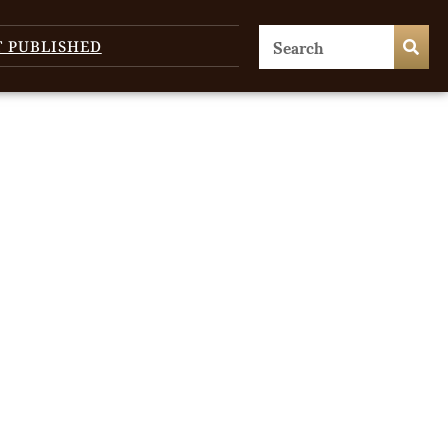
T PUBLISHED