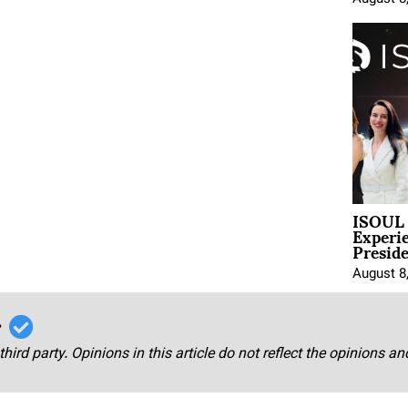
ISOUL 
Experi
Presid
August 8
r
third party. Opinions in this article do not reflect the opinions a