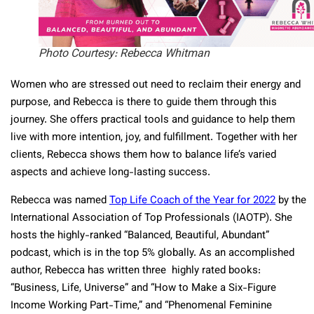
Photo Courtesy: Rebecca Whitman
Women who are stressed out need to reclaim their energy and
purpose, and Rebecca is there to guide them through this
journey. She offers practical tools and guidance to help them
live with more intention, joy, and fulfillment. Together with her
clients, Rebecca shows them how to balance life’s varied
aspects and achieve long-lasting success.
Rebecca was named
Top Life Coach of the Year for 2022
by the
International Association of Top Professionals (IAOTP). She
hosts the highly-ranked “Balanced, Beautiful, Abundant”
podcast, which is in the top 5% globally. As an accomplished
author, Rebecca has written three highly rated books:
“Business, Life, Universe” and “How to Make a Six-Figure
Income Working Part-Time,” and “Phenomenal Feminine