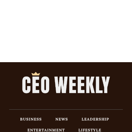
BUSINESS
NEWS
LEADERSHIP
ENTERTAINMENT
LIFESTYLE