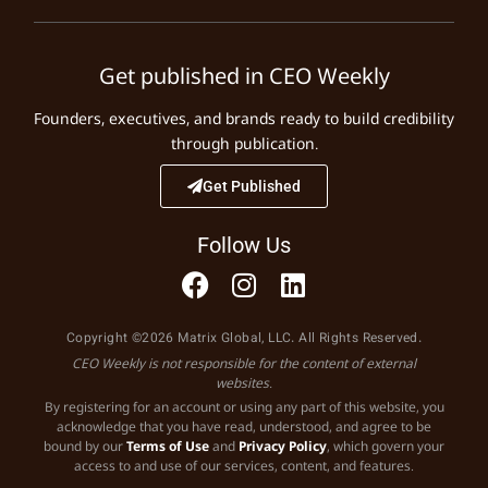
Get published in CEO Weekly
Founders, executives, and brands ready to build credibility
through publication.
Get Published
Follow Us
Copyright ©2026 Matrix Global, LLC. All Rights Reserved.
CEO Weekly is not responsible for the content of external
websites.
By registering for an account or using any part of this website, you
acknowledge that you have read, understood, and agree to be
bound by our
Terms of Use
and
Privacy Policy
, which govern your
access to and use of our services, content, and features.