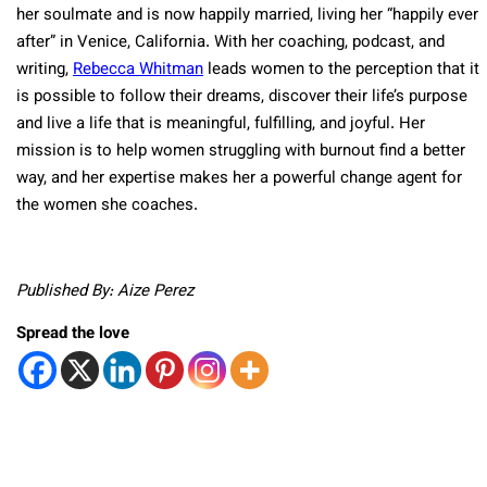
her soulmate and is now happily married, living her “happily ever
after” in Venice, California. With her coaching, podcast, and
writing,
Rebecca Whitman
leads women to the perception that it
is possible to follow their dreams, discover their life’s purpose
and live a life that is meaningful, fulfilling, and joyful. Her
mission is to help women struggling with burnout find a better
way, and her expertise makes her a powerful change agent for
the women she coaches.
Published By: Aize Perez
Spread the love