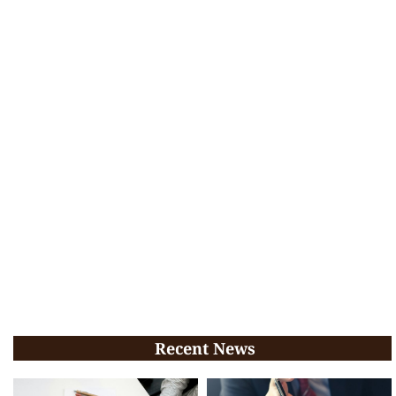
Recent News