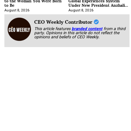
to the Woman You Were Born
Global Experiences System
to Be
Under New President Anzhalika
Korab
August 8, 2026
August 8, 2026
CEO Weekly Contributor
This article features
branded content
from a third
party. Opinions in this article do not reflect the
opinions and beliefs of CEO Weekly.