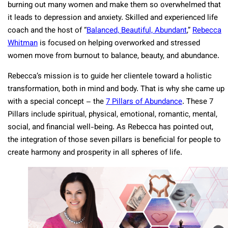
burning out many women and make them so overwhelmed that
it leads to depression and anxiety. Skilled and experienced life
coach and the host of “
Balanced, Beautiful, Abundant
,”
Rebecca
Whitman
is focused on helping overworked and stressed
women move from burnout to balance, beauty, and abundance.
Rebecca’s mission is to guide her clientele toward a holistic
transformation, both in mind and body. That is why she came up
with a special concept – the
7 Pillars of Abundance
. These 7
Pillars include spiritual, physical, emotional, romantic, mental,
social, and financial well-being. As Rebecca has pointed out,
the integration of those seven pillars is beneficial for people to
create harmony and prosperity in all spheres of life.