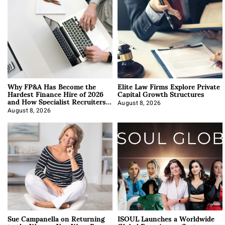
Why FP&A Has Become the
Elite Law Firms Explore Private
Hardest Finance Hire of 2026
Capital Growth Structures
and How Specialist Recruiters
Approach It
August 8, 2026
August 8, 2026
Sue Campanella on Returning
ISOUL Launches a Worldwide