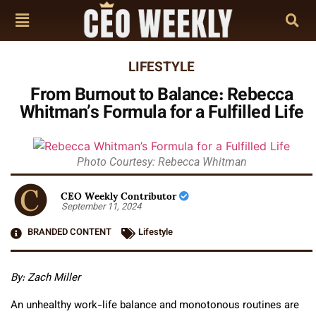
LIFESTYLE
From Burnout to Balance: Rebecca
Whitman’s Formula for a Fulfilled Life
Photo Courtesy: Rebecca Whitman
CEO Weekly Contributor
September 11, 2024
BRANDED CONTENT
Lifestyle
By: Zach Miller
An unhealthy work-life balance and monotonous routines are