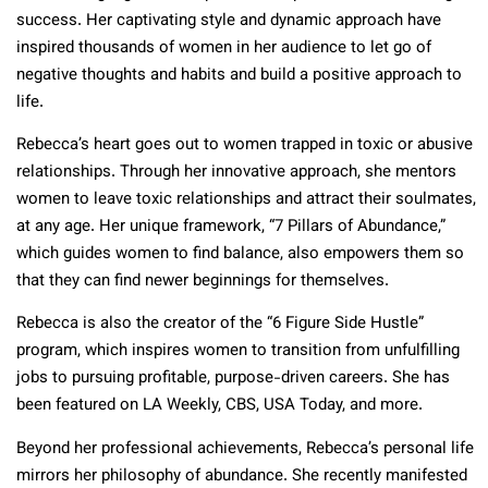
success. Her captivating style and dynamic approach have
inspired thousands of women in her audience to let go of
negative thoughts and habits and build a positive approach to
life.
Rebecca’s heart goes out to women trapped in toxic or abusive
relationships. Through her innovative approach, she mentors
women to leave toxic relationships and attract their soulmates,
at any age. Her unique framework, “7 Pillars of Abundance,”
which guides women to find balance, also empowers them so
that they can find newer beginnings for themselves.
Rebecca is also the creator of the “6 Figure Side Hustle”
program, which inspires women to transition from unfulfilling
jobs to pursuing profitable, purpose-driven careers. She has
been featured on LA Weekly, CBS, USA Today, and more.
Beyond her professional achievements, Rebecca’s personal life
mirrors her philosophy of abundance. She recently manifested