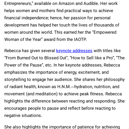
Entrepreneurs,” available on Amazon and Audible. Her work
helps women and mothers find practical ways to achieve
financial independence; hence, her passion for personal
development has helped her touch the lives of thousands of
women around the world. This earned her the “Empowered
Woman of the Year” award from the IAOTP.
Rebecca has given several
keynote addresses
with titles like
“From Burned Out to Blissed Out”, “How to Sell like a Pro”, “The
Power of the Pause”, etc. In her keynote addresses, Rebecca
emphasizes the importance of energy, excitement, and
storytelling to engage her audience. She shares her philosophy
of radiant health, known as H.N.M.—hydration, nutrition, and
movement (and meditation) to achieve peak fitness. Rebecca
highlights the difference between reacting and responding. She
encourages people to pause and reflect before reacting to
negative situations.
She also highlights the importance of patience for achieving