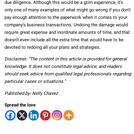
due diligence. Although this would be a grim experience, it’s
only one of many examples of what might go wrong if you don’t
pay enough attention to the paperwork when it comes to your
company’s business transactions. Undoing the damage would
require great expense and inordinate amounts of time, and that
doesn’t even include all the extra time that would have to be
devoted to redoing all your plans and strategies.
Disclaimer: “The content in this article is provided for general
knowledge. It does not constitute legal advice, and readers
should seek advice from qualified legal professionals regarding
particular cases or situations.”
Published by: Nelly Chavez
Spread the love