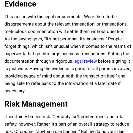
Evidence
This ties in with the legal requirements. Were there to be
disagreements about the relevant transaction, or transactions,
meticulous documentation will settle them without question.
As the saying goes, “It’s not personal. It’s business.” People
forget things, which isn’t unusual when it comes to the reams of
paperwork that go into large business transactions. Putting the
documentation through a rigorous
legal review
before signing it
is just wise. Having the evidence is good for all parties involved,
providing peace of mind about both the transaction itself and
being able to refer back to the information at a later date if
necessary.
Risk Management
Uncertainty breeds risk. Certainty isn’t contentment and total
safety, however. Rather, it’s part of an overall strategy to reduce
risk. Of course, “anything can happen.” But, by doing your due