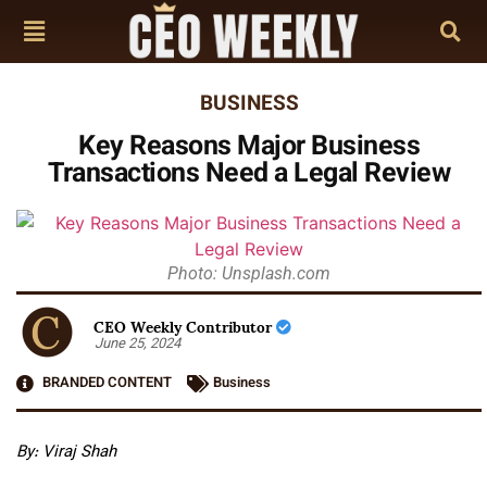
BUSINESS
Key Reasons Major Business
Transactions Need a Legal Review
Photo: Unsplash.com
CEO Weekly Contributor
June 25, 2024
BRANDED CONTENT
Business
By: Viraj Shah