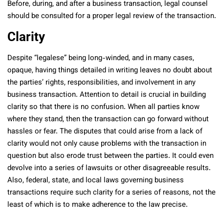
Before, during, and after a business transaction, legal counsel
should be consulted for a proper legal review of the transaction.
Clarity
Despite “legalese” being long-winded, and in many cases,
opaque, having things detailed in writing leaves no doubt about
the parties’ rights, responsibilities, and involvement in any
business transaction. Attention to detail is crucial in building
clarity so that there is no confusion. When all parties know
where they stand, then the transaction can go forward without
hassles or fear. The disputes that could arise from a lack of
clarity would not only cause problems with the transaction in
question but also erode trust between the parties. It could even
devolve into a series of lawsuits or other disagreeable results.
Also, federal, state, and local laws governing business
transactions require such clarity for a series of reasons, not the
least of which is to make adherence to the law precise.