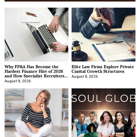
Why FP&A Has Become the
Elite Law Firms Explore Private
Hardest Finance Hire of 2026
Capital Growth Structures
and How Specialist Recruiters
Approach It
August 8, 2026
August 8, 2026