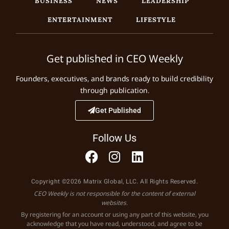
BUSINESS
NEWS
LEADERSHIP
ENTERTAINMENT
LIFESTYLE
Get published in CEO Weekly
Founders, executives, and brands ready to build credibility
through publication.
Get Published
Follow Us
Copyright ©2026 Matrix Global, LLC. All Rights Reserved.
CEO Weekly is not responsible for the content of external
websites.
By registering for an account or using any part of this website, you
acknowledge that you have read, understood, and agree to be