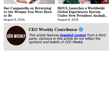
Sue Campanella on Returning
ISOUL Launches a Worldwide
to the Woman You Were Born
Global Experiences System
to Be
Under New President Anzhalika
Korab
August 8, 2026
August 8, 2026
CEO Weekly Contributor
This article features
branded content
from a third
party. Opinions in this article do not reflect the
opinions and beliefs of CEO Weekly.