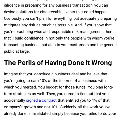
diligence in preparing for any business transaction, you can
devise solutions for disagreeable events that could happen.
Obviously, you can’t plan for everything, but adequately preparing
mitigates any risk as much as possible. And, if you show that
you’re practicing wise and responsible risk management, then
that’ll build confidence in not only the people with whom you’re
transacting business but also in your customers and the general
public at large.
The Perils of Having Done it Wrong
Imagine that you conclude a business deal and believe that
you’re going to earn 10% of the income of a business with
which you merged. You budget for those funds. You plan long-
term strategies as well. Then, you come to find out that you
accidentally
signed a contract
that entitled you to 1% of that
company’s growth and not 10%. Suddenly, all the work you’ve
already done is invalidated simply because you failed to do your