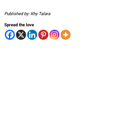
Published by: Khy Talara
Spread the love