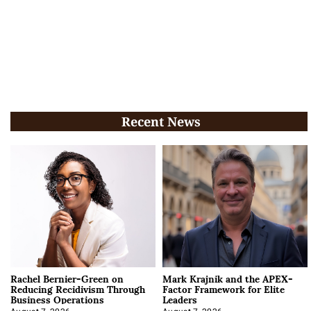
Recent News
Rachel Bernier-Green on
Mark Krajnik and the APEX-
Reducing Recidivism Through
Factor Framework for Elite
Business Operations
Leaders