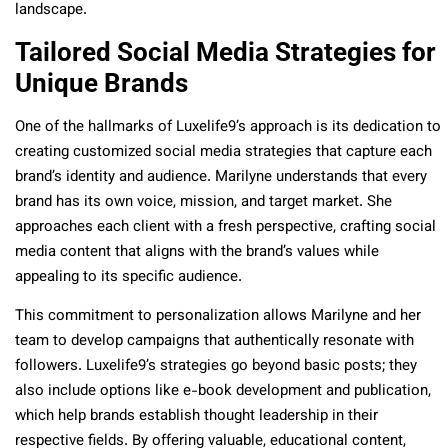
landscape.
Tailored Social Media Strategies for
Unique Brands
One of the hallmarks of Luxelife9’s approach is its dedication to
creating customized social media strategies that capture each
brand’s identity and audience. Marilyne understands that every
brand has its own voice, mission, and target market. She
approaches each client with a fresh perspective, crafting social
media content that aligns with the brand’s values while
appealing to its specific audience.
This commitment to personalization allows Marilyne and her
team to develop campaigns that authentically resonate with
followers. Luxelife9’s strategies go beyond basic posts; they
also include options like e-book development and publication,
which help brands establish thought leadership in their
respective fields. By offering valuable, educational content,