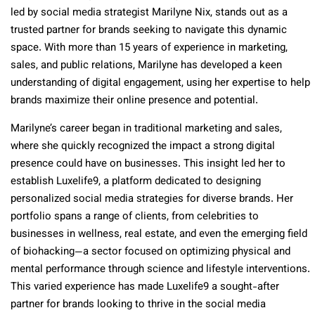
led by social media strategist Marilyne Nix, stands out as a
trusted partner for brands seeking to navigate this dynamic
space. With more than 15 years of experience in marketing,
sales, and public relations, Marilyne has developed a keen
understanding of digital engagement, using her expertise to help
brands maximize their online presence and potential.
Marilyne’s career began in traditional marketing and sales,
where she quickly recognized the impact a strong digital
presence could have on businesses. This insight led her to
establish Luxelife9, a platform dedicated to designing
personalized social media strategies for diverse brands. Her
portfolio spans a range of clients, from celebrities to
businesses in wellness, real estate, and even the emerging field
of biohacking—a sector focused on optimizing physical and
mental performance through science and lifestyle interventions.
This varied experience has made Luxelife9 a sought-after
partner for brands looking to thrive in the social media