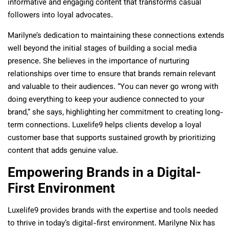
informative and engaging content that transforms casual
followers into loyal advocates.
Marilyne’s dedication to maintaining these connections extends
well beyond the initial stages of building a social media
presence. She believes in the importance of nurturing
relationships over time to ensure that brands remain relevant
and valuable to their audiences. “You can never go wrong with
doing everything to keep your audience connected to your
brand,” she says, highlighting her commitment to creating long-
term connections. Luxelife9 helps clients develop a loyal
customer base that supports sustained growth by prioritizing
content that adds genuine value.
Empowering Brands in a Digital-
First Environment
Luxelife9 provides brands with the expertise and tools needed
to thrive in today’s digital-first environment. Marilyne Nix has