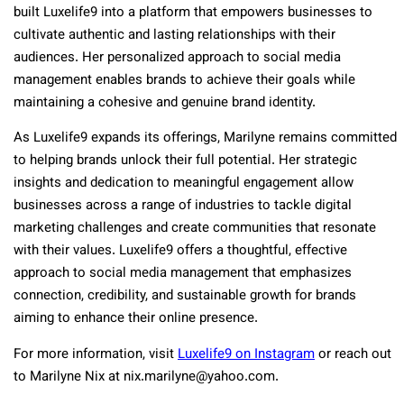
built Luxelife9 into a platform that empowers businesses to
cultivate authentic and lasting relationships with their
audiences. Her personalized approach to social media
management enables brands to achieve their goals while
maintaining a cohesive and genuine brand identity.
As Luxelife9 expands its offerings, Marilyne remains committed
to helping brands unlock their full potential. Her strategic
insights and dedication to meaningful engagement allow
businesses across a range of industries to tackle digital
marketing challenges and create communities that resonate
with their values. Luxelife9 offers a thoughtful, effective
approach to social media management that emphasizes
connection, credibility, and sustainable growth for brands
aiming to enhance their online presence.
For more information, visit
Luxelife9 on Instagram
or reach out
to Marilyne Nix at
nix.marilyne@yahoo.com
.