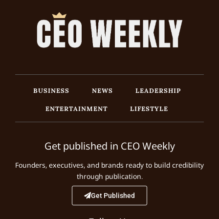
BUSINESS
NEWS
LEADERSHIP
ENTERTAINMENT
LIFESTYLE
Get published in CEO Weekly
Founders, executives, and brands ready to build credibility
through publication.
Get Published