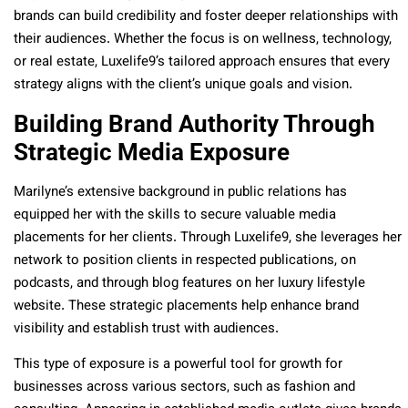
brands can build credibility and foster deeper relationships with
their audiences. Whether the focus is on wellness, technology,
or real estate, Luxelife9’s tailored approach ensures that every
strategy aligns with the client’s unique goals and vision.
Building Brand Authority Through
Strategic Media Exposure
Marilyne’s extensive background in public relations has
equipped her with the skills to secure valuable media
placements for her clients. Through Luxelife9, she leverages her
network to position clients in respected publications, on
podcasts, and through blog features on her luxury lifestyle
website. These strategic placements help enhance brand
visibility and establish trust with audiences.
This type of exposure is a powerful tool for growth for
businesses across various sectors, such as fashion and