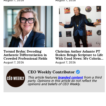
August 7, 2026
August 7, 2026
Torund Bryhn: Decoding
Christian Author Ashante PT
Authentic Differentiation in
Stokes Brings Scripture to Life
Crowded Professional Fields
With Good News: My Coloring
Book
August 7, 2026
August 7, 2026
CEO Weekly Contributor
This article features
branded content
from a third
party. Opinions in this article do not reflect the
opinions and beliefs of CEO Weekly.