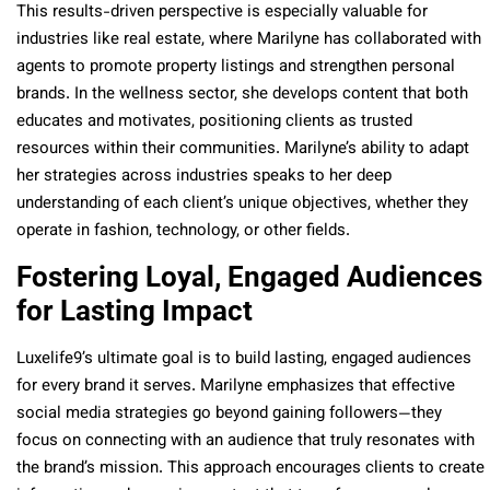
This results-driven perspective is especially valuable for
industries like real estate, where Marilyne has collaborated with
agents to promote property listings and strengthen personal
brands. In the wellness sector, she develops content that both
educates and motivates, positioning clients as trusted
resources within their communities. Marilyne’s ability to adapt
her strategies across industries speaks to her deep
understanding of each client’s unique objectives, whether they
operate in fashion, technology, or other fields.
Fostering Loyal, Engaged Audiences
for Lasting Impact
Luxelife9’s ultimate goal is to build lasting, engaged audiences
for every brand it serves. Marilyne emphasizes that effective
social media strategies go beyond gaining followers—they
focus on connecting with an audience that truly resonates with
the brand’s mission. This approach encourages clients to create