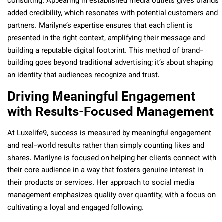
consulting. Appearing in established media outlets gives brands
added credibility, which resonates with potential customers and
partners. Marilyne’s expertise ensures that each client is
presented in the right context, amplifying their message and
building a reputable digital footprint. This method of brand-
building goes beyond traditional advertising; it’s about shaping
an identity that audiences recognize and trust.
Driving Meaningful Engagement
with Results-Focused Management
At Luxelife9, success is measured by meaningful engagement
and real-world results rather than simply counting likes and
shares. Marilyne is focused on helping her clients connect with
their core audience in a way that fosters genuine interest in
their products or services. Her approach to social media
management emphasizes quality over quantity, with a focus on
cultivating a loyal and engaged following.