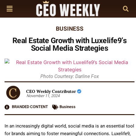
BUSINESS
Real Estate Growth with Luxelife9’s
Social Media Strategies
Photo Courtesy: Darline Fox
CEO Weekly Contributor
November 11, 2024
BRANDED CONTENT
Business
In an increasingly digital world, social media is an essential tool
for brands aiming to foster meaningful connections. Luxelife9,