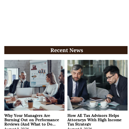
Recent News
Why Your Managers Are
How AE Tax Advisors Helps
Burning Out on Performance
Attorneys With High Income
Reviews (And What to Do
Tax Strategy
About It)