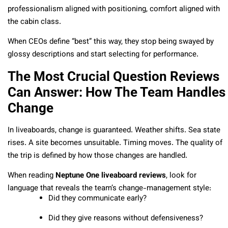
professionalism aligned with positioning, comfort aligned with
the cabin class.
When CEOs define “best” this way, they stop being swayed by
glossy descriptions and start selecting for performance.
The Most Crucial Question Reviews
Can Answer: How The Team Handles
Change
In liveaboards, change is guaranteed. Weather shifts. Sea state
rises. A site becomes unsuitable. Timing moves. The quality of
the trip is defined by how those changes are handled.
When reading
Neptune One liveaboard reviews
, look for
language that reveals the team’s change-management style:
Did they communicate early?
Did they give reasons without defensiveness?