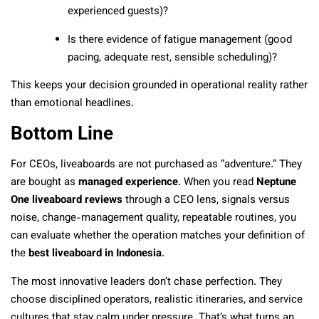
experienced guests)?
Is there evidence of fatigue management (good
pacing, adequate rest, sensible scheduling)?
This keeps your decision grounded in operational reality rather
than emotional headlines.
Bottom Line
For CEOs, liveaboards are not purchased as “adventure.” They
are bought as
managed experience
. When you read
Neptune
One liveaboard reviews
through a CEO lens, signals versus
noise, change-management quality, repeatable routines, you
can evaluate whether the operation matches your definition of
the
best liveaboard in Indonesia
.
The most innovative leaders don’t chase perfection. They
choose disciplined operators, realistic itineraries, and service
cultures that stay calm under pressure. That’s what turns an