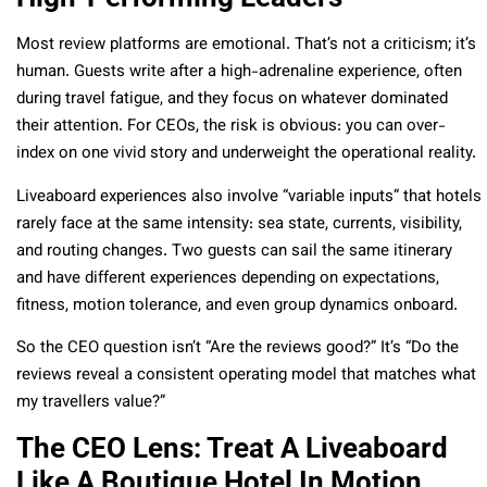
Most review platforms are emotional. That’s not a criticism; it’s
human. Guests write after a high-adrenaline experience, often
during travel fatigue, and they focus on whatever dominated
their attention. For CEOs, the risk is obvious: you can over-
index on one vivid story and underweight the operational reality.
Liveaboard experiences also involve “variable inputs” that hotels
rarely face at the same intensity: sea state, currents, visibility,
and routing changes. Two guests can sail the same itinerary
and have different experiences depending on expectations,
fitness, motion tolerance, and even group dynamics onboard.
So the CEO question isn’t “Are the reviews good?” It’s “Do the
reviews reveal a consistent operating model that matches what
my travellers value?”
The CEO Lens: Treat A Liveaboard
Like A Boutique Hotel In Motion