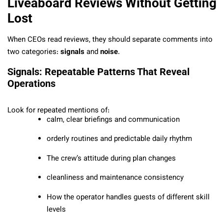
Liveaboard Reviews Without Getting
Lost
When CEOs read reviews, they should separate comments into
two categories:
signals
and
noise
.
Signals: Repeatable Patterns That Reveal
Operations
Look for repeated mentions of:
calm, clear briefings and communication
orderly routines and predictable daily rhythm
The crew’s attitude during plan changes
cleanliness and maintenance consistency
How the operator handles guests of different skill
levels