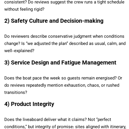
consistent? Do reviews suggest the crew runs a tight schedule
without feeling rigid?
2) Safety Culture and Decision-making
Do reviewers describe conservative judgment when conditions
change? Is “we adjusted the plan” described as usual, calm, and
well-explained?
3) Service Design and Fatigue Management
Does the boat pace the week so guests remain energised? Or
do reviews repeatedly mention exhaustion, chaos, or rushed
transitions?
4) Product Integrity
Does the liveaboard deliver what it claims? Not “perfect
conditions,” but integrity of promise: sites aligned with itinerary,