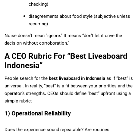
checking)
disagreements about food style (subjective unless
recurring)
Noise doesn’t mean “ignore.” It means “don’t let it drive the
decision without corroboration.”
A CEO Rubric For “Best Liveaboard
Indonesia”
People search for the
best liveaboard in Indonesia
as if “best” is
universal. In reality, “best” is a fit between your priorities and the
operator’s strengths. CEOs should define “best” upfront using a
simple rubric:
1) Operational Reliability
Does the experience sound repeatable? Are routines