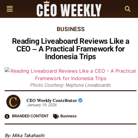
BUSINESS
Reading Liveaboard Reviews Like a
CEO – A Practical Framework for
Indonesia Trips
Photo Courtesy: Neptune Liveaboards
CEO Weekly Contributor
January 19, 2026
BRANDED CONTENT
Business
By:
Mika Takahashi