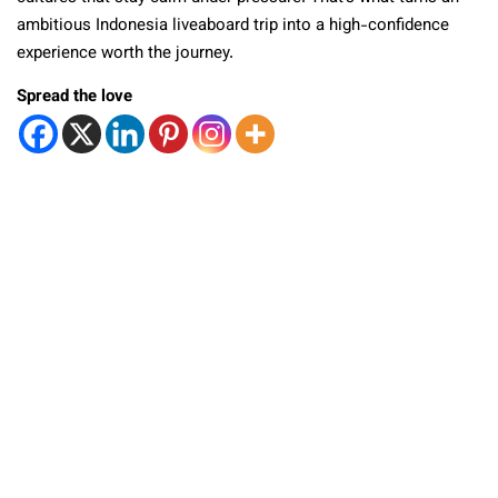
ambitious Indonesia liveaboard trip into a high-confidence
experience worth the journey.
Spread the love