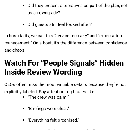
Did they present alternatives as part of the plan, not
as a downgrade?
Did guests still feel looked after?
In hospitality, we call this “service recovery” and “expectation
management.” On a boat, it’s the difference between confidence
and chaos.
Watch For “People Signals” Hidden
Inside Review Wording
CEOs often miss the most valuable details because they’re not
explicitly labeled. Pay attention to phrases like:
“The crew was calm.”
“Briefings were clear.”
“Everything felt organised.”