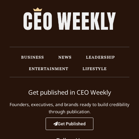
BUSINESS
NEWS
LEADERSHIP
ENTERTAINMENT
LIFESTYLE
Get published in CEO Weekly
Founders, executives, and brands ready to build credibility
through publication.
Get Published