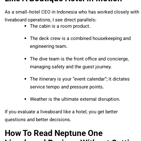
As a small-hotel CEO in Indonesia who has worked closely with
liveaboard operations, I see direct parallels:
The cabin is a room product.
The deck crew is a combined housekeeping and
engineering team.
The dive team is the front office and concierge,
managing safety and the guest journey.
The itinerary is your “event calendar”; it dictates
service tempo and pressure points.
Weather is the ultimate external disruption.
If you evaluate a liveaboard like a hotel, you get better
questions and better decisions.
How To Read Neptune One