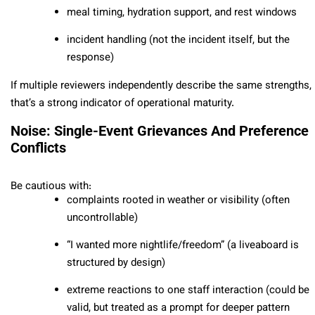
meal timing, hydration support, and rest windows
incident handling (not the incident itself, but the
response)
If multiple reviewers independently describe the same strengths,
that’s a strong indicator of operational maturity.
Noise: Single-Event Grievances And Preference
Conflicts
Be cautious with:
complaints rooted in weather or visibility (often
uncontrollable)
“I wanted more nightlife/freedom” (a liveaboard is
structured by design)
extreme reactions to one staff interaction (could be
valid, but treated as a prompt for deeper pattern