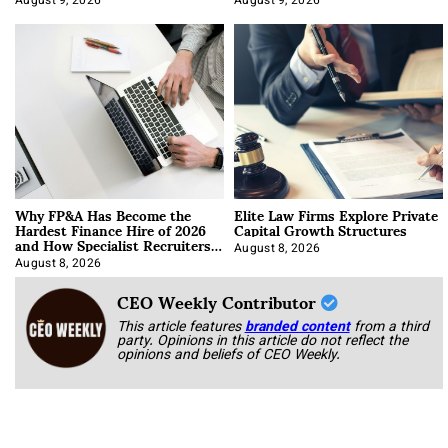
August 9, 2026
August 9, 2026
Why FP&A Has Become the
Elite Law Firms Explore Private
Hardest Finance Hire of 2026
Capital Growth Structures
and How Specialist Recruiters
Approach It
August 8, 2026
August 8, 2026
CEO Weekly Contributor
This article features
branded content
from a third
party. Opinions in this article do not reflect the
opinions and beliefs of CEO Weekly.