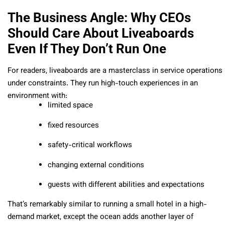
The Business Angle: Why CEOs
Should Care About Liveaboards
Even If They Don’t Run One
For readers, liveaboards are a masterclass in service operations
under constraints. They run high-touch experiences in an
environment with:
limited space
fixed resources
safety-critical workflows
changing external conditions
guests with different abilities and expectations
That’s remarkably similar to running a small hotel in a high-
demand market, except the ocean adds another layer of