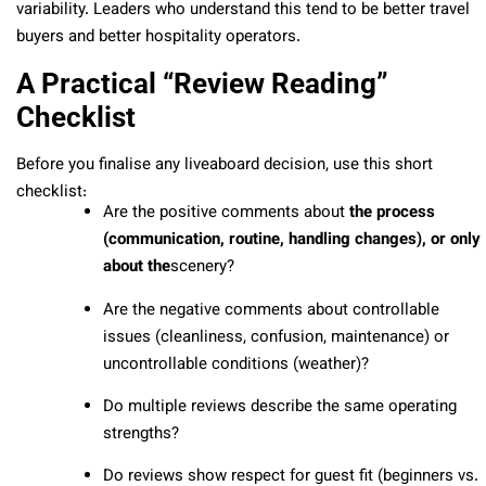
variability. Leaders who understand this tend to be better travel
buyers and better hospitality operators.
A Practical “Review Reading”
Checklist
Before you finalise any liveaboard decision, use this short
checklist:
Are the positive comments about
the process
(communication, routine, handling changes), or only
about the
scenery?
Are the negative comments about controllable
issues (cleanliness, confusion, maintenance) or
uncontrollable conditions (weather)?
Do multiple reviews describe the same operating
strengths?
Do reviews show respect for guest fit (beginners vs.