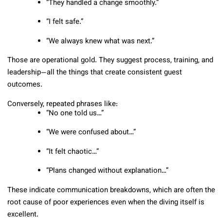
“They handled a change smoothly.”
“I felt safe.”
“We always knew what was next.”
Those are operational gold. They suggest process, training, and
leadership—all the things that create consistent guest
outcomes.
Conversely, repeated phrases like:
“No one told us…”
“We were confused about…”
“It felt chaotic…”
“Plans changed without explanation…”
These indicate communication breakdowns, which are often the
root cause of poor experiences even when the diving itself is
excellent.