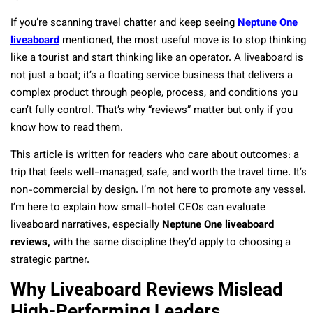
If you’re scanning travel chatter and keep seeing
Neptune One
liveaboard
mentioned, the most useful move is to stop thinking
like a tourist and start thinking like an operator. A liveaboard is
not just a boat; it’s a floating service business that delivers a
complex product through people, process, and conditions you
can’t fully control. That’s why “reviews” matter but only if you
know how to read them.
This article is written for readers who care about outcomes: a
trip that feels well-managed, safe, and worth the travel time. It’s
non-commercial by design. I’m not here to promote any vessel.
I’m here to explain how small-hotel CEOs can evaluate
liveaboard narratives, especially
Neptune One liveaboard
reviews,
with the same discipline they’d apply to choosing a
strategic partner.
Why Liveaboard Reviews Mislead
High-Performing Leaders