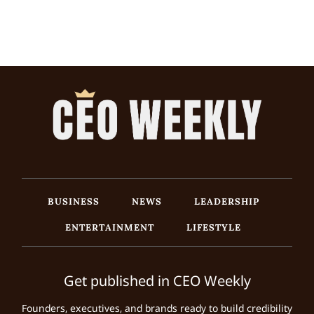
BUSINESS
NEWS
LEADERSHIP
ENTERTAINMENT
LIFESTYLE
Get published in CEO Weekly
Founders, executives, and brands ready to build credibility