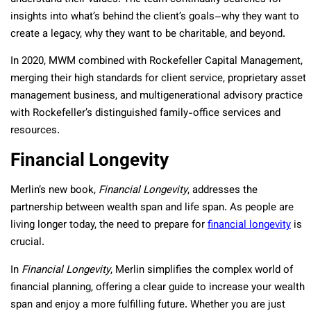
insights into what’s behind the client’s goals–why they want to
create a legacy, why they want to be charitable, and beyond.
In 2020, MWM combined with Rockefeller Capital Management,
merging their high standards for client service, proprietary asset
management business, and multigenerational advisory practice
with Rockefeller’s distinguished family-office services and
resources.
Financial Longevity
Merlin’s new book,
Financial Longevity
, addresses the
partnership between wealth span and life span. As people are
living longer today, the need to prepare for
financial longevity
is
crucial.
In
Financial Longevity
, Merlin simplifies the complex world of
financial planning, offering a clear guide to increase your wealth
span and enjoy a more fulfilling future. Whether you are just