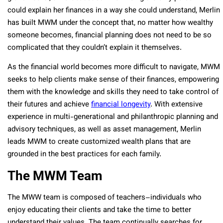
could explain her finances in a way she could understand, Merlin
has built MWM under the concept that, no matter how wealthy
someone becomes, financial planning does not need to be so
complicated that they couldn’t explain it themselves.
As the financial world becomes more difficult to navigate, MWM
seeks to help clients make sense of their finances, empowering
them with the knowledge and skills they need to take control of
their futures and achieve
financial longevity
. With extensive
experience in multi-generational and philanthropic planning and
advisory techniques, as well as asset management, Merlin
leads MWM to create customized wealth plans that are
grounded in the best practices for each family.
The MWM Team
The MWW team is composed of teachers–individuals who
enjoy educating their clients and take the time to better
understand their values. The team continually searches for