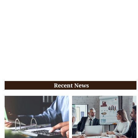
Recent News