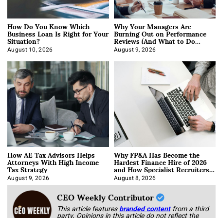
How Do You Know Which
Why Your Managers Are
Business Loan Is Right for Your
Burning Out on Performance
Situation?
Reviews (And What to Do
About It)
August 10, 2026
August 9, 2026
How AE Tax Advisors Helps
Why FP&A Has Become the
Attorneys With High Income
Hardest Finance Hire of 2026
Tax Strategy
and How Specialist Recruiters
Approach It
August 9, 2026
August 8, 2026
CEO Weekly Contributor
This article features
branded content
from a third
party. Opinions in this article do not reflect the