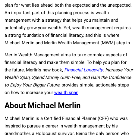
plan for what lies ahead, both the expected and the unexpected.
An important part of this planning process is wealth
management with a strategy that helps you maintain and
potentially grow your wealth. Yet, wealth management requires
a strong foundation of financial literacy, and this is where
Michael Merlin and Merlin Wealth Management (MWM) step in.
Merlin Wealth Management aims to take complex aspects of
financial literacy and make them simple. To help you plan for
the future, Merlin’s new book,
Financial Longevity
: Increase Your
Wealth Span, Spend Money Guilt-Free, and Gain the Confidence
to Enjoy Your Bigger Future
, provides simple, actionable steps
on how to increase your
wealth span
.
About Michael Merlin
Michael Merlin is a Certified Financial Planner (CFP) who was
inspired to pursue a career in wealth management by his
grandmother, a Holocaust survivor. Being the only person who