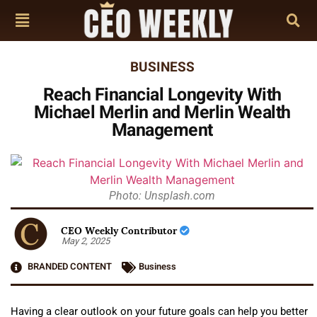
BUSINESS
Reach Financial Longevity With
Michael Merlin and Merlin Wealth
Management
Photo: Unsplash.com
CEO Weekly Contributor
May 2, 2025
BRANDED CONTENT
Business
Having a clear outlook on your future goals can help you better