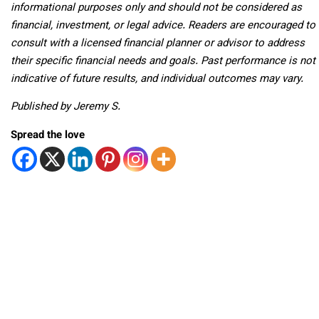
informational purposes only and should not be considered as
financial, investment, or legal advice. Readers are encouraged to
consult with a licensed financial planner or advisor to address
their specific financial needs and goals. Past performance is not
indicative of future results, and individual outcomes may vary.
Published by Jeremy S.
Spread the love