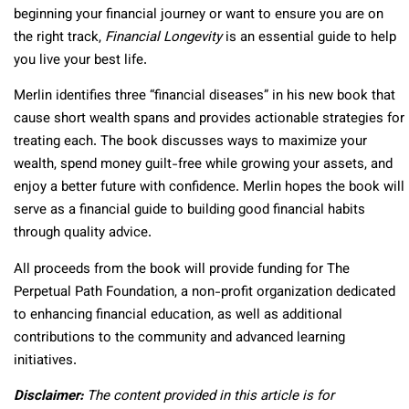
beginning your financial journey or want to ensure you are on
the right track,
Financial Longevity
is an essential guide to help
you live your best life.
Merlin identifies three “financial diseases” in his new book that
cause short wealth spans and provides actionable strategies for
treating each. The book discusses ways to maximize your
wealth, spend money guilt-free while growing your assets, and
enjoy a better future with confidence. Merlin hopes the book will
serve as a financial guide to building good financial habits
through quality advice.
All proceeds from the book will provide funding for The
Perpetual Path Foundation, a non-profit organization dedicated
to enhancing financial education, as well as additional
contributions to the community and advanced learning
initiatives.
Disclaimer:
The content provided in this article is for