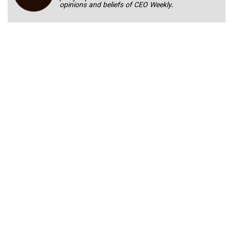
opinions and beliefs of CEO Weekly.