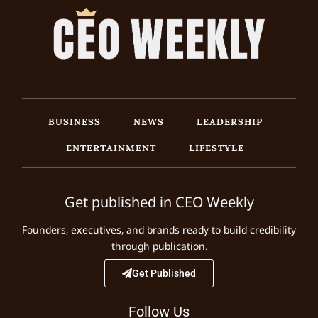
BUSINESS
NEWS
LEADERSHIP
ENTERTAINMENT
LIFESTYLE
Get published in CEO Weekly
Founders, executives, and brands ready to build credibility
through publication.
Get Published
Follow Us