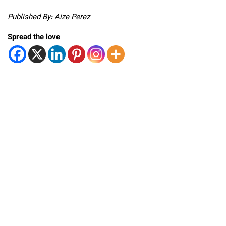
Published By: Aize Perez
Spread the love