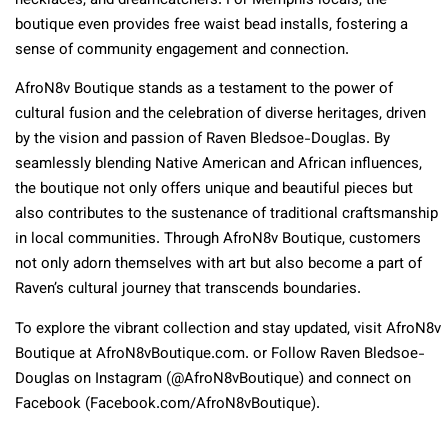
necklaces, and dreamcatchers. For Memphis locals, the
boutique even provides free waist bead installs, fostering a
sense of community engagement and connection.
AfroN8v Boutique stands as a testament to the power of
cultural fusion and the celebration of diverse heritages, driven
by the vision and passion of Raven Bledsoe-Douglas. By
seamlessly blending Native American and African influences,
the boutique not only offers unique and beautiful pieces but
also contributes to the sustenance of traditional craftsmanship
in local communities. Through AfroN8v Boutique, customers
not only adorn themselves with art but also become a part of
Raven’s cultural journey that transcends boundaries.
To explore the vibrant collection and stay updated, visit AfroN8v
Boutique at AfroN8vBoutique.com. or Follow Raven Bledsoe-
Douglas on Instagram (@AfroN8vBoutique) and connect on
Facebook (Facebook.com/AfroN8vBoutique).