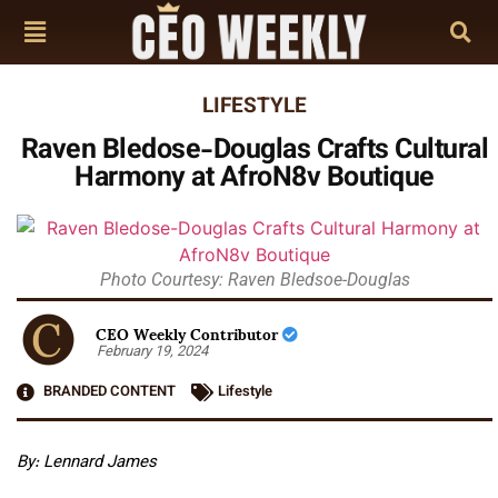
LIFESTYLE
Raven Bledose-Douglas Crafts Cultural
Harmony at AfroN8v Boutique
Photo Courtesy: Raven Bledsoe-Douglas
CEO Weekly Contributor
February 19, 2024
BRANDED CONTENT
Lifestyle
By: Lennard James