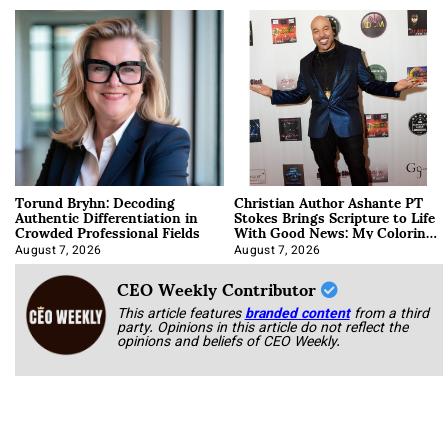
Torund Bryhn: Decoding
Christian Author Ashante PT
Authentic Differentiation in
Stokes Brings Scripture to Life
Crowded Professional Fields
With Good News: My Coloring
Book
August 7, 2026
August 7, 2026
CEO Weekly Contributor
This article features
branded content
from a third
party. Opinions in this article do not reflect the
opinions and beliefs of CEO Weekly.