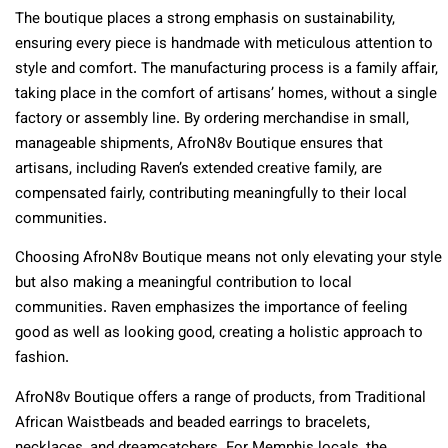
The boutique places a strong emphasis on sustainability,
ensuring every piece is handmade with meticulous attention to
style and comfort. The manufacturing process is a family affair,
taking place in the comfort of artisans’ homes, without a single
factory or assembly line. By ordering merchandise in small,
manageable shipments, AfroN8v Boutique ensures that
artisans, including Raven’s extended creative family, are
compensated fairly, contributing meaningfully to their local
communities.
Choosing AfroN8v Boutique means not only elevating your style
but also making a meaningful contribution to local
communities. Raven emphasizes the importance of feeling
good as well as looking good, creating a holistic approach to
fashion.
AfroN8v Boutique offers a range of products, from Traditional
African Waistbeads and beaded earrings to bracelets,