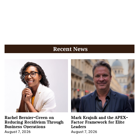
Recent News
Rachel Bernier-Green on
Mark Krajnik and the APEX-
Reducing Recidivism Through
Factor Framework for Elite
Business Operations
Leaders
August 7, 2026
August 7, 2026