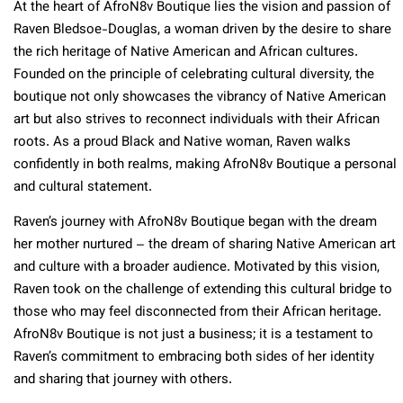
At the heart of AfroN8v Boutique lies the vision and passion of
Raven Bledsoe-Douglas, a woman driven by the desire to share
the rich heritage of Native American and African cultures.
Founded on the principle of celebrating cultural diversity, the
boutique not only showcases the vibrancy of Native American
art but also strives to reconnect individuals with their African
roots. As a proud Black and Native woman, Raven walks
confidently in both realms, making AfroN8v Boutique a personal
and cultural statement.
Raven’s journey with AfroN8v Boutique began with the dream
her mother nurtured – the dream of sharing Native American art
and culture with a broader audience. Motivated by this vision,
Raven took on the challenge of extending this cultural bridge to
those who may feel disconnected from their African heritage.
AfroN8v Boutique is not just a business; it is a testament to
Raven’s commitment to embracing both sides of her identity
and sharing that journey with others.