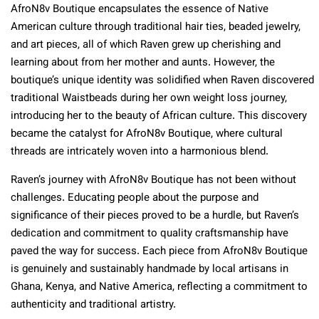
AfroN8v Boutique encapsulates the essence of Native
American culture through traditional hair ties, beaded jewelry,
and art pieces, all of which Raven grew up cherishing and
learning about from her mother and aunts. However, the
boutique’s unique identity was solidified when Raven discovered
traditional Waistbeads during her own weight loss journey,
introducing her to the beauty of African culture. This discovery
became the catalyst for AfroN8v Boutique, where cultural
threads are intricately woven into a harmonious blend.
Raven’s journey with AfroN8v Boutique has not been without
challenges. Educating people about the purpose and
significance of their pieces proved to be a hurdle, but Raven’s
dedication and commitment to quality craftsmanship have
paved the way for success. Each piece from AfroN8v Boutique
is genuinely and sustainably handmade by local artisans in
Ghana, Kenya, and Native America, reflecting a commitment to
authenticity and traditional artistry.