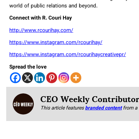
world of public relations and beyond.
Connect with R. Couri Hay
http://www.rcourihay.com/
https://www.instagram.com/rcourihay/
https://www.instagram.com/rcourihaycreativepr/
Spread the love
CEO Weekly Contributo
This article features
branded content
from a 