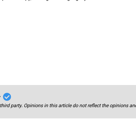
r
third party. Opinions in this article do not reflect the opinions a