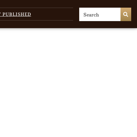
T PUBLISHED