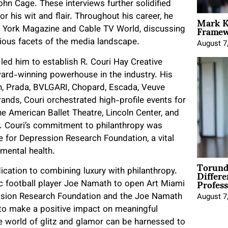
ohn Cage. These interviews further solidified
Mark K
or his wit and flair. Throughout his career, he
Framewo
ew York Magazine and Cable TV World, discussing
arious facets of the media landscape.
August 7
 led him to establish R. Couri Hay Creative
ard-winning powerhouse in the industry. His
, Prada, BVLGARI, Chopard, Escada,
Veuve
brands, Couri orchestrated high-profile events for
he American Ballet Theatre, Lincoln Center, and
r. Couri’s commitment to philanthropy was
e for Depression Research Foundation, a vital
mental health.
Torund
Differe
dication to combining luxury with philanthropy.
Profess
nic football player Joe Namath to open Art Miami
ession Research Foundation and the Joe Namath
August 7
 to make a positive impact on meaningful
the world of glitz and glamor can be harnessed to