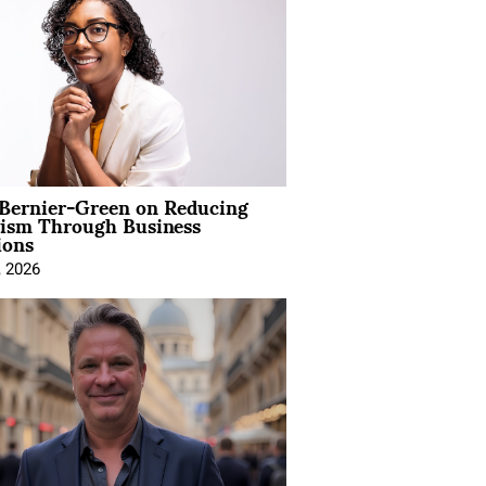
 Bernier-Green on Reducing
vism Through Business
ions
, 2026