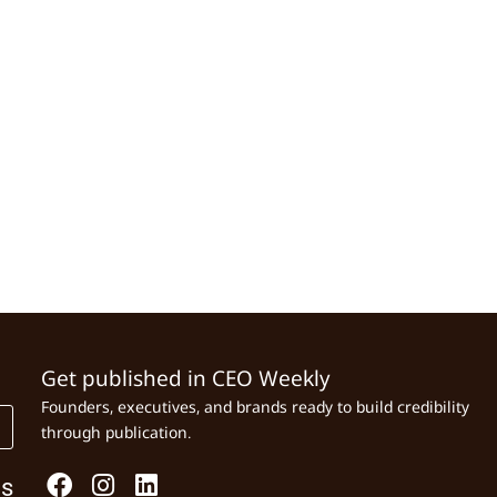
Get published in CEO Weekly
Founders, executives, and brands ready to build credibility
through publication.
Us