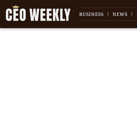
BUSINESS
NEWS