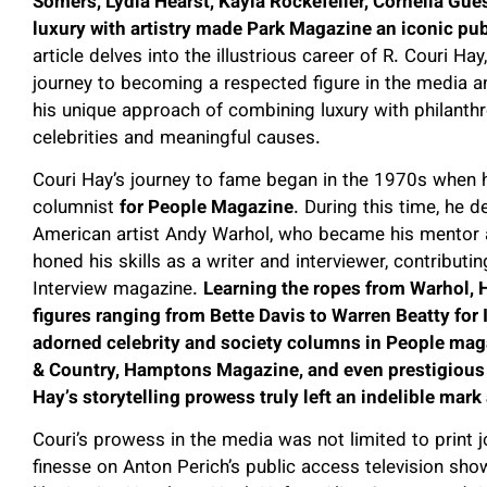
Somers, Lydia Hearst, Kayla Rockefeller, Cornelia Gu
luxury with artistry made Park Magazine an iconic pub
article delves into the illustrious career of R. Couri Ha
journey to becoming a respected figure in the media an
his unique approach of combining luxury with philanthr
celebrities and meaningful causes.
Couri Hay’s journey to fame began in the 1970s when h
columnist
for People Magazine
. During this time, he 
American artist Andy Warhol, who became his mentor a
honed his skills as a writer and interviewer, contribut
Interview magazine.
Learning the ropes from Warhol,
figures ranging from Bette Davis to Warren Beatty for 
adorned celebrity and society columns in People mag
& Country, Hamptons Magazine, and even prestigious
Hay’s storytelling prowess truly left an indelible mar
Couri’s prowess in the media was not limited to print 
finesse on Anton Perich’s public access television sho