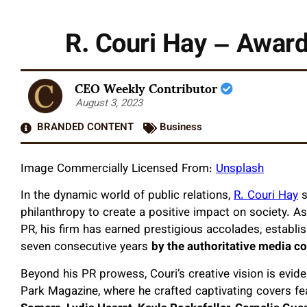
R. Couri Hay – Award
CEO Weekly Contributor
August 3, 2023
BRANDED CONTENT
Business
Image Commercially Licensed From:
Unsplash
In the dynamic world of public relations,
R. Couri Hay
s
philanthropy to create a positive impact on society. A
PR, his firm has earned prestigious accolades, establish
seven consecutive years
by the authoritative media 
Beyond his PR prowess, Couri’s creative vision is evi
Park Magazine, where he crafted captivating covers fe