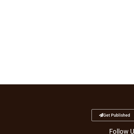
Get Published
Follow 