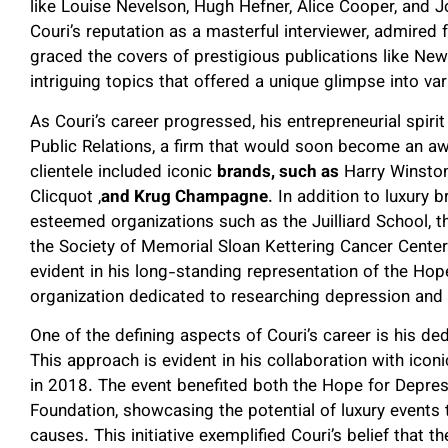
like Louise Nevelson, Hugh Hefner, Alice Cooper, and J
Couri’s reputation as a masterful interviewer, admired f
graced the covers of prestigious publications like N
intriguing topics that offered a unique glimpse into v
As Couri’s career progressed, his entrepreneurial spirit
Public Relations, a firm that would soon become an aw
clientele included iconic
brands, such as
Harry Winston
Clicquot ,
and Krug Champagne
. In addition to luxury 
esteemed organizations such as the Juilliard School, t
the Society of Memorial Sloan Kettering Cancer Cente
evident in his long-standing representation of the Hop
organization dedicated to researching depression and 
One of the defining aspects of Couri’s career is his de
This approach is evident in his collaboration with ico
in 2018. The event benefited both the Hope for Depr
Foundation, showcasing the potential of luxury events
causes. This initiative exemplified Couri’s belief that 