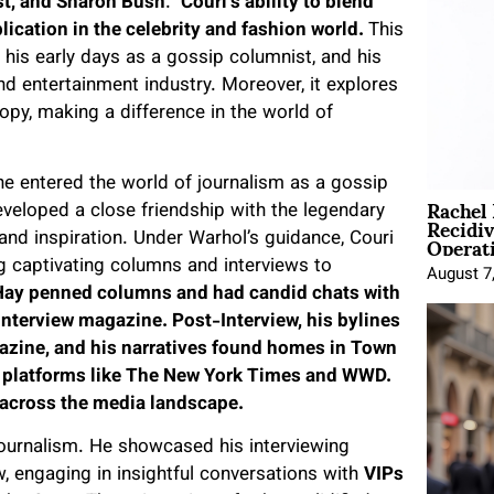
est, and Sharon Bush
.
Couri’s ability to blend
lication in the celebrity and fashion world.
This
y, his early days as a gossip columnist, and his
d entertainment industry. Moreover, it explores
opy, making a difference in the world of
e entered the world of journalism as a gossip
Rachel
developed a close friendship with the legendary
Recidi
Operat
nd inspiration. Under Warhol’s guidance, Couri
ing captivating columns and interviews to
August 7
 Hay penned columns and had candid chats with
Interview magazine. Post-Interview, his bylines
azine, and his narratives found homes in Town
 platforms like The New York Times and WWD.
k across the media landscape.
journalism. He showcased his interviewing
w, engaging in insightful conversations with
VIPs