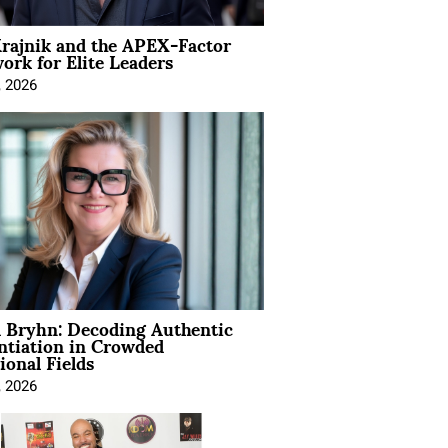
rajnik and the APEX-Factor
rk for Elite Leaders
, 2026
 Bryhn: Decoding Authentic
ntiation in Crowded
ional Fields
, 2026