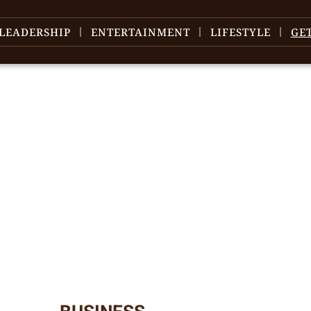
LEADERSHIP
ENTERTAINMENT
LIFESTYLE
GE