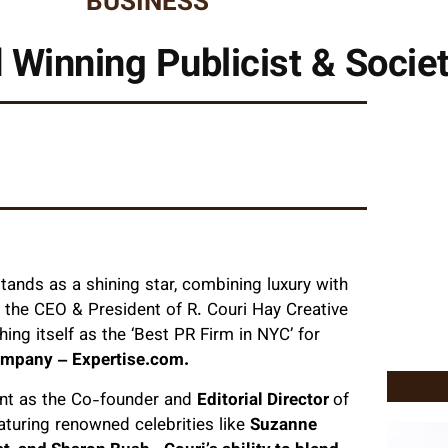
BUSINESS
 Winning Publicist & Socie
tands as a shining star, combining luxury with
s the CEO & President of R. Couri Hay Creative
ing itself as the ‘Best PR Firm in NYC’ for
company – Expertise.com.
dent as the Co-founder and
Editorial Director
of
aturing renowned celebrities like
Suzanne