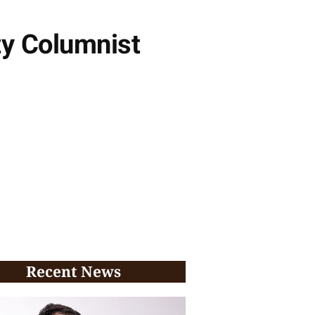
ty Columnist
Recent News