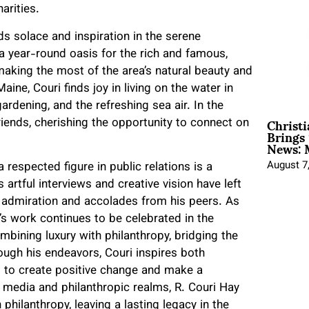
arities.
ds solace and inspiration in the serene
year-round oasis for the rich and famous,
aking the most of the area’s natural beauty and
aine, Couri finds joy in living on the water in
dening, and the refreshing sea air. In the
Christ
riends, cherishing the opportunity to connect on
Brings 
News: 
August 7
respected figure in public relations is a
 artful interviews and creative vision have left
 admiration and accolades from his peers. As
’s work continues to be celebrated in the
bining luxury with philanthropy, bridging the
ough his endeavors, Couri inspires both
s to create positive change and make a
e media and philanthropic realms, R. Couri Hay
 philanthropy, leaving a lasting legacy in the