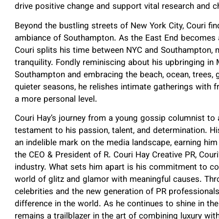
drive positive change and support vital research and ch
Beyond the bustling streets of New York City, Couri fin
ambiance of Southampton. As the East End becomes a 
Couri splits his time between NYC and Southampton, m
tranquility. Fondly reminiscing about his upbringing in M
Southampton and embracing the beach, ocean, trees, gar
quieter seasons, he relishes intimate gatherings with f
a more personal level.
Couri Hay’s journey from a young gossip columnist to a 
testament to his passion, talent, and determination. His
an indelible mark on the media landscape, earning him
the CEO & President of R. Couri Hay Creative PR, Couri
industry. What sets him apart is his commitment to com
world of glitz and glamor with meaningful causes. Thr
celebrities and the new generation of PR professional
difference in the world. As he continues to shine in th
remains a trailblazer in the art of combining luxury with