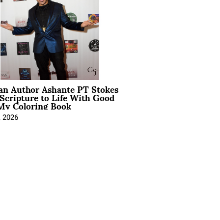
ian Author Ashante PT Stokes
Scripture to Life With Good
My Coloring Book
, 2026