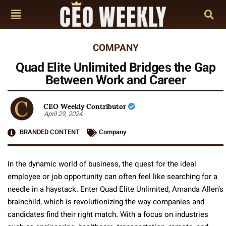
COMPANY
Quad Elite Unlimited Bridges the Gap
Between Work and Career
CEO Weekly Contributor
April 29, 2024
BRANDED CONTENT
Company
In the dynamic world of business, the quest for the ideal
employee or job opportunity can often feel like searching for a
needle in a haystack. Enter Quad Elite Unlimited, Amanda Allen’s
brainchild, which is revolutionizing the way companies and
candidates find their right match. With a focus on industries