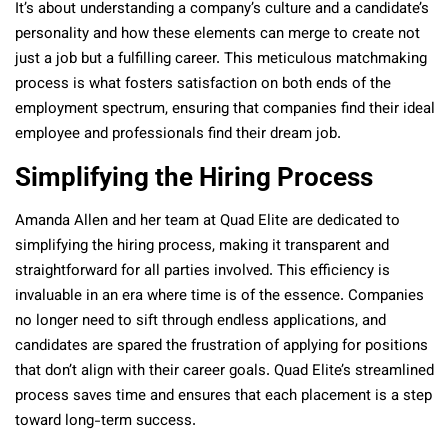
It’s about understanding a company’s culture and a candidate’s
personality and how these elements can merge to create not
just a job but a fulfilling career. This meticulous matchmaking
process is what fosters satisfaction on both ends of the
employment spectrum, ensuring that companies find their ideal
employee and professionals find their dream job.
Simplifying the Hiring Process
Amanda Allen and her team at Quad Elite are dedicated to
simplifying the hiring process, making it transparent and
straightforward for all parties involved. This efficiency is
invaluable in an era where time is of the essence. Companies
no longer need to sift through endless applications, and
candidates are spared the frustration of applying for positions
that don’t align with their career goals. Quad Elite’s streamlined
process saves time and ensures that each placement is a step
toward long-term success.