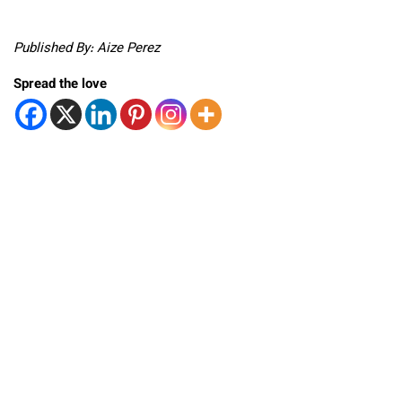
Published By: Aize Perez
Spread the love