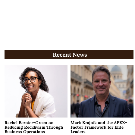
Recent News
Rachel Bernier-Green on
Mark Krajnik and the APEX-
Reducing Recidivism Through
Factor Framework for Elite
Business Operations
Leaders