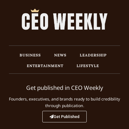
BUSINESS
NEWS
LEADERSHIP
ENTERTAINMENT
LIFESTYLE
Get published in CEO Weekly
Founders, executives, and brands ready to build credibility
through publication.
Get Published