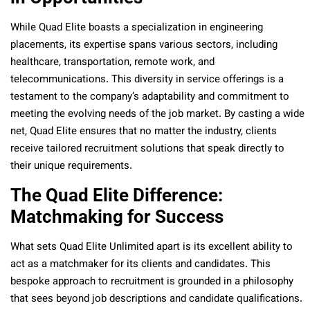
While Quad Elite boasts a specialization in engineering
placements, its expertise spans various sectors, including
healthcare, transportation, remote work, and
telecommunications. This diversity in service offerings is a
testament to the company’s adaptability and commitment to
meeting the evolving needs of the job market. By casting a wide
net, Quad Elite ensures that no matter the industry, clients
receive tailored recruitment solutions that speak directly to
their unique requirements.
The Quad Elite Difference:
Matchmaking for Success
What sets Quad Elite Unlimited apart is its excellent ability to
act as a matchmaker for its clients and candidates. This
bespoke approach to recruitment is grounded in a philosophy
that sees beyond job descriptions and candidate qualifications.