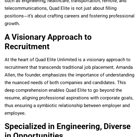
such as engineering, healthcare, transportation, remote, and
telecommunications, Quad Elite is not just about filling
positions—it’s about crafting careers and fostering professional
growth.
A Visionary Approach to
Recruitment
At the heart of Quad Elite Unlimited is a visionary approach to
recruitment that transcends traditional job placement. Amanda
Allen, the founder, emphasizes the importance of understanding
the nuanced needs of both companies and candidates. This
deep comprehension enables Quad Elite to go beyond the
resume, aligning professional aspirations with corporate goals,
thus ensuring a symbiotic relationship between employer and
employee.
Specialized in Engineering, Diverse
in Opportunities