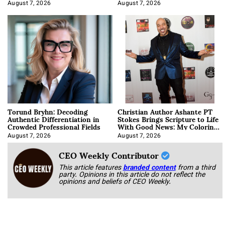
August 7, 2026
August 7, 2026
Torund Bryhn: Decoding
Christian Author Ashante PT
Authentic Differentiation in
Stokes Brings Scripture to Life
Crowded Professional Fields
With Good News: My Coloring
Book
August 7, 2026
August 7, 2026
CEO Weekly Contributor
This article features
branded content
from a third
party. Opinions in this article do not reflect the
opinions and beliefs of CEO Weekly.