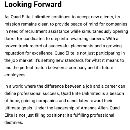
Looking Forward
As Quad Elite Unlimited continues to accept new clients, its
mission remains clear: to provide peace of mind for companies
in need of recruitment assistance while simultaneously opening
doors for candidates to step into rewarding careers. With a
proven track record of successful placements and a growing
reputation for excellence, Quad Elite is not just participating in
the job market; it’s setting new standards for what it means to
find the perfect match between a company and its future
employees.
In a world where the difference between a job and a career can
define professional success, Quad Elite Unlimited is a beacon
of hope, guiding companies and candidates toward their
ultimate goals. Under the leadership of Amanda Allen, Quad
Elite is not just filling positions; it’s fulfilling professional
destinies.